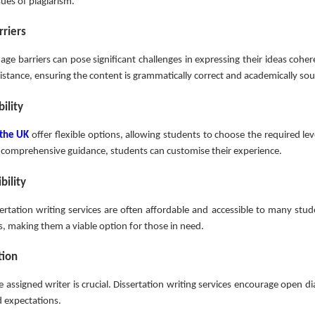
sues of plagiarism.
riers
age barriers can pose significant challenges in expressing their ideas cohere
ssistance, ensuring the content is grammatically correct and academically so
ility
 the UK
offer flexible options, allowing students to choose the required le
 or comprehensive guidance, students can customise their experience.
bility
rtation writing services are often affordable and accessible to many stud
s, making them a viable option for those in need.
tion
 assigned writer is crucial. Dissertation writing services encourage open d
d expectations.