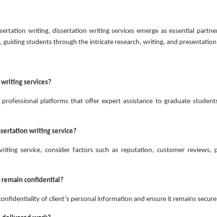
ertation writing, dissertation writing services emerge as essential partne
t, guiding students through the intricate research, writing, and presentation
 writing services?
e professional platforms that offer expert assistance to graduate students
ssertation writing service?
iting service, consider factors such as reputation, customer reviews, p
 remain confidential?
confidentiality of client’s personal information and ensure it remains secure