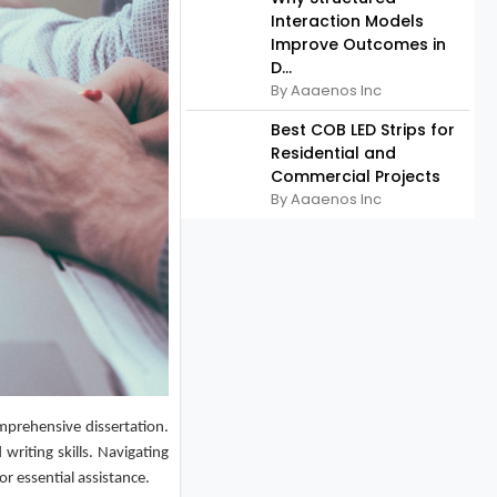
Interaction Models
Improve Outcomes in
D...
By Aaaenos Inc
Best COB LED Strips for
Residential and
Commercial Projects
By Aaaenos Inc
mprehensive dissertation.
writing skills. Navigating
r essential assistance.