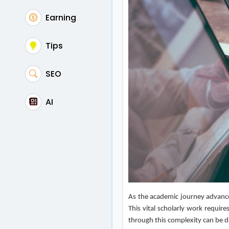
Earning
Tips
SEO
AI
As the academic journey advance
This vital scholarly work requir
through this complexity can be da