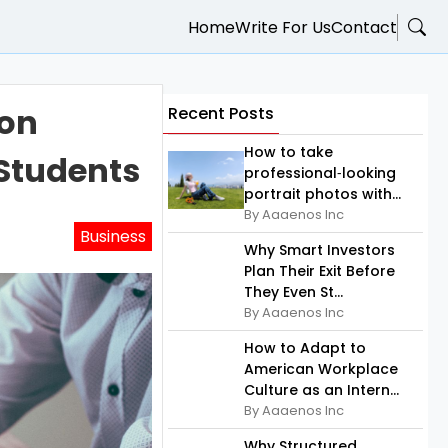
Home
Write For Us
Contact
ion
Recent Posts
How to take
 Students
professional‑looking
portrait photos with...
By Aaaenos Inc
Business
Why Smart Investors
Plan Their Exit Before
They Even St...
By Aaaenos Inc
How to Adapt to
American Workplace
Culture as an Intern...
By Aaaenos Inc
Why Structured