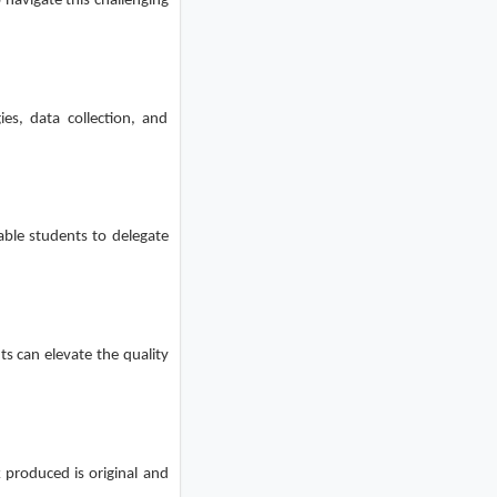
 navigate this challenging
ies, data collection, and
able students to delegate
ts can elevate the quality
 produced is original and