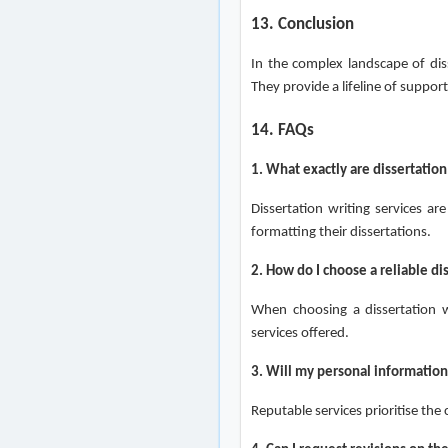
13. Conclusion
In the complex landscape of diss
They provide a lifeline of suppor
14. FAQs
1. What exactly are dissertation
Dissertation writing services ar
formatting their dissertations.
2. How do I choose a reliable di
When choosing a dissertation wr
services offered.
3. Will my personal information
Reputable services prioritise the 