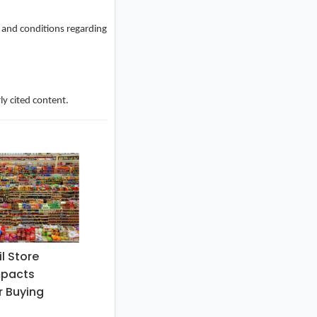
s and conditions regarding
ly cited content.
l Store
mpacts
 Buying