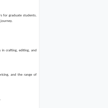
rs for graduate students.
 journey.
 in crafting, editing, and
ricing, and the range of
.