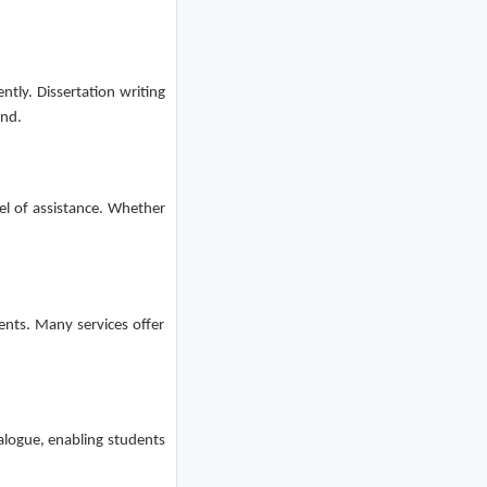
ntly. Dissertation writing
und.
vel of assistance. Whether
ents. Many services offer
ialogue, enabling students