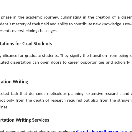
l phase in the academic journey, culminating in the creation of a disser
dent’s mastery of their field and ability to contribute new knowledge. Howe
presents overwhelming challenges.
rtations for Grad Students
nificance for graduate students. They signify the transition from being le
uted dissertation can open doors to career opportunities and scholarly 
tation Writing
faceted task that demands meticulous planning, extensive research, and 
 not only from the depth of research required but also from the stringen
lines.
ertation Writing Services