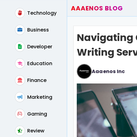
AAAENOS BLOG
Technology
Home
Write For Us
Business
Navigating 
Contact
Developer
Writing Serv
Education
Aaaenos Inc
Finance
Marketing
Gaming
Review