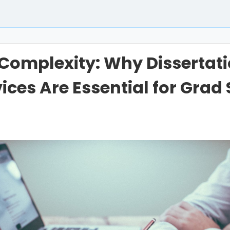
Complexity: Why Dissertat
ices Are Essential for Grad