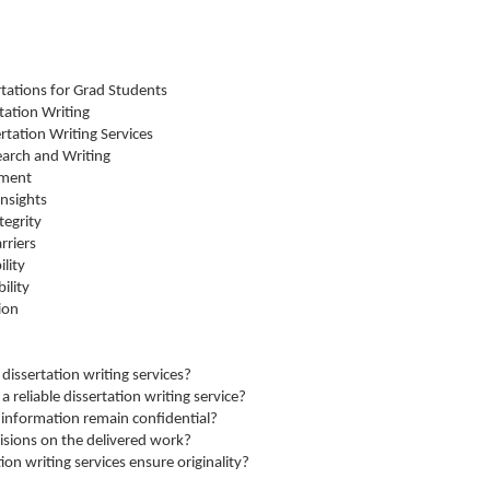
rtations for Grad Students
tation Writing
ertation Writing Services
earch and Writing
ement
nsights
tegrity
rriers
lity
ility
ion
dissertation writing services?
 reliable dissertation writing service?
 information remain confidential?
visions on the delivered work?
on writing services ensure originality?