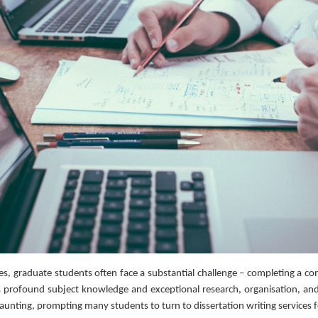
s, graduate students often face a substantial challenge – completing a co
es profound subject knowledge and exceptional research, organisation, and 
unting, prompting many students to turn to dissertation writing services fo