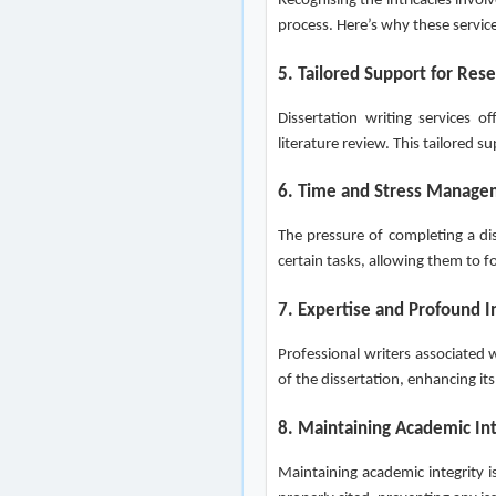
Recognising the intricacies invo
process. Here’s why these servic
5. Tailored Support for Res
Dissertation writing services o
literature review. This tailored
6. Time and Stress Manag
The pressure of completing a dis
certain tasks, allowing them to
7. Expertise and Profound I
Professional writers associated w
of the dissertation, enhancing its
8. Maintaining Academic Int
Maintaining academic integrity i