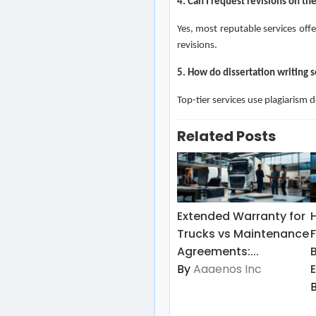
4. Can I request revisions on t
Yes, most reputable services offe
revisions.
5. How do dissertation writing s
Top-tier services use plagiarism 
Related Posts
Extended Warranty for
Trucks vs Maintenance
Agreements:...
By
Aaaenos Inc
E