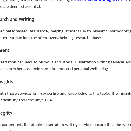
lved, many graduate students are turning to
dissertation writing services
to
es are deemed essential:
earch and Writing
ffer personalised assistance, helping students with research methodolog
 support streamlines the often-overwhelming research phase.
ement
sertation can lead to burnout and stress. Dissertation writing services en
 focus on other academic commitments and personal well-being.
nsights
ith these services bring expertise and knowledge to the table. Their insigh
 credibility and scholarly value.
egrity
s paramount. Reputable dissertation writing services ensure that the work