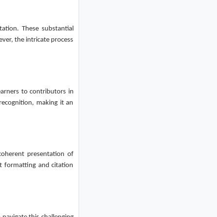
tation. These substantial
ver, the intricate process
arners to contributors in
recognition, making it an
coherent presentation of
t formatting and citation