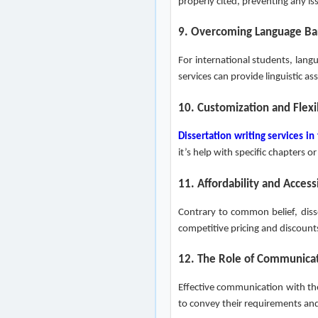
properly cited, preventing any is
9. Overcoming Language Bar
For international students, langu
services can provide linguistic a
10. Customization and Flexib
Dissertation writing services in
it’s help with specific chapters
11. Affordability and Accessi
Contrary to common belief, disse
competitive pricing and discount
12. The Role of Communica
Effective communication with the
to convey their requirements an