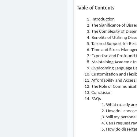
Table of Contents
Introduction
The Significance of Disse
The Complexity of Disser
Benefits of Utilizing Diss
Tailored Support for Res
Time and Stress Manag
Expertise and Profound I
Maintaining Academic In
Overcoming Language Ba
Customization and Flexibi
Affordability and Accessib
The Role of Communicat
Conclusion
FAQs
What exactly are 
How do I choose a
Will my personal
Can I request re
How do dissertati