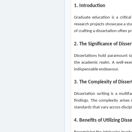
1. Introduction
Graduate education is a critica
research projects showcase a stu
of crafting a dissertation often 
2. The Significance of Disse
Dissertations hold paramount sig
the academic realm. A well-exec
indispensable endeavour.
3. The Complexity of Disser
Dissertation writing is a multi
findings. The complexity arises
standards that vary across discip
4. Benefits of Utilizing Diss