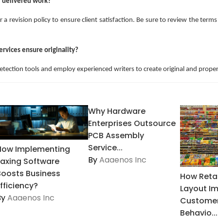
he delivered work?
r a revision policy to ensure client satisfaction. Be sure to review the term
ervices ensure originality?
detection tools and employ experienced writers to create original and proper
Why Hardware
Enterprises Outsource
PCB Assembly
Service...
How Implementing
By
Aaaenos Inc
Faxing Software
Boosts Business
How Retai
fficiency?
Layout I
By
Aaaenos Inc
Customer
Behavio...