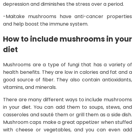
depression and diminishes the stress over a period.
-Maitake mushrooms have anti-cancer properties
and help boost the immune system.
How to include mushrooms in your
diet
Mushrooms are a type of fungi that has a variety of
health benefits. They are low in calories and fat and a
good source of fiber. They also contain antioxidants,
vitamins, and minerals.
There are many different ways to include mushrooms
in your diet. You can add them to soups, stews, and
casseroles and sauté them or grill them as a side dish.
Mushroom caps make a great appetizer when stuffed
with cheese or vegetables, and you can even add