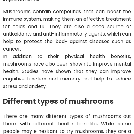
Mushrooms contain compounds that can boost the
immune system, making them an effective treatment
for colds and flu. They are also a good source of
antioxidants and anti-inflammatory agents, which can
help to protect the body against diseases such as
cancer.
In addition to their physical health benefits,
mushrooms have also been shown to improve mental
health. Studies have shown that they can improve
cognitive function and memory and help to reduce
stress and anxiety.
Different types of mushrooms
There are many different types of mushrooms out
there with different health benefits, While some
people may e hesitant to try mushrooms, they are a