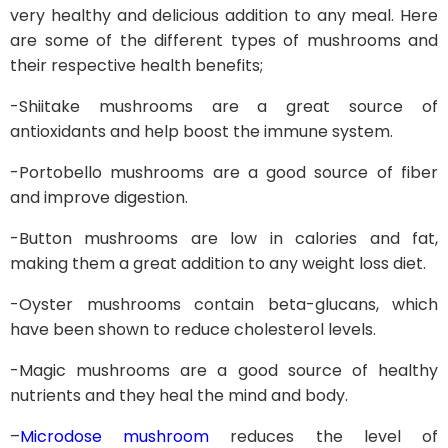
very healthy and delicious addition to any meal. Here
are some of the different types of mushrooms and
their respective health benefits;
-Shiitake mushrooms are a great source of
antioxidants and help boost the immune system.
-Portobello mushrooms are a good source of fiber
and improve digestion.
-Button mushrooms are low in calories and fat,
making them a great addition to any weight loss diet.
-Oyster mushrooms contain beta-glucans, which
have been shown to reduce cholesterol levels.
-Magic mushrooms are a good source of healthy
nutrients and they heal the mind and body.
–
Microdose mushroom
reduces the level of