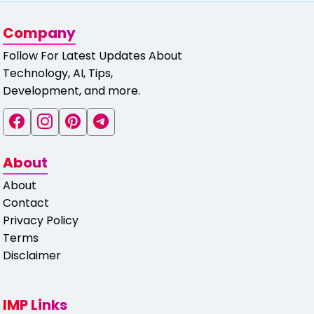
Company
Follow For Latest Updates About
Technology, AI, Tips,
Development, and more.
About
About
Contact
Privacy Policy
Terms
Disclaimer
IMP Links