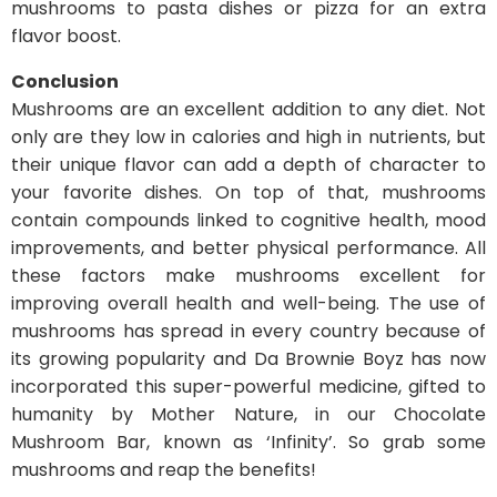
mushrooms to pasta dishes or pizza for an extra
flavor boost.
Conclusion
Mushrooms are an excellent addition to any diet. Not
only are they low in calories and high in nutrients, but
their unique flavor can add a depth of character to
your favorite dishes. On top of that, mushrooms
contain compounds linked to cognitive health, mood
improvements, and better physical performance. All
these factors make mushrooms excellent for
improving overall health and well-being. The use of
mushrooms has spread in every country because of
its growing popularity and Da Brownie Boyz has now
incorporated this super-powerful medicine, gifted to
humanity by Mother Nature, in our Chocolate
Mushroom Bar, known as ‘Infinity’. So grab some
mushrooms and reap the benefits!