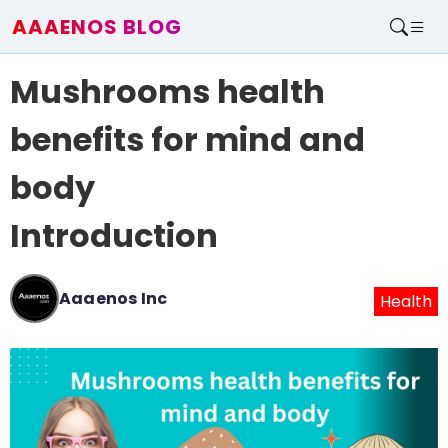
AAAENOS BLOG
Home
Mushrooms health
Write For Us
Contact
benefits for mind and
body
Introduction
Aaaenos Inc
Health