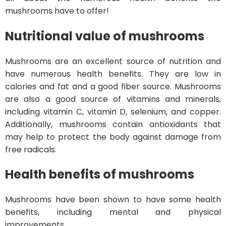
mushrooms have to offer!
Nutritional value of mushrooms
Mushrooms are an excellent source of nutrition and
have numerous health benefits. They are low in
calories and fat and a good fiber source. Mushrooms
are also a good source of vitamins and minerals,
including vitamin C, vitamin D, selenium, and copper.
Additionally, mushrooms contain antioxidants that
may help to protect the body against damage from
free radicals.
Health benefits of mushrooms
Mushrooms have been shown to have some health
benefits, including mental and physical
improvements.