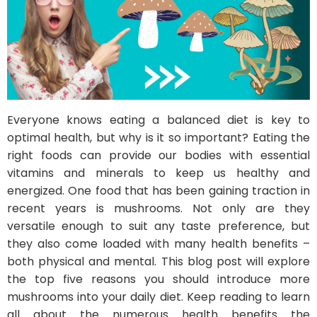
Everyone knows eating a balanced diet is key to
optimal health, but why is it so important? Eating the
right foods can provide our bodies with essential
vitamins and minerals to keep us healthy and
energized. One food that has been gaining traction in
recent years is mushrooms. Not only are they
versatile enough to suit any taste preference, but
they also come loaded with many health benefits –
both physical and mental. This blog post will explore
the top five reasons you should introduce more
mushrooms into your daily diet. Keep reading to learn
all about the numerous health benefits the