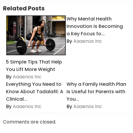
Related Posts
Why Mental Health
Innovation Is Becoming
a Key Focus fo...
By
Aaaenos Inc
5 Simple Tips That Help
You Lift More Weight
By
Aaaenos Inc
Everything You Need to
Why a Family Health Plan
Know About Tadalafil: A
Is Useful for Parents with
Clinical...
You...
By
Aaaenos Inc
By
Aaaenos Inc
Comments are closed.