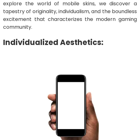
explore the world of mobile skins, we discover a
tapestry of originality, individualism, and the boundless
excitement that characterizes the modern gaming
community.
Individualized Aesthetics: