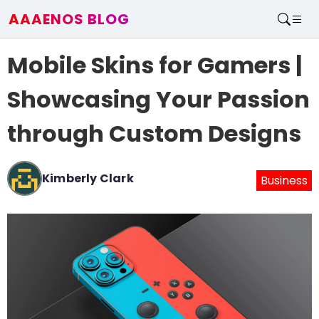
AAAENOS BLOG
Home
Mobile Skins for Gamers |
Write For Us
Contact
Showcasing Your Passion
through Custom Designs
Kimberly Clark
Business