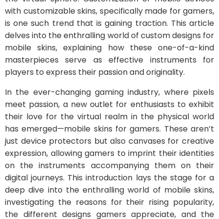
with customizable skins, specifically made for gamers,
is one such trend that is gaining traction. This article
delves into the enthralling world of custom designs for
mobile skins, explaining how these one-of-a-kind
masterpieces serve as effective instruments for
players to express their passion and originality.
In the ever-changing gaming industry, where pixels
meet passion, a new outlet for enthusiasts to exhibit
their love for the virtual realm in the physical world
has emerged—mobile skins for gamers. These aren’t
just device protectors but also canvases for creative
expression, allowing gamers to imprint their identities
on the instruments accompanying them on their
digital journeys. This introduction lays the stage for a
deep dive into the enthralling world of mobile skins,
investigating the reasons for their rising popularity,
the different designs gamers appreciate, and the