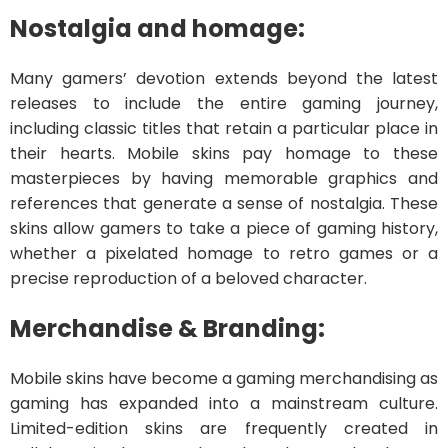
Nostalgia and homage:
Many gamers’ devotion extends beyond the latest
releases to include the entire gaming journey,
including classic titles that retain a particular place in
their hearts. Mobile skins pay homage to these
masterpieces by having memorable graphics and
references that generate a sense of nostalgia. These
skins allow gamers to take a piece of gaming history,
whether a pixelated homage to retro games or a
precise reproduction of a beloved character.
Merchandise & Branding:
Mobile skins have become a gaming merchandising as
gaming has expanded into a mainstream culture.
Limited-edition skins are frequently created in