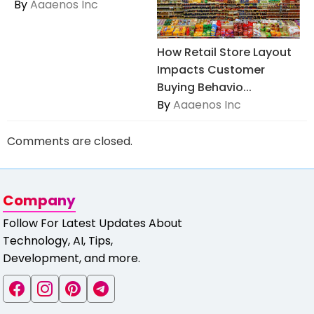
By
Aaaenos Inc
How Retail Store Layout
Impacts Customer
Buying Behavio...
By
Aaaenos Inc
Comments are closed.
Company
Follow For Latest Updates About
Technology, AI, Tips,
Development, and more.