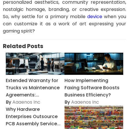
personalized aesthetics, community representation,
nostalgic homage, branding, or creative expression.
So, why settle for a primary mobile
device
when you
can customize it as a work of art expressing your
gaming spirit?
Related Posts
Extended Warranty for
How Implementing
Trucks vs Maintenance
Faxing Software Boosts
Agreements:...
Business Efficiency?
By
Aaaenos Inc
By
Aaaenos Inc
Why Hardware
Enterprises Outsource
PCB Assembly Service...