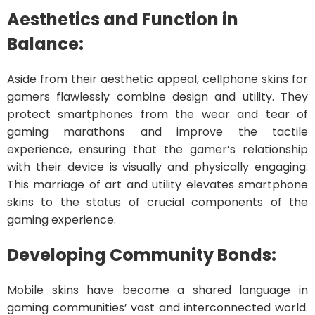
Aesthetics and Function in
Balance:
Aside from their aesthetic appeal, cellphone skins for
gamers flawlessly combine design and utility. They
protect smartphones from the wear and tear of
gaming marathons and improve the tactile
experience, ensuring that the gamer’s relationship
with their device is visually and physically engaging.
This marriage of art and utility elevates smartphone
skins to the status of crucial components of the
gaming experience.
Developing Community Bonds:
Mobile skins have become a shared language in
gaming communities’ vast and interconnected world.