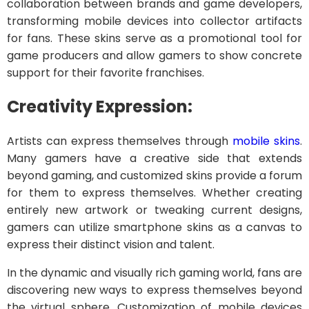
collaboration between brands and game developers,
transforming mobile devices into collector artifacts
for fans. These skins serve as a promotional tool for
game producers and allow gamers to show concrete
support for their favorite franchises.
Creativity Expression:
Artists can express themselves through
mobile skins
.
Many gamers have a creative side that extends
beyond gaming, and customized skins provide a forum
for them to express themselves. Whether creating
entirely new artwork or tweaking current designs,
gamers can utilize smartphone skins as a canvas to
express their distinct vision and talent.
In the dynamic and visually rich gaming world, fans are
discovering new ways to express themselves beyond
the virtual sphere. Customization of mobile devices