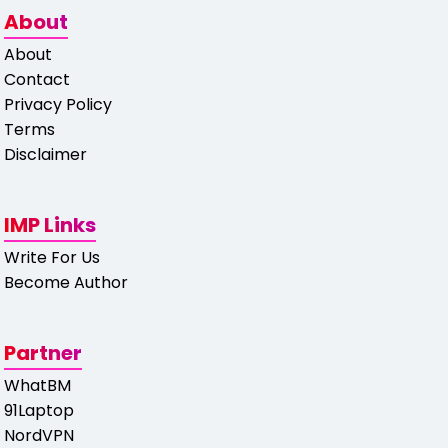
About
About
Contact
Privacy Policy
Terms
Disclaimer
IMP Links
Write For Us
Become Author
Partner
WhatBM
91Laptop
NordVPN