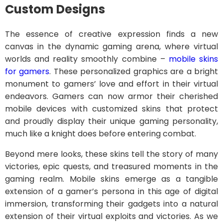
Custom Designs
The essence of creative expression finds a new
canvas in the dynamic gaming arena, where virtual
worlds and reality smoothly combine –
mobile skins
for gamers
. These personalized graphics are a bright
monument to gamers’ love and effort in their virtual
endeavors. Gamers can now armor their cherished
mobile devices with customized skins that protect
and proudly display their unique gaming personality,
much like a knight does before entering combat.
Beyond mere looks, these skins tell the story of many
victories, epic quests, and treasured moments in the
gaming realm. Mobile skins emerge as a tangible
extension of a gamer’s persona in this age of digital
immersion, transforming their gadgets into a natural
extension of their virtual exploits and victories. As we