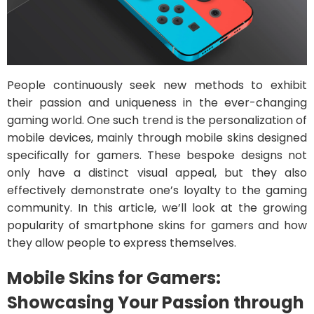
People continuously seek new methods to exhibit
their passion and uniqueness in the ever-changing
gaming world. One such trend is the personalization of
mobile devices, mainly through mobile skins designed
specifically for gamers. These bespoke designs not
only have a distinct visual appeal, but they also
effectively demonstrate one’s loyalty to the gaming
community. In this article, we’ll look at the growing
popularity of smartphone skins for gamers and how
they allow people to express themselves.
Mobile Skins for Gamers:
Showcasing Your Passion through