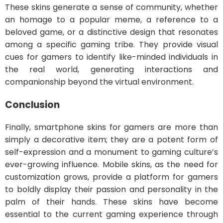
These skins generate a sense of community, whether
an homage to a popular meme, a reference to a
beloved game, or a distinctive design that resonates
among a specific gaming tribe. They provide visual
cues for gamers to identify like-minded individuals in
the real world, generating interactions and
companionship beyond the virtual environment.
Conclusion
Finally, smartphone skins for gamers are more than
simply a decorative item; they are a potent form of
self-expression and a monument to gaming culture’s
ever-growing influence. Mobile skins, as the need for
customization grows, provide a platform for gamers
to boldly display their passion and personality in the
palm of their hands. These skins have become
essential to the current gaming experience through