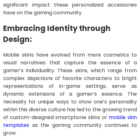
significant impact these personalized accessories
have on the gaming community.
Embracing Identity through
Design:
Mobile skins have evolved from mere cosmetics to
visual narratives that capture the essence of a
gamer’s individuality. These skins, which range from
complex depictions of favorite characters to bright
representations of in-game settings, serve as
dynamic extensions of a gamer’s essence. The
necessity for unique ways to show one’s personality
within this diverse culture has led to the growing trend
of custom-designed smartphone skins or
mobile skin
templates
as the gaming community continues to
grow.