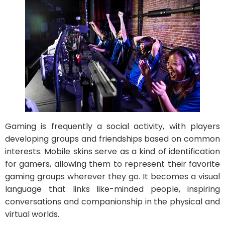
Gaming is frequently a social activity, with players
developing groups and friendships based on common
interests. Mobile skins serve as a kind of identification
for gamers, allowing them to represent their favorite
gaming groups wherever they go. It becomes a visual
language that links like-minded people, inspiring
conversations and companionship in the physical and
virtual worlds.