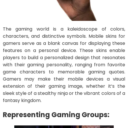
The gaming world is a kaleidoscope of colors,
characters, and distinctive symbols. Mobile skins for
gamers serve as a blank canvas for displaying these
features on a personal device. These skins enable
players to build a personalized design that resonates
with their gaming personality, ranging from favorite
game characters to memorable gaming quotes.
Gamers may make their mobile devices a visual
extension of their gaming image, whether it’s the
sleek style of a stealthy ninja or the vibrant colors of a
fantasy kingdom.
Representing Gaming Groups: