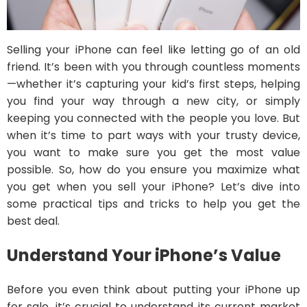
Selling your iPhone can feel like letting go of an old
friend. It’s been with you through countless moments
—whether it’s capturing your kid’s first steps, helping
you find your way through a new city, or simply
keeping you connected with the people you love. But
when it’s time to part ways with your trusty device,
you want to make sure you get the most value
possible. So, how do you ensure you maximize what
you get when you sell your iPhone? Let’s dive into
some practical tips and tricks to help you get the
best deal.
Understand Your iPhone’s Value
Before you even think about putting your iPhone up
for sale, it’s crucial to understand its current market