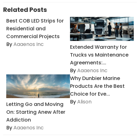
Related Posts
Best COB LED Strips for
Residential and
Commercial Projects
By
Aaaenos Inc
Extended Warranty for
Trucks vs Maintenance
Agreements:...
By
Aaaenos Inc
Why Dunbier Marine
Products Are the Best
Choice for Eve...
By
Alison
Letting Go and Moving
On: Starting Anew After
Addiction
By
Aaaenos Inc