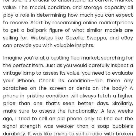
value. The model, condition, and storage capacity all
play a role in determining how much you can expect
to receive. Start by researching online marketplaces
to get a ballpark figure of what similar models are
selling for. Websites like Gazelle, Swappa, and eBay
can provide you with valuable insights.
Imagine you’re at a bustling flea market, searching for
the perfect item. Just as you would carefully inspect a
vintage lamp to assess its value, you need to evaluate
your iPhone. Check its condition—are there any
scratches on the screen or dents on the body? A
phone in pristine condition will always fetch a higher
price than one that’s seen better days. Similarly,
make sure to assess the functionality. A few weeks
ago, I tried to sell an old phone only to find out the
signal strength was weaker than a soap bubble’s
durability. It was like trying to sell a radio with broken