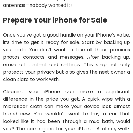
antennas—nobody wanted it!
Prepare Your iPhone for Sale
Once you’ve got a good handle on your iPhone’s value,
it’s time to get it ready for sale. Start by backing up
your data. You don’t want to lose all those precious
photos, contacts, and messages. After backing up,
erase all content and settings. This step not only
protects your privacy but also gives the next owner a
clean slate to work with.
Cleaning your iPhone can make a significant
difference in the price you get. A quick wipe with a
microfiber cloth can make your device look almost
brand new. You wouldn’t want to buy a car that
looked like it had been through a mud bath, would
you? The same goes for your iPhone. A clean, well-