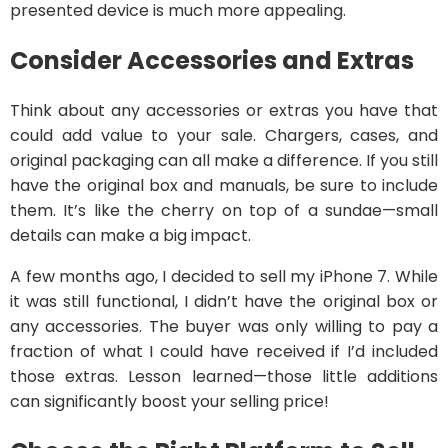
presented device is much more appealing.
Consider Accessories and Extras
Think about any accessories or extras you have that
could add value to your sale. Chargers, cases, and
original packaging can all make a difference. If you still
have the original box and manuals, be sure to include
them. It’s like the cherry on top of a sundae—small
details can make a big impact.
A few months ago, I decided to sell my iPhone 7. While
it was still functional, I didn’t have the original box or
any accessories. The buyer was only willing to pay a
fraction of what I could have received if I’d included
those extras. Lesson learned—those little additions
can significantly boost your selling price!