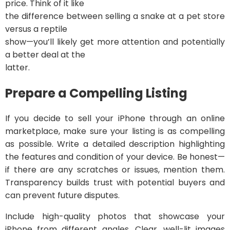
price. Think of it like
the difference between selling a snake at a pet store
versus a reptile
show—you’ll likely get more attention and potentially
a better deal at the
latter.
Prepare a Compelling Listing
If you decide to sell your iPhone through an online
marketplace, make sure your listing is as compelling
as possible. Write a detailed description highlighting
the features and condition of your device. Be honest—
if there are any scratches or issues, mention them.
Transparency builds trust with potential buyers and
can prevent future disputes.
Include high-quality photos that showcase your
iPhone from different angles. Clear, well-lit images