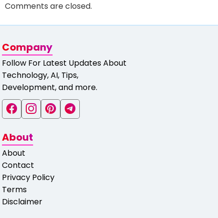
Comments are closed.
Company
Follow For Latest Updates About
Technology, AI, Tips,
Development, and more.
About
About
Contact
Privacy Policy
Terms
Disclaimer