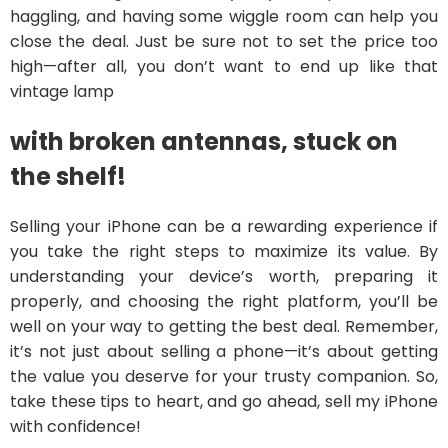
haggling, and having some wiggle room can help you
close the deal. Just be sure not to set the price too
high—after all, you don’t want to end up like that
vintage lamp
with broken antennas, stuck on
the shelf!
Selling your iPhone can be a rewarding experience if
you take the right steps to maximize its value. By
understanding your device’s worth, preparing it
properly, and choosing the right platform, you’ll be
well on your way to getting the best deal. Remember,
it’s not just about selling a phone—it’s about getting
the value you deserve for your trusty companion. So,
take these tips to heart, and go ahead, sell my iPhone
with confidence!