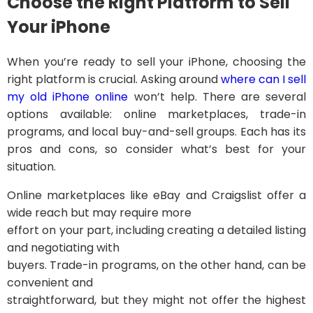
Choose the Right Platform to Sell
Your iPhone
When you’re ready to sell your iPhone, choosing the
right platform is crucial. Asking around
where can I sell
my old iPhone online
won’t help. There are several
options available: online marketplaces, trade-in
programs, and local buy-and-sell groups. Each has its
pros and cons, so consider what’s best for your
situation.
Online marketplaces like eBay and Craigslist offer a
wide reach but may require more
effort on your part, including creating a detailed listing
and negotiating with
buyers. Trade-in programs, on the other hand, can be
convenient and
straightforward, but they might not offer the highest