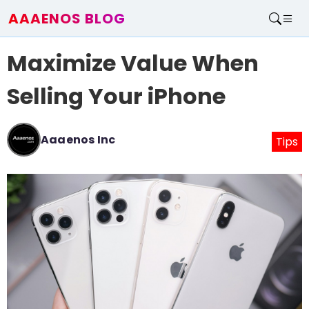
AAAENOS BLOG
Home
Maximize Value When
Write For Us
Contact
Selling Your iPhone
Aaaenos Inc
Tips