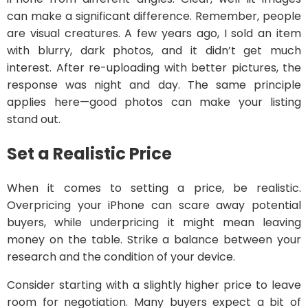
can make a significant difference. Remember, people
are visual creatures. A few years ago, I sold an item
with blurry, dark photos, and it didn’t get much
interest. After re-uploading with better pictures, the
response was night and day. The same principle
applies here—good photos can make your listing
stand out.
Set a Realistic Price
When it comes to setting a price, be realistic.
Overpricing your iPhone can scare away potential
buyers, while underpricing it might mean leaving
money on the table. Strike a balance between your
research and the condition of your device.
Consider starting with a slightly higher price to leave
room for negotiation. Many buyers expect a bit of