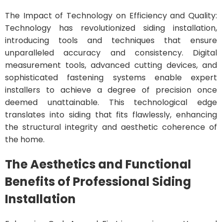
The Impact of Technology on Efficiency and Quality:
Technology has revolutionized siding installation,
introducing tools and techniques that ensure
unparalleled accuracy and consistency. Digital
measurement tools, advanced cutting devices, and
sophisticated fastening systems enable expert
installers to achieve a degree of precision once
deemed unattainable. This technological edge
translates into siding that fits flawlessly, enhancing
the structural integrity and aesthetic coherence of
the home.
The Aesthetics and Functional
Benefits of Professional Siding
Installation