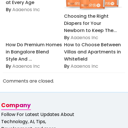
at Every Age
By
Aaaenos Inc
Choosing the Right
Diapers for Your
Newborn to Keep The...
By
Aaaenos Inc
How Do Premium Homes
How to Choose Between
in Bangalore Blend
Villas and Apartments in
Style And ...
Whitefield
By
Aaaenos Inc
By
Aaaenos Inc
Comments are closed.
Company
Follow For Latest Updates About
Technology, AI, Tips,