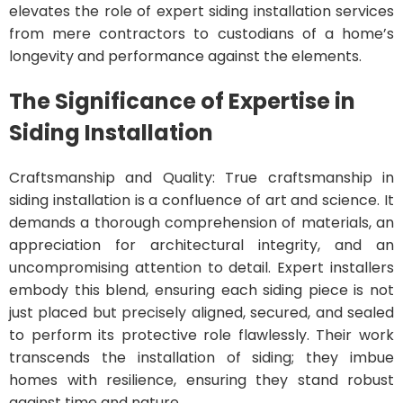
elevates the role of expert siding installation services
from mere contractors to custodians of a home’s
longevity and performance against the elements.
The Significance of Expertise in
Siding Installation
Craftsmanship and Quality: True craftsmanship in
siding installation is a confluence of art and science. It
demands a thorough comprehension of materials, an
appreciation for architectural integrity, and an
uncompromising attention to detail. Expert installers
embody this blend, ensuring each siding piece is not
just placed but precisely aligned, secured, and sealed
to perform its protective role flawlessly. Their work
transcends the installation of siding; they imbue
homes with resilience, ensuring they stand robust
against time and nature.