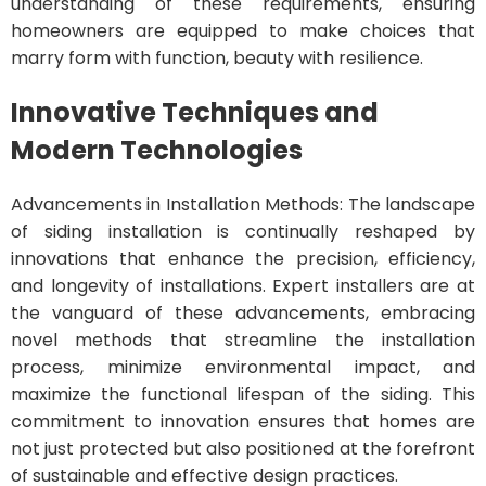
understanding of these requirements, ensuring
homeowners are equipped to make choices that
marry form with function, beauty with resilience.
Innovative Techniques and
Modern Technologies
Advancements in Installation Methods: The landscape
of siding installation is continually reshaped by
innovations that enhance the precision, efficiency,
and longevity of installations. Expert installers are at
the vanguard of these advancements, embracing
novel methods that streamline the installation
process, minimize environmental impact, and
maximize the functional lifespan of the siding. This
commitment to innovation ensures that homes are
not just protected but also positioned at the forefront
of sustainable and effective design practices.