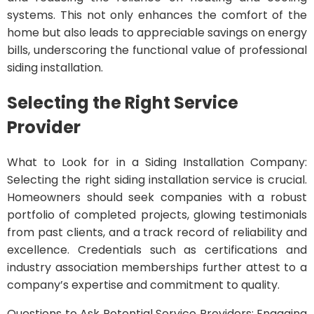
systems. This not only enhances the comfort of the
home but also leads to appreciable savings on energy
bills, underscoring the functional value of professional
siding installation.
Selecting the Right Service
Provider
What to Look for in a Siding Installation Company:
Selecting the right siding installation service is crucial.
Homeowners should seek companies with a robust
portfolio of completed projects, glowing testimonials
from past clients, and a track record of reliability and
excellence. Credentials such as certifications and
industry association memberships further attest to a
company’s expertise and commitment to quality.
Questions to Ask Potential Service Providers: Engaging