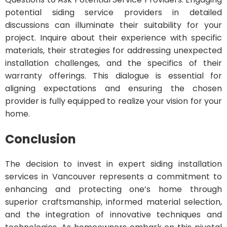
potential siding service providers in detailed
discussions can illuminate their suitability for your
project. Inquire about their experience with specific
materials, their strategies for addressing unexpected
installation challenges, and the specifics of their
warranty offerings. This dialogue is essential for
aligning expectations and ensuring the chosen
provider is fully equipped to realize your vision for your
home.
Conclusion
The decision to invest in expert siding installation
services in Vancouver represents a commitment to
enhancing and protecting one’s home through
superior craftsmanship, informed material selection,
and the integration of innovative techniques and