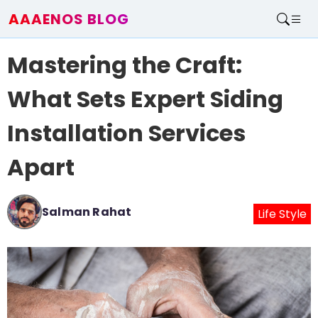
AAAENOS BLOG
Home
Mastering the Craft:
Write For Us
Contact
What Sets Expert Siding
Installation Services
Apart
Salman Rahat
Life Style