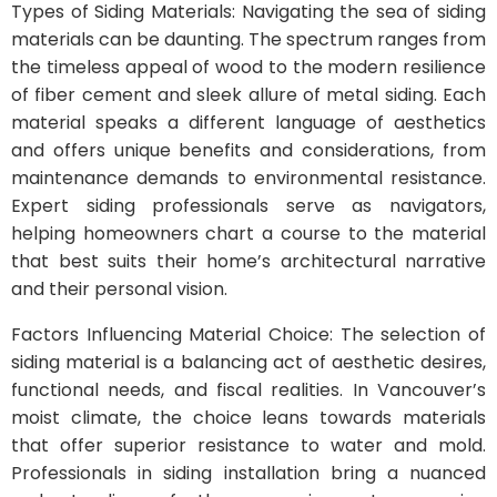
Types of Siding Materials: Navigating the sea of siding
materials can be daunting. The spectrum ranges from
the timeless appeal of wood to the modern resilience
of fiber cement and sleek allure of metal siding. Each
material speaks a different language of aesthetics
and offers unique benefits and considerations, from
maintenance demands to environmental resistance.
Expert siding professionals serve as navigators,
helping homeowners chart a course to the material
that best suits their home’s architectural narrative
and their personal vision.
Factors Influencing Material Choice: The selection of
siding material is a balancing act of aesthetic desires,
functional needs, and fiscal realities. In Vancouver’s
moist climate, the choice leans towards materials
that offer superior resistance to water and mold.
Professionals in siding installation bring a nuanced