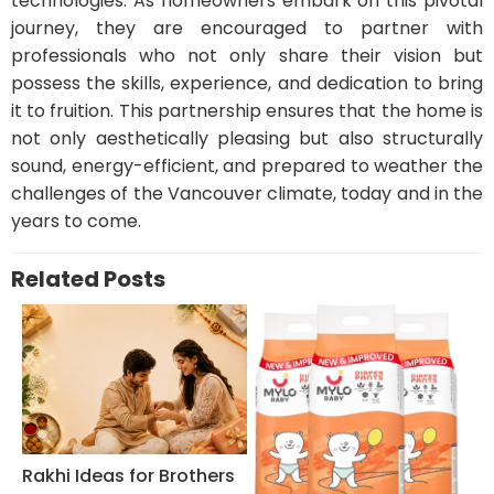
technologies. As homeowners embark on this pivotal
journey, they are encouraged to partner with
professionals who not only share their vision but
possess the skills, experience, and dedication to bring
it to fruition. This partnership ensures that the home is
not only aesthetically pleasing but also structurally
sound, energy-efficient, and prepared to weather the
challenges of the Vancouver climate, today and in the
years to come.
Related Posts
Rakhi Ideas for Brothers