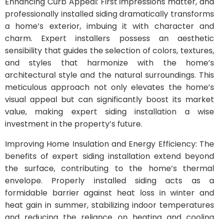
Enhancing Curb Appeal: First impressions matter, and
professionally installed siding dramatically transforms
a home’s exterior, imbuing it with character and
charm. Expert installers possess an aesthetic
sensibility that guides the selection of colors, textures,
and styles that harmonize with the home’s
architectural style and the natural surroundings. This
meticulous approach not only elevates the home’s
visual appeal but can significantly boost its market
value, making expert siding installation a wise
investment in the property’s future.
Improving Home Insulation and Energy Efficiency: The
benefits of expert siding installation extend beyond
the surface, contributing to the home’s thermal
envelope. Properly installed siding acts as a
formidable barrier against heat loss in winter and
heat gain in summer, stabilizing indoor temperatures
and reducing the reliance on heating and cooling