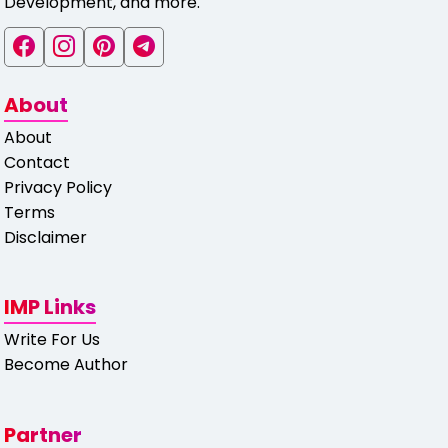
Development, and more.
About
About
Contact
Privacy Policy
Terms
Disclaimer
IMP Links
Write For Us
Become Author
Partner