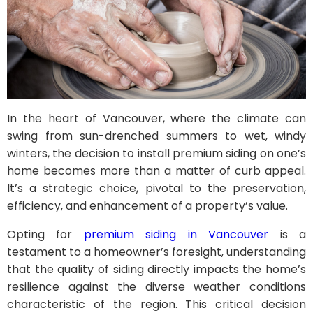
In the heart of Vancouver, where the climate can
swing from sun-drenched summers to wet, windy
winters, the decision to install premium siding on one’s
home becomes more than a matter of curb appeal.
It’s a strategic choice, pivotal to the preservation,
efficiency, and enhancement of a property’s value.
Opting for
premium siding in Vancouver
is a
testament to a homeowner’s foresight, understanding
that the quality of siding directly impacts the home’s
resilience against the diverse weather conditions
characteristic of the region. This critical decision