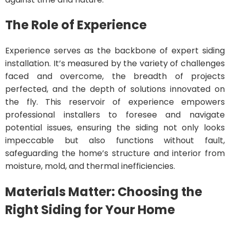
The Role of Experience
Experience serves as the backbone of expert siding
installation. It’s measured by the variety of challenges
faced and overcome, the breadth of projects
perfected, and the depth of solutions innovated on
the fly. This reservoir of experience empowers
professional installers to foresee and navigate
potential issues, ensuring the siding not only looks
impeccable but also functions without fault,
safeguarding the home’s structure and interior from
moisture, mold, and thermal inefficiencies.
Materials Matter: Choosing the
Right Siding for Your Home