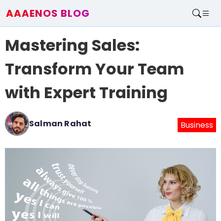
AAAENOS BLOG
Home
Mastering Sales:
Write For Us
Contact
Transform Your Team
with Expert Training
Salman Rahat
Business