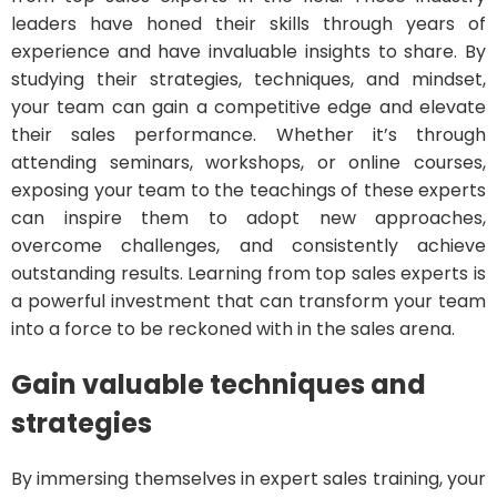
leaders have honed their skills through years of
experience and have invaluable insights to share. By
studying their strategies, techniques, and mindset,
your team can gain a competitive edge and elevate
their sales performance. Whether it’s through
attending seminars, workshops, or online courses,
exposing your team to the teachings of these experts
can inspire them to adopt new approaches,
overcome challenges, and consistently achieve
outstanding results. Learning from top sales experts is
a powerful investment that can transform your team
into a force to be reckoned with in the sales arena.
Gain valuable techniques and
strategies
By immersing themselves in expert sales training, your