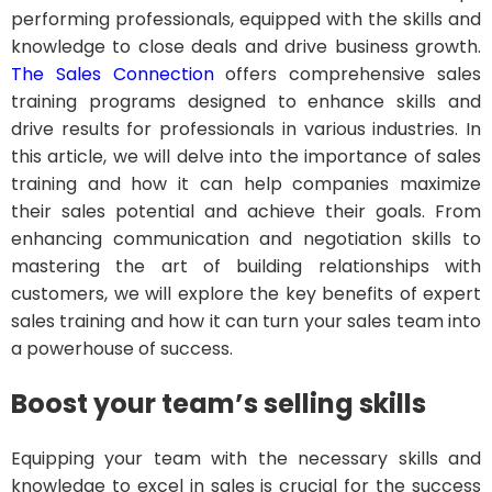
performing professionals, equipped with the skills and
knowledge to close deals and drive business growth.
The Sales Connection
offers comprehensive sales
training programs designed to enhance skills and
drive results for professionals in various industries. In
this article, we will delve into the importance of sales
training and how it can help companies maximize
their sales potential and achieve their goals. From
enhancing communication and negotiation skills to
mastering the art of building relationships with
customers, we will explore the key benefits of expert
sales training and how it can turn your sales team into
a powerhouse of success.
Boost your team’s selling skills
Equipping your team with the necessary skills and
knowledge to excel in sales is crucial for the success