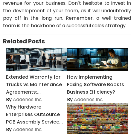
revenue for your business. Don’t hesitate to invest in
the development of your team, as it will undoubtedly
pay off in the long run. Remember, a well-trained
team is the backbone of a successful sales strategy.
Related Posts
Extended Warranty for
How Implementing
Trucks vs Maintenance
Faxing Software Boosts
Agreements:...
Business Efficiency?
By
Aaaenos Inc
By
Aaaenos Inc
Why Hardware
Enterprises Outsource
PCB Assembly Service...
By
Aaaenos Inc