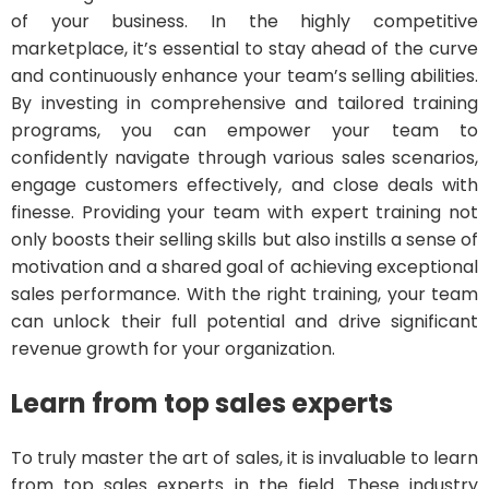
of your business. In the highly competitive
marketplace, it’s essential to stay ahead of the curve
and continuously enhance your team’s selling abilities.
By investing in comprehensive and tailored training
programs, you can empower your team to
confidently navigate through various sales scenarios,
engage customers effectively, and close deals with
finesse. Providing your team with expert training not
only boosts their selling skills but also instills a sense of
motivation and a shared goal of achieving exceptional
sales performance. With the right training, your team
can unlock their full potential and drive significant
revenue growth for your organization.
Learn from top sales experts
To truly master the art of sales, it is invaluable to learn
from top sales experts in the field. These industry