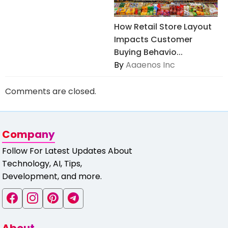
How Retail Store Layout
Impacts Customer
Buying Behavio...
By
Aaaenos Inc
Comments are closed.
Company
Follow For Latest Updates About
Technology, AI, Tips,
Development, and more.