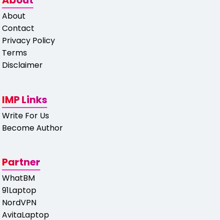
About
About
Contact
Privacy Policy
Terms
Disclaimer
IMP Links
Write For Us
Become Author
Partner
WhatBM
91Laptop
NordVPN
AvitaLaptop