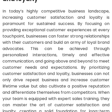
In today’s highly competitive business landscape,
increasing customer satisfaction and loyalty is
paramount for sustained success. By focusing on
providing exceptional customer experiences at every
touchpoint, businesses can foster strong relationships
with their customers and build an army of loyal brand
advocates. This can be achieved through
personalized interactions, timely and effective
communication, and going above and beyond to meet
customer needs and expectations. By prioritizing
customer satisfaction and loyalty, businesses can not
only drive repeat business and increase customer
lifetime value but also cultivate a positive reputation
and differentiate themselves from competitors. When
your team is equipped with expert sales training, they
can master the art of customer satisfaction and
loyalty, creating a solid foundation for long-term