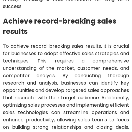
success.
Achieve record-breaking sales
results
To achieve record-breaking sales results, it is crucial
for businesses to adopt effective sales strategies and
techniques. This requires a comprehensive
understanding of the market, customer needs, and
competitor analysis. By conducting thorough
research and analysis, businesses can identify key
opportunities and develop targeted sales approaches
that resonate with their target audience. Additionally,
optimizing sales processes and implementing efficient
sales technologies can streamline operations and
enhance productivity, allowing sales teams to focus
on building strong relationships and closing deals.