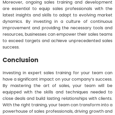
Moreover, ongoing sales training and development
are essential to equip sales professionals with the
latest insights and skills to adapt to evolving market
dynamics. By investing in a culture of continuous
improvement and providing the necessary tools and
resources, businesses can empower their sales teams
to exceed targets and achieve unprecedented sales
success.
Conclusion
Investing in expert sales training for your team can
have a significant impact on your company’s success.
By mastering the art of sales, your team will be
equipped with the skills and techniques needed to
close deals and build lasting relationships with clients.
With the right training, your team can transform into a
powerhouse of sales professionals, driving growth and