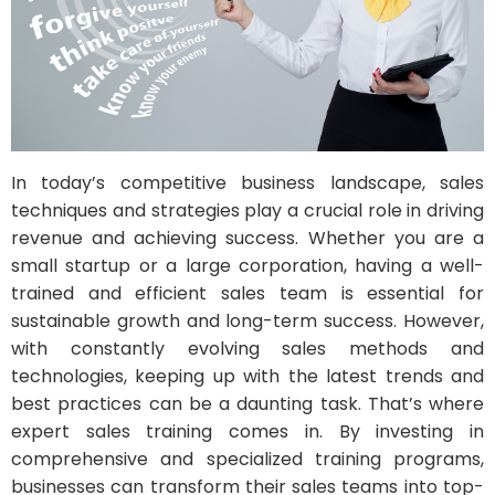
In today’s competitive business landscape, sales
techniques and strategies play a crucial role in driving
revenue and achieving success. Whether you are a
small startup or a large corporation, having a well-
trained and efficient sales team is essential for
sustainable growth and long-term success. However,
with constantly evolving sales methods and
technologies, keeping up with the latest trends and
best practices can be a daunting task. That’s where
expert sales training comes in. By investing in
comprehensive and specialized training programs,
businesses can transform their sales teams into top-