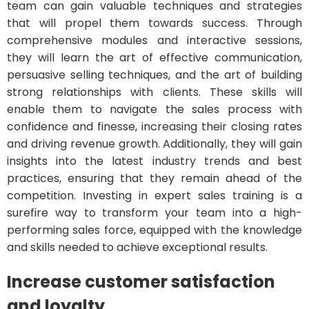
team can gain valuable techniques and strategies
that will propel them towards success. Through
comprehensive modules and interactive sessions,
they will learn the art of effective communication,
persuasive selling techniques, and the art of building
strong relationships with clients. These skills will
enable them to navigate the sales process with
confidence and finesse, increasing their closing rates
and driving revenue growth. Additionally, they will gain
insights into the latest industry trends and best
practices, ensuring that they remain ahead of the
competition. Investing in expert sales training is a
surefire way to transform your team into a high-
performing sales force, equipped with the knowledge
and skills needed to achieve exceptional results.
Increase customer satisfaction
and loyalty