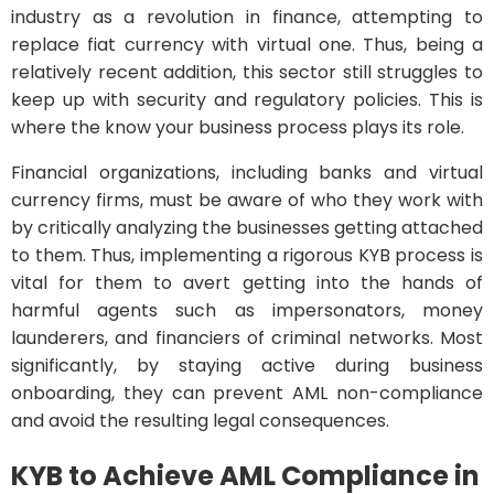
industry as a revolution in finance, attempting to
replace fiat currency with virtual one. Thus, being a
relatively recent addition, this sector still struggles to
keep up with security and regulatory policies. This is
where the know your business process plays its role.
Financial organizations, including banks and virtual
currency firms, must be aware of who they work with
by critically analyzing the businesses getting attached
to them. Thus, implementing a rigorous KYB process is
vital for them to avert getting into the hands of
harmful agents such as impersonators, money
launderers, and financiers of criminal networks. Most
significantly, by staying active during business
onboarding, they can prevent AML non-compliance
and avoid the resulting legal consequences.
KYB to Achieve AML Compliance in