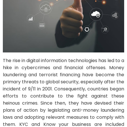
The rise in digital information technologies has led to a
hike in cybercrimes and financial offenses. Money
laundering and terrorist financing have become the
primary threats to global security, especially after the
incident of 9/11 in 2001. Consequently, countries began
efforts to contribute to the fight against these
heinous crimes. Since then, they have devised their
plans of action by legislating anti-money laundering
laws and adopting relevant measures to comply with
them. KYC and Know your business are included