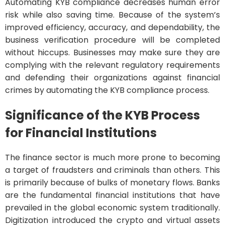
Automating KYB compliance decreases human error
risk while also saving time. Because of the system’s
improved efficiency, accuracy, and dependability, the
business verification procedure will be completed
without hiccups. Businesses may make sure they are
complying with the relevant regulatory requirements
and defending their organizations against financial
crimes by automating the KYB compliance process.
Significance of the KYB Process
for Financial Institutions
The finance sector is much more prone to becoming
a target of fraudsters and criminals than others. This
is primarily because of bulks of monetary flows. Banks
are the fundamental financial institutions that have
prevailed in the global economic system traditionally.
Digitization introduced the crypto and virtual assets