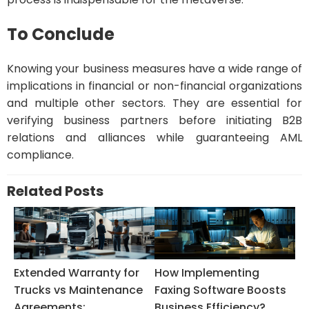
To Conclude
Knowing your business measures have a wide range of
implications in financial or non-financial organizations
and multiple other sectors. They are essential for
verifying business partners before initiating B2B
relations and alliances while guaranteeing AML
compliance.
Related Posts
Extended Warranty for
How Implementing
Trucks vs Maintenance
Faxing Software Boosts
Agreements:...
Business Efficiency?