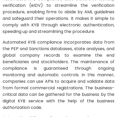
verification (eIDV) to streamline the verification
procedure, enabling firms to abide by AML guidelines
and safeguard their operations. It makes it simple to
comply with KYB through electronic authentication,
speeding up and streamlining the procedure.
Automated KYB compliance incorporates data from
the PEP and Sanctions databases, state analyses, and
global company records to examine the end
beneficiaries and stockholders. The maintenance of
compliance is guaranteed through ongoing
monitoring and automatic controls. In this manner,
companies can use APIs to acquire and validate data
from formal commercial registrations. The business-
critical data can be gathered for the business by the
digital KYB service with the help of the business
authorization code.