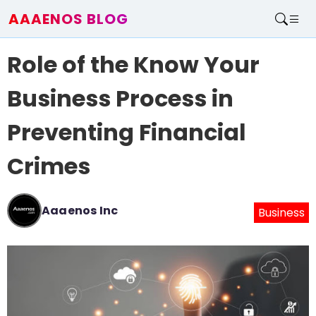
AAAENOS BLOG
Home
Role of the Know Your
Write For Us
Contact
Business Process in
Preventing Financial
Crimes
Aaaenos Inc
Business