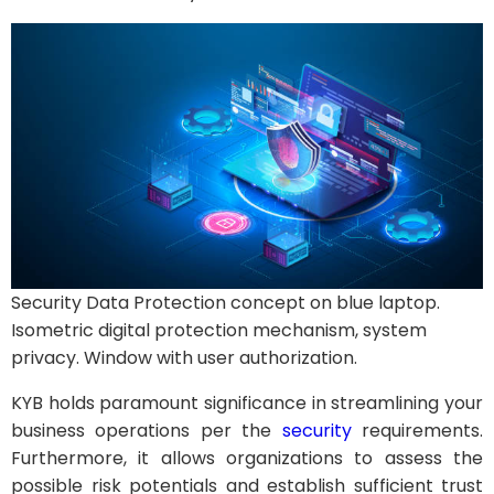
Security Data Protection concept on blue laptop.
Isometric digital protection mechanism, system
privacy. Window with user authorization.
KYB holds paramount significance in streamlining your
business operations per the
security
requirements.
Furthermore, it allows organizations to assess the
possible risk potentials and establish sufficient trust