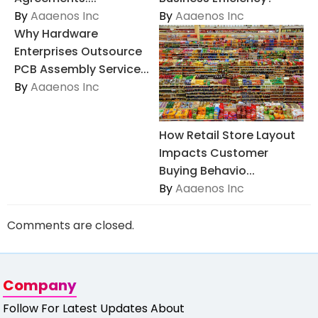
By
Aaaenos Inc
By
Aaaenos Inc
Why Hardware
Enterprises Outsource
PCB Assembly Service...
By
Aaaenos Inc
How Retail Store Layout
Impacts Customer
Buying Behavio...
By
Aaaenos Inc
Comments are closed.
Company
Follow For Latest Updates About