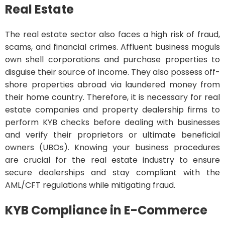
Real Estate
The real estate sector also faces a high risk of fraud,
scams, and financial crimes. Affluent business moguls
own shell corporations and purchase properties to
disguise their source of income. They also possess off-
shore properties abroad via laundered money from
their home country. Therefore, it is necessary for real
estate companies and property dealership firms to
perform KYB checks before dealing with businesses
and verify their proprietors or ultimate beneficial
owners (UBOs). Knowing your business procedures
are crucial for the real estate industry to ensure
secure dealerships and stay compliant with the
AML/CFT regulations while mitigating fraud.
KYB Compliance in E-Commerce