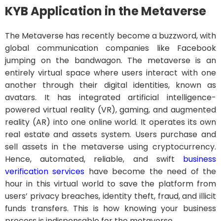
KYB Application in the Metaverse
The Metaverse has recently become a buzzword, with
global communication companies like Facebook
jumping on the bandwagon. The metaverse is an
entirely virtual space where users interact with one
another through their digital identities, known as
avatars. It has integrated artificial intelligence-
powered virtual reality (VR), gaming, and augmented
reality (AR) into one online world. It operates its own
real estate and assets system. Users purchase and
sell assets in the metaverse using cryptocurrency.
Hence, automated, reliable, and swift
business
verification services
have become the need of the
hour in this virtual world to save the platform from
users’ privacy breaches, identity theft, fraud, and illicit
funds transfers. This is how knowing your business
process is indispensable for the metaverse.