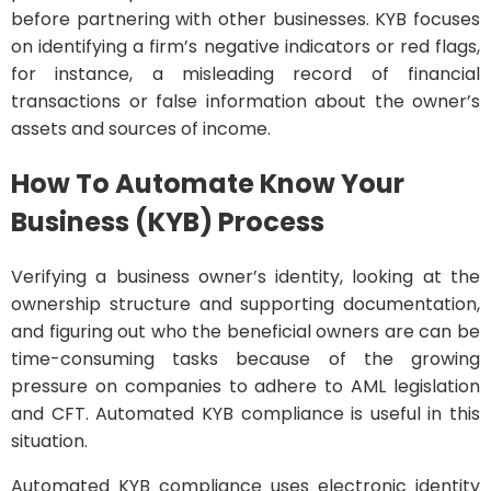
before partnering with other businesses. KYB focuses
on identifying a firm’s negative indicators or red flags,
for instance, a misleading record of financial
transactions or false information about the owner’s
assets and sources of income.
How To Automate Know Your
Business (KYB) Process
Verifying a business owner’s identity, looking at the
ownership structure and supporting documentation,
and figuring out who the beneficial owners are can be
time-consuming tasks because of the growing
pressure on companies to adhere to AML legislation
and CFT. Automated KYB compliance is useful in this
situation.
Automated KYB compliance uses electronic identity