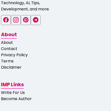
Technology, AI, Tips,
Development, and more.
About
About
Contact
Privacy Policy
Terms
Disclaimer
IMP Links
Write For Us
Become Author