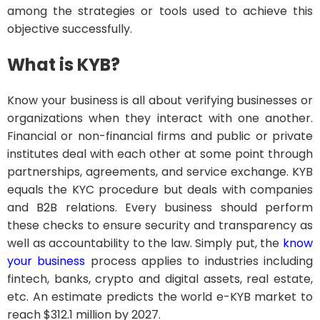
among the strategies or tools used to achieve this
objective successfully.
What is KYB?
Know your business is all about verifying businesses or
organizations when they interact with one another.
Financial or non-financial firms and public or private
institutes deal with each other at some point through
partnerships, agreements, and service exchange. KYB
equals the KYC procedure but deals with companies
and B2B relations. Every business should perform
these checks to ensure security and transparency as
well as accountability to the law. Simply put, the
know
your business
process applies to industries including
fintech, banks, crypto and digital assets, real estate,
etc. An estimate predicts the world e-KYB market to
reach $312.1 million by 2027.