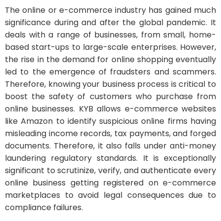
The online or e-commerce industry has gained much
significance during and after the global pandemic. It
deals with a range of businesses, from small, home-
based start-ups to large-scale enterprises. However,
the rise in the demand for online shopping eventually
led to the emergence of fraudsters and scammers.
Therefore, knowing your business process is critical to
boost the safety of customers who purchase from
online businesses. KYB allows e-commerce websites
like Amazon to identify suspicious online firms having
misleading income records, tax payments, and forged
documents. Therefore, it also falls under anti-money
laundering regulatory standards. It is exceptionally
significant to scrutinize, verify, and authenticate every
online business getting registered on e-commerce
marketplaces to avoid legal consequences due to
compliance failures.