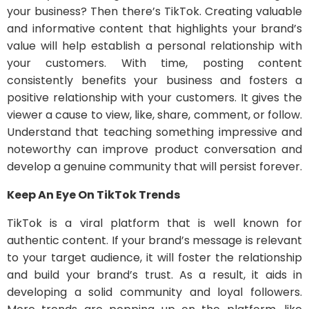
your business? Then there’s TikTok. Creating valuable
and informative content that highlights your brand’s
value will help establish a personal relationship with
your customers. With time, posting content
consistently benefits your business and fosters a
positive relationship with your customers. It gives the
viewer a cause to view, like, share, comment, or follow.
Understand that teaching something impressive and
noteworthy can improve product conversation and
develop a genuine community that will persist forever.
Keep An Eye On TikTok Trends
TikTok is a viral platform that is well known for
authentic content. If your brand’s message is relevant
to your target audience, it will foster the relationship
and build your brand’s trust. As a result, it aids in
developing a solid community and loyal followers.