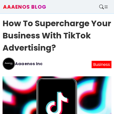
AAAENOS BLOG
Home
How To Supercharge Your
Write For Us
Contact
Business With TikTok
Advertising?
Aaaenos Inc
Business