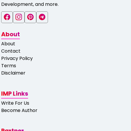
Development, and more.
About
About
Contact
Privacy Policy
Terms
Disclaimer
IMP Links
Write For Us
Become Author
Partner