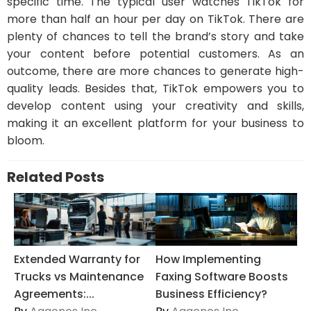
specific time. The typical user watches TikTok for
more than half an hour per day on TikTok. There are
plenty of chances to tell the brand’s story and take
your content before potential customers. As an
outcome, there are more chances to generate high-
quality leads. Besides that, TikTok empowers you to
develop content using your creativity and skills,
making it an excellent platform for your business to
bloom.
Related Posts
Extended Warranty for
How Implementing
Trucks vs Maintenance
Faxing Software Boosts
Agreements:...
Business Efficiency?