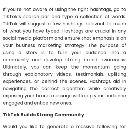
If you’re not aware of using the right hashtags, go to
TikTok’s search bar and type a collection of words.
TikTok will suggest a few hashtags relevant to much
of what you have typed. Hashtags are crucial in any
social media platform and ensure that emphasis is on
your business marketing strategy. The purpose of
using a story is to turn your audience into a
community and develop strong brand awareness.
Ultimately, you can keep the momentum going
through explanatory videos, testimonials, uplifting
experiences, or behind-the-scenes. Hashtags aid in
navigating the correct algorithm while creatively
exposing your brand message will keep your audience
engaged and entice new ones.
TikTok Builds Strong Community
Would you like to generate a massive following for