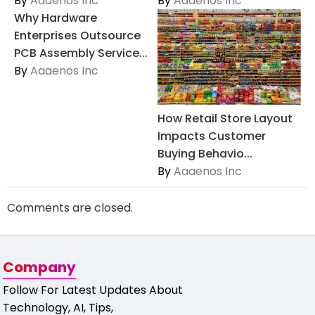
By
Aaaenos Inc
By
Aaaenos Inc
Why Hardware
Enterprises Outsource
PCB Assembly Service...
By
Aaaenos Inc
How Retail Store Layout
Impacts Customer
Buying Behavio...
By
Aaaenos Inc
Comments are closed.
Company
Follow For Latest Updates About
Technology, AI, Tips,