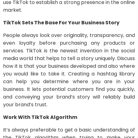
use TikTok to establish a strong presence in the online
market.
TikTok Sets The Base For Your Business Story
People always look over originality, transparency, and
even loyalty before purchasing any products or
services. TikTok is the newest invention in the social
media world that helps to tell a story uniquely. Discuss
how it is that your business developed and also where
you would like to take it. Creating a hashtag library
can help you determine where you are in your
business. It lets potential customers find you quickly,
and conveying your brand’s story will reliably build
your brand’s trust.
Work With TikTok Algorithm
It’s always preferable to get a basic understanding of
the TikTok algorithm when trying to make your