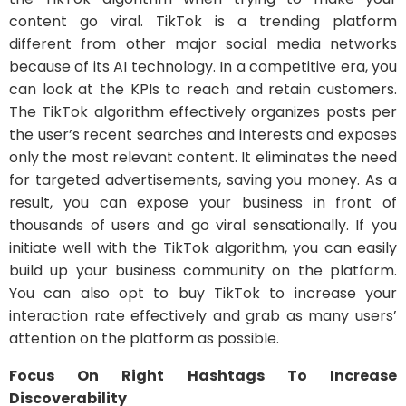
content go viral. TikTok is a trending platform
different from other major social media networks
because of its AI technology. In a competitive era, you
can look at the KPIs to reach and retain customers.
The TikTok algorithm effectively organizes posts per
the user’s recent searches and interests and exposes
only the most relevant content. It eliminates the need
for targeted advertisements, saving you money. As a
result, you can expose your business in front of
thousands of users and go viral sensationally. If you
initiate well with the TikTok algorithm, you can easily
build up your business community on the platform.
You can also opt to buy TikTok to increase your
interaction rate effectively and grab as many users’
attention on the platform as possible.
Focus On Right Hashtags To Increase
Discoverability