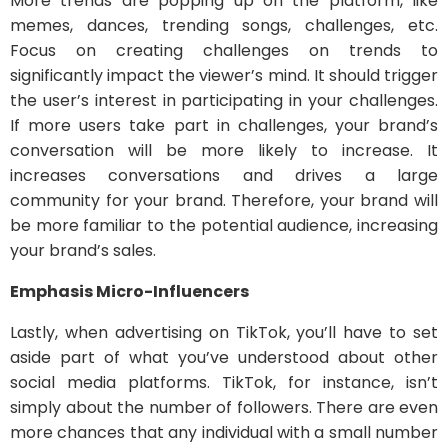
More trends are popping up on the platform, like
memes, dances, trending songs, challenges, etc.
Focus on creating challenges on trends to
significantly impact the viewer’s mind. It should trigger
the user’s interest in participating in your challenges.
If more users take part in challenges, your brand’s
conversation will be more likely to increase. It
increases conversations and drives a large
community for your brand. Therefore, your brand will
be more familiar to the potential audience, increasing
your brand’s sales.
Emphasis Micro-Influencers
Lastly, when advertising on TikTok, you’ll have to set
aside part of what you’ve understood about other
social media platforms. TikTok, for instance, isn’t
simply about the number of followers. There are even
more chances that any individual with a small number