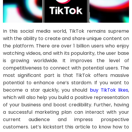
In this social media world, TikTok remains supreme
with the ability to create and share unique content on
the platform. There are over 1 billion users who enjoy
watching videos, and with its popularity, the user base
is growing worldwide. It improves the level of
competitiveness to connect with potential users. The
most significant part is that TikTok offers massive
potential to enhance one’s stardom. If you want to
become a star quickly, you should
buy TikTok likes
,
which will also help you build a positive representation
of your business and boost credibility. Further, having
a successful marketing plan can interact with your
current audience and impress prospective
customers. Let’s kickstart this article to know how to