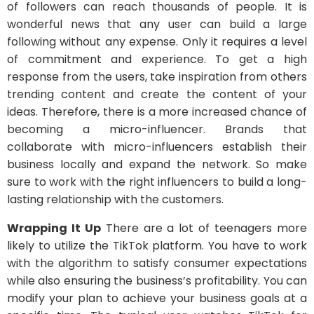
of followers can reach thousands of people. It is
wonderful news that any user can build a large
following without any expense. Only it requires a level
of commitment and experience. To get a high
response from the users, take inspiration from others
trending content and create the content of your
ideas. Therefore, there is a more increased chance of
becoming a micro-influencer. Brands that
collaborate with micro-influencers establish their
business locally and expand the network. So make
sure to work with the right influencers to build a long-
lasting relationship with the customers.
Wrapping It Up
There are a lot of teenagers more
likely to utilize the TikTok platform. You have to work
with the algorithm to satisfy consumer expectations
while also ensuring the business’s profitability. You can
modify your plan to achieve your business goals at a