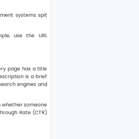
ement systems spit
ple, use the URL
ery page has a title
scription is a brief
g search engines and
 on whether someone
-Through Rate (CTR)