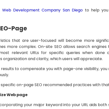
f
Web Development Company San Diego
to help you 
.
SEO-Page
stics that are user-focused will become more signifi
es more complex. On-site SEO allows search engines 
ost relevant URLs for specific queries when done c
s organization and clarity, which users will appreciate.
h results to compensate you with page-one visibility, yo
usly.
e specific on-page SEO recommended practices with that
mize Web page
corporating your major keyword into your URL aids both