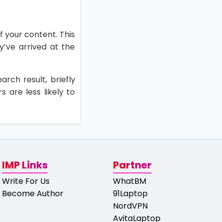
f your content. This
ey’ve arrived at the
arch result, briefly
s are less likely to
IMP Links
Partner
Write For Us
WhatBM
Become Author
91Laptop
NordVPN
AvitaLaptop