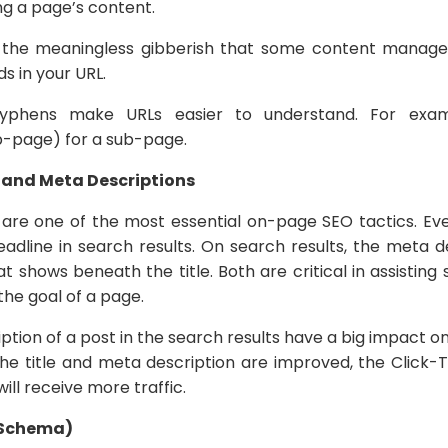
g a page’s content.
 the meaningless gibberish that some content manag
rds in your URL.
Hyphens make URLs easier to understand. For exam
page) for a sub-page.
s and Meta Descriptions
ar, are one of the most essential on-page SEO tactics. Ev
adline in search results. On search results, the meta de
t shows beneath the title. Both are critical in assistin
he goal of a page.
iption of a post in the search results have a big impact
 the title and meta description are improved, the Click
will receive more traffic.
(Schema)