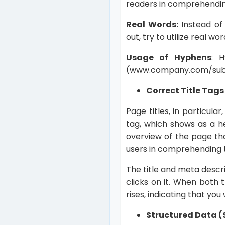
readers in comprehendin
Real Words:
Instead of
out, try to utilize real wo
Usage of Hyphens
: 
(www.company.com/sub-
Correct Title Tag
Page titles, in particul
tag, which shows as a he
overview of the page tha
users in comprehending t
The title and meta descr
clicks on it. When both
rises, indicating that you 
Structured Data 