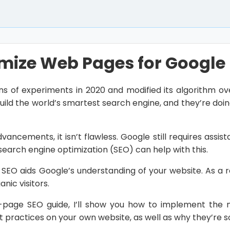
mize Web Pages for Google
ns of experiments in 2020 and modified its algorithm ov
build the world’s smartest search engine, and they’re doi
vancements, it isn’t flawless. Google still requires assis
earch engine optimization (SEO) can help with this.
EO aids Google’s understanding of your website. As a re
anic visitors.
-page SEO guide, I’ll show you how to implement the m
st practices on your own website, as well as why they’re 