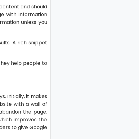
 content and should
e with information
formation unless you
ults. A rich snippet
They help people to
. Initially, it makes
bsite with a wall of
y abandon the page.
 which improves the
ders to give Google