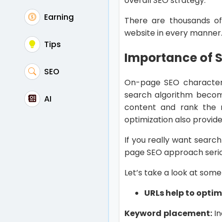
overall SEO strategy.
Earning
There are thousands o
website in every manner
Tips
Importance of 
SEO
On-page SEO characteri
search algorithm becom
AI
content and rank the m
optimization also provide
If you really want searc
page SEO approach serio
Let’s take a look at som
URLs help to opti
Keyword placement:
In