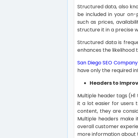
Structured data, also k
be included in your on
such as prices, availabi
structure it in a precise 
Structured data is freque
enhances the likelihood t
San Diego SEO Company
have only the required i
Headers to Impro
Multiple header tags (H1 t
it a lot easier for user
content, they are consid
Multiple headers make i
overall customer experie
more information about t