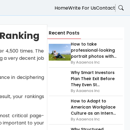
Home
Write For Us
Contact
 Ranking
Recent Posts
How to take
professional‑looking
er 4,500 times. The
portrait photos with...
ng a very decent job
By Aaaenos Inc
Why Smart Investors
tance in deciphering
Plan Their Exit Before
They Even St...
By Aaaenos Inc
sult, your rankings
How to Adapt to
American Workplace
Culture as an Intern...
ost critical page-
By Aaaenos Inc
so important to your
Why Structured