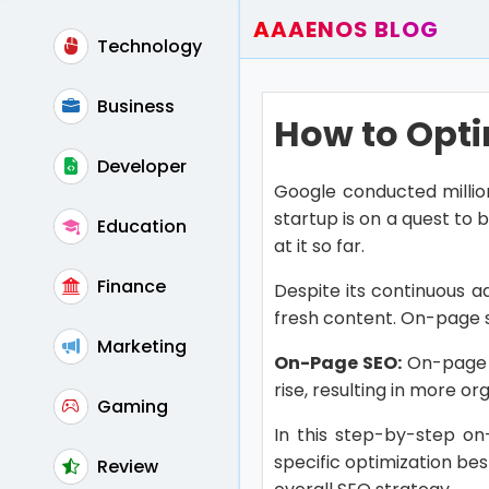
AAAENOS BLOG
Technology
Home
Write For Us
Business
How to Opti
Contact
Developer
Google conducted millio
startup is on a quest to 
Education
at it so far.
Finance
Despite its continuous ad
fresh content. On-page s
Marketing
On-Page SEO:
On-page S
rise, resulting in more org
Gaming
In this step-by-step on
specific optimization be
Review