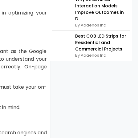
Interaction Models
in optimizing your
Improve Outcomes in
D...
By Aaaenos Inc
Best COB LED Strips for
Residential and
Commercial Projects
cant as the Google
By Aaaenos Inc
to understand your
orrectly. On-page
u must take your on-
 in mind.
 search engines and