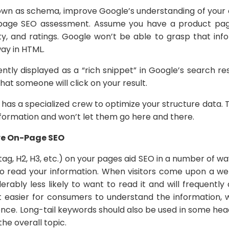
nown as schema, improve Google’s understanding of your
-page SEO assessment. Assume you have a product pag
lity, and ratings. Google won’t be able to grasp that in
way in HTML.
ntly displayed as a “rich snippet” in Google’s search res
hat someone will click on your result.
has a specialized crew to optimize your structure data. 
nformation and won’t let them go here and there.
ve On-Page SEO
ag, H2, H3, etc.) on your pages aid SEO in a number of ways
s to read your information. When visitors come upon a we
erably less likely to want to read it and will frequentl
t easier for consumers to understand the information,
nce. Long-tail keywords should also be used in some hea
he overall topic.