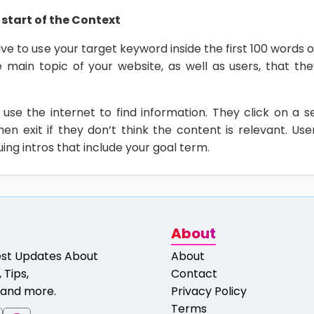
start of the Context
rive to use your target keyword inside the first 100 words o
he main topic of your website, as well as users, that th
 use the internet to find information. They click on a se
en exit if they don’t think the content is relevant. User
uing intros that include your goal term.
About
est Updates About
About
 Tips,
Contact
and more.
Privacy Policy
Terms