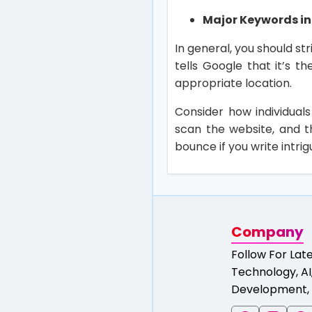
Major Keywords in 
In general, you should st
tells Google that it’s t
appropriate location.
Consider how individuals
scan the website, and th
bounce if you write intrig
Company
Follow For Lat
Technology, AI,
Development, 