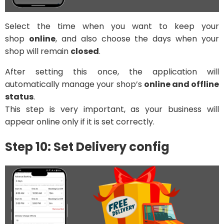
Select the time when you want to keep your
shop
online
, and also choose the days when your
shop will remain
closed
.
After setting this once, the application will
automatically manage your shop’s
online and offline
status
.
This step is very important, as your business will
appear online only if it is set correctly.
Step 10: Set Delivery config