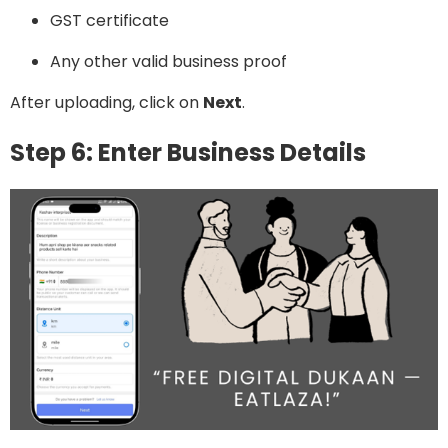
GST certificate
Any other valid business proof
After uploading, click on
Next
.
Step 6: Enter Business Details