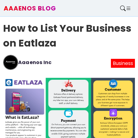
AAAENOS BLOG
Home
How to List Your Business
Write For Us
Contact
on Eatlaza
Aaaenos Inc
Business