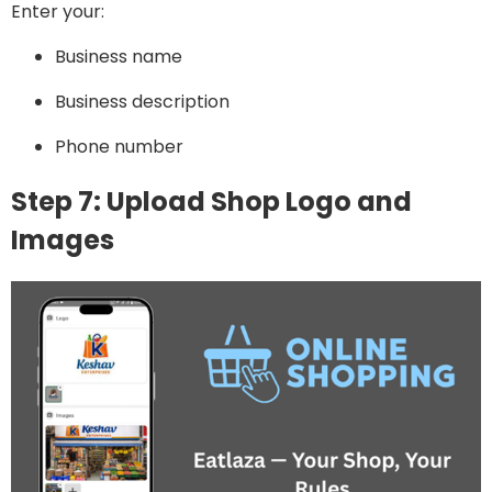
Enter your:
Business name
Business description
Phone number
Step 7: Upload Shop Logo and
Images