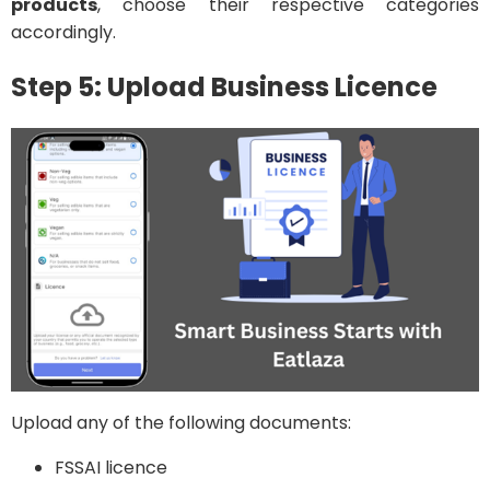
products
, choose their respective categories
accordingly.
Step 5: Upload Business Licence
Upload any of the following documents:
FSSAI licence