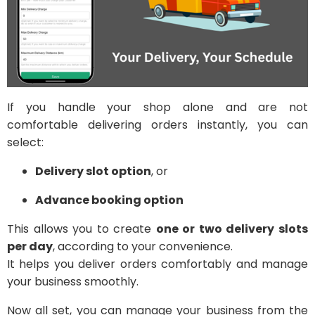
If you handle your shop alone and are not
comfortable delivering orders instantly, you can
select:
Delivery slot option
, or
Advance booking option
This allows you to create
one or two delivery slots
per day
, according to your convenience.
It helps you deliver orders comfortably and manage
your business smoothly.
Now all set, you can manage your business from the