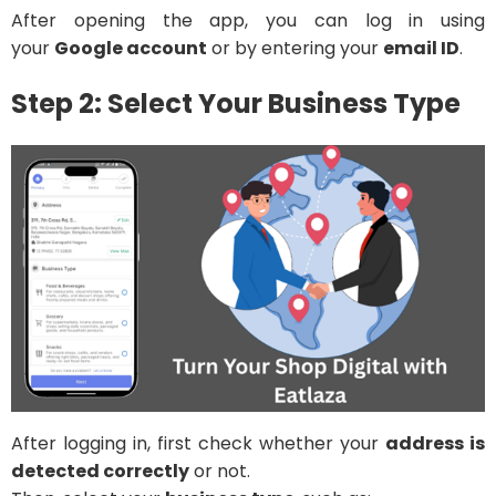
After opening the app, you can log in using
your
Google account
or by entering your
email ID
.
Step 2: Select Your Business Type
After logging in, first check whether your
address is
detected correctly
or not.