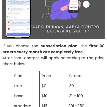
If you choose the
subscription plan
, the
first 30
orders every month are completely free
.
After that, charges will apply according to the price
chart below:
Plan
Price
Orders
free
$0
30
base
$10
31 – 100
standard
$15
101 – 150