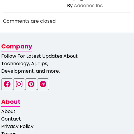
By
Aaaenos Inc
Comments are closed.
Company
Follow For Latest Updates About
Technology, AI, Tips,
Development, and more.
About
About
Contact
Privacy Policy
Terms