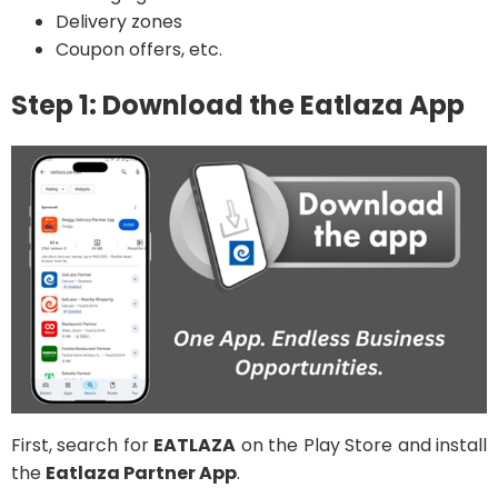
Delivery zones
Coupon offers, etc.
Step 1: Download the Eatlaza App
First, search for
EATLAZA
on the Play Store and install
the
Eatlaza Partner App
.