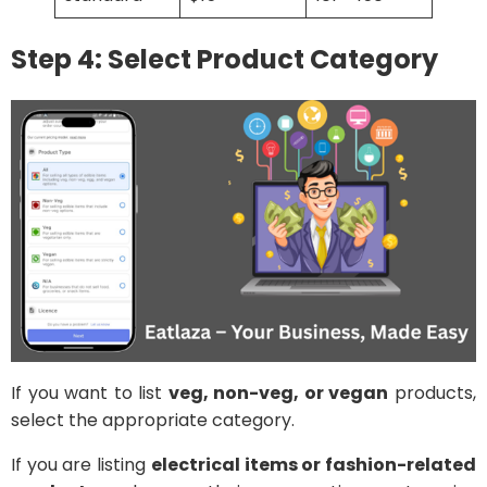
Step 4: Select Product Category
If you want to list
veg, non-veg, or vegan
products,
select the appropriate category.
If you are listing
electrical items or fashion-related