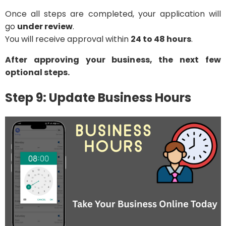
Once all steps are completed, your application will
go
under review
.
You will receive approval within
24 to 48 hours
.
After approving your business, the next few
optional steps.
Step 9: Update Business Hours