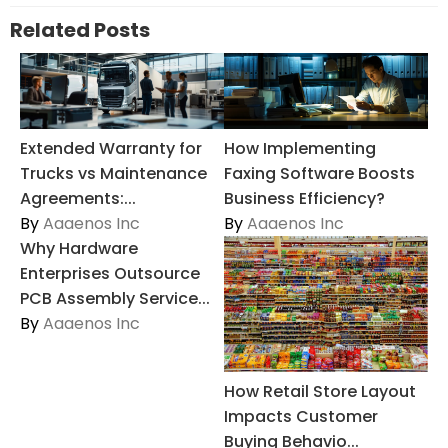
Related Posts
Extended Warranty for
How Implementing
Trucks vs Maintenance
Faxing Software Boosts
Agreements:...
Business Efficiency?
By
Aaaenos Inc
By
Aaaenos Inc
Why Hardware
Enterprises Outsource
PCB Assembly Service...
By
Aaaenos Inc
How Retail Store Layout
Impacts Customer
Buying Behavio...