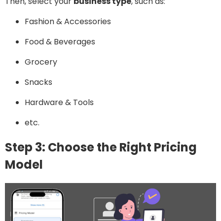
Then, select your
business type
, such as:
Fashion & Accessories
Food & Beverages
Grocery
Snacks
Hardware & Tools
etc.
Step 3: Choose the Right Pricing
Model