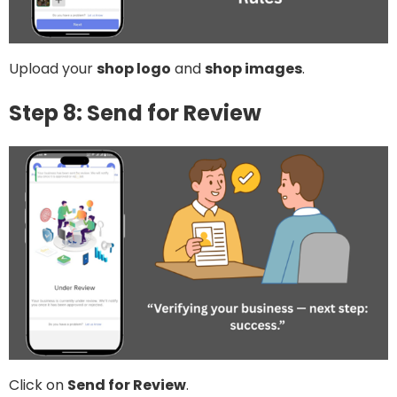
Upload your
shop logo
and
shop images
.
Step 8: Send for Review
Click on
Send for Review
.