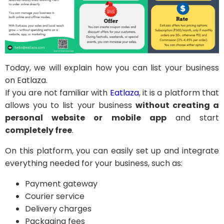
Today, we will explain how you can list your business
on Eatlaza.
If you are not familiar with
Eatlaza
, it is a platform that
allows you to list your business
without creating a
personal website or mobile app
and start
completely free
.
On this platform, you can easily set up and integrate
everything needed for your business, such as:
Payment gateway
Courier service
Delivery charges
Packaging fees