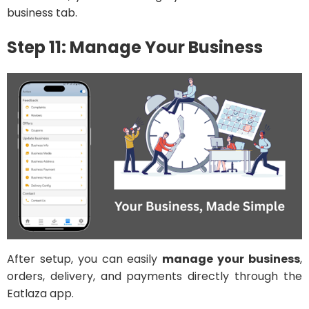
business tab.
Step 11: Manage Your Business
After setup, you can easily
manage your business
,
orders, delivery, and payments directly through the
Eatlaza app.