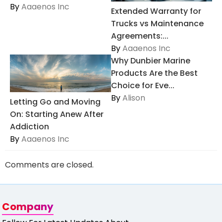
By
Aaaenos Inc
Extended Warranty for
Trucks vs Maintenance
Agreements:...
By
Aaaenos Inc
Why Dunbier Marine
Products Are the Best
Choice for Eve...
By
Alison
Letting Go and Moving
On: Starting Anew After
Addiction
By
Aaaenos Inc
Comments are closed.
Company