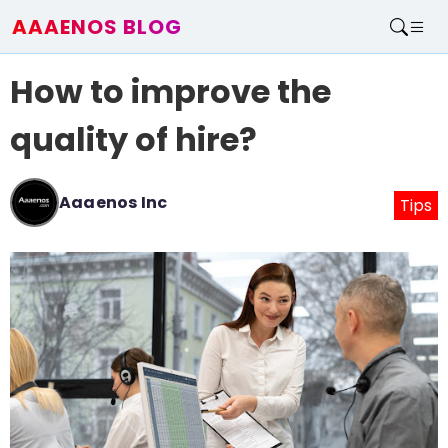
AAAENOS BLOG
Home
How to improve the
Write For Us
Contact
quality of hire?
Aaaenos Inc
Tips