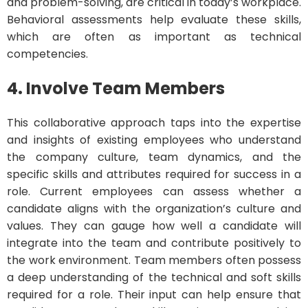
and problem-solving, are critical in today’s workplace.
Behavioral assessments help evaluate these skills,
which are often as important as technical
competencies.
4. Involve Team Members
This collaborative approach taps into the expertise
and insights of existing employees who understand
the company culture, team dynamics, and the
specific skills and attributes required for success in a
role. Current employees can assess whether a
candidate aligns with the organization’s culture and
values. They can gauge how well a candidate will
integrate into the team and contribute positively to
the work environment. Team members often possess
a deep understanding of the technical and soft skills
required for a role. Their input can help ensure that