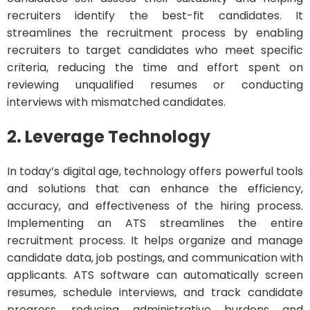
recruiters identify the best-fit candidates. It
streamlines the recruitment process by enabling
recruiters to target candidates who meet specific
criteria, reducing the time and effort spent on
reviewing unqualified resumes or conducting
interviews with mismatched candidates.
2. Leverage Technology
In today’s digital age, technology offers powerful tools
and solutions that can enhance the efficiency,
accuracy, and effectiveness of the hiring process.
Implementing an ATS streamlines the entire
recruitment process. It helps organize and manage
candidate data, job postings, and communication with
applicants. ATS software can automatically screen
resumes, schedule interviews, and track candidate
progress, reducing administrative burdens and