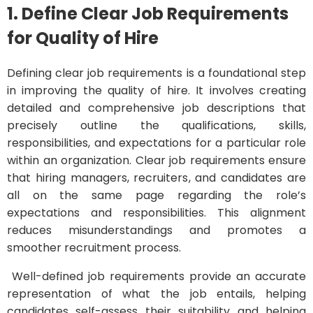
1. Define Clear Job Requirements
for Quality of Hire
Defining clear job requirements is a foundational step
in improving the quality of hire. It involves creating
detailed and comprehensive job descriptions that
precisely outline the qualifications, skills,
responsibilities, and expectations for a particular role
within an organization. Clear job requirements ensure
that hiring managers, recruiters, and candidates are
all on the same page regarding the role’s
expectations and responsibilities. This alignment
reduces misunderstandings and promotes a
smoother recruitment process.
Well-defined job requirements provide an accurate
representation of what the job entails, helping
candidates self-assess their suitability and helping