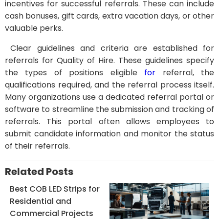
incentives for successful referrals. These can include
cash bonuses, gift cards, extra vacation days, or other
valuable perks.
Clear guidelines and criteria are established for
referrals for Quality of Hire. These guidelines specify
the types of positions eligible
for
referral, the
qualifications required, and the referral process itself.
Many organizations use a dedicated referral portal or
software to streamline the submission and tracking of
referrals. This portal often allows employees to
submit candidate information and monitor the status
of their referrals.
Related Posts
Best COB LED Strips for
Residential and
Commercial Projects