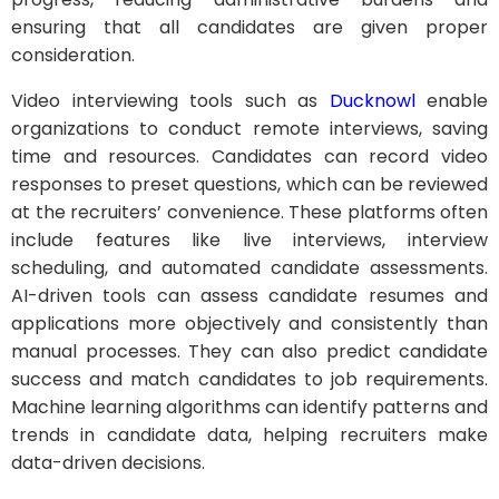
ensuring that all candidates are given proper
consideration.
Video interviewing tools such as
Ducknowl
enable
organizations to conduct remote interviews, saving
time and resources. Candidates can record video
responses to preset questions, which can be reviewed
at the recruiters’ convenience. These platforms often
include features like live interviews, interview
scheduling, and automated candidate assessments.
AI-driven tools can assess candidate resumes and
applications more objectively and consistently than
manual processes. They can also predict candidate
success and match candidates to job requirements.
Machine learning algorithms can identify patterns and
trends in candidate data, helping recruiters make
data-driven decisions.