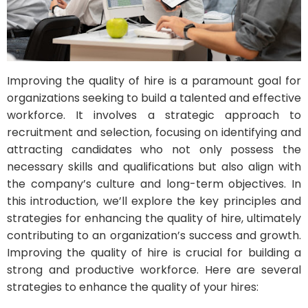
Improving the quality of hire is a paramount goal for
organizations seeking to build a talented and effective
workforce. It involves a strategic approach to
recruitment and selection, focusing on identifying and
attracting candidates who not only possess the
necessary skills and qualifications but also align with
the company’s culture and long-term objectives. In
this introduction, we’ll explore the key principles and
strategies for enhancing the quality of hire, ultimately
contributing to an organization’s success and growth.
Improving the quality of hire is crucial for building a
strong and productive workforce. Here are several
strategies to enhance the quality of your hires: