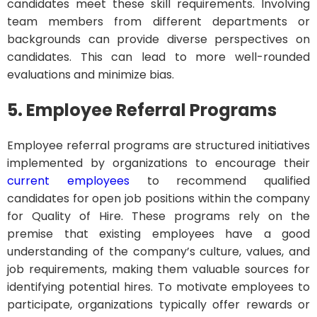
candidates meet these skill requirements. Involving
team members from different departments or
backgrounds can provide diverse perspectives on
candidates. This can lead to more well-rounded
evaluations and minimize bias.
5. Employee Referral Programs
Employee referral programs are structured initiatives
implemented by organizations to encourage their
current employees
to recommend qualified
candidates for open job positions within the company
for Quality of Hire. These programs rely on the
premise that existing employees have a good
understanding of the company’s culture, values, and
job requirements, making them valuable sources for
identifying potential hires. To motivate employees to
participate, organizations typically offer rewards or