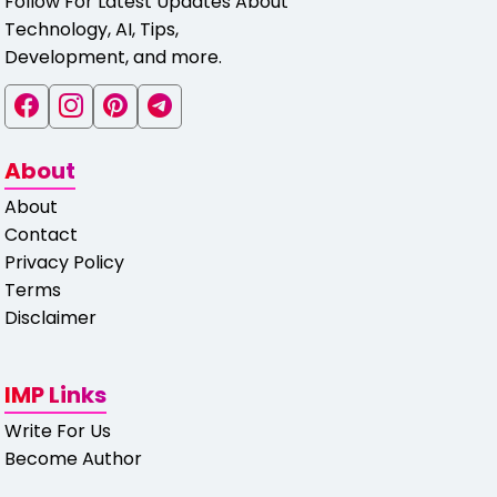
Follow For Latest Updates About
Technology, AI, Tips,
Development, and more.
About
About
Contact
Privacy Policy
Terms
Disclaimer
IMP Links
Write For Us
Become Author