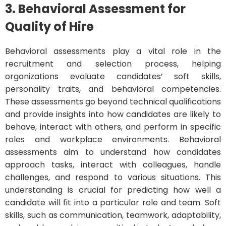
3. Behavioral Assessment for
Quality of Hire
Behavioral assessments play a vital role in the
recruitment and selection process, helping
organizations evaluate candidates’ soft skills,
personality traits, and behavioral competencies.
These assessments go beyond technical qualifications
and provide insights into how candidates are likely to
behave, interact with others, and perform in specific
roles and workplace environments. Behavioral
assessments aim to understand how candidates
approach tasks, interact with colleagues, handle
challenges, and respond to various situations. This
understanding is crucial for predicting how well a
candidate will fit into a particular role and team. Soft
skills, such as communication, teamwork, adaptability,