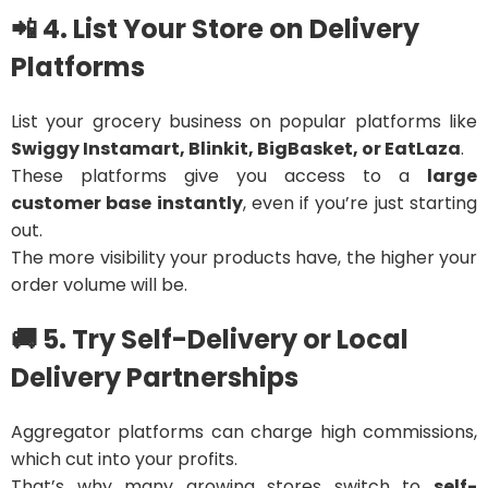
📲 4. List Your Store on Delivery
Platforms
List your grocery business on popular platforms like
Swiggy Instamart, Blinkit, BigBasket, or EatLaza
.
These platforms give you access to a
large
customer base instantly
, even if you’re just starting
out.
The more visibility your products have, the higher your
order volume will be.
🚚 5. Try Self-Delivery or Local
Delivery Partnerships
Aggregator platforms can charge high commissions,
which cut into your profits.
That’s why many growing stores switch to
self-