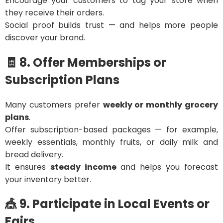
Encourage your customers to tag your store when
they receive their orders.
Social proof builds trust — and helps more people
discover your brand.
🧾 8. Offer Memberships or
Subscription Plans
Many customers prefer
weekly or monthly grocery
plans
.
Offer subscription-based packages — for example,
weekly essentials, monthly fruits, or daily milk and
bread delivery.
It ensures
steady income
and helps you forecast
your inventory better.
🎪 9. Participate in Local Events or
Fairs