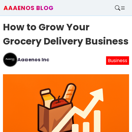
AAAENOS BLOG
Home
How to Grow Your
Write For Us
Contact
Grocery Delivery Business
Aaaenos Inc
Business