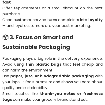
fast
.
Offer replacements or a small discount on the next
purchase.
Good customer service turns complaints into
loyalty
— and loyal customers are your best marketing.
📦 3. Focus on Smart and
Sustainable Packaging
Packaging plays a big role in the delivery experience.
Avoid using
thin plastic bags
that feel cheap and
can harm the environment.
Use
paper, jute, or biodegradable packaging
with
your logo. It feels premium and shows you care about
quality and sustainability.
Small touches like
thank-you notes or freshness
tags
can make your grocery brand stand out.