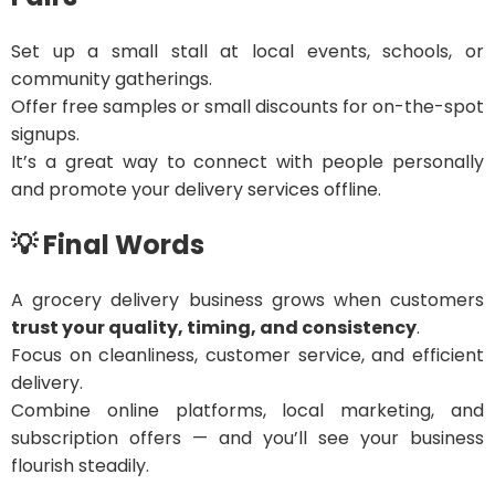
Set up a small stall at local events, schools, or
community gatherings.
Offer free samples or small discounts for on-the-spot
signups.
It’s a great way to connect with people personally
and promote your delivery services offline.
💡 Final Words
A grocery delivery business grows when customers
trust your quality, timing, and consistency
.
Focus on cleanliness, customer service, and efficient
delivery.
Combine online platforms, local marketing, and
subscription offers — and you’ll see your business
flourish steadily.