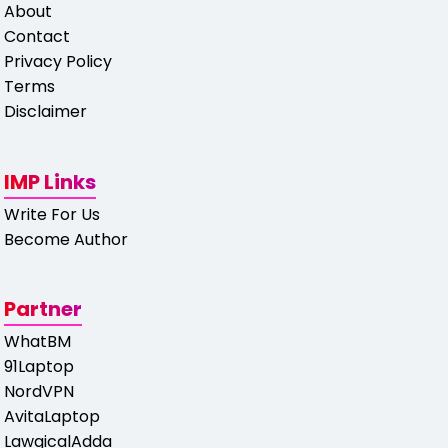
About
Contact
Privacy Policy
Terms
Disclaimer
IMP Links
Write For Us
Become Author
Partner
WhatBM
91Laptop
NordVPN
AvitaLaptop
LawgicalAdda