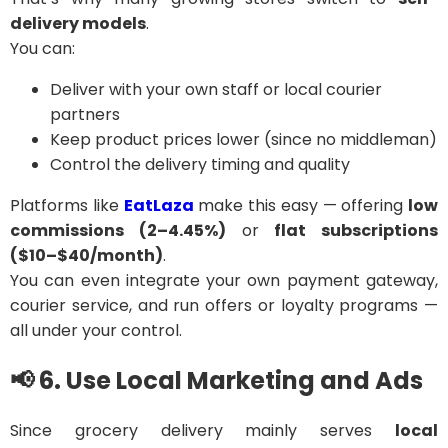
delivery models
.
You can:
Deliver with your own staff or local courier
partners
Keep product prices lower (since no middleman)
Control the delivery timing and quality
Platforms like
EatLaza
make this easy — offering
low
commissions (2–4.45%)
or
flat subscriptions
($10–$40/month)
.
You can even integrate your own payment gateway,
courier service, and run offers or loyalty programs —
all under your control.
📢 6. Use Local Marketing and Ads
Since grocery delivery mainly serves
local