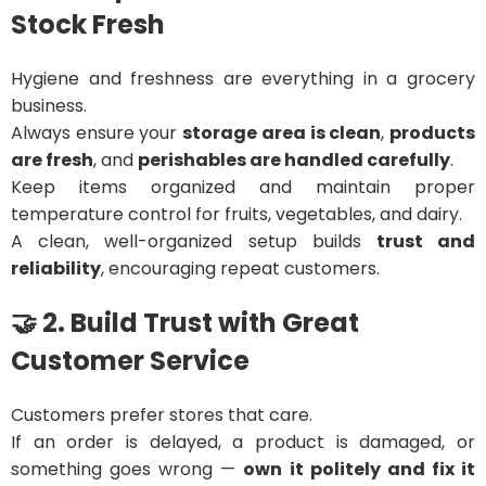
Stock Fresh
Hygiene and freshness are everything in a grocery
business.
Always ensure your
storage area is clean
,
products
are fresh
, and
perishables are handled carefully
.
Keep items organized and maintain proper
temperature control for fruits, vegetables, and dairy.
A clean, well-organized setup builds
trust and
reliability
, encouraging repeat customers.
🤝 2. Build Trust with Great
Customer Service
Customers prefer stores that care.
If an order is delayed, a product is damaged, or
something goes wrong —
own it politely and fix it