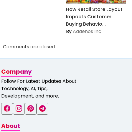
How Retail Store Layout
Impacts Customer
Buying Behavio...
By
Aaaenos Inc
Comments are closed.
Company
Follow For Latest Updates About
Technology, AI, Tips,
Development, and more.
About