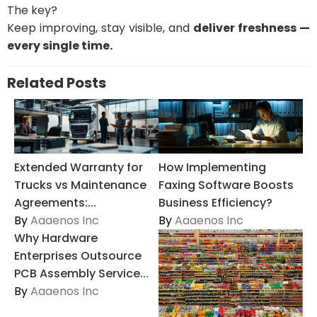
The key?
Keep improving, stay visible, and
deliver freshness —
every single time.
Related Posts
Extended Warranty for
How Implementing
Trucks vs Maintenance
Faxing Software Boosts
Agreements:...
Business Efficiency?
By
Aaaenos Inc
By
Aaaenos Inc
Why Hardware
Enterprises Outsource
PCB Assembly Service...
By
Aaaenos Inc