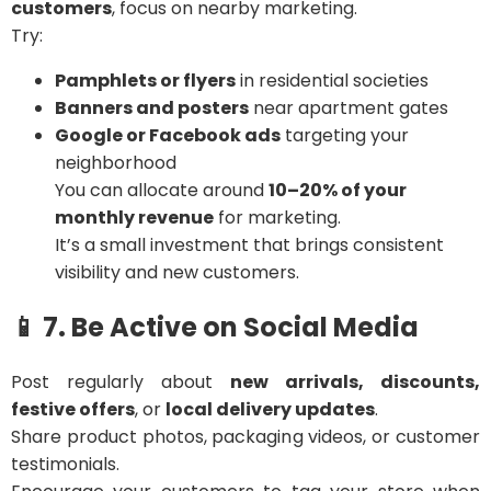
customers
, focus on nearby marketing.
Try:
Pamphlets or flyers
in residential societies
Banners and posters
near apartment gates
Google or Facebook ads
targeting your
neighborhood
You can allocate around
10–20% of your
monthly revenue
for marketing.
It’s a small investment that brings consistent
visibility and new customers.
📱 7. Be Active on Social Media
Post regularly about
new arrivals, discounts,
festive offers
, or
local delivery updates
.
Share product photos, packaging videos, or customer
testimonials.