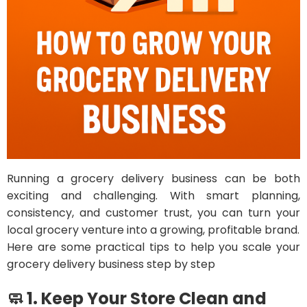
Running a grocery delivery business can be both
exciting and challenging. With smart planning,
consistency, and customer trust, you can turn your
local grocery venture into a growing, profitable brand.
Here are some practical tips to help you scale your
grocery delivery business step by step
🧼 1. Keep Your Store Clean and