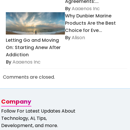
Agreements:...
By
Aaaenos Inc
Why Dunbier Marine
Products Are the Best
Choice for Eve...
By
Alison
Letting Go and Moving
On: Starting Anew After
Addiction
By
Aaaenos Inc
Comments are closed.
Company
Follow For Latest Updates About
Technology, AI, Tips,
Development, and more.