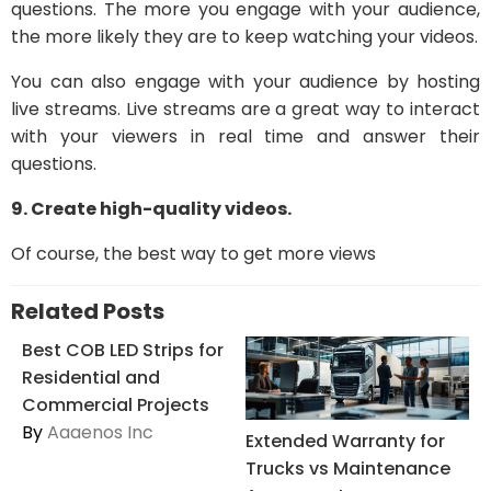
questions. The more you engage with your audience,
the more likely they are to keep watching your videos.
You can also engage with your audience by hosting
live streams. Live streams are a great way to interact
with your viewers in real time and answer their
questions.
9. Create high-quality videos.
Of course, the best way to get more views
Related Posts
Best COB LED Strips for
Residential and
Commercial Projects
By
Aaaenos Inc
Extended Warranty for
Trucks vs Maintenance