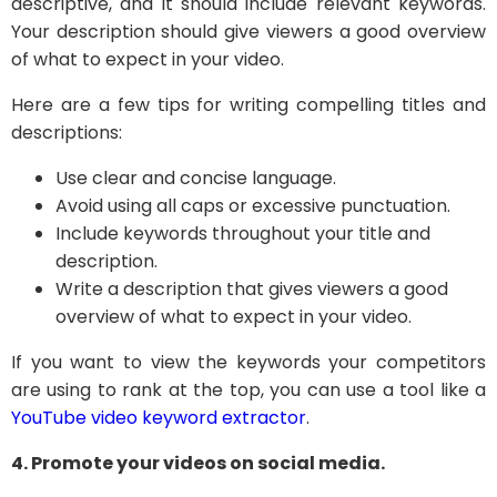
descriptive, and it should include relevant keywords.
Your description should give viewers a good overview
of what to expect in your video.
Here are a few tips for writing compelling titles and
descriptions:
Use clear and concise language.
Avoid using all caps or excessive punctuation.
Include keywords throughout your title and
description.
Write a description that gives viewers a good
overview of what to expect in your video.
If you want to view the keywords your competitors
are using to rank at the top, you can use a tool like a
YouTube video keyword extractor
.
4. Promote your videos on social media.