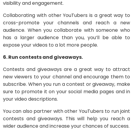
visibility and engagement.
Collaborating with other YouTubers is a great way to
cross-promote your channels and reach a new
audience. When you collaborate with someone who
has a larger audience than you, you’ll be able to
expose your videos to a lot more people.
6. Run contests and giveaways.
Contests and giveaways are a great way to attract
new viewers to your channel and encourage them to
subscribe. When you run a contest or giveaway, make
sure to promote it on your social media pages and in
your video descriptions.
You can also partner with other YouTubers to run joint
contests and giveaways. This will help you reach a
wider audience and increase your chances of success.