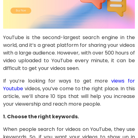
YouTube is the second-largest search engine in the
world, and it’s a great platform for sharing your videos
with a large audience. However, with over 500 hours of
video uploaded to YouTube every minute, it can be
difficult to get your videos seen.
If you’re looking for ways to get more
views for
Youtube
videos, you’ve come to the right place. In this
article, we’ll share 10 tips that will help you increase
your viewership and reach more people.
1. Choose the right keywords.
When people search for videos on YouTube, they use
keywords. So, if you want your videos to show up in