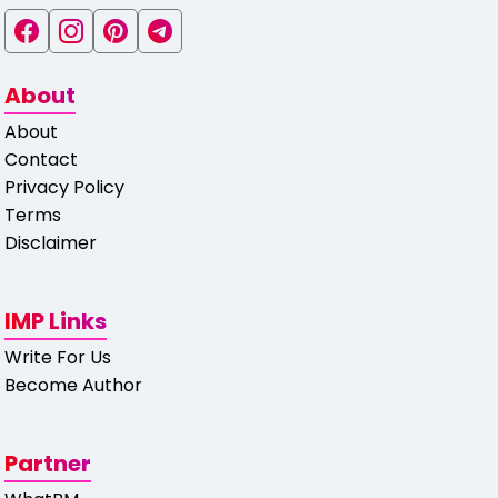
About
About
Contact
Privacy Policy
Terms
Disclaimer
IMP Links
Write For Us
Become Author
Partner