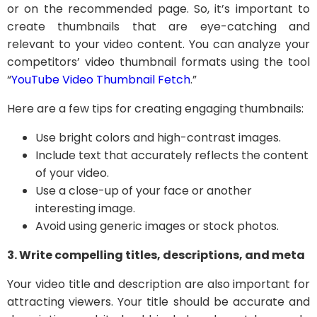
or on the recommended page. So, it’s important to
create thumbnails that are eye-catching and
relevant to your video content. You can analyze your
competitors’ video thumbnail formats using the tool
“
YouTube Video Thumbnail Fetch
.”
Here are a few tips for creating engaging thumbnails:
Use bright colors and high-contrast images.
Include text that accurately reflects the content
of your video.
Use a close-up of your face or another
interesting image.
Avoid using generic images or stock photos.
3. Write compelling titles, descriptions, and meta
Your video title and description are also important for
attracting viewers. Your title should be accurate and