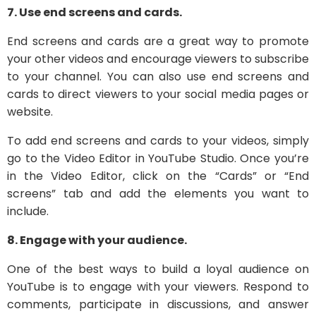
7. Use end screens and cards.
End screens and cards are a great way to promote
your other videos and encourage viewers to subscribe
to your channel. You can also use end screens and
cards to direct viewers to your social media pages or
website.
To add end screens and cards to your videos, simply
go to the Video Editor in YouTube Studio. Once you’re
in the Video Editor, click on the “Cards” or “End
screens” tab and add the elements you want to
include.
8. Engage with your audience.
One of the best ways to build a loyal audience on
YouTube is to engage with your viewers. Respond to
comments, participate in discussions, and answer