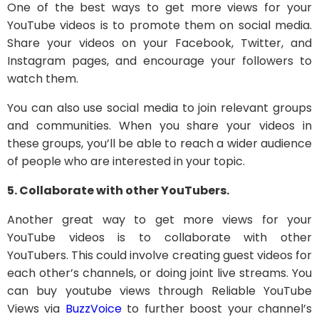
One of the best ways to get more views for your
YouTube videos is to promote them on social media.
Share your videos on your Facebook, Twitter, and
Instagram pages, and encourage your followers to
watch them.
You can also use social media to join relevant groups
and communities. When you share your videos in
these groups, you’ll be able to reach a wider audience
of people who are interested in your topic.
5. Collaborate with other YouTubers.
Another great way to get more views for your
YouTube videos is to collaborate with other
YouTubers. This could involve creating guest videos for
each other’s channels, or doing joint live streams. You
can buy youtube views through Reliable YouTube
Views via
BuzzVoice
to further boost your channel’s