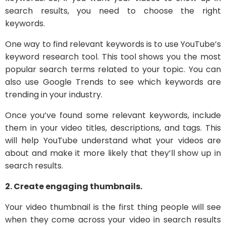
search results, you need to choose the right
keywords.
One way to find relevant keywords is to use YouTube’s
keyword research tool. This tool shows you the most
popular search terms related to your topic. You can
also use Google Trends to see which keywords are
trending in your industry.
Once you’ve found some relevant keywords, include
them in your video titles, descriptions, and tags. This
will help YouTube understand what your videos are
about and make it more likely that they’ll show up in
search results.
2. Create engaging thumbnails.
Your video thumbnail is the first thing people will see
when they come across your video in search results