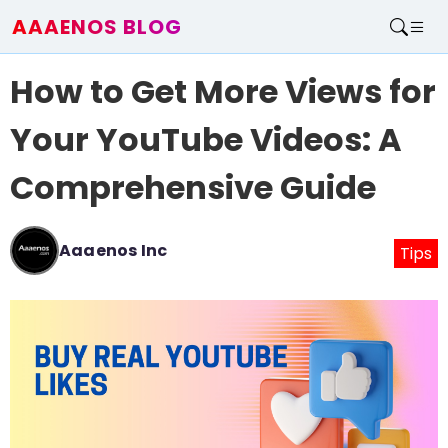
AAAENOS BLOG
Home
How to Get More Views for
Write For Us
Contact
Your YouTube Videos: A
Comprehensive Guide
Aaaenos Inc
Tips