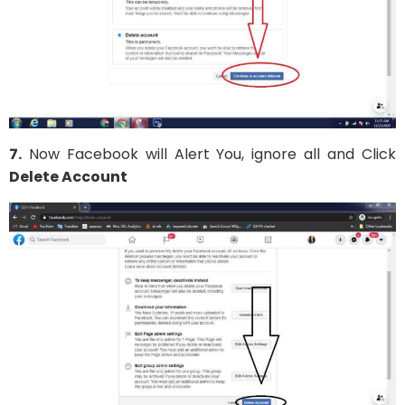
7.
Now Facebook will Alert You, ignore all and Click
Delete Account