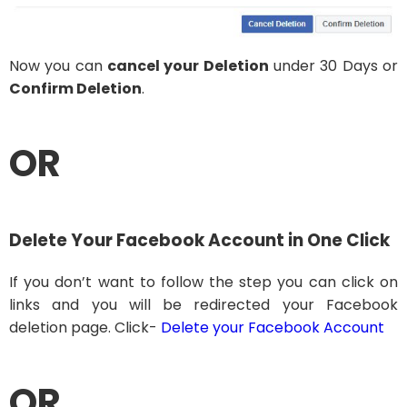
Now you can
cancel your Deletion
under 30 Days or
Confirm Deletion
.
OR
Delete Your Facebook Account in One Click
If you don’t want to follow the step you can click on
links and you will be redirected your Facebook
deletion page. Click-
Delete your Facebook Account
OR