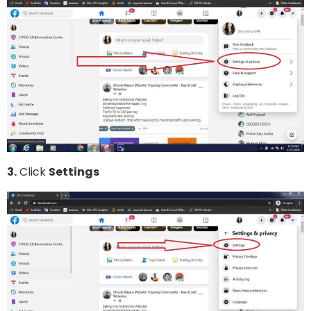
3.
Click
Settings