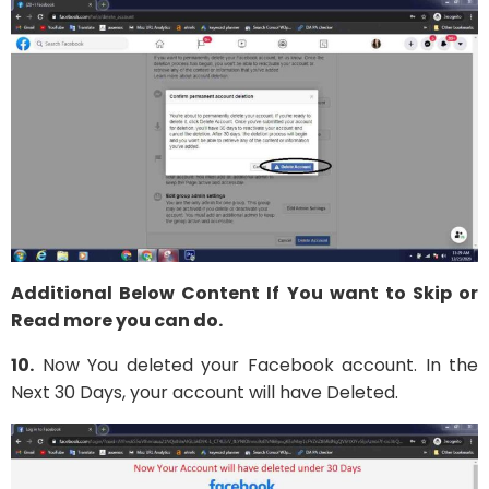
Additional Below Content If You want to Skip or
Read more you can do.
10.
Now You deleted your Facebook account. In the
Next 30 Days, your account will have Deleted.