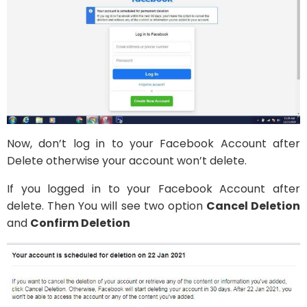
Now, don’t log in to your Facebook Account after
Delete otherwise your account won’t delete.
If you logged in to your Facebook Account after
delete. Then You will see two option
Cancel Deletion
and
Confirm Deletion