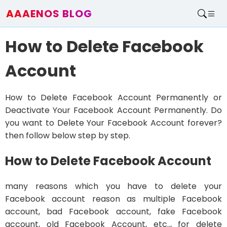
AAAENOS BLOG
Home
How to Delete Facebook
Write For Us
Contact
Account
How to Delete Facebook Account Permanently or
Deactivate Your Facebook Account Permanently. Do
you want to Delete Your Facebook Account forever?
then follow below step by step.
How to Delete Facebook Account
many reasons which you have to delete your
Facebook account reason as multiple Facebook
account, bad Facebook account, fake Facebook
account, old Facebook Account, etc.., for delete