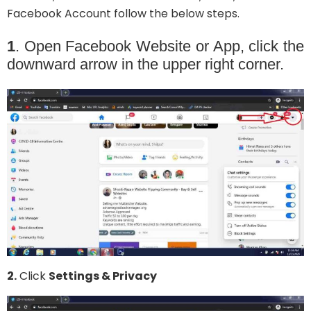
Facebook Account follow the below steps.
1
. Open Facebook Website or App, click the
downward arrow in the upper right corner.
2.
Click
Settings & Privacy