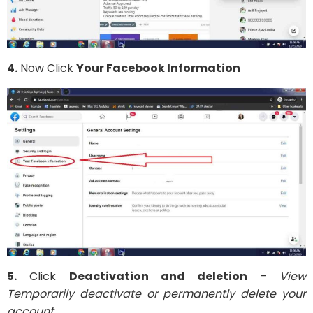
4.
Now Click
Your Facebook Information
5.
Click
Deactivation and deletion
–
View
Temporarily deactivate or permanently delete your
account.