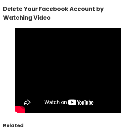
Delete Your Facebook Account by
Watching Video
Related