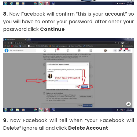
8.
Now Facebook will confirm “this is your account” so
you will have to enter your password. after enter your
password click
Continue
9.
Now Facebook will tell when “your Facebook will
Delete” ignore all and click
Delete Account