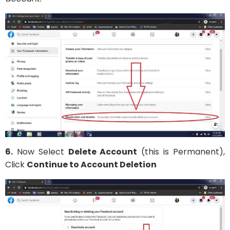
6.
Now Select
Delete Account
(this is Permanent),
Click
Continue to Account Deletion