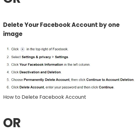
Delete Your Facebook Account by one
image
How to Delete Facebook Account
OR