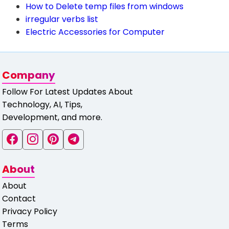
How to Delete temp files from windows
irregular verbs list
Electric Accessories for Computer
Company
Follow For Latest Updates About
Technology, AI, Tips,
Development, and more.
About
About
Contact
Privacy Policy
Terms