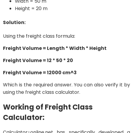
Width = 50 m
Height = 20 m
Solution:
Using the freight class formula:
Freight Volume = Length * Width * Height
Freight Volume = 12 * 50 * 20
Freight Volume = 12000 cm^3
Which is the required answer. You can also verify it by
using the freight class calculator.
Working of Freight Class
Calculator:
Calculator-online.net has specifically developed a