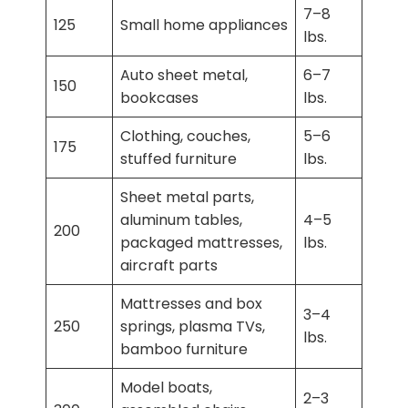
7–8
125
Small home appliances
lbs.
Auto sheet metal,
6–7
150
bookcases
lbs.
Clothing, couches,
5–6
175
stuffed furniture
lbs.
Sheet metal parts,
aluminum tables,
4–5
200
packaged mattresses,
lbs.
aircraft parts
Mattresses and box
3–4
250
springs, plasma TVs,
lbs.
bamboo furniture
Model boats,
2–3