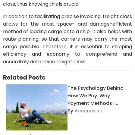
class, thus knowing this is crucial.
In addition to facilitating precise invoicing, freight class
allows for the most space- and damage-efficient
method of loading cargo onto a ship. It also helps with
route planning, so that carriers may carry the most
cargo possible. Therefore, it is essential to shipping
efficiency and economy to comprehend and
accurately determine freight class.
Related Posts
The Psychology Behind
How We Pay: Why
Payment Methods I...
By
Aaaenos Inc