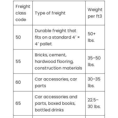
Freight
Weight
class
Type of freight
per ft3
code
Durable freight that
50+
50
fits on a standard 4′ ×
lbs.
4′ pallet
Bricks, cement,
35–50
55
hardwood flooring,
lbs.
construction materials
Car accessories, car
30–35
60
parts
lbs.
Car accessories and
22.5–
65
parts, boxed books,
30 lbs.
bottled drinks