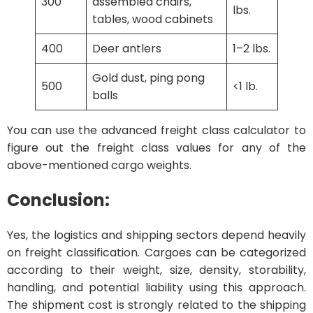
300
assembled chairs,
lbs.
tables, wood cabinets
400
Deer antlers
1–2 lbs.
Gold dust, ping pong
500
<1 lb.
balls
You can use the advanced freight class calculator to
figure out the freight class values for any of the
above-mentioned cargo weights.
Conclusion:
Yes, the logistics and shipping sectors depend heavily
on freight classification. Cargoes can be categorized
according to their weight, size, density, storability,
handling, and potential liability using this approach.
The shipment cost is strongly related to the shipping