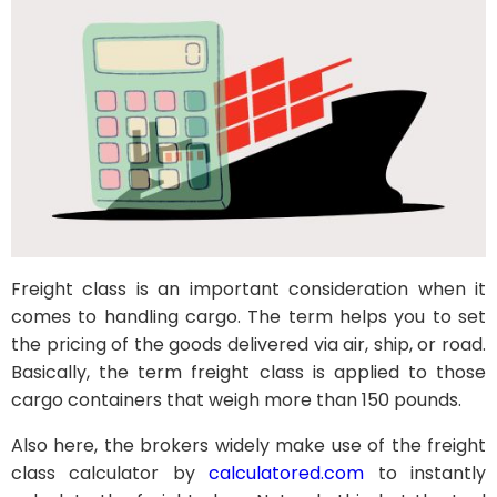
Freight class is an important consideration when it
comes to handling cargo. The term helps you to set
the pricing of the goods delivered via air, ship, or road.
Basically, the term freight class is applied to those
cargo containers that weigh more than 150 pounds.
Also here, the brokers widely make use of the freight
class calculator by
calculatored.com
to instantly