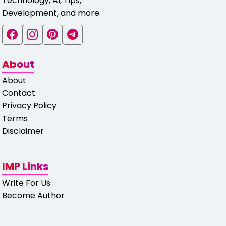
Technology, AI, Tips,
Development, and more.
About
About
Contact
Privacy Policy
Terms
Disclaimer
IMP Links
Write For Us
Become Author