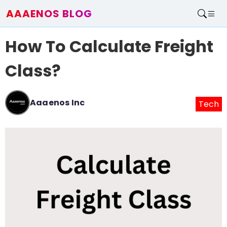
AAAENOS BLOG
Home
How To Calculate Freight
Write For Us
Contact
Class?
Aaaenos Inc
Tech