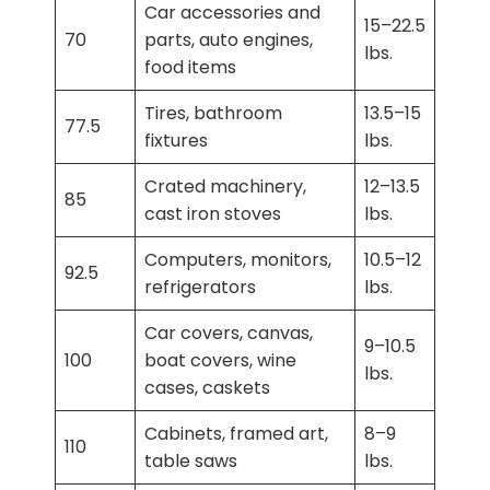
Car accessories and
15–22.5
70
parts, auto engines,
lbs.
food items
Tires, bathroom
13.5–15
77.5
fixtures
lbs.
Crated machinery,
12–13.5
85
cast iron stoves
lbs.
Computers, monitors,
10.5–12
92.5
refrigerators
lbs.
Car covers, canvas,
9–10.5
100
boat covers, wine
lbs.
cases, caskets
Cabinets, framed art,
8–9
110
table saws
lbs.