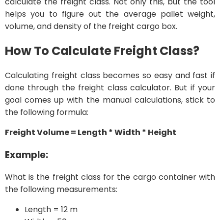
calculate the freight class. Not only this, but the tool
helps you to figure out the average pallet weight,
volume, and density of the freight cargo box.
How To Calculate Freight Class?
Calculating freight class becomes so easy and fast if
done through the freight class calculator. But if your
goal comes up with the manual calculations, stick to
the following formula:
Freight Volume = Length * Width * Height
Example:
What is the freight class for the cargo container with
the following measurements:
Length = 12 m