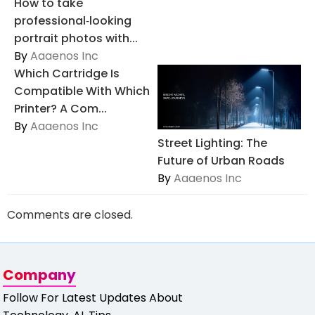
How to take
professional‑looking
portrait photos with...
By
Aaaenos Inc
Which Cartridge Is
Compatible With Which
Printer? A Com...
By
Aaaenos Inc
Street Lighting: The
Future of Urban Roads
By
Aaaenos Inc
Comments are closed.
Company
Follow For Latest Updates About