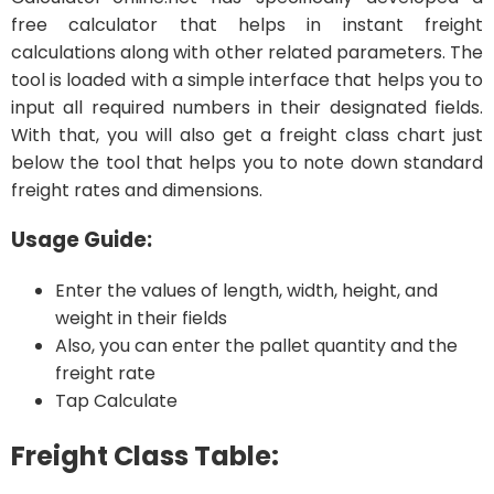
free calculator that helps in instant freight
calculations along with other related parameters. The
tool is loaded with a simple interface that helps you to
input all required numbers in their designated fields.
With that, you will also get a freight class chart just
below the tool that helps you to note down standard
freight rates and dimensions.
Usage Guide:
Enter the values of length, width, height, and
weight in their fields
Also, you can enter the pallet quantity and the
freight rate
Tap Calculate
Freight Class Table: