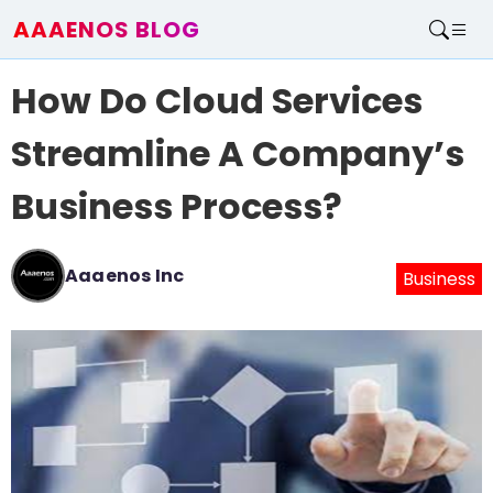
AAAENOS BLOG
Home
How Do Cloud Services
Write For Us
Contact
Streamline A Company’s
Business Process?
Aaaenos Inc
Business