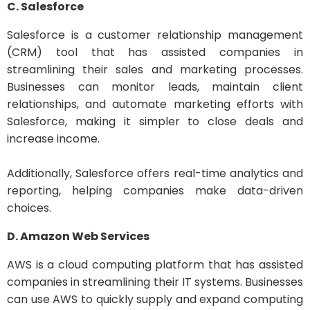
C. Salesforce
Salesforce is a customer relationship management
(CRM) tool that has assisted companies in
streamlining their sales and marketing processes.
Businesses can monitor leads, maintain client
relationships, and automate marketing efforts with
Salesforce, making it simpler to close deals and
increase income.
Additionally, Salesforce offers real-time analytics and
reporting, helping companies make data-driven
choices.
D. Amazon Web Services
AWS is a cloud computing platform that has assisted
companies in streamlining their IT systems. Businesses
can use AWS to quickly supply and expand computing