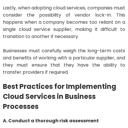
Lastly, when adopting cloud services, companies must
consider the possibility of vendor lock-in. This
happens when a company becomes too reliant on a
single cloud service supplier, making it difficult to
transition to another if necessary.
Businesses must carefully weigh the long-term costs
and benefits of working with a particular supplier, and
they must ensure that they have the ability to
transfer providers if required.
Best Practices for Implementing
Cloud Services in Business
Processes
A. Conduct a thorough risk assessment