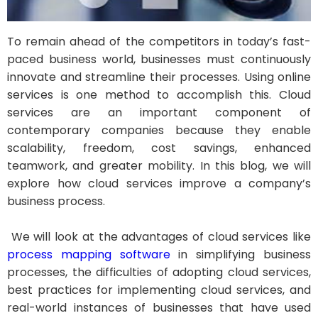
To remain ahead of the competitors in today’s fast-
paced business world, businesses must continuously
innovate and streamline their processes. Using online
services is one method to accomplish this. Cloud
services are an important component of
contemporary companies because they enable
scalability, freedom, cost savings, enhanced
teamwork, and greater mobility. In this blog, we will
explore how cloud services improve a company’s
business process.
We will look at the advantages of cloud services like
process mapping software
in simplifying business
processes, the difficulties of adopting cloud services,
best practices for implementing cloud services, and
real-world instances of businesses that have used