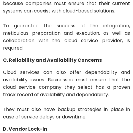
because companies must ensure that their current
systems can coexist with cloud-based solutions.
To guarantee the success of the integration,
meticulous preparation and execution, as well as
collaboration with the cloud service provider, is
required.
C. Reliability and Availability Concerns
Cloud services can also offer dependability and
availability issues. Businesses must ensure that the
cloud service company they select has a proven
track record of availability and dependability.
They must also have backup strategies in place in
case of service delays or downtime.
D. Vendor Lock-In