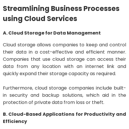
Streamlining Business Processes
using Cloud Services
A. Cloud Storage for Data Management
Cloud storage allows companies to keep and control
their data in a cost-effective and efficient manner.
Companies that use cloud storage can access their
data from any location with an internet link and
quickly expand their storage capacity as required.
Furthermore, cloud storage companies include built-
in security and backup solutions, which aid in the
protection of private data from loss or theft.
B. Cloud-Based Applications for Productivity and
Efficiency