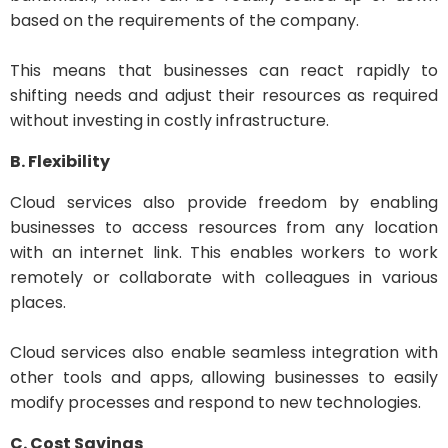
based on the requirements of the company.
This means that businesses can react rapidly to
shifting needs and adjust their resources as required
without investing in costly infrastructure.
B. Flexibility
Cloud services also provide freedom by enabling
businesses to access resources from any location
with an internet link. This enables workers to work
remotely or collaborate with colleagues in various
places.
Cloud services also enable seamless integration with
other tools and apps, allowing businesses to easily
modify processes and respond to new technologies.
C. Cost Savings