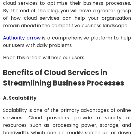
cloud services to optimize their business processes.
By the end of this blog, you will have a greater grasp
of how cloud services can help your organization
remain ahead in the competitive business landscape.
Authority arrow
is a comprehensive platform to help
our users with daily problems
Hope this article will help our users.
Benefits of Cloud Services in
Streamlining Business Processes
A. Scalability
Scalability is one of the primary advantages of online
services. Cloud providers provide a variety of
resources, such as processing power, storage, and
bandwidth, which can be readily scaled up or down