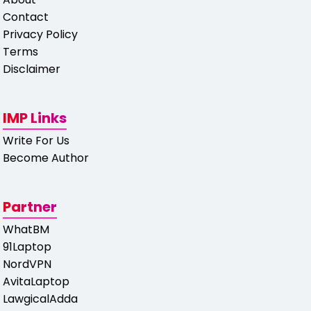
Contact
Privacy Policy
Terms
Disclaimer
IMP Links
Write For Us
Become Author
Partner
WhatBM
91Laptop
NordVPN
AvitaLaptop
LawgicalAdda