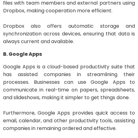
files with team members and external partners using
Dropbox, making cooperation more efficient.
Dropbox also offers automatic storage and
synchronization across devices, ensuring that data is
always current and available.
B. Google Apps
Google Apps is a cloud-based productivity suite that
has assisted companies in streamlining their
processes. Businesses can use Google Apps to
communicate in real-time on papers, spreadsheets,
and slideshows, making it simpler to get things done.
Furthermore, Google Apps provides quick access to
email, calendar, and other productivity tools, assisting
companies in remaining ordered and effective.