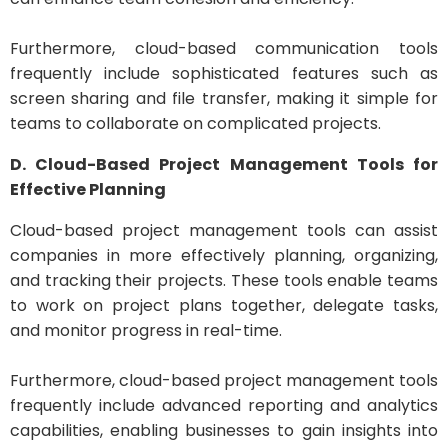
Furthermore, cloud-based communication tools
frequently include sophisticated features such as
screen sharing and file transfer, making it simple for
teams to collaborate on complicated projects.
D. Cloud-Based Project Management Tools for
Effective Planning
Cloud-based project management tools can assist
companies in more effectively planning, organizing,
and tracking their projects. These tools enable teams
to work on project plans together, delegate tasks,
and monitor progress in real-time.
Furthermore, cloud-based project management tools
frequently include advanced reporting and analytics
capabilities, enabling businesses to gain insights into