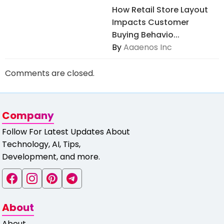
How Retail Store Layout
Impacts Customer
Buying Behavio...
By
Aaaenos Inc
Comments are closed.
Company
Follow For Latest Updates About
Technology, AI, Tips,
Development, and more.
About
About