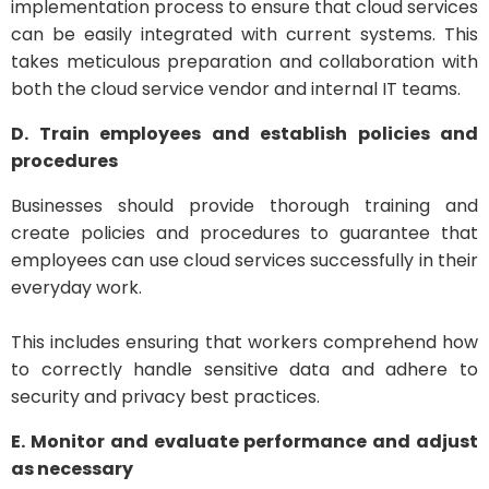
implementation process to ensure that cloud services
can be easily integrated with current systems. This
takes meticulous preparation and collaboration with
both the cloud service vendor and internal IT teams.
D. Train employees and establish policies and
procedures
Businesses should provide thorough training and
create policies and procedures to guarantee that
employees can use cloud services successfully in their
everyday work.
This includes ensuring that workers comprehend how
to correctly handle sensitive data and adhere to
security and privacy best practices.
E. Monitor and evaluate performance and adjust
as necessary