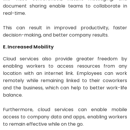
document sharing enable teams to collaborate in
real-time.
This can result in improved productivity, faster
decision-making, and better company results.
E. Increased Mobility
Cloud services also provide greater freedom by
enabling workers to access resources from any
location with an internet link. Employees can work
remotely while remaining linked to their coworkers
and the business, which can help to better work-life
balance.
Furthermore, cloud services can enable mobile
access to company data and apps, enabling workers
to remain effective while on the go.