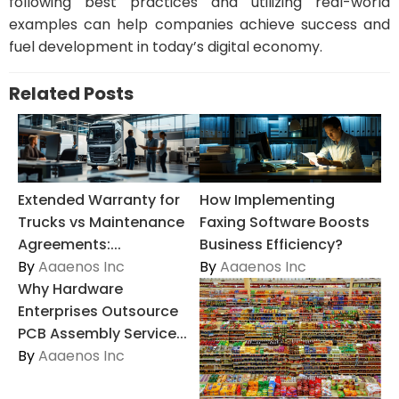
following best practices and utilizing real-world
examples can help companies achieve success and
fuel development in today’s digital economy.
Related Posts
Extended Warranty for
How Implementing
Trucks vs Maintenance
Faxing Software Boosts
Agreements:...
Business Efficiency?
By
Aaaenos Inc
By
Aaaenos Inc
Why Hardware
Enterprises Outsource
PCB Assembly Service...
By
Aaaenos Inc