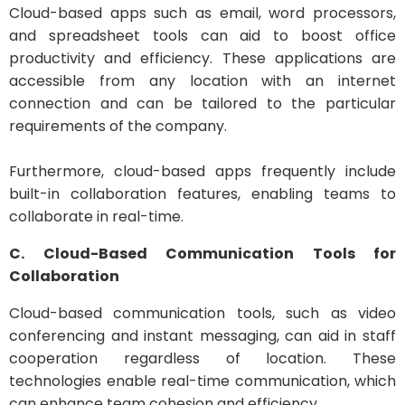
Cloud-based apps such as email, word processors,
and spreadsheet tools can aid to boost office
productivity and efficiency. These applications are
accessible from any location with an internet
connection and can be tailored to the particular
requirements of the company.
Furthermore, cloud-based apps frequently include
built-in collaboration features, enabling teams to
collaborate in real-time.
C. Cloud-Based Communication Tools for
Collaboration
Cloud-based communication tools, such as video
conferencing and instant messaging, can aid in staff
cooperation regardless of location. These
technologies enable real-time communication, which
can enhance team cohesion and efficiency.