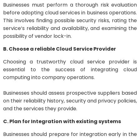
Businesses must perform a thorough risk evaluation
before adopting cloud services in business operations.
This involves finding possible security risks, rating the
service’s reliability and availability, and examining the
possibility of vendor lock-in.
B. Choose a reliable Cloud Service Provider
Choosing a trustworthy cloud service provider is
essential to the success of integrating cloud
computing into company operations.
Businesses should assess prospective suppliers based
on their reliability history, security and privacy policies,
and the services they provide.
C. Plan for Integration with existing systems
Businesses should prepare for integration early in the