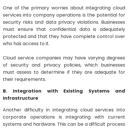
One of the primary worries about integrating cloud
services into company operations is the potential for
security risks and data privacy violations. Businesses
must ensure that confidential data is adequately
protected and that they have complete control over
who has access to it.
Cloud service companies may have varying degrees
of security and privacy policies, which businesses
must assess to determine if they are adequate for
their requirements.
B. Integration with Existing Systems and
Infrastructure
Another difficulty in integrating cloud services into
corporate operations is integrating with current
systems and hardware. This can be a difficult process