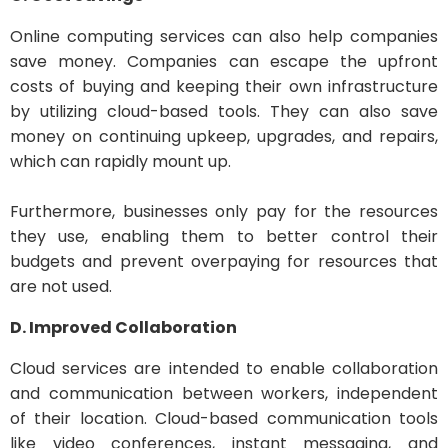
Online computing services can also help companies
save money. Companies can escape the upfront
costs of buying and keeping their own infrastructure
by utilizing cloud-based tools. They can also save
money on continuing upkeep, upgrades, and repairs,
which can rapidly mount up.
Furthermore, businesses only pay for the resources
they use, enabling them to better control their
budgets and prevent overpaying for resources that
are not used.
D. Improved Collaboration
Cloud services are intended to enable collaboration
and communication between workers, independent
of their location. Cloud-based communication tools
like video conferences, instant messaging, and