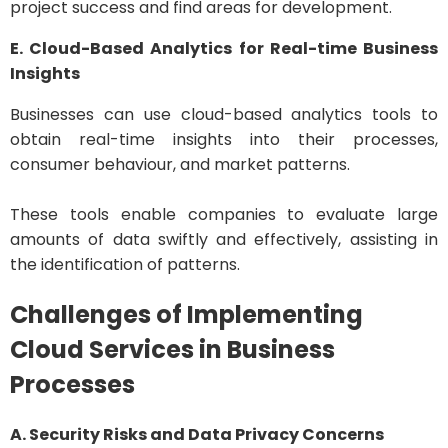
project success and find areas for development.
E. Cloud-Based Analytics for Real-time Business
Insights
Businesses can use cloud-based analytics tools to
obtain real-time insights into their processes,
consumer behaviour, and market patterns.
These tools enable companies to evaluate large
amounts of data swiftly and effectively, assisting in
the identification of patterns.
Challenges of Implementing
Cloud Services in Business
Processes
A. Security Risks and Data Privacy Concerns