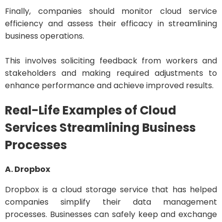
Finally, companies should monitor cloud service
efficiency and assess their efficacy in streamlining
business operations.
This involves soliciting feedback from workers and
stakeholders and making required adjustments to
enhance performance and achieve improved results.
Real-Life Examples of Cloud
Services Streamlining Business
Processes
A. Dropbox
Dropbox is a cloud storage service that has helped
companies simplify their data management
processes. Businesses can safely keep and exchange