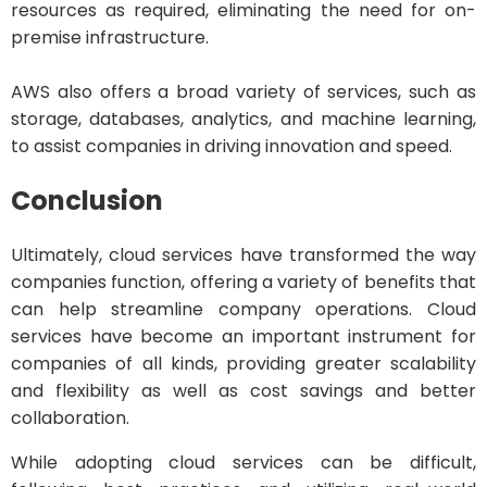
resources as required, eliminating the need for on-
premise infrastructure.
AWS also offers a broad variety of services, such as
storage, databases, analytics, and machine learning,
to assist companies in driving innovation and speed.
Conclusion
Ultimately, cloud services have transformed the way
companies function, offering a variety of benefits that
can help streamline company operations. Cloud
services have become an important instrument for
companies of all kinds, providing greater scalability
and flexibility as well as cost savings and better
collaboration.
While adopting cloud services can be difficult,