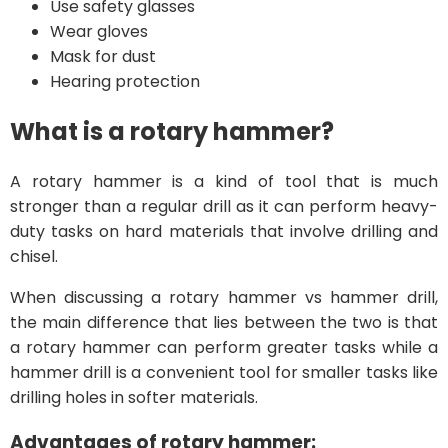
Use safety glasses
Wear gloves
Mask for dust
Hearing protection
What is a rotary hammer?
A rotary hammer is a kind of tool that is much
stronger than a regular drill as it can perform heavy-
duty tasks on hard materials that involve drilling and
chisel.
When discussing a rotary hammer vs hammer drill,
the main difference that lies between the two is that
a rotary hammer can perform greater tasks while a
hammer drill is a convenient tool for smaller tasks like
drilling holes in softer materials.
Advantages of rotary hammer: