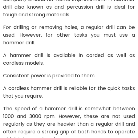
drill also known as and percussion drill is ideal for
tough and strong materials.
For drilling or removing holes, a regular drill can be
used. However, for other tasks you must use a
hammer drill.
A hammer drill is available in corded as well as
cordless models.
Consistent power is provided to them.
A cordless hammer drill is reliable for the quick tasks
that you require.
The speed of a hammer drill is somewhat between
1000 and 3000 rpm. However, these are not used
regularly as they are heavier than a regular drill and
often require a strong grip of both hands to operate