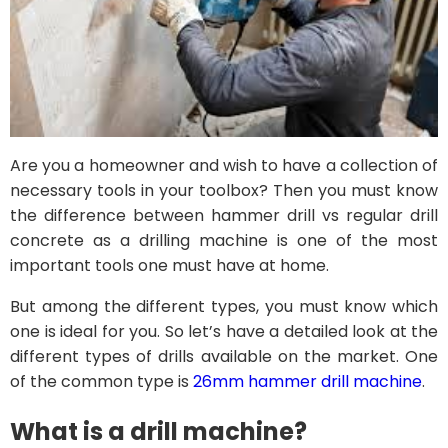
Are you a homeowner and wish to have a collection of
necessary tools in your toolbox? Then you must know
the difference between hammer drill vs regular drill
concrete as a drilling machine is one of the most
important tools one must have at home.
But among the different types, you must know which
one is ideal for you. So let’s have a detailed look at the
different types of drills available on the market. One
of the common type is
26mm hammer drill machine
.
What is a drill machine?