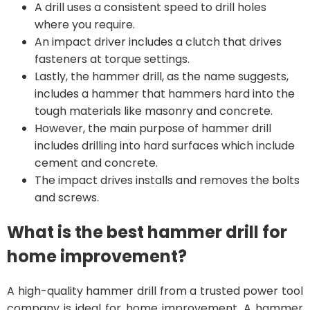
A drill uses a consistent speed to drill holes
where you require.
An impact driver includes a clutch that drives
fasteners at torque settings.
Lastly, the hammer drill, as the name suggests,
includes a hammer that hammers hard into the
tough materials like masonry and concrete.
However, the main purpose of hammer drill
includes drilling into hard surfaces which include
cement and concrete.
The impact drives installs and removes the bolts
and screws.
What is the best hammer drill for
home improvement?
A high-quality hammer drill from a trusted power tool
company is ideal for home improvement. A hammer