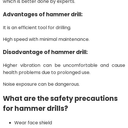
which is better done by experts.
Advantages of hammer drill:
It is an efficient tool for drilling.
High speed with minimal maintenance.
Disadvantage of hammer drill:
Higher vibration can be uncomfortable and cause
health problems due to prolonged use.
Noise exposure can be dangerous.
What are the safety precautions
for hammer drills?
Wear face shield