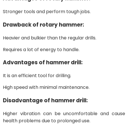
Stronger tools and perform tough jobs.
Drawback of rotary hammer:
Heavier and bulkier than the regular drills.
Requires a lot of energy to handle.
Advantages of hammer drill:
It is an efficient tool for drilling.
High speed with minimal maintenance.
Disadvantage of hammer drill:
Higher vibration can be uncomfortable and cause
health problems due to prolonged use.