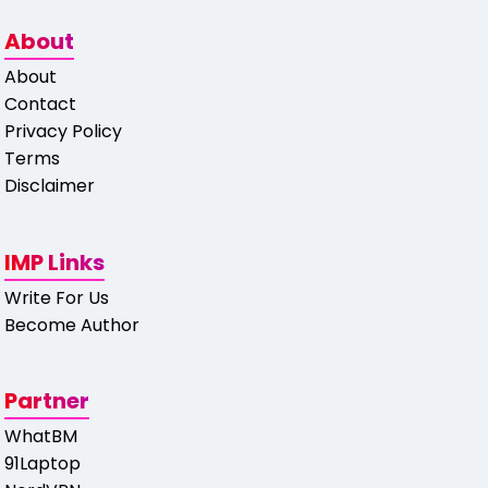
About
About
Contact
Privacy Policy
Terms
Disclaimer
IMP Links
Write For Us
Become Author
Partner
WhatBM
91Laptop