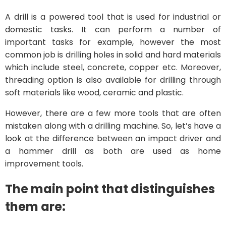
A drill is a powered tool that is used for industrial or
domestic tasks. It can perform a number of
important tasks for example, however the most
common job is drilling holes in solid and hard materials
which include steel, concrete, copper etc. Moreover,
threading option is also available for drilling through
soft materials like wood, ceramic and plastic.
However, there are a few more tools that are often
mistaken along with a drilling machine. So, let’s have a
look at the difference between an impact driver and
a hammer drill as both are used as home
improvement tools.
The main point that distinguishes
them are: