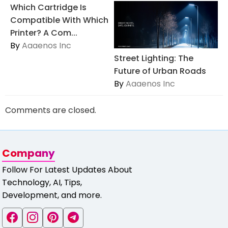
Which Cartridge Is
Compatible With Which
Printer? A Com...
By
Aaaenos Inc
Street Lighting: The
Future of Urban Roads
By
Aaaenos Inc
Comments are closed.
Company
Follow For Latest Updates About
Technology, AI, Tips,
Development, and more.