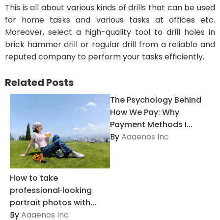
This is all about various kinds of drills that can be used
for home tasks and various tasks at offices etc.
Moreover, select a high-quality tool to drill holes in
brick hammer drill or regular drill from a reliable and
reputed company to perform your tasks efficiently.
Related Posts
The Psychology Behind
How We Pay: Why
Payment Methods I...
By
Aaaenos Inc
How to take
professional‑looking
portrait photos with...
By
Aaaenos Inc