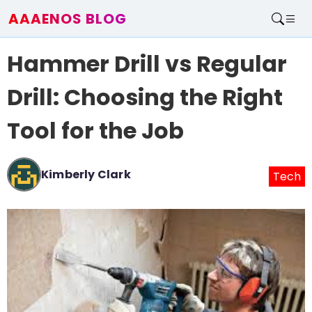
AAAENOS BLOG
Home
Hammer Drill vs Regular
Write For Us
Contact
Drill: Choosing the Right
Tool for the Job
Kimberly Clark
Tech