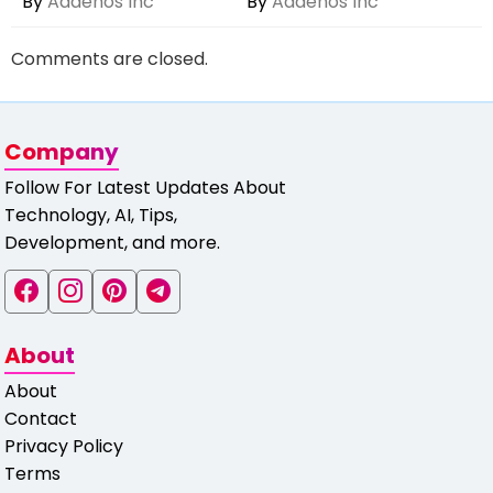
By
Aaaenos Inc
By
Aaaenos Inc
Comments are closed.
Company
Follow For Latest Updates About
Technology, AI, Tips,
Development, and more.
About
About
Contact
Privacy Policy
Terms