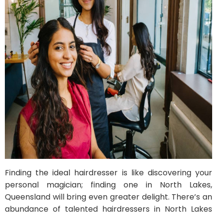
Finding the ideal hairdresser is like discovering your
personal magician; finding one in North Lakes,
Queensland will bring even greater delight. There’s an
abundance of talented hairdressers in North Lakes