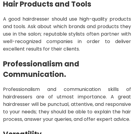
Hair Products and Tools
A good hairdresser should use high-quality products
and tools. Ask about which brands and products they
use in the salon; reputable stylists often partner with
well-recognized companies in order to deliver
excellent results for their clients.
Professionalism and
Communication.
Professionalism and communication skills of
hairdressers are of utmost importance. A great
hairdresser will be punctual, attentive, and responsive
to your needs; they should be able to explain the hair
process, answer your queries, and offer expert advice.