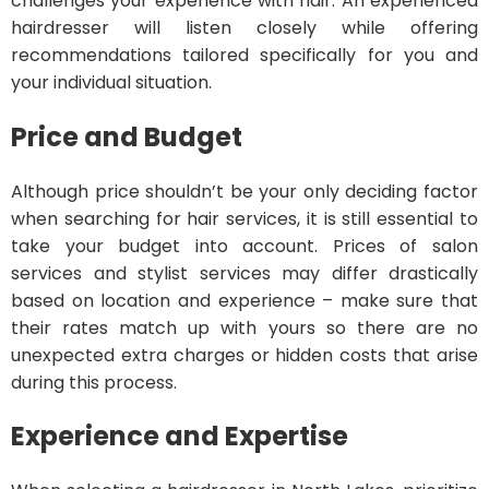
challenges your experience with hair. An experienced
hairdresser will listen closely while offering
recommendations tailored specifically for you and
your individual situation.
Price and Budget
Although price shouldn’t be your only deciding factor
when searching for hair services, it is still essential to
take your budget into account. Prices of salon
services and stylist services may differ drastically
based on location and experience – make sure that
their rates match up with yours so there are no
unexpected extra charges or hidden costs that arise
during this process.
Experience and Expertise