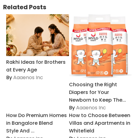
Related Posts
Rakhi Ideas for Brothers
at Every Age
By
Aaaenos Inc
Choosing the Right
Diapers for Your
Newborn to Keep The...
By
Aaaenos Inc
How Do Premium Homes
How to Choose Between
in Bangalore Blend
Villas and Apartments in
Style And ...
Whitefield