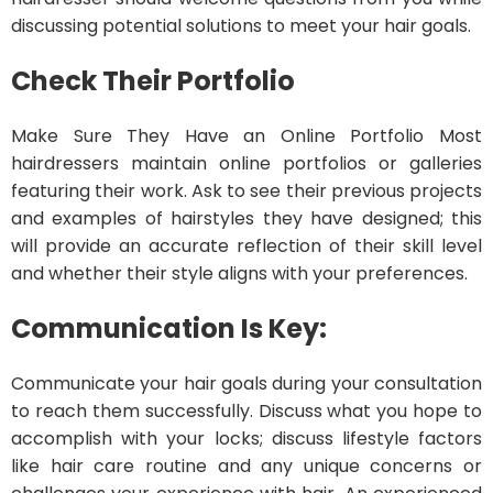
discussing potential solutions to meet your hair goals.
Check Their Portfolio
Make Sure They Have an Online Portfolio Most
hairdressers maintain online portfolios or galleries
featuring their work. Ask to see their previous projects
and examples of hairstyles they have designed; this
will provide an accurate reflection of their skill level
and whether their style aligns with your preferences.
Communication Is Key:
Communicate your hair goals during your consultation
to reach them successfully. Discuss what you hope to
accomplish with your locks; discuss lifestyle factors
like hair care routine and any unique concerns or