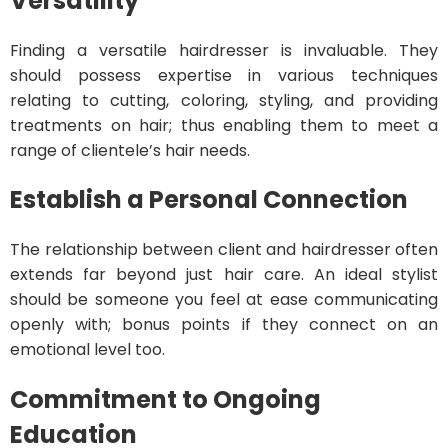
Versatility
Finding a versatile hairdresser is invaluable. They
should possess expertise in various techniques
relating to cutting, coloring, styling, and providing
treatments on hair; thus enabling them to meet a
range of clientele’s hair needs.
Establish a Personal Connection
The relationship between client and hairdresser often
extends far beyond just hair care. An ideal stylist
should be someone you feel at ease communicating
openly with; bonus points if they connect on an
emotional level too.
Commitment to Ongoing
Education