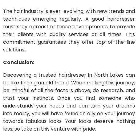
The hair industry is ever-evolving, with new trends and
techniques emerging regularly. A good hairdresser
must stay abreast of these developments to provide
their clients with quality services at all times. This
commitment guarantees they offer top-of-the-line
solutions.
Conclusion:
Discovering a trusted hairdresser in North Lakes can
be like finding an old friend. When making this journey,
be mindful of all the factors above, do research, and
trust your instincts. Once you find someone who
understands your needs and can turn your dreams
into reality, you will have found an ally on your journey
towards fabulous locks. Your locks deserve nothing
less; so take on this venture with pride.