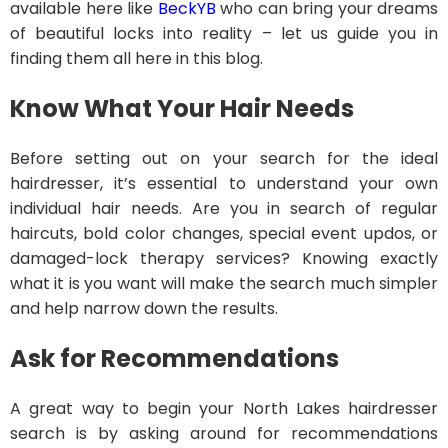
available here like
BeckYB
who can bring your dreams
of beautiful locks into reality – let us guide you in
finding them all here in this blog.
Know What Your Hair Needs
Before setting out on your search for the ideal
hairdresser, it’s essential to understand your own
individual hair needs. Are you in search of regular
haircuts, bold color changes, special event updos, or
damaged-lock therapy services? Knowing exactly
what it is you want will make the search much simpler
and help narrow down the results.
Ask for Recommendations
A great way to begin your North Lakes hairdresser
search is by asking around for recommendations