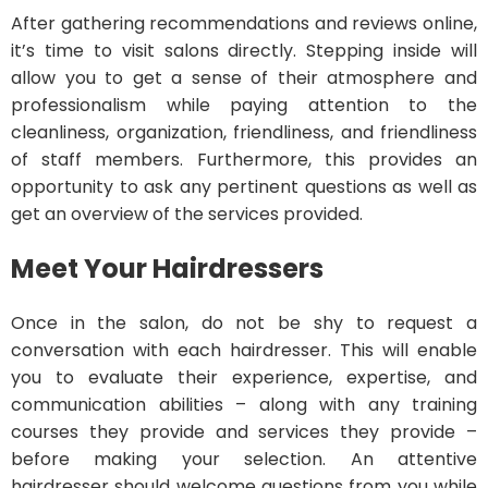
After gathering recommendations and reviews online,
it’s time to visit salons directly. Stepping inside will
allow you to get a sense of their atmosphere and
professionalism while paying attention to the
cleanliness, organization, friendliness, and friendliness
of staff members. Furthermore, this provides an
opportunity to ask any pertinent questions as well as
get an overview of the services provided.
Meet Your Hairdressers
Once in the salon, do not be shy to request a
conversation with each hairdresser. This will enable
you to evaluate their experience, expertise, and
communication abilities – along with any training
courses they provide and services they provide –
before making your selection. An attentive
hairdresser should welcome questions from you while