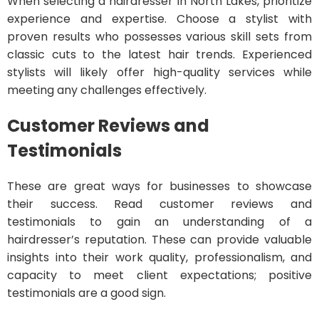
When selecting a hairdresser in North Lakes, prioritize
experience and expertise. Choose a stylist with
proven results who possesses various skill sets from
classic cuts to the latest hair trends. Experienced
stylists will likely offer high-quality services while
meeting any challenges effectively.
Customer Reviews and
Testimonials
These are great ways for businesses to showcase
their success. Read customer reviews and
testimonials to gain an understanding of a
hairdresser’s reputation. These can provide valuable
insights into their work quality, professionalism, and
capacity to meet client expectations; positive
testimonials are a good sign.