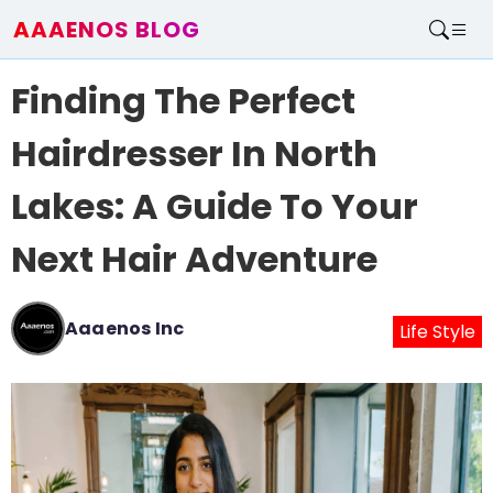
AAAENOS BLOG
Home
Finding The Perfect
Write For Us
Contact
Hairdresser In North
Lakes: A Guide To Your
Next Hair Adventure
Aaaenos Inc
Life Style