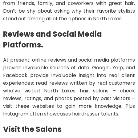
from friends, family, and coworkers with great hair.
Don’t be shy about asking why their favorite stylists
stand out among all of the options in North Lakes.
Reviews and Social Media
Platforms.
At present, online reviews and social media platforms
provide invaluable sources of data. Google, Yelp, and
Facebook provide invaluable insight into real client
experiences; read reviews written by real customers
who’ve visited North Lakes hair salons – check
reviews, ratings, and photos posted by past visitors –
visit these websites to gain more knowledge. Plus
Instagram often showcases hairdresser talents.
Visit the Salons