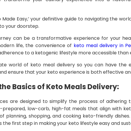
o Made Easy,’ your definitive guide to navigating the world
 to your doorstep.
rney can be a transformative experience for your heal
dern life, the convenience of
keto meal delivery in Pe
herence to a ketogenic lifestyle more accessible than 
cate world of keto meal delivery so you can have the es
d ensure that your keto experience is both effective and
he Basics of Keto Meals Delivery:
ices are designed to simplify the process of adhering t
-prepared, low-carb, high-fat meals that align with keto
of planning, shopping, and cooking keto-friendly dishes
s the first step in making your keto lifestyle easy and sust