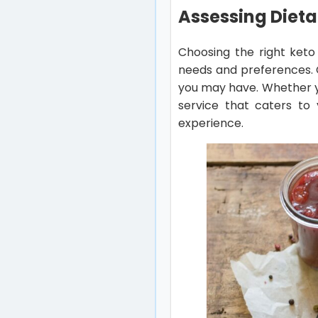
Assessing Dieta
Choosing the right keto
needs and preferences. C
you may have. Whether yo
service that caters to 
experience.