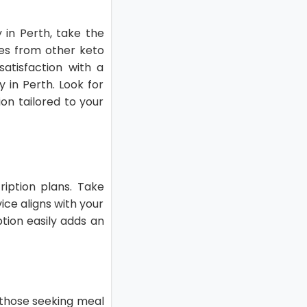
 in Perth, take the
es from other keto
satisfaction with a
y in Perth. Look for
on tailored to your
cription plans. Take
ice aligns with your
ption easily adds an
r those seeking meal