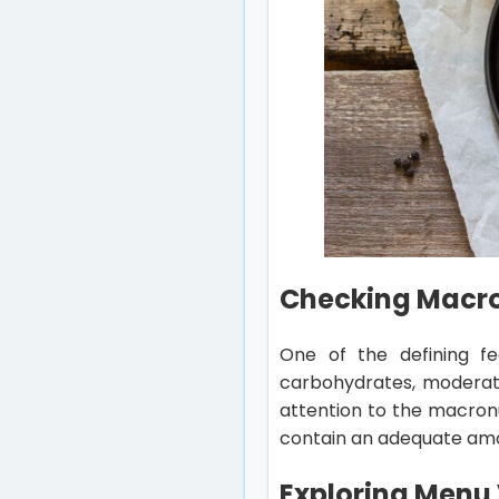
Checking Macron
One of the defining fe
carbohydrates, moderate
attention to the macronu
contain an adequate amoun
Exploring Menu 