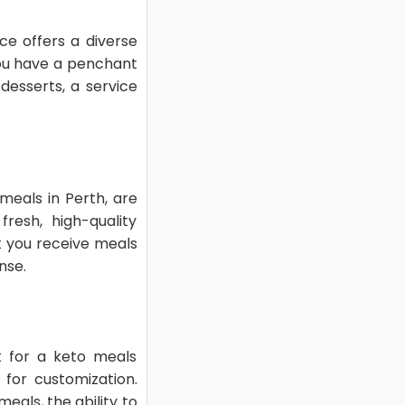
ice offers a diverse
you have a penchant
desserts, a service
meals in Perth, are
resh, high-quality
t you receive meals
nse.
pt for a keto meals
 for customization.
eals, the ability to