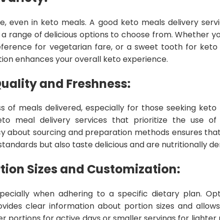
life, even in keto meals. A good keto meals delivery serv
 a range of delicious options to choose from. Whether 
eference for vegetarian fare, or a sweet tooth for keto 
ion enhances your overall keto experience.
uality and Freshness:
s of meals delivered, especially for those seeking keto 
o meal delivery services that prioritize the use of f
cy about sourcing and preparation methods ensures tha
tandards but also taste delicious and are nutritionally de
tion Sizes and Customization:
specially when adhering to a specific dietary plan. O
ovides clear information about portion sizes and allows
 portions for active days or smaller servings for lighter m