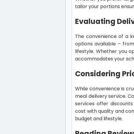
tailor your portions ensu
Evaluating Deli
The convenience of a ket
options available – fro
lifestyle. Whether you op
accommodates your sched
Considering Pri
While convenience is cruc
meal delivery service. C
services offer discounts
cost with quality and con
budget and lifestyle.
Reading Review