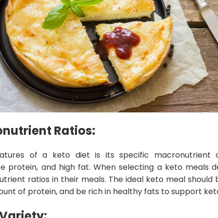
utrient Ratios:
atures of a keto diet is its specific macronutrient
 protein, and high fat. When selecting a keto meals de
trient ratios in their meals. The ideal keto meal should 
t of protein, and be rich in healthy fats to support keto
Variety: