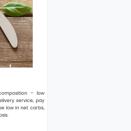
 composition – low
livery service, pay
be low in net carbs,
sis.