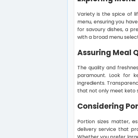
Variety is the spice of 
menu, ensuring you have
for savoury dishes, a pr
with a broad menu select
Assuring Meal Q
The quality and freshnes
paramount. Look for ket
ingredients. Transparen
that not only meet keto s
Considering Por
Portion sizes matter, e
delivery service that pr
Whether you prefer larger