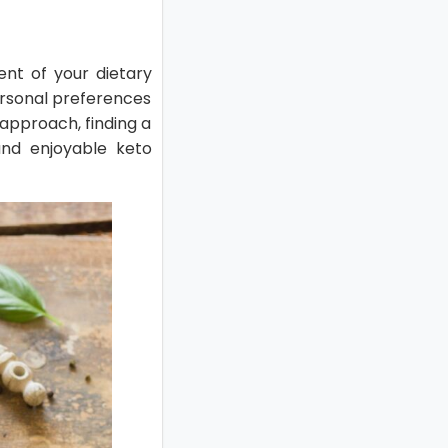
ent of your dietary
personal preferences
 approach, finding a
and enjoyable keto