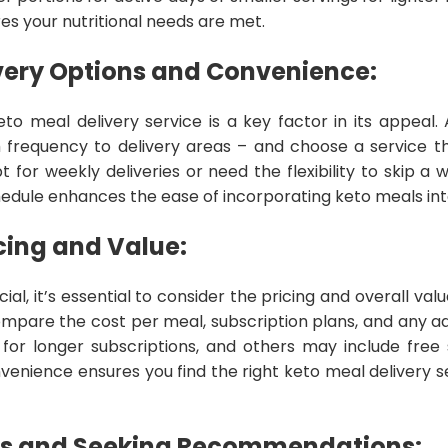
res your nutritional needs are met.
very Options and Convenience:
o meal delivery service is a key factor in its appeal. 
m frequency to delivery areas – and choose a service th
t for weekly deliveries or need the flexibility to skip a 
ule enhances the ease of incorporating keto meals into
cing and Value:
ial, it’s essential to consider the pricing and overall val
ompare the cost per meal, subscription plans, and any ad
 for longer subscriptions, and others may include free 
venience ensures you find the right keto meal delivery se
s and Seeking Recommendations: