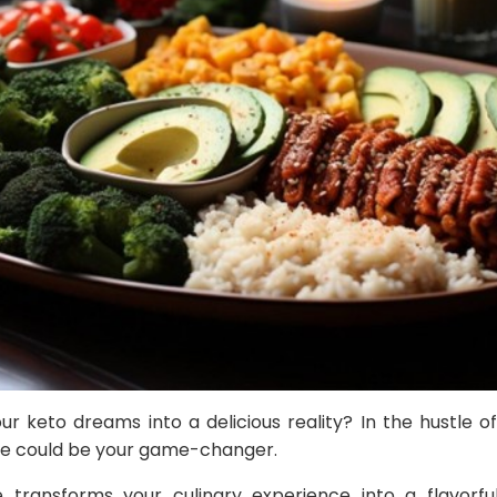
r keto dreams into a delicious reality? In the hustle of d
ice could be your game-changer.
 transforms your culinary experience into a flavorful