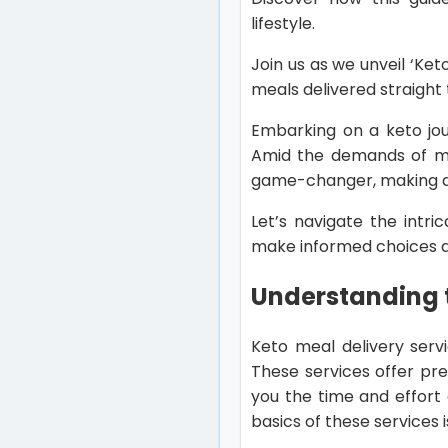
lifestyle.
Join us as we unveil ‘Ket
meals delivered straight
Embarking on a keto jou
Amid the demands of mo
game-changer, making ad
Let’s navigate the intri
make informed choices an
Understanding t
Keto meal delivery serv
These services offer pre
you the time and effort 
basics of these services i