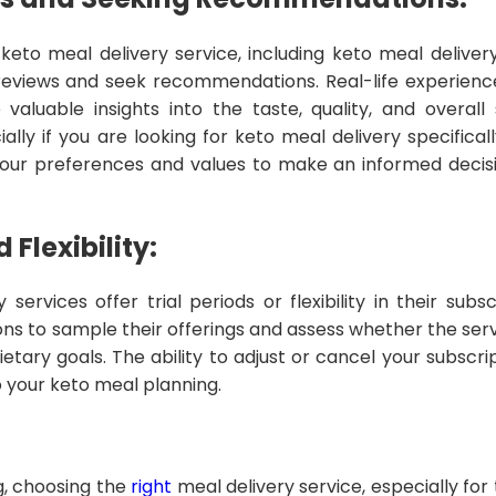
eto meal delivery service, including keto meal delivery
eviews and seek recommendations. Real-life experienc
valuable insights into the taste, quality, and overall 
ially if you are looking for keto meal delivery specificall
 your preferences and values to make an informed decisi
 Flexibility:
services offer trial periods or flexibility in their subs
ns to sample their offerings and assess whether the serv
etary goals. The ability to adjust or cancel your subscri
 to your keto meal planning.
ng, choosing the
right
meal delivery service, especially fo