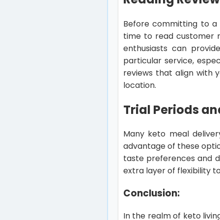
Before committing to a k
time to read customer r
enthusiasts can provide 
particular service, espec
reviews that align with
location.
Trial Periods and
Many keto meal delivery 
advantage of these optio
taste preferences and di
extra layer of flexibility
Conclusion:
In the realm of keto livi