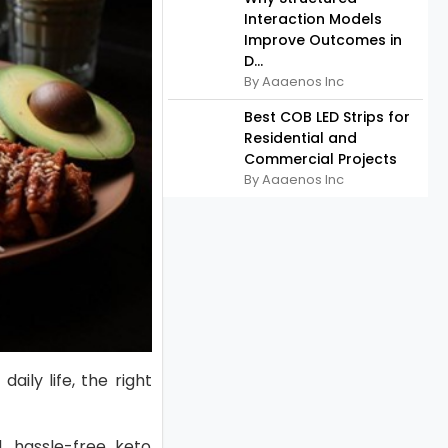
Interaction Models
Improve Outcomes in
D...
By Aaaenos Inc
Best COB LED Strips for
Residential and
Commercial Projects
By Aaaenos Inc
aily life, the right
, hassle-free keto