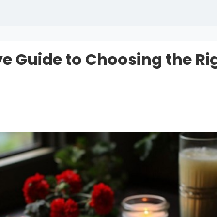
ive Guide to Choosing the Ri