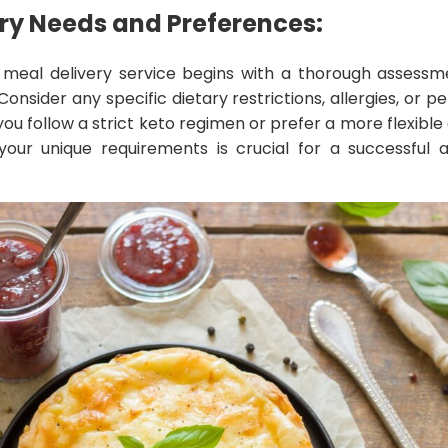
ry Needs and Preferences:
 meal delivery service begins with a thorough assessm
onsider any specific dietary restrictions, allergies, or 
u follow a strict keto regimen or prefer a more flexible
your unique requirements is crucial for a successful 