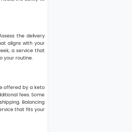
Assess the delivery
at aligns with your
week, a service that
 your routine.
ue offered by a keto
ditional fees. Some
shipping. Balancing
rvice that fits your