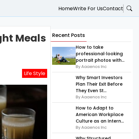
Home
Write For Us
Contact
ght Meals
Recent Posts
How to take
professional‑looking
portrait photos with...
By Aaaenos Inc
Life Style
Why Smart Investors
Plan Their Exit Before
They Even St...
By Aaaenos Inc
How to Adapt to
American Workplace
Culture as an Intern...
By Aaaenos Inc
Why Structured