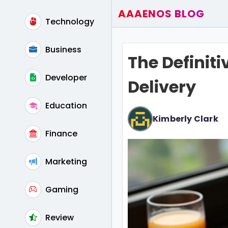
AAAENOS BLOG
Technology
Home
Write For Us
Business
The Definit
Contact
Developer
Delivery
Education
Kimberly Clark
Finance
Marketing
Gaming
Review