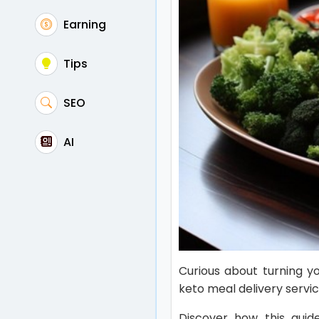
Earning
Tips
SEO
AI
Curious about turning you
keto meal delivery serv
Discover how this guide