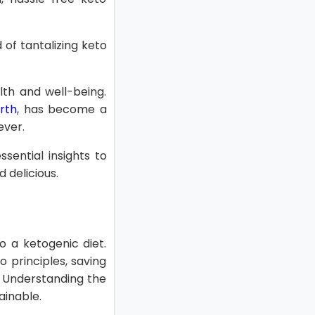
 of tantalizing keto
th and well-being.
rth
, has become a
ever.
sential insights to
 delicious.
o a ketogenic diet.
 principles, saving
. Understanding the
ainable.