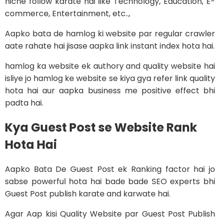
niche follow karate hai like Technology, Education, E-
commerce, Entertainment, etc..,
Aapko bata de hamlog ki website par regular crawler
aate rahate hai jisase aapka link instant index hota hai.
hamlog ka website ek authory and quality website hai
isliye jo hamlog ke website se kiya gya refer link quality
hota hai aur aapka business me positive effect bhi
padta hai.
Kya Guest Post se Website Rank
Hota Hai
Aapko Bata De Guest Post ek Ranking factor hai jo
sabse powerful hota hai bade bade SEO experts bhi
Guest Post publish karate and karwate hai.
Agar Aap kisi Quality Website par Guest Post Publish