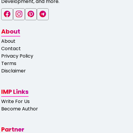
Development, and more.
About
About
Contact
Privacy Policy
Terms
Disclaimer
IMP Links
Write For Us
Become Author
Partner