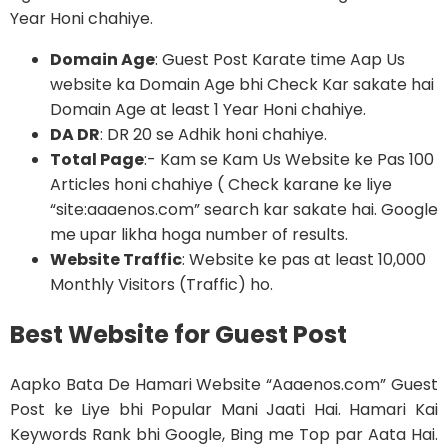
Year Honi chahiye.
Domain Age
: Guest Post Karate time Aap Us
website ka Domain Age bhi Check Kar sakate hai
Domain Age at least 1 Year Honi chahiye.
DA DR
: DR 20 se Adhik honi chahiye.
Total Page
:- Kam se Kam Us Website ke Pas 100
Articles honi chahiye ( Check karane ke liye
“site:aaaenos.com” search kar sakate hai. Google
me upar likha hoga number of results.
Website Traffic
: Website ke pas at least 10,000
Monthly Visitors (Traffic) ho.
Best Website for Guest Post
Aapko Bata De Hamari Website “Aaaenos.com” Guest
Post ke Liye bhi Popular Mani Jaati Hai. Hamari Kai
Keywords Rank bhi Google, Bing me Top par Aata Hai.