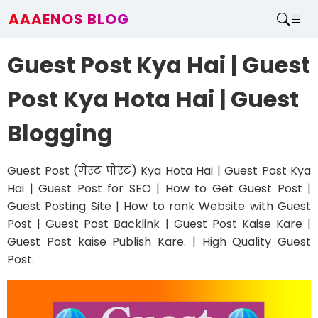
AAAENOS BLOG
Home
Guest Post Kya Hai | Guest
Write For Us
Contact
Post Kya Hota Hai | Guest
Blogging
Guest Post (गेस्ट पोस्ट) Kya Hota Hai | Guest Post Kya
Hai | Guest Post for SEO | How to Get Guest Post |
Guest Posting Site | How to rank Website with Guest
Post | Guest Post Backlink | Guest Post Kaise Kare |
Guest Post kaise Publish Kare. | High Quality Guest
Post.