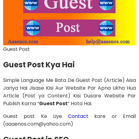
Guest Post
Guest Post Kya Hai
Simple Language Me Bata De Guest Post (Article) Aisa
Jariya Hai Jisase Kisi Aur Website Par Apna Likha Hua
Article (Post ya Content) Kisi Dusare Website Par
Publish Karna “
Guest Post
” Hota Hai.
Guest post Ke Liye
Contact
kare or Email
(aaaenos.com@yahoo.com)