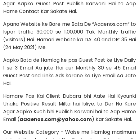
Agar Aapko Guest Post Publish Karwani Hai to Aap
Hame Contact Kar Sakate Hai.
Apana Website ke Bare me Bata De “Aaaenos.com” to
Ispar traffic 30,000 se 1,00,000 Tak Monthly traffic
(Visitors) Hai. Hamari Website ka DA: 40 and DR: 35 Hai
(24 May 2021) Me.
Aapko Bata de Hamlog ke pas Guest Post ke Liye Daily
1 se 3 Email Aa jate Hai aur Monthly 30 se 45 Email
Guest Post and Links Ads karane ke Liye Email Aa Jate
Hai.
Hamare Pas Kai Client Dubara bhi Aate Hai Kyounki
Unako Positive Result Milta hai Isliye. to Der Na Kare
Agar Aapko Kuch bhi Publish Karwani hai to Aap Hame
Email (
aaaenos.com@yahoo.com
) Kar Sakate Hai.
Our Website Category – Waise me Hamlog maximum