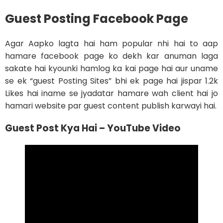
Guest Posting Facebook Page
Agar Aapko lagta hai ham popular nhi hai to aap
hamare facebook page ko dekh kar anuman laga
sakate hai kyounki hamlog ka kai page hai aur uname
se ek “guest Posting Sites” bhi ek page hai jispar 1.2k
Likes hai iname se jyadatar hamare wah client hai jo
hamari website par guest content publish karwayi hai.
Guest Post Kya Hai – YouTube Video