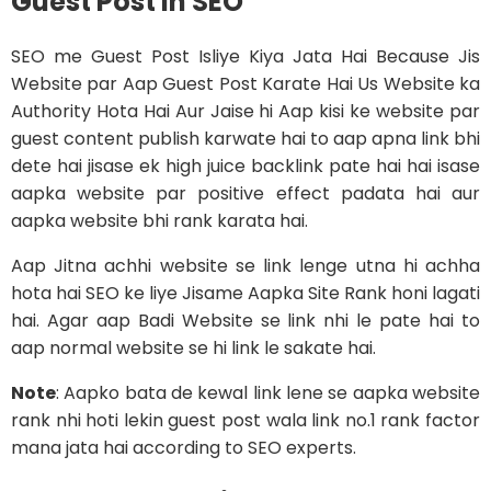
Guest Post in SEO
SEO me Guest Post Isliye Kiya Jata Hai Because Jis
Website par Aap Guest Post Karate Hai Us Website ka
Authority Hota Hai Aur Jaise hi Aap kisi ke website par
guest content publish karwate hai to aap apna link bhi
dete hai jisase ek high juice backlink pate hai hai isase
aapka website par positive effect padata hai aur
aapka website bhi rank karata hai.
Aap Jitna achhi website se link lenge utna hi achha
hota hai SEO ke liye Jisame Aapka Site Rank honi lagati
hai. Agar aap Badi Website se link nhi le pate hai to
aap normal website se hi link le sakate hai.
Note
: Aapko bata de kewal link lene se aapka website
rank nhi hoti lekin guest post wala link no.1 rank factor
mana jata hai according to SEO experts.