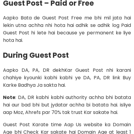
Guest Post – Paid or Free
Aapko Bata de Guest Post Free me bhi mil jata hai
lekin utna achha nhi hota hai adhik se adhik log Paid
Guest Post hi lete hai because ye permanent ke liye
hota hai.
During Guest Post
Aapko DA, PA, DR dekhKar Guest Post nhi karani
chahiye kyounki kabhi kabhi ye DA, PA, DR link Buy
Karke Badhya Ja sakta hai.
Note
: DA, DR kabhi kabhi authority achha bhi batata
hai aur bad bhi but jydatar achha bi batata hai. isliye
aap Moz, Ahrefs par 70% tak trust Kar sakate hai.
Guest Post Karate time Aap Us website ka Domain
Age bhi Check Kar sakate hai Domain Age at least 1