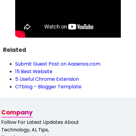
Related
Submit Guest Post on Aaaenos.com
15 Best Website
5 Useful Chrome Extension
CTblog – Blogger Template
Company
Follow For Latest Updates About
Technology, AI, Tips,