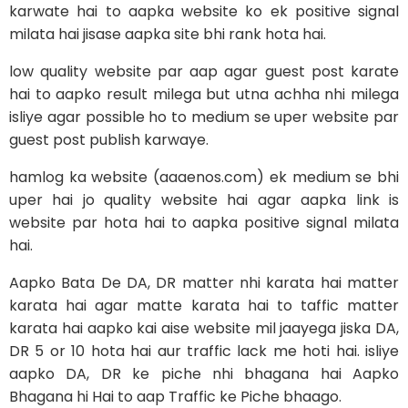
karwate hai to aapka website ko ek positive signal
milata hai jisase aapka site bhi rank hota hai.
low quality website par aap agar guest post karate
hai to aapko result milega but utna achha nhi milega
isliye agar possible ho to medium se uper website par
guest post publish karwaye.
hamlog ka website (aaaenos.com) ek medium se bhi
uper hai jo quality website hai agar aapka link is
website par hota hai to aapka positive signal milata
hai.
Aapko Bata De DA, DR matter nhi karata hai matter
karata hai agar matte karata hai to taffic matter
karata hai aapko kai aise website mil jaayega jiska DA,
DR 5 or 10 hota hai aur traffic lack me hoti hai. isliye
aapko DA, DR ke piche nhi bhagana hai Aapko
Bhagana hi Hai to aap Traffic ke Piche bhaago.