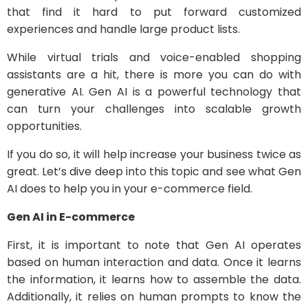
that find it hard to put forward customized
experiences and handle large product lists.
While virtual trials and voice-enabled shopping
assistants are a hit, there is more you can do with
generative AI. Gen AI is a powerful technology that
can turn your challenges into scalable growth
opportunities.
If you do so, it will help increase your business twice as
great. Let’s dive deep into this topic and see what Gen
AI does to help you in your e-commerce field.
Gen AI in E-commerce
First, it is important to note that Gen AI operates
based on human interaction and data. Once it learns
the information, it learns how to assemble the data.
Additionally, it relies on human prompts to know the