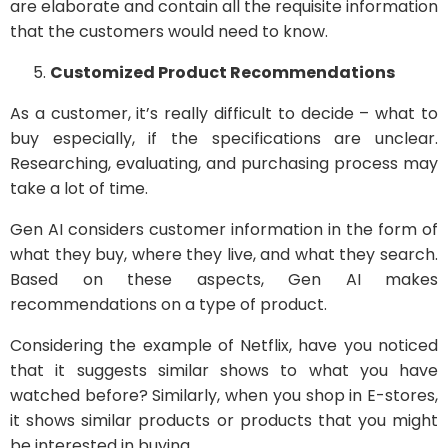
are elaborate and contain all the requisite information
that the customers would need to know.
Customized Product Recommendations
As a customer, it’s really difficult to decide – what to
buy especially, if the specifications are unclear.
Researching, evaluating, and purchasing process may
take a lot of time.
Gen AI considers customer information in the form of
what they buy, where they live, and what they search.
Based on these aspects, Gen AI makes
recommendations on a type of product.
Considering the example of Netflix, have you noticed
that it suggests similar shows to what you have
watched before? Similarly, when you shop in E-stores,
it shows similar products or products that you might
be interested in buying.