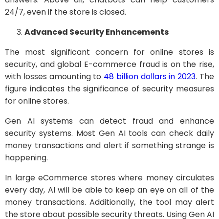
24/7, even if the store is closed.
Advanced Security Enhancements
The most significant concern for online stores is
security, and global E-commerce fraud is on the rise,
with losses amounting to
48 billion dollars in 2023
. The
figure indicates the significance of security measures
for online stores.
Gen AI systems can detect fraud and enhance
security systems. Most Gen AI tools can check daily
money transactions and alert if something strange is
happening.
In large eCommerce stores where money circulates
every day, AI will be able to keep an eye on all of the
money transactions. Additionally, the tool may alert
the store about possible security threats. Using Gen AI