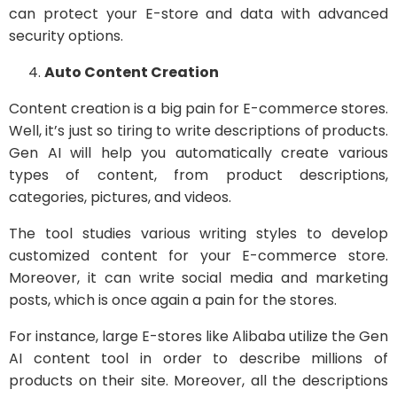
can protect your E-store and data with advanced
security options.
Auto Content Creation
Content creation is a big pain for E-commerce stores.
Well, it’s just so tiring to write descriptions of
products.
Gen AI will help you automatically create various
types of content, from product descriptions,
categories, pictures, and videos.
The tool studies various writing styles to develop
customized content for your E-commerce store.
Moreover, it can write social media and marketing
posts, which is once again a pain for the stores.
For instance, large E-stores like Alibaba utilize the Gen
AI content tool in order to describe millions of
products on their site. Moreover, all the descriptions