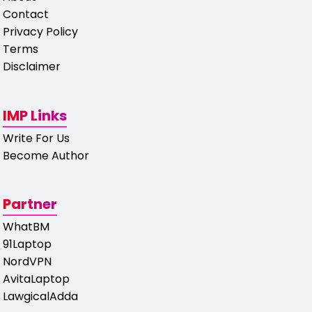
Contact
Privacy Policy
Terms
Disclaimer
IMP Links
Write For Us
Become Author
Partner
WhatBM
91Laptop
NordVPN
AvitaLaptop
LawgicalAdda