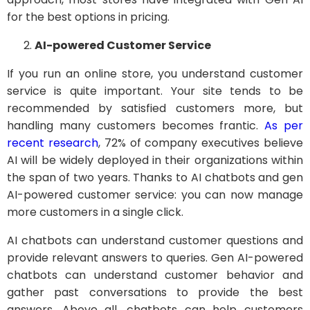
for the best options in pricing.
AI-powered Customer Service
If you run an online store, you understand customer
service is quite important. Your site tends to be
recommended by satisfied customers more, but
handling many customers becomes frantic.
As per
recent research
, 72% of company executives believe
AI will be widely deployed in their organizations within
the span of two years. Thanks to AI chatbots and gen
AI-powered customer service: you can now manage
more customers in a single click.
AI chatbots can understand customer questions and
provide relevant answers to queries. Gen AI-powered
chatbots can understand customer behavior and
gather past conversations to provide the best
answers. Above all, chatbots can help customers