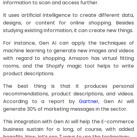
information to scan and access further.
It uses artificial intelligence to create different data,
designs, or content for online shopping. Besides
studying existing information, it can create new things.
For instance, Gen AI can apply the techniques of
machine learning to generate new images and videos
with regard to shopping. Amazon has virtual fitting
rooms, and the Shopify magic tool helps to write
product descriptions.
The best thing is that it produces personal
recommendations, product descriptions, and videos.
According to a report by
Gartner
, Gen AI will
generate 30% of marketing messages in the sector.
This integration with Gen AI will help the E-commerce
business sustain for a long, of course, with added
benefits. Now, let’s see 7 ways to use the technology.