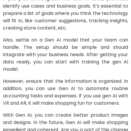
identify use cases and business goals. It’s essential to
prepare a list of goals where you think the technology
will fit in, like customer suggestions, tracking insights,
creating store content, etc.
Also, settle on a Gen AI model that your team can
handle. The setup should be simple and should
integrate with your business needs. After getting your
data ready, you can start with training the gen AI
model.
However, ensure that the information is organized. In
addition, you can use Gen AI to automate routine
accounting tasks and expenses. If you use gen AI with
VR and AR, it will make shopping fun for customers.
With Gen AI, you can create better product images
and designs. In the future, Gen AI will make shopping
expedient and coherent. Are you a part of this change