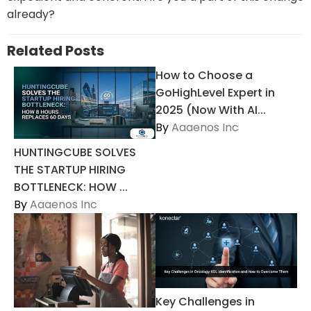
already?
Related Posts
How to Choose a
GoHighLevel Expert in
2025 (Now With AI...
By
Aaaenos Inc
HUNTINGCUBE SOLVES
THE STARTUP HIRING
BOTTLENECK: HOW ...
By
Aaaenos Inc
Key Challenges in