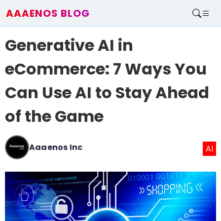
AAAENOS BLOG
Home
Generative AI in
Write For Us
Contact
eCommerce: 7 Ways You
Can Use AI to Stay Ahead
of the Game
Aaaenos Inc
AI