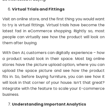
Virtual Trials and Fittings
Visit an online store, and the first thing you would want
to try is virtual fittings. Virtual trials have become the
latest fad in eCommerce shopping. Rightly so, most
people can virtually see how the product will look on
them after buying.
With Gen AI, customers can digitally experience – how
a product would look in their space. Most big online
stores have the picture upload option, where you can
upload the space picture and see how the product
fits in. So, before buying furniture, you can see how it
will look in that corner of your house. Isn’t that great?
Integrate with the feature to scale your E-commerce
business.
Understanding Important Analytics