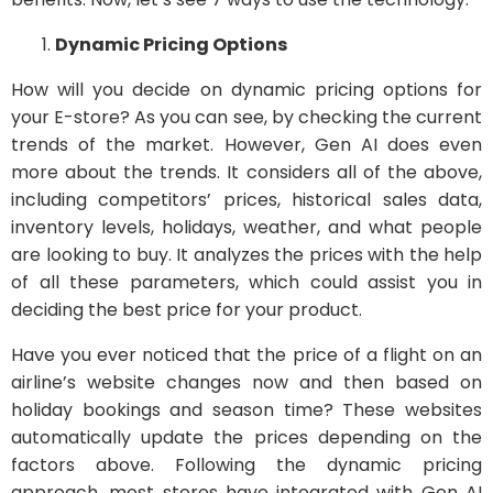
Dynamic Pricing Options
How will you decide on dynamic pricing options for
your E-store? As you can see, by checking the current
trends of the market. However, Gen AI does even
more about the trends. It considers all of the above,
including competitors’ prices, historical sales data,
inventory levels, holidays, weather, and what people
are looking to buy. It analyzes the prices with the help
of all these parameters, which could assist you in
deciding the best price for your product.
Have you ever noticed that the price of a flight on an
airline’s website changes now and then based on
holiday bookings and season time? These websites
automatically update the prices depending on the
factors above. Following the dynamic pricing
approach, most stores have integrated with Gen AI