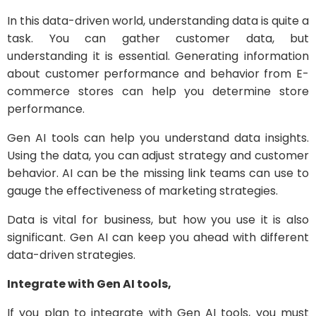
In this data-driven world, understanding data is quite a
task. You can gather customer data, but
understanding it is essential. Generating information
about customer performance and behavior from E-
commerce stores can help you determine store
performance.
Gen AI tools can help you understand data insights.
Using the data, you can adjust strategy and customer
behavior. AI can be the missing link teams can use to
gauge the effectiveness of marketing strategies.
Data is vital for business, but how you use it is also
significant. Gen AI can keep you ahead with different
data-driven strategies.
Integrate with Gen AI tools,
If you plan to integrate with Gen AI tools, you must