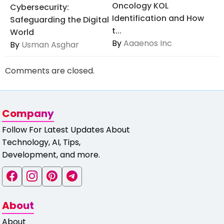
Oncology KOL
Cybersecurity:
Identification and How
Safeguarding the Digital
t...
World
By
Aaaenos Inc
By
Usman Asghar
Comments are closed.
Company
Follow For Latest Updates About
Technology, AI, Tips,
Development, and more.
About
About