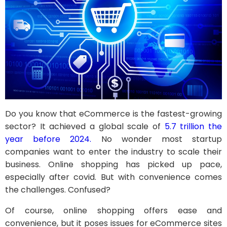
Do you know that eCommerce is the fastest-growing
sector? It achieved a global scale of
5.7 trillion the
year before 2024.
No wonder most startup
companies want to enter the industry to scale their
business. Online shopping has picked up pace,
especially after covid. But with convenience comes
the challenges. Confused?
Of course, online shopping offers ease and
convenience, but it poses issues for eCommerce sites