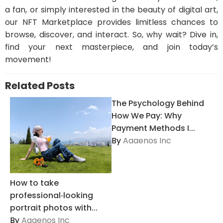
a fan, or simply interested in the beauty of digital art,
our NFT Marketplace provides limitless chances to
browse, discover, and interact. So, why wait? Dive in,
find your next masterpiece, and join today’s
movement!
Related Posts
The Psychology Behind
How We Pay: Why
Payment Methods I...
By
Aaaenos Inc
How to take
professional‑looking
portrait photos with...
By
Aaaenos Inc