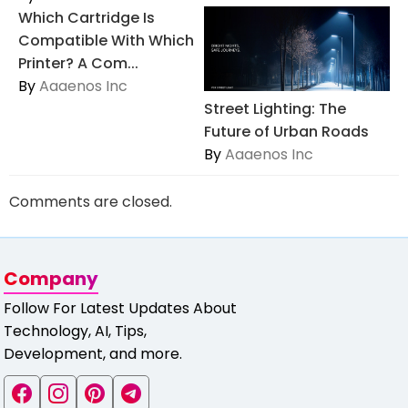
Which Cartridge Is
Compatible With Which
Printer? A Com...
By
Aaaenos Inc
Street Lighting: The
Future of Urban Roads
By
Aaaenos Inc
Comments are closed.
Company
Follow For Latest Updates About
Technology, AI, Tips,
Development, and more.