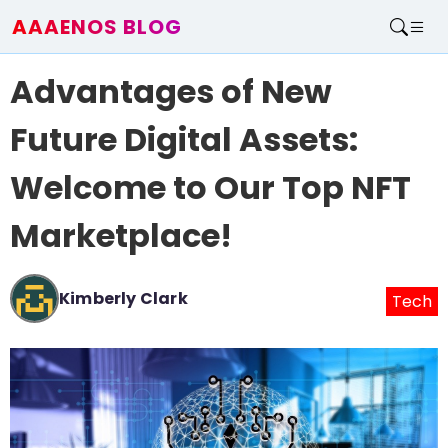
AAAENOS BLOG
Home
Advantages of New
Write For Us
Contact
Future Digital Assets:
Welcome to Our Top NFT
Marketplace!
Kimberly Clark
Tech