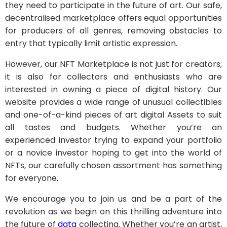
they need to participate in the future of art. Our safe,
decentralised marketplace offers equal opportunities
for producers of all genres, removing obstacles to
entry that typically limit artistic expression.
However, our NFT Marketplace is not just for creators;
it is also for collectors and enthusiasts who are
interested in owning a piece of digital history. Our
website provides a wide range of unusual collectibles
and one-of-a-kind pieces of art digital Assets to suit
all tastes and budgets. Whether you’re an
experienced investor trying to expand your portfolio
or a novice investor hoping to get into the world of
NFTs, our carefully chosen assortment has something
for everyone.
We encourage you to join us and be a part of the
revolution as we begin on this thrilling adventure into
the future of
data
collecting. Whether you’re an artist,