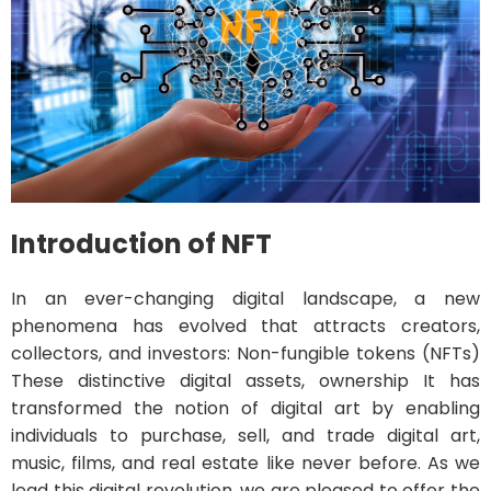
Introduction of NFT
In an ever-changing digital landscape, a new
phenomena has evolved that attracts creators,
collectors, and investors: Non-fungible tokens (NFTs)
These distinctive digital assets, ownership It has
transformed the notion of digital art by enabling
individuals to purchase, sell, and trade digital art,
music, films, and real estate like never before. As we
lead this digital revolution, we are pleased to offer the