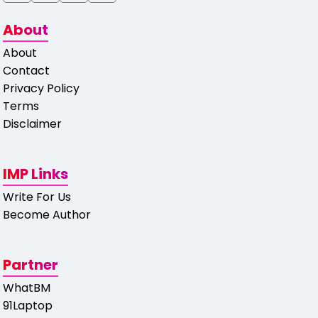
About
About
Contact
Privacy Policy
Terms
Disclaimer
IMP Links
Write For Us
Become Author
Partner
WhatBM
91Laptop