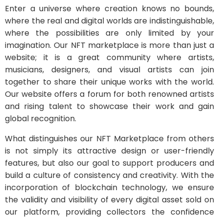
Enter a universe where creation knows no bounds,
where the real and digital worlds are indistinguishable,
where the possibilities are only limited by your
imagination. Our NFT marketplace is more than just a
website; it is a great community where artists,
musicians, designers, and visual artists can join
together to share their unique works with the world.
Our website offers a forum for both renowned artists
and rising talent to showcase their work and gain
global recognition.
What distinguishes our NFT Marketplace from others
is not simply its attractive design or user-friendly
features, but also our goal to support producers and
build a culture of consistency and creativity. With the
incorporation of blockchain technology, we ensure
the validity and visibility of every digital asset sold on
our platform, providing collectors the confidence