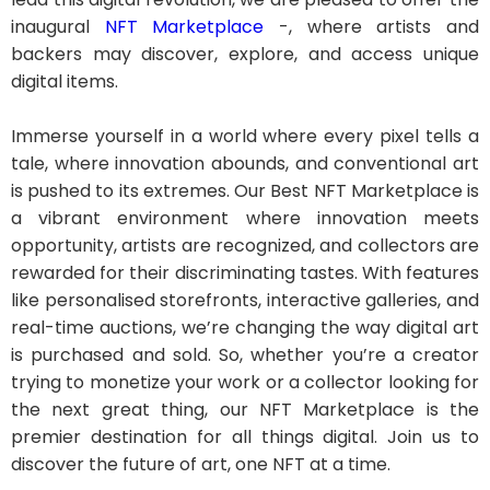
inaugural
NFT Marketplace
-, where artists and
backers may discover, explore, and access unique
digital items.
Immerse yourself in a world where every pixel tells a
tale, where innovation abounds, and conventional art
is pushed to its extremes. Our Best NFT Marketplace is
a vibrant environment where innovation meets
opportunity, artists are recognized, and collectors are
rewarded for their discriminating tastes. With features
like personalised storefronts, interactive galleries, and
real-time auctions, we’re changing the way digital art
is purchased and sold. So, whether you’re a creator
trying to monetize your work or a collector looking for
the next great thing, our NFT Marketplace is the
premier destination for all things digital. Join us to
discover the future of art, one NFT at a time.