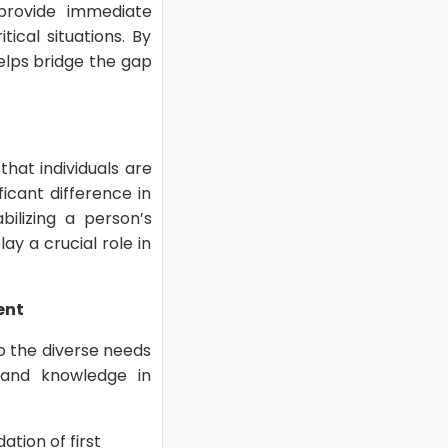
 provide immediate
ical situations. By
helps bridge the gap
hat individuals are
icant difference in
bilizing a person’s
lay a crucial role in
ent
to the diverse needs
 and knowledge in
ation of first