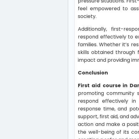
pressure situations. Firs
feel empowered to assi
society.
Additionally, first-res
respond effectively to e
families. Whether it’s re
skills obtained through 
impact and providing im
Conclusion
First aid course in Da
promoting community sa
respond effectively in
response time, and pote
support, first aid, and 
action and make a positi
the well-being of its c