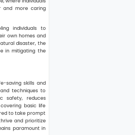
e, where individuals
er and more caring
ing individuals to
their own homes and
atural disaster, the
e in mitigating the
fe-saving skills and
 and techniques to
ic safety, reduces
overing basic life
pared to take prompt
rive and prioritize
emains paramount in