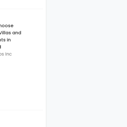
hoose
illas and
ts in
d
s Inc