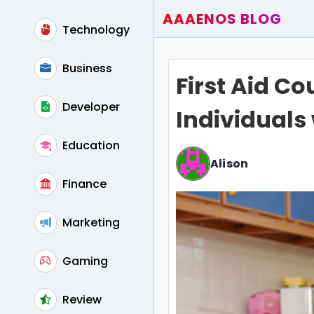
AAAENOS BLOG
Technology
Home
Write For Us
Business
First Aid Co
Contact
Developer
Individuals 
Education
Alison
Finance
Marketing
Gaming
Review