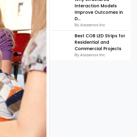
Interaction Models
Improve Outcomes in
D...
By Aaaenos Inc
Best COB LED Strips for
Residential and
Commercial Projects
By Aaaenos Inc