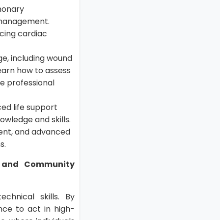
lmonary
y management.
ncing cardiac
dge, including wound
earn how to assess
re professional
ed life support
owledge and skills.
ent, and advanced
s.
e, and Community
chnical skills. By
nce to act in high-