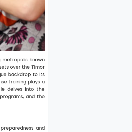
ing metropolis known
nsets over the Timor
que backdrop to its
nse training plays a
le delves into the
le programs, and the
y preparedness and