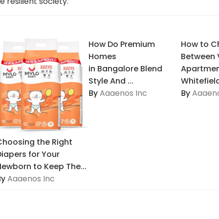
 resilient society.
How Do Premium
How to C
Homes
Between V
in Bangalore Blend
Apartmen
Style And ...
Whitefiel
By
Aaaenos Inc
By
Aaaeno
Choosing the Right
Diapers for Your
Newborn to Keep The...
By
Aaaenos Inc