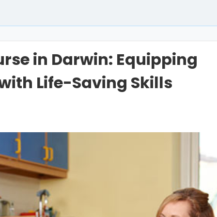
urse in Darwin: Equipping
with Life-Saving Skills