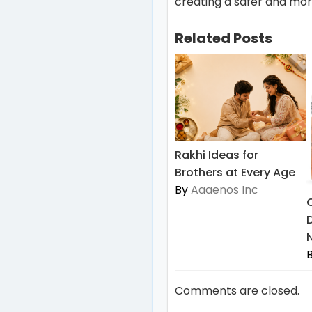
creating a safer and more
Related Posts
Rakhi Ideas for
Brothers at Every Age
By
Aaaenos Inc
Comments are closed.