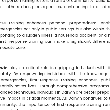
t-response training fosters a sense of community resilienc
st others during emergencies, contributing to a saf
ponse training enhances personal preparedness, enabl
mergencies not only in public settings but also within 
sponding to a sudden illness, a household accident, or a n
first-response training can make a significant differenc
mediate care.
rwin
plays a critical role in equipping individuals with li
fety. By empowering individuals with the knowledge
 emergencies, first-response training enhances publ
ntially saves lives. Through comprehensive programs c
advanced techniques, individuals in Darwin are better pre
ve impact in critical moments. As Darwin continues to th
ommunity, the importance of first-response training r