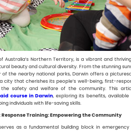
of Australia’s Northern Territory, is a vibrant and thriv
atural beauty and cultural diversity. From the stunning su
 of the nearby national parks, Darwin offers a pictures
n a city that cherishes its people’s well-being, first-respo
g the safety and welfare of the community. This artic
t aid course in Darwin
, exploring its benefits, availab
ping individuals with life-saving skills.
st Response Training: Empowering the Community
g serves as a fundamental building block in emergenc