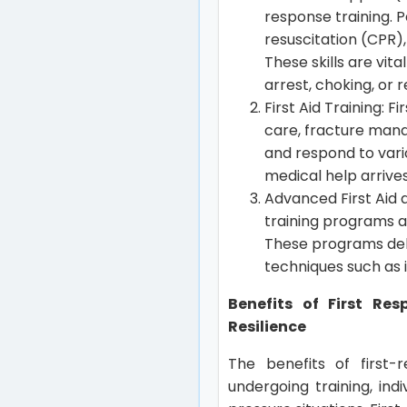
response training. 
resuscitation (CPR)
These skills are vit
arrest, choking, or
First Aid Training: 
care, fracture mana
and respond to vario
medical help arrives
Advanced First Aid 
training programs a
These programs de
techniques such as 
Benefits of First Re
Resilience
The benefits of first-r
undergoing training, in