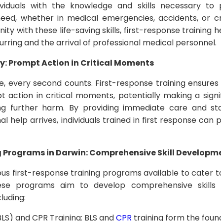
dividuals with the knowledge and skills necessary to
eed, whether in medical emergencies, accidents, or crit
 with these life-saving skills, first-response training 
rring and the arrival of professional medical personnel.
y: Prompt Action in Critical Moments
 every second counts. First-response training ensures t
action in critical moments, potentially making a signif
ing further harm. By providing immediate care and sta
al help arrives, individuals trained in first response can p
g Programs in Darwin: Comprehensive Skill Developm
ious first-response training programs available to cater 
se programs aim to develop comprehensive skills
luding:
BLS) and CPR Training: BLS and
CPR
training form the found