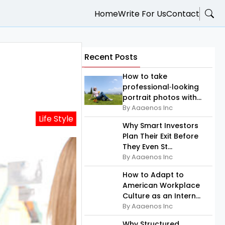
Home
Write For Us
Contact
Recent Posts
How to take
professional‑looking
portrait photos with...
By Aaaenos Inc
Life Style
Why Smart Investors
Plan Their Exit Before
They Even St...
By Aaaenos Inc
How to Adapt to
American Workplace
Culture as an Intern...
By Aaaenos Inc
Why Structured