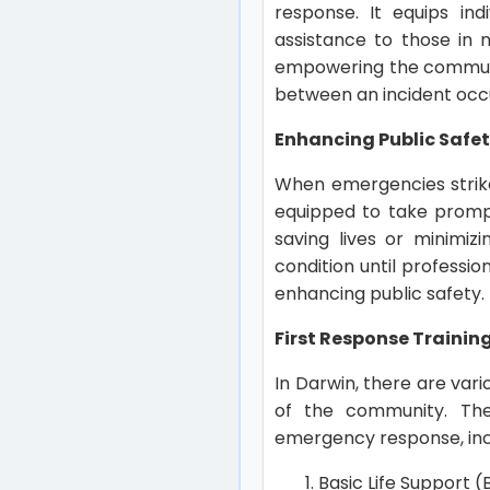
response. It equips in
assistance to those in n
empowering the community
between an incident occu
Enhancing Public Safet
When emergencies strike,
equipped to take prompt 
saving lives or minimiz
condition until profession
enhancing public safety.
First Response Trainin
In Darwin, there are var
of the community. The
emergency response, inc
Basic Life Support (