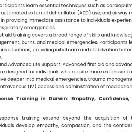
Participants learn essential techniques such as cardiopu
, automated external defibrillator (AED) use, and airwa
al in providing immediate assistance to individuals experie
 respiratory emergencies.
First aid training covers a broad range of skills and knowle
gement, burns, and medical emergencies. Participants l
us situations, providing initial care and stabilization befo
.
and Advanced Life Support: Advanced first aid and advanc
re designed for individuals who require more extensive kn
lve deeper into medical emergencies, trauma managem
intravenous (IV) access and administration of medication
sponse Training in Darwin: Empathy, Confidenc
esponse training extend beyond the acquisition of te
dividuals develop empathy, compassion, and the confide