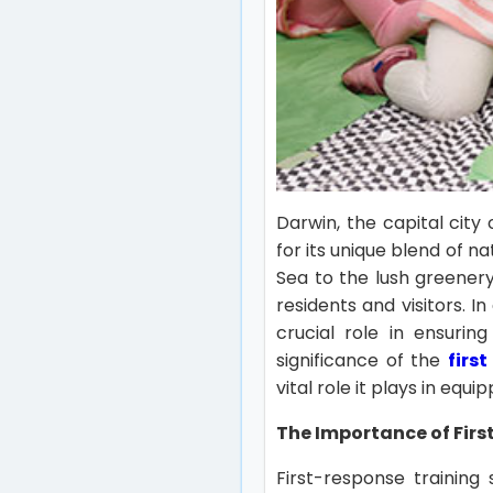
Darwin, the capital city 
for its unique blend of n
Sea to the lush greenery
residents and visitors. I
crucial role in ensurin
significance of the
firs
vital role it plays in equip
The Importance of Fir
First-response trainin