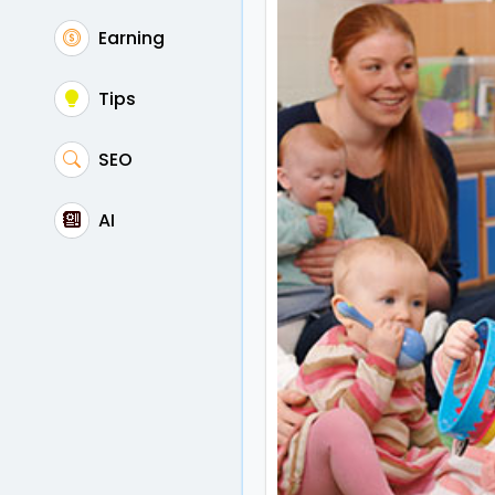
Earning
Tips
SEO
AI