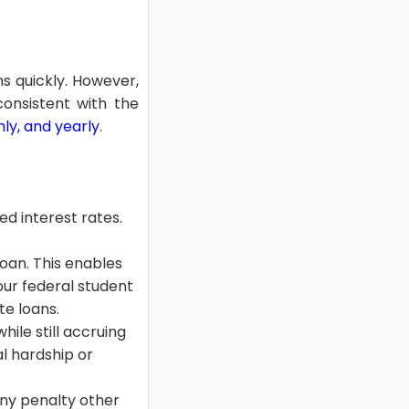
ns quickly. However,
consistent with the
ly, and yearly
.
ed interest rates.
loan. This enables
our federal student
e loans.
ile still accruing
ial hardship or
ny penalty other