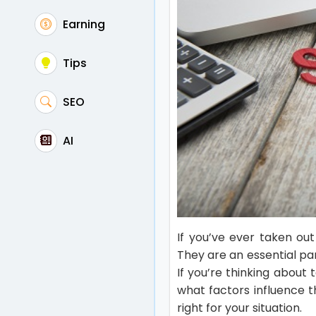
Earning
Tips
SEO
AI
If you’ve ever taken ou
They are an essential pa
If you’re thinking about
what factors influence 
right for your situation.