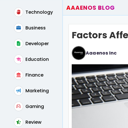
AAAENOS BLOG
Technology
Home
Write For Us
Business
Factors Aff
Contact
Developer
Aaaenos Inc
Education
Finance
Marketing
Gaming
Review