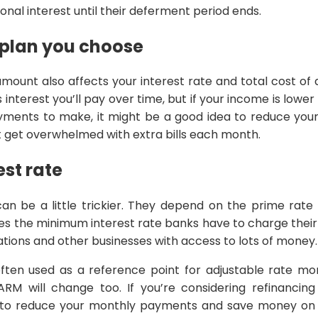
onal interest until their deferment period ends.
plan you choose
ount also affects your interest rate and total cost of
interest you’ll pay over time, but if your income is lower
yments to make, it might be a good idea to reduce yo
 get overwhelmed with extra bills each month.
est rate
can be a little trickier. They depend on the prime rate
es the minimum interest rate banks have to charge thei
tions and other businesses with access to lots of money.
often used as a reference point for adjustable rate m
RM will change too. If you’re considering refinancin
 to reduce your monthly payments and save money on