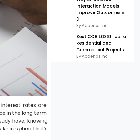
Interaction Models
Improve Outcomes in
D...
By Aaaenos Inc
Best COB LED Strips for
Residential and
Commercial Projects
By Aaaenos Inc
interest rates are.
ce in the long term.
lready have, knowing
ick an option that’s