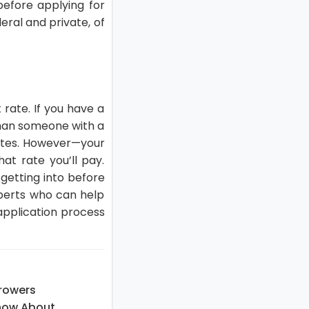
before applying for
eral and private, of
 rate. If you have a
 than someone with a
 rates. However—your
at rate you’ll pay.
 getting into before
xperts who can help
 application process
rowers
now About