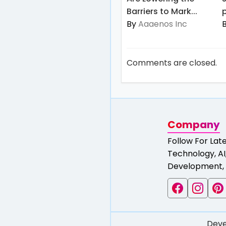
Barriers to Mark...
p
By
Aaaenos Inc
Comments are closed.
Company
Follow For Lat
Technology, AI,
Development, 
Deve