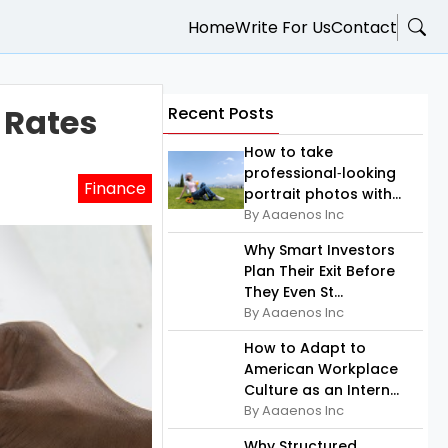
Home
Write For Us
Contact
 Rates
Recent Posts
How to take
professional‑looking
Finance
portrait photos with...
By Aaaenos Inc
Why Smart Investors
Plan Their Exit Before
They Even St...
By Aaaenos Inc
How to Adapt to
American Workplace
Culture as an Intern...
By Aaaenos Inc
Why Structured