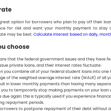
 rate
a great option for borrowers who plan to pay off their loa
rance for risk and want your monthly payment to stay 
 rate may be best.
Calculate interest based on daily, month
you choose
oans that the federal government issues and they have fix
sue private loans, and their interest rates fluctuate.
n you combine all of your federal student loans into one 
ge of the weighted average interest rate (WALR) of all y
sult in lower monthly payments than having many separat
you to temporarily stop making payments on your loan wh
it’s due again; this is typically used if you experience financ
ng repayment periods.
orrowers to postpone repayment of their debt without a