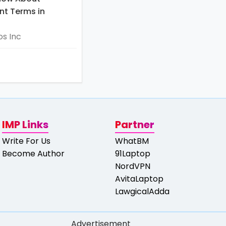
t Terms in
s Inc
IMP Links
Partner
Write For Us
WhatBM
Become Author
91Laptop
NordVPN
AvitaLaptop
LawgicalAdda
Advertisement