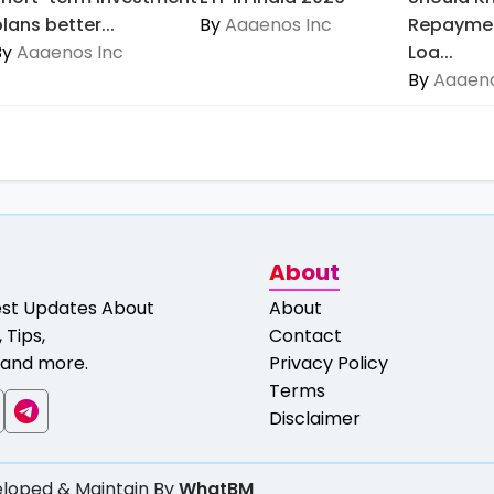
lans better...
By
Aaaenos Inc
Repaymen
By
Aaaenos Inc
Loa...
By
Aaaeno
About
est Updates About
About
 Tips,
Contact
and more.
Privacy Policy
Terms
Disclaimer
loped & Maintain By
WhatBM