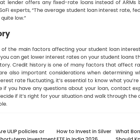
at lender offers any fixed-rate loans instead of ARMs 
oFi experts, “The average student loan interest rate, fed
 quite low.”
ory
e of the main factors affecting your student loan interest
n you can get lower interest rates on your student loans
istory. Credit history is one of many factors that affect
are also important considerations when determining wh
erest rate fluctuating, it’s essential to know what you’re
ne if you have any questions about your loan, contact e
cide if it’s right for your situation and walk through the
le.
re ULIP policies or
How to Invest in Silver
What Bor
short-term investment
ETF in India 2026
Should K