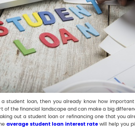
t a student loan, then you already know how important 
rt of the financial landscape and can make a big differen
 taking out a student loan or refinancing one that you a
the
average student loan interest rate
will help you p