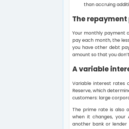
than accruing additi
The repayment 
Your monthly payment am
pay each month, the less 
you have other debt pa
amount so that you don’t
A variable inter
Variable interest rates 
Reserve, which determin
customers: large corpora
The prime rate is also 
when it changes, your A
another bank or lender