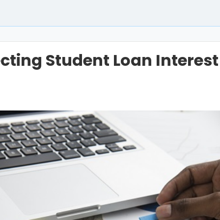
ecting Student Loan Interest