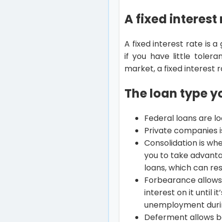
A fixed interest
A fixed interest rate is 
if you have little tole
market, a fixed interest
The loan type 
Federal loans are l
Private companies is
Consolidation is whe
you to take advanta
loans, which can re
Forbearance allows 
interest on it until 
unemployment duri
Deferment allows b