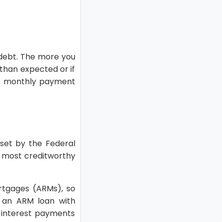
 debt. The more you
 than expected or if
ur monthly payment
 set by the Federal
r most creditworthy
ortgages (ARMs), so
g an ARM loan with
 interest payments