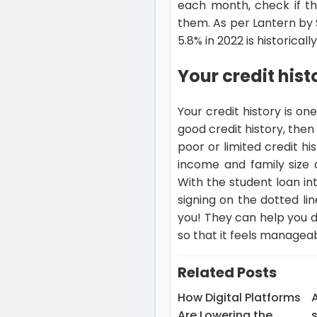
each month, check if th
them. As per Lantern by S
5.8% in 2022 is historically
Your credit hist
Your credit history is on
good credit history, the
poor or limited credit h
income and family size 
With the student loan int
signing on the dotted li
you! They can help you de
so that it feels manageab
Related Posts
How Digital Platforms
A
Are Lowering the