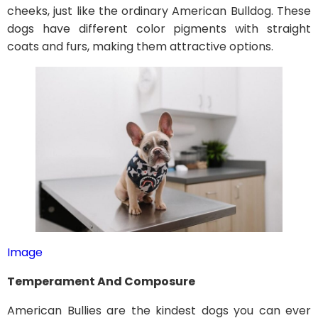
cheeks, just like the ordinary American Bulldog. These
dogs have different color pigments with straight
coats and furs, making them attractive options.
Image
Temperament And Composure
American Bullies are the kindest dogs you can ever