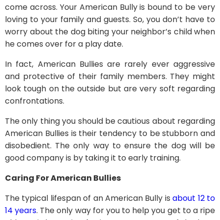
come across. Your American Bully is bound to be very
loving to your family and guests. So, you don’t have to
worry about the dog biting your neighbor’s child when
he comes over for a play date.
In fact, American Bullies are rarely ever aggressive
and protective of their family members. They might
look tough on the outside but are very soft regarding
confrontations.
The only thing you should be cautious about regarding
American Bullies is their tendency to be stubborn and
disobedient. The only way to ensure the dog will be
good company is by taking it to early training.
Caring For American Bullies
The typical lifespan of an American Bully is
about 12 to
14 years
. The only way for you to help you get to a ripe