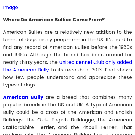
Image
Where Do American Bullies Come From?
American Bullies are a relatively new addition to the
breed of dogs many people see in the US. It’s hard to
find any record of American Bullies before the 1980s
and 1990s. Although the breed has been around for
nearly thirty years, the
United Kennel Club only added
the American Bully
to its records in 2013. That shows
how few people understand and appreciate these
types of dogs.
American Bully
are a breed that combines many
popular breeds in the US and UK. A typical American
Bully could be a cross of the American and English
Bulldogs, the Olde English Bulldogge, the American
Staffordshire Terrier, and the Pitbull Terrier. That
explains why the American Bulldog has a common