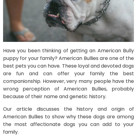
Have you been thinking of getting an American Bully
puppy for your family? American Bullies are one of the
best pets you can have. These loyal and devoted dogs
are fun and can offer your family the best
companionship. However, very many people have the
wrong perception of American Bullies, probably
because of their name and genetic history.
Our article discusses the history and origin of
American Bullies to show why these dogs are among
the most affectionate dogs you can add to your
family.