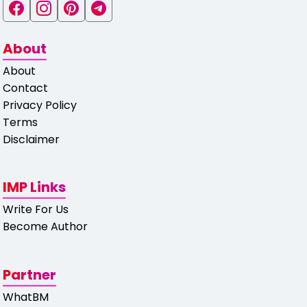
About
About
Contact
Privacy Policy
Terms
Disclaimer
IMP Links
Write For Us
Become Author
Partner
WhatBM