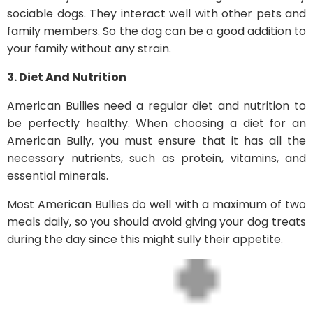
sociable dogs. They interact well with other pets and
family members. So the dog can be a good addition to
your family without any strain.
3. Diet And Nutrition
American Bullies need a regular diet and nutrition to
be perfectly healthy. When choosing a diet for an
American Bully, you must ensure that it has all the
necessary nutrients, such as protein, vitamins, and
essential minerals.
Most American Bullies do well with a maximum of two
meals daily, so you should avoid giving your dog treats
during the day since this might sully their appetite.