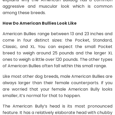
aggressive and muscular look which is common
among these breeds.
How Do American Bullies Look Like
American Bullies range between 13 and 23 inches and
come in four distinct sizes: the Pocket, Standard,
Classic, and XL. You can expect the small Pocket
breed to weigh around 25 pounds and the larger XL
ones to weigh a little over 120 pounds. The other types
of American Bullies often fall within this small range.
Like most other dog breeds, male American Bullies are
always larger than their female counterparts. If you
are worried that your female American Bully looks
smaller, it’s normal for that to happen.
The American Bully’s head is its most pronounced
feature. It has a relatively elaborate head with chubby