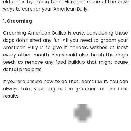
old age is by caring for it. Here are some of the best
ways to care for your American Bully.
1. Grooming
Grooming American Bullies is easy, considering these
dogs don’t shed any fur. All you need to groom your
American Bully is to give it periodic washes at least
every other month. You should also brush the dog’s
teeth to remove any food buildup that might cause
dental problems.
If you are unsure how to do that, don’t risk it. You can
always take your dog to the groomer for the best
results.