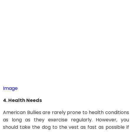
Image
4. Health Needs
American Bullies are rarely prone to health conditions
as long as they exercise regularly. However, you
should take the dog to the vest as fast as possible if