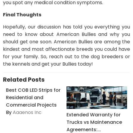
you spot any medical condition symptoms.
Final Thoughts
Hopefully, our discussion has told you everything you
need to know about American Bullies and why you
should get one soon. American Bullies are among the
kindest and most affectionate breeds you could have
for your family. So, reach out to the dog breeders or
the kennels and get your Bullies today!
Related Posts
Best COB LED Strips for
Residential and
Commercial Projects
By
Aaaenos Inc
Extended Warranty for
Trucks vs Maintenance
Agreements:...