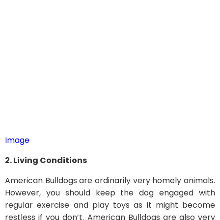
Image
2. Living Conditions
American Bulldogs are ordinarily very homely animals.
However, you should keep the dog engaged with
regular exercise and play toys as it might become
restless if you don’t. American Bulldogs are also very