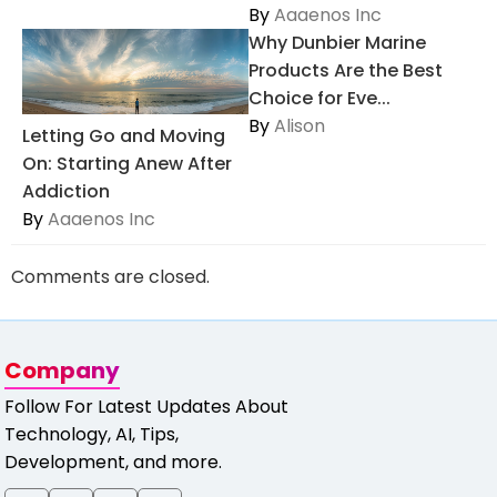
By
Aaaenos Inc
Why Dunbier Marine
Products Are the Best
Choice for Eve...
By
Alison
Letting Go and Moving
On: Starting Anew After
Addiction
By
Aaaenos Inc
Comments are closed.
Company
Follow For Latest Updates About
Technology, AI, Tips,
Development, and more.