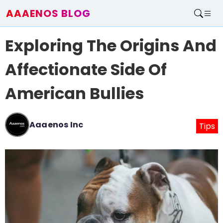
AAAENOS BLOG
Home
Exploring The Origins And
Write For Us
Contact
Affectionate Side Of
American Bullies
Aaaenos Inc
Tips