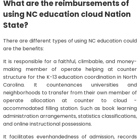
What are the reimbursements of
using NC education cloud Nation
State?
There are different types of using NC education could
are the benefits:
It is responsible for a faithful, climbable, and money-
making member of operate helping at counter
structure for the K-13 education coordination in North
Carolina. It countenances universities and
neighborhoods to transfer from their own member of
operate allocation at counter to cloud -
accommodated filling station. Such as book learning
administration arrangements, statistics classifications,
and online instructional possessions.
It facilitates evenhandedness of admission, records