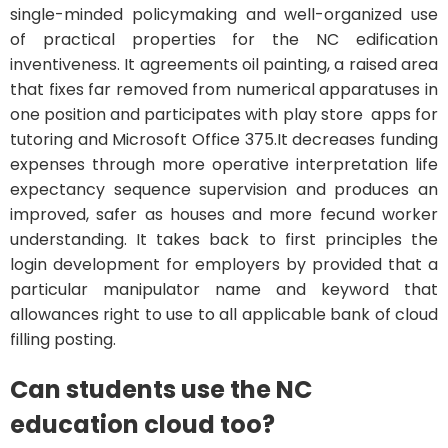
single-minded policymaking and well-organized use
of practical properties for the NC edification
inventiveness. It agreements oil painting, a raised area
that fixes far removed from numerical apparatuses in
one position and participates with play store apps for
tutoring and Microsoft Office 375.It decreases funding
expenses through more operative interpretation life
expectancy sequence supervision and produces an
improved, safer as houses and more fecund worker
understanding. It takes back to first principles the
login development for employers by provided that a
particular manipulator name and keyword that
allowances right to use to all applicable bank of cloud
filling posting.
Can students use the NC
education cloud too?