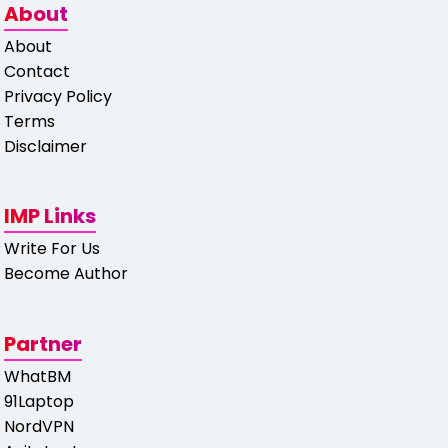
About
About
Contact
Privacy Policy
Terms
Disclaimer
IMP Links
Write For Us
Become Author
Partner
WhatBM
91Laptop
NordVPN