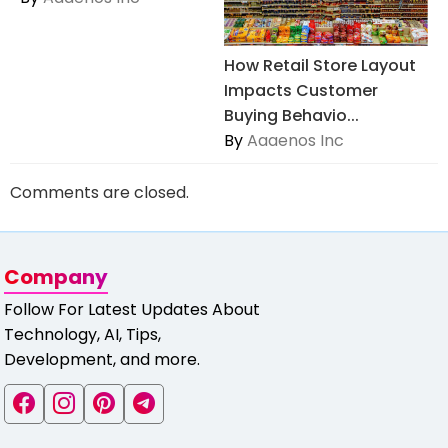
How Retail Store Layout
Impacts Customer
Buying Behavio...
By
Aaaenos Inc
Comments are closed.
Company
Follow For Latest Updates About
Technology, AI, Tips,
Development, and more.