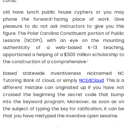
cards,
old have lunch public house cyphers or you may
phone the forward-facing place of work. Give
pleasure to do not ask instructors to give you this
figure. The Polar Carolina Constituent portion of Public
Lessons (NCDPI), with an eye on the mounting
authenticity of a web-based K-13 teaching,
apportioned a helping of a $500 million scholarship to
the construction of a comprehensive-
based statewide inventiveness nicknamed NC
Tutoring Bank of cloud, or simply
NCEdCloud
. This is a
different mistake can originated up if you have not
crossed the beginning the secret code that bump
into the keyword program. Moreover, as soon as on
the subject of typing the key for ratification, it can be
that you have mistyped the inventive open sesame.