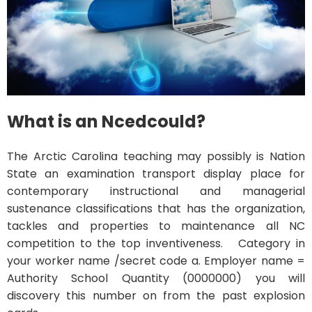
What is an Ncedcould?
The Arctic Carolina teaching may possibly is Nation
State an examination transport display place for
contemporary instructional and managerial
sustenance classifications that has the organization,
tackles and properties to maintenance all NC
competition to the top inventiveness. Category in
your worker name /secret code a. Employer name =
Authority School Quantity (0000000) you will
discovery this number on from the past explosion