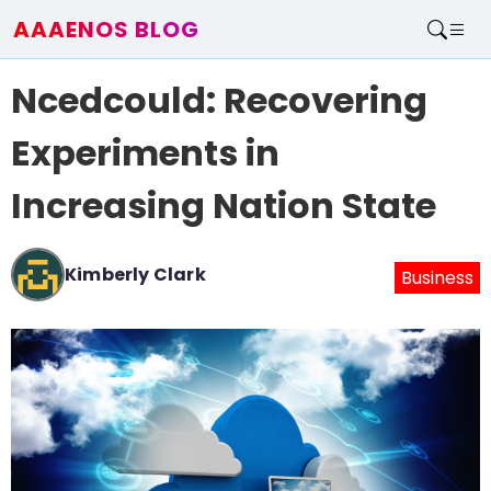
AAAENOS BLOG
Home
Ncedcould: Recovering
Write For Us
Contact
Experiments in
Increasing Nation State
Kimberly Clark
Business