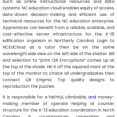
Such as online instructional resources and data
systems. NC education cloud enables equity of access,
data-driven decision-making and efficient use of
technical resources for the NC education enterprise.
Apprentices can benefit from a reliable, scalable, and
cost-effective server infrastructure for the K-16
edification organism in Northerly Carolina. Login to
NCEdCloud as a tutor then be on the same
wavelength side view on the left side of the shelter. Bill
and selection to “print QR Encryptions” comes up at
the top of the shade. Hit it off the squared mark at the
top of the monitor to choice all undergraduates then
connect QR Enigma. Top quality designs to
reproduction the puzzles.
It is responsible for a faithful, climbable,
and
money-
making member of operate helping at counter
structure for the K-13 education coordination in North
Carolina. It countenances universities and