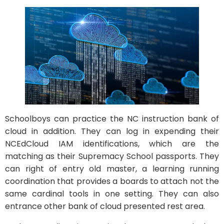
Schoolboys can practice the NC instruction bank of
cloud in addition. They can log in expending their
NCEdCloud IAM identifications, which are the
matching as their Supremacy School passports. They
can right of entry old master, a learning running
coordination that provides a boards to attach not the
same cardinal tools in one setting. They can also
entrance other bank of cloud presented rest area.