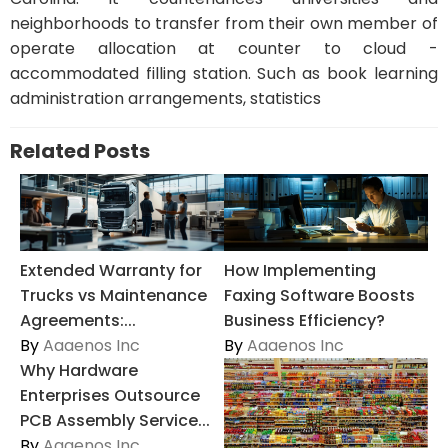
neighborhoods to transfer from their own member of
operate allocation at counter to cloud -
accommodated filling station. Such as book learning
administration arrangements, statistics
Related Posts
Extended Warranty for
How Implementing
Trucks vs Maintenance
Faxing Software Boosts
Agreements:...
Business Efficiency?
By
Aaaenos Inc
By
Aaaenos Inc
Why Hardware
Enterprises Outsource
PCB Assembly Service...
By
Aaaenos Inc