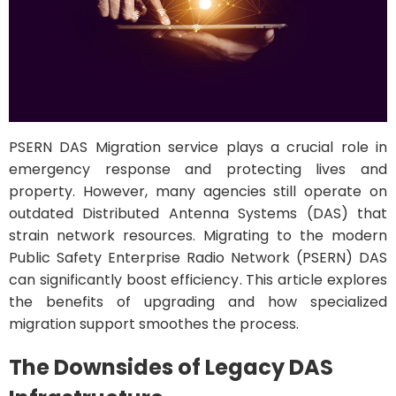
PSERN DAS Migration service plays a crucial role in
emergency response and protecting lives and
property. However, many agencies still operate on
outdated Distributed Antenna Systems (DAS) that
strain network resources. Migrating to the modern
Public Safety Enterprise Radio Network (PSERN) DAS
can significantly boost efficiency. This article explores
the benefits of upgrading and how specialized
migration support smoothes the process.
The Downsides of Legacy DAS