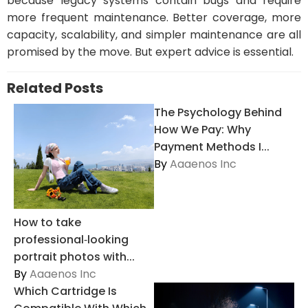
because legacy systems contain bugs and require
more frequent maintenance. Better coverage, more
capacity, scalability, and simpler maintenance are all
promised by the move. But expert advice is essential.
Related Posts
The Psychology Behind
How We Pay: Why
Payment Methods I...
By
Aaaenos Inc
How to take
professional‑looking
portrait photos with...
By
Aaaenos Inc
Which Cartridge Is