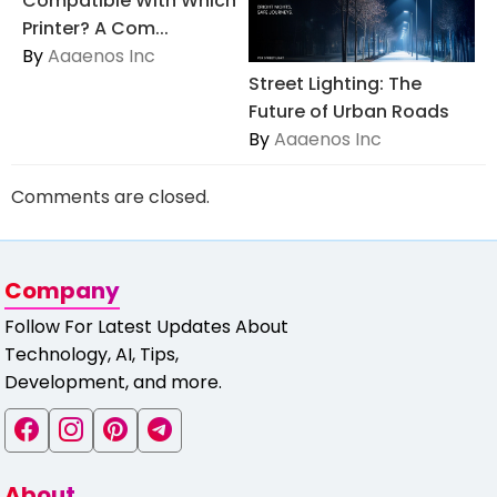
Compatible With Which
Printer? A Com...
By
Aaaenos Inc
Street Lighting: The
Future of Urban Roads
By
Aaaenos Inc
Comments are closed.
Company
Follow For Latest Updates About
Technology, AI, Tips,
Development, and more.
About