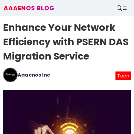
AAAENOS BLOG
Home
Enhance Your Network
Write For Us
Contact
Efficiency with PSERN DAS
Migration Service
Aaaenos Inc
Tech