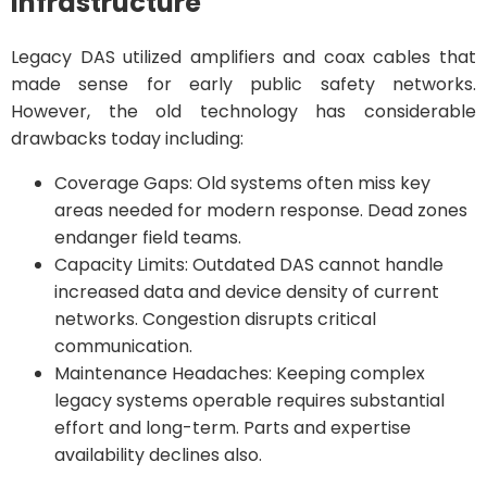
Infrastructure
Legacy DAS utilized amplifiers and coax cables that
made sense for early public safety networks.
However, the old technology has considerable
drawbacks today including:
Coverage Gaps: Old systems often miss key
areas needed for modern response. Dead zones
endanger field teams.
Capacity Limits: Outdated DAS cannot handle
increased data and device density of current
networks. Congestion disrupts critical
communication.
Maintenance Headaches: Keeping complex
legacy systems operable requires substantial
effort and long-term. Parts and expertise
availability declines also.