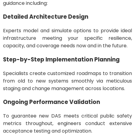
guidance including:
Detailed Architecture Design
Experts model and simulate options to provide ideal
infrastructure meeting your specific resilience,
capacity, and coverage needs now and in the future.
Step-by-Step Implementation Planning
Specialists create customized roadmaps to transition
from old to new systems smoothly via meticulous
staging and change management across locations.
Ongoing Performance Validation
To guarantee new DAS meets critical public safety
metrics throughout, engineers conduct extensive
acceptance testing and optimization.