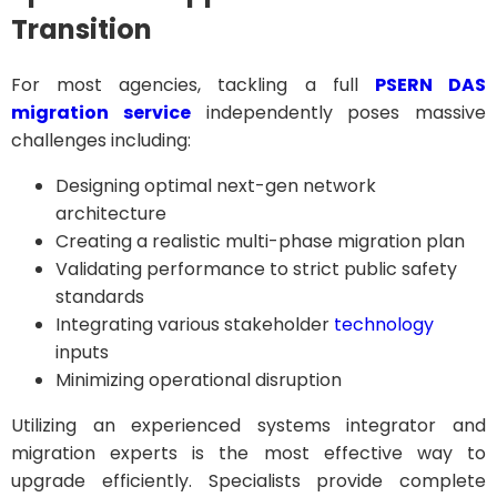
Transition
For most agencies, tackling a full
PSERN DAS
migration service
independently poses massive
challenges including:
Designing optimal next-gen network
architecture
Creating a realistic multi-phase migration plan
Validating performance to strict public safety
standards
Integrating various stakeholder
technology
inputs
Minimizing operational disruption
Utilizing an experienced systems integrator and
migration experts is the most effective way to
upgrade efficiently. Specialists provide complete