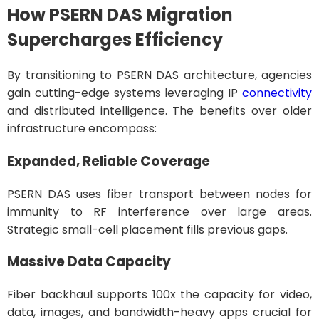
How PSERN DAS Migration
Supercharges Efficiency
By transitioning to PSERN DAS architecture, agencies
gain cutting-edge systems leveraging IP
connectivity
and distributed intelligence. The benefits over older
infrastructure encompass:
Expanded, Reliable Coverage
PSERN DAS uses fiber transport between nodes for
immunity to RF interference over large areas.
Strategic small-cell placement fills previous gaps.
Massive Data Capacity
Fiber backhaul supports 100x the capacity for video,
data, images, and bandwidth-heavy apps crucial for