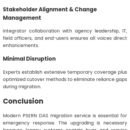
Stakeholder Alignment & Change
Management
integrator collaboration with agency leadership, IT,
field officers, and end-users ensures all voices direct
enhancements.
Minimal Disruption
Experts establish extensive temporary coverage plus
optimized cutover methods to eliminate reliance gaps
during migration.
Conclusion
Modern PSERN DAS migration service is essential for
emergency response. The upgrading is necessary