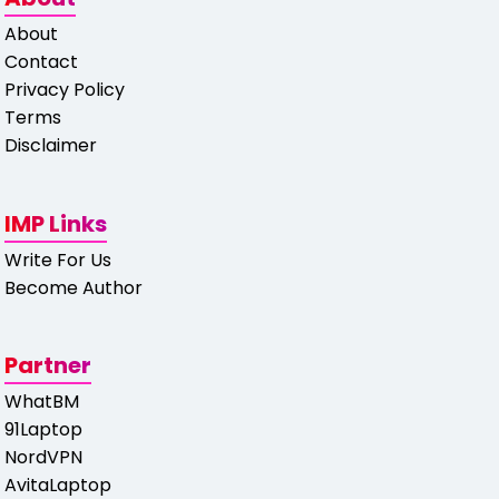
About
Contact
Privacy Policy
Terms
Disclaimer
IMP Links
Write For Us
Become Author
Partner
WhatBM
91Laptop
NordVPN
AvitaLaptop