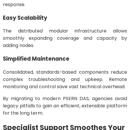
response.
Easy Scalability
The distributed modular infrastructure allows
smoothly expanding coverage and capacity by
adding nodes.
Simplified Maintenance
Consolidated, standards-based components reduce
complex troubleshooting and upkeep. Remote
monitoring and control save vast technical overhead.
By migrating to modern PSERN DAS, agencies avoid
legacy pitfalls to gain an efficient, extensible platform
for the long term.
Specialist Support Smoothes Your