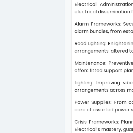
Electrical Administrati
electrical dissemination
Alarm Frameworks: Secur
alarm bundles, from estab
Road Lighting: Enlighteni
arrangements, altered to 
Maintenance: Preventive
offers fitted support pla
Lighting: Improving vib
arrangements across mod
Power Supplies: From coo
care of assorted power s
Crisis Frameworks: Plan
Electrical’s mastery, gu