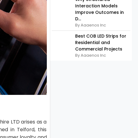
Interaction Models
Improve Outcomes in
D...
By Aaaenos Inc
Best COB LED Strips for
Residential and
Commercial Projects
By Aaaenos Inc
hire LTD arises as a
ed in Telford, this
onsumer loyalty and