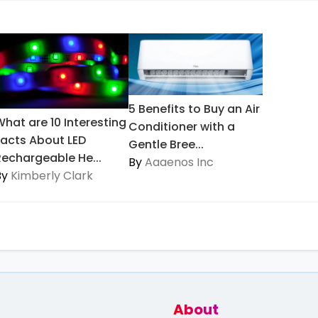
5 Benefits to Buy an Air
What are 10 Interesting
Conditioner with a
Facts About LED
Gentle Bree...
Rechargeable He...
By
Aaaenos Inc
By
Kimberly Clark
About