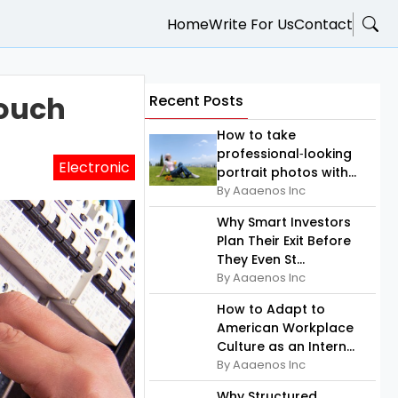
Home
Write For Us
Contact
Touch
Recent Posts
How to take
professional‑looking
Electronic
portrait photos with...
By Aaaenos Inc
Why Smart Investors
Plan Their Exit Before
They Even St...
By Aaaenos Inc
How to Adapt to
American Workplace
Culture as an Intern...
By Aaaenos Inc
Why Structured