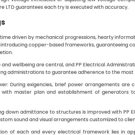
re LTD guarantees each try is executed with accuracy.
gs
 time driven by mechanical progressions, hearty informati
n introducing copper-based frameworks, guaranteeing cons
etion.
 and wellbeing are central, and PP Electrical Administra
ing administrations to guarantee adherence to the most r
: During exigencies, brief power arrangements are cru
n with master plan and establishment of generators to
g down admittance to structures is improved with PP El
custom sound and visual arrangements customized to client
ation of each and every electrical framework lies in ap