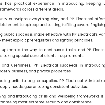
ons has practical experience in introducing, keeping 
 frameworks across different areas.
ity outweighs everything else, and PP Electrical offe
lishment to upkeep and testing, fulfilling severe English g
ng public spaces is made effective with PP Electrical’s vari
meet explicit prerequisites and lighting principles.
 upkeep is the way to continuous tasks, and PP Electri
ns taking special care of clients’ requirements.
e and usefulness, PP Electrical succeeds in introducin
ern, business, and private properties.
ling units to engine supplies, PP Electrical Administra
upply needs, guaranteeing consistent activities.
ning and introducing crisis and wellbeing frameworks is
aranteeing most extreme security and consistence.