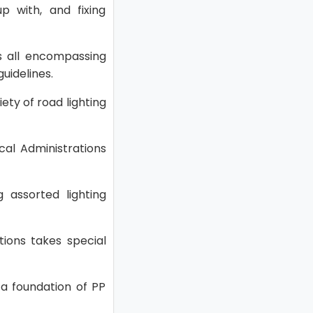
up with, and fixing
rs all encompassing
uidelines.
ety of road lighting
cal Administrations
g assorted lighting
tions takes special
 a foundation of PP