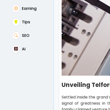
Earning
Tips
SEO
AI
Unveiling Telfor
Settled inside the grand 
signal of greatness in 
family-claimed venture h