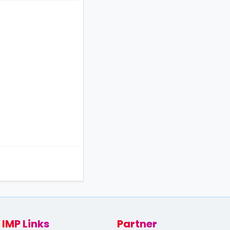
IMP Links
Partner