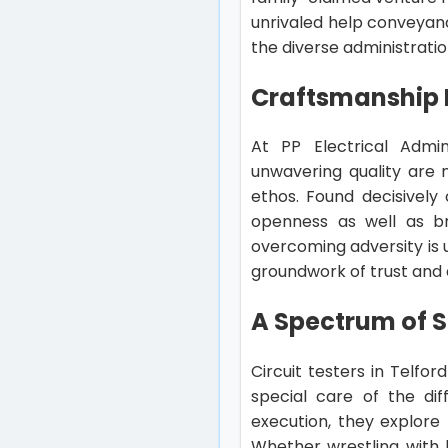
unrivaled help conveyanc
the diverse administrati
Craftsmanship 
At PP Electrical Admini
unwavering quality are 
ethos. Found decisively
openness as well as br
overcoming adversity is 
groundwork of trust and 
A Spectrum of S
Circuit testers in Telfo
special care of the di
execution, they explore 
Whether wrestling with h