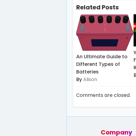
Related Posts
An Ultimate Guide to
Different Types of
Batteries
By
Alison
Comments are closed.
Company