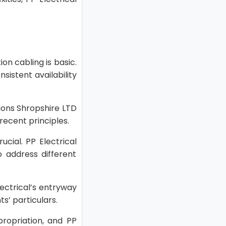
on cabling is basic.
istent availability
tions Shropshire LTD
ecent principles.
cial. PP Electrical
 address different
ectrical’s entryway
s’ particulars.
propriation, and PP