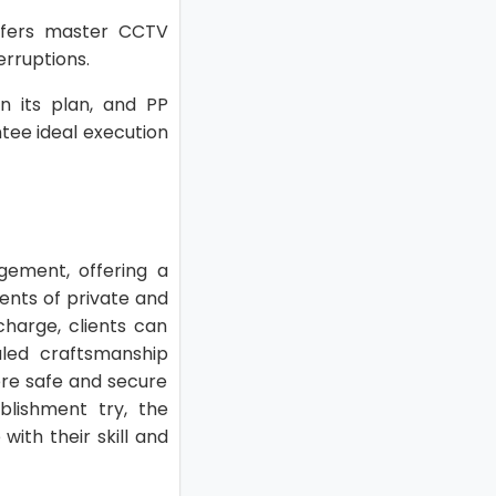
offers master CCTV
erruptions.
on its plan, and PP
ntee ideal execution
ngement, offering a
ents of private and
charge, clients can
valed craftsmanship
here safe and secure
blishment try, the
with their skill and