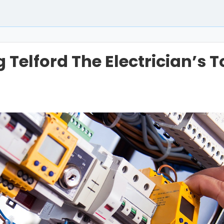
Telford The Electrician’s 