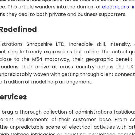
e. This article wanders into the domain of
electricans i
ons they deal to both private and business supporters.
Redefined
strations Shropshire LTD, incredible skill, intensity,
not simple trendy expressions but rather the actual qu
 close to the M54 motorway, their geographic benefit
oadens their arrive at cross country across the UK
unpredictably woven with getting through client connect
a tradition of model help arrangement.
ervices
rd brag a thorough collection of administrations fastidio
fferent requirements of their customer base. From co
the unpredictable scene of electrical activities with art
igh voltage intricacies or adjusting low voltage complex