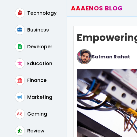
AAAENOS BLOG
Technology
Home
Write For Us
Business
Empowering 
Contact
Developer
Salman Rahat
Education
Finance
Marketing
Gaming
Review