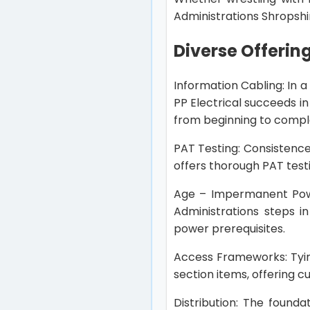
Administrations Shropshi
Diverse Offerin
Information Cabling: In a
PP Electrical succeeds i
from beginning to compl
PAT Testing: Consistence
offers thorough PAT test
Age – Impermanent Power
Administrations steps i
power prerequisites.
Access Frameworks: Tyin
section items, offering 
Distribution: The found