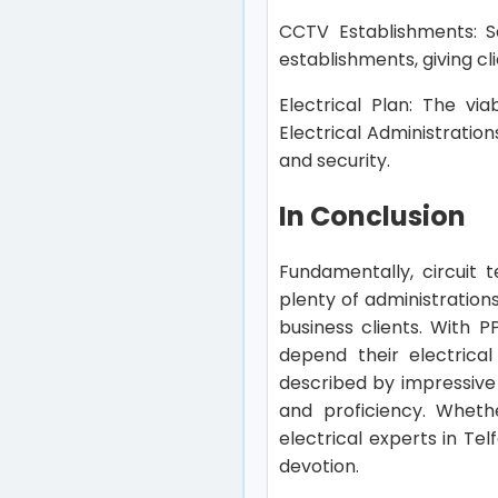
CCTV Establishments: Se
establishments, giving cl
Electrical Plan: The vi
Electrical Administratio
and security.
In Conclusion
Fundamentally, circuit 
plenty of administratio
business clients. With P
depend their electrical
described by impressive 
and proficiency. Wheth
electrical experts in Te
devotion.