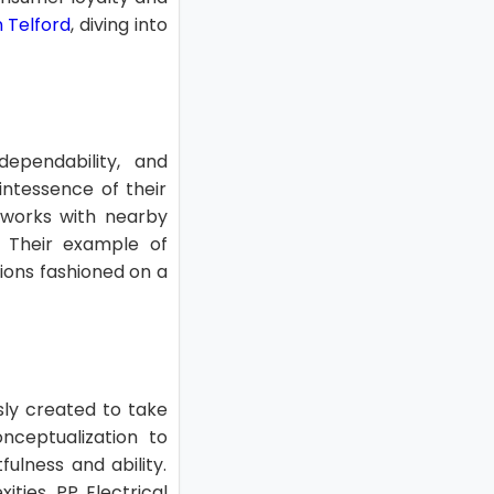
n Telford
, diving into
 dependability, and
intessence of their
 works with nearby
. Their example of
ions fashioned on a
usly created to take
nceptualization to
fulness and ability.
ities, PP Electrical