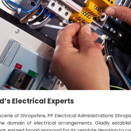
d’s Electrical Experts
scene of Shropshire, PP Electrical Administrations Shrops
the domain of electrical arrangements. Gladly establish
as earned broad approval for its resolute devotion to c