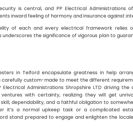
curity is central, and PP Electrical Administrations 
ients inward feeling of harmony and insurance against int
ability of each and every electrical framework relies 
ns underscores the significance of vigorous plan to guara
testers in Telford encapsulate greatness in help arra
ns carefully custom-made to meet the different requirem
P Electrical Administrations Shropshire LTD driving the 
 ventures with certainty, realizing they will get unri
skill, dependability, and a faithful obligation to somew
er it’s a normal upkeep task or a complicated esta
lford stand prepared to engage and enlighten the locale 