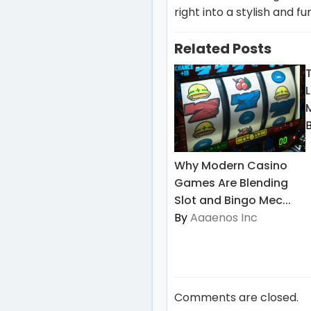
right into a stylish and f
Related Posts
L
Why Modern Casino
Games Are Blending
Slot and Bingo Mec...
By
Aaaenos Inc
Comments are closed.