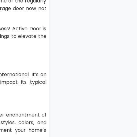
ne of the regularly
garage door now not
ess! Active Door is
ings to elevate the
ernational. It’s an
impact its typical
wer enchantment of
tyles, colors, and
ement your home’s