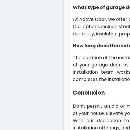
What type of garage d
At Active Door, we offer 
Our options include stee
durability, insulation pr
How long does the inst
The duration of the insta
of your garage door, as 
installation team works
completes the installatio
Conclusion
Don’t permit an old or 
of your house. Elevate y
With our dedication to
installation offerings, a