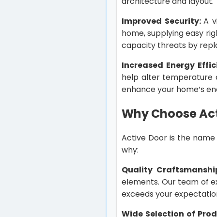
architecture and layout.
Improved Security:
A v
home, supplying easy rig
capacity threats by repl
Increased Energy Effic
help alter temperature 
enhance your home’s en
Why Choose Act
Active Door is the name 
why:
Quality Craftsmanshi
elements. Our team of ex
exceeds your expectatio
Wide Selection of Pro