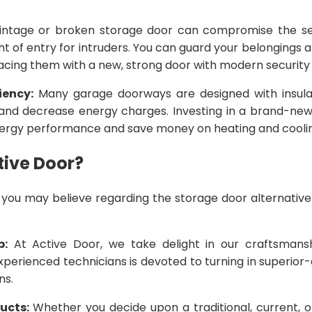
intage or broken storage door can compromise the se
ht of entry for intruders. You can guard your belongings
acing them with a new, strong door with modern security 
iency:
Many garage doorways are designed with insulat
and decrease energy charges. Investing in a brand-ne
ergy performance and save money on heating and cooli
ive Door?
you may believe regarding the storage door alternative 
p:
At Active Door, we take delight in our craftsmansh
perienced technicians is devoted to turning in superior-q
ns.
ducts:
Whether you decide upon a traditional, current,