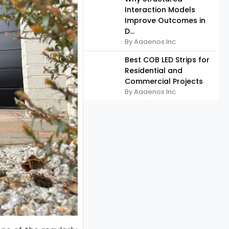
Interaction Models
Improve Outcomes in
D...
By Aaaenos Inc
Best COB LED Strips for
Residential and
Commercial Projects
By Aaaenos Inc