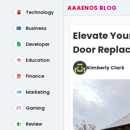
AAAENOS BLOG
Technology
Home
Write For Us
Business
Elevate You
Contact
Developer
Door Repla
Education
Kimberly Clark
Finance
Marketing
Gaming
Review