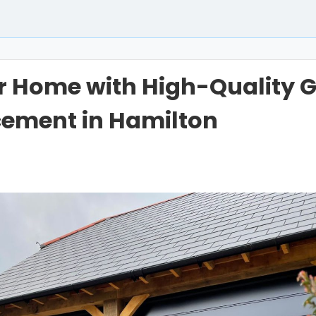
r Home with High-Quality 
cement in Hamilton