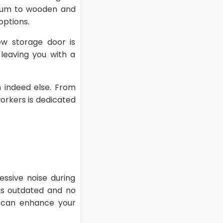
inum to wooden and
options.
w storage door is
 leaving you with a
on indeed else. From
 workers is dedicated
essive noise during
 is outdated and no
 can enhance your