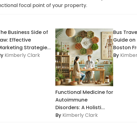
unctional focal point of your property.
The Business Side of
Bus Trave
aw: Effective
Guide on
Marketing Strategie...
Boston Fr
By
Kimberly Clark
By
Kimber
Functional Medicine for
Autoimmune
Disorders: A Holisti...
By
Kimberly Clark