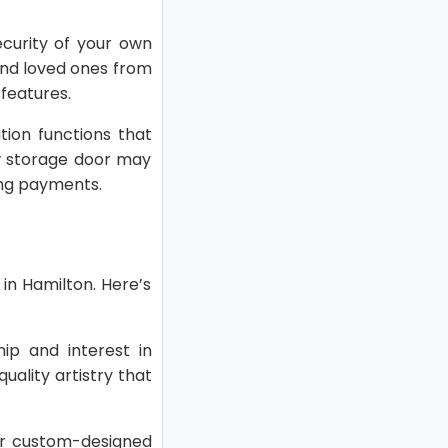
curity of your own
 and loved ones from
features.
ion functions that
w storage door may
ng payments.
in Hamilton. Here’s
ip and interest in
uality artistry that
 or custom-designed