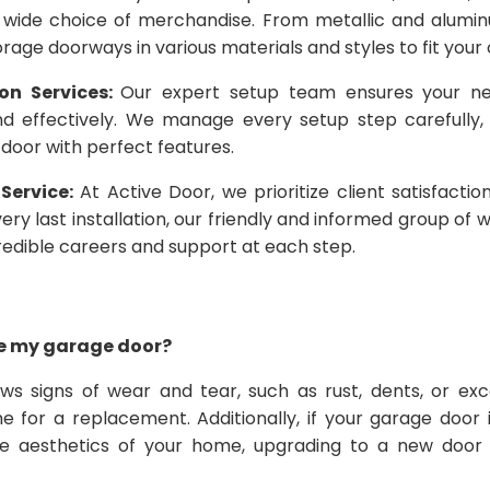
 wide choice of merchandise. From metallic and alum
orage doorways in various materials and styles to fit your 
ion Services:
Our expert setup team ensures your ne
nd effectively. We manage every setup step carefully,
door with perfect features.
Service:
At Active Door, we prioritize client satisfacti
 very last installation, our friendly and informed group of
credible careers and support at each step.
ace my garage door?
ws signs of wear and tear, such as rust, dents, or exc
me for a replacement. Additionally, if your garage door
e aesthetics of your home, upgrading to a new door