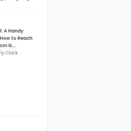
l: A Handy
 How to Reach
om N...
ly Clark