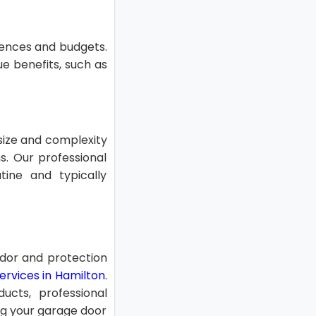
erences and budgets.
ue benefits, such as
 size and complexity
s. Our professional
tine and typically
ndor and protection
rvices in Hamilton.
ucts, professional
ing your garage door