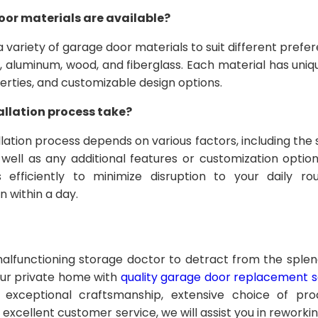
oor materials are available?
a variety of garage door materials to suit different pref
l, aluminum, wood, and fiberglass. Each material has uniq
operties, and customizable design options.
allation process take?
llation process depends on various factors, including the
well as any additional features or customization option
 efficiently to minimize disruption to your daily rou
n within a day.
malfunctioning storage doctor to detract from the sple
our private home with
quality garage door replacement se
 exceptional craftsmanship, extensive choice of prod
nd excellent customer service, we will assist you in rework