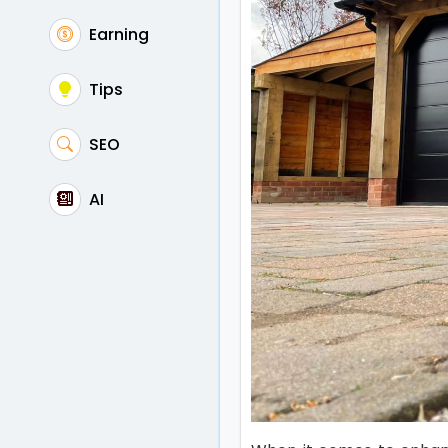
Earning
Tips
SEO
AI