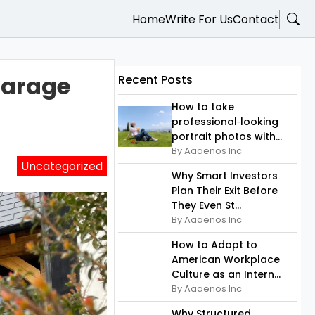
Home
Write For Us
Contact
Garage
Recent Posts
How to take
professional‑looking
portrait photos with...
By Aaaenos Inc
Uncategorized
Why Smart Investors
Plan Their Exit Before
They Even St...
By Aaaenos Inc
How to Adapt to
American Workplace
Culture as an Intern...
By Aaaenos Inc
Why Structured