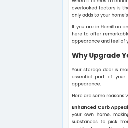
When it comes to enhanc
overlooked factors is t
only adds to your home’s
If you are in Hamilton a
here to offer remarkab
appearance and feel of 
Why Upgrade Y
Your storage door is mor
essential part of your 
appearance.
Here are some reasons wh
Enhanced Curb Appeal
your own home, making 
substances to pick fr