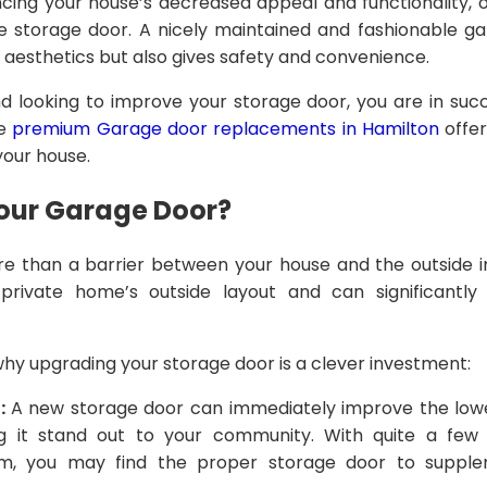
ing your house’s decreased appeal and functionality, o
he storage door. A nicely maintained and fashionable 
 aesthetics but also gives safety and convenience.
nd looking to improve your storage door, you are in succ
le
premium Garage door replacements in Hamilton
offer
your house.
our Garage Door?
e than a barrier between your house and the outside int
private home’s outside layout and can significantly 
y upgrading your storage door is a clever investment:
:
A new storage door can immediately improve the lo
it stand out to your community. With quite a few s
om, you may find the proper storage door to suppl