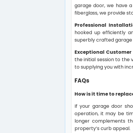
garage door, we have a
fiberglass, we provide st
Professional Installat
hooked up efficiently a
superbly crafted garage 
Exceptional Customer 
the initial session to the
to supplying you with in
FAQs
How is it time to repl
If your garage door sho
operation, it may be ti
longer complements th
property’s curb appeal.