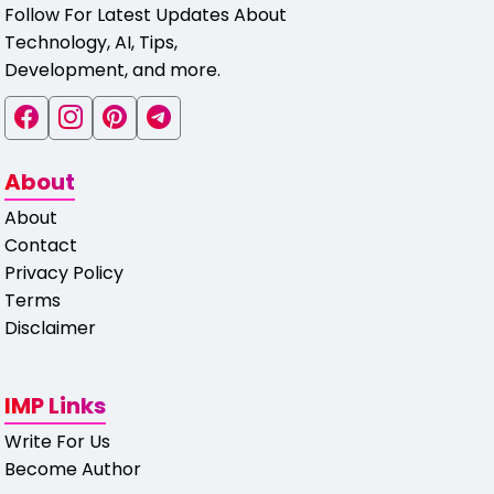
Follow For Latest Updates About
Technology, AI, Tips,
Development, and more.
About
About
Contact
Privacy Policy
Terms
Disclaimer
IMP Links
Write For Us
Become Author