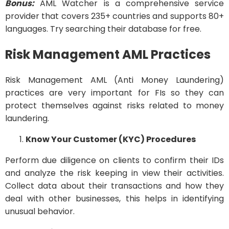
Bonus:
AML Watcher is a comprehensive service
provider that covers 235+ countries and supports 80+
languages. Try searching their database for free.
Risk Management AML Practices
Risk Management AML (Anti Money Laundering)
practices are very important for FIs so they can
protect themselves against risks related to money
laundering.
Know Your Customer (KYC) Procedures
Perform due diligence on clients to confirm their IDs
and analyze the risk keeping in view their activities.
Collect data about their transactions and how they
deal with other businesses, this helps in identifying
unusual behavior.