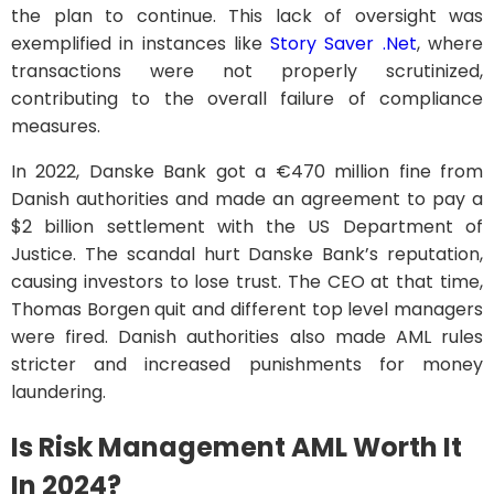
the plan to continue. This lack of oversight was
exemplified in instances like
Story Saver .Net
, where
transactions were not properly scrutinized,
contributing to the overall failure of compliance
measures.
In 2022, Danske Bank got a €470 million fine from
Danish authorities and made an agreement to pay a
$2 billion settlement with the US Department of
Justice. The scandal hurt Danske Bank’s reputation,
causing investors to lose trust. The CEO at that time,
Thomas Borgen quit and different top level managers
were fired. Danish authorities also made AML rules
stricter and increased punishments for money
laundering.
Is Risk Management AML Worth It
In 2024?