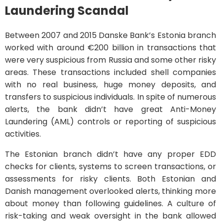
Laundering Scandal
Between 2007 and 2015 Danske Bank’s Estonia branch
worked with around €200 billion in transactions that
were very suspicious from Russia and some other risky
areas. These transactions included shell companies
with no real business, huge money deposits, and
transfers to suspicious individuals. In spite of numerous
alerts, the bank didn’t have great Anti-Money
Laundering (AML) controls or reporting of suspicious
activities.
The Estonian branch didn’t have any proper EDD
checks for clients, systems to screen transactions, or
assessments for risky clients. Both Estonian and
Danish management overlooked alerts, thinking more
about money than following guidelines. A culture of
risk-taking and weak oversight in the bank allowed