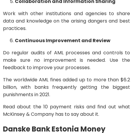
Collaboration and Information Sharing
Work with other institutions and agencies to share
data and knowledge on the arising dangers and best
practices.
Continuous Improvement and Review
Do regular audits of AML processes and controls to
make sure no improvement is needed. Use the
feedback to improve your processes.
The worldwide AML fines added up to more than $6.2
billion, with banks frequently getting the biggest
punishments in 2021.
Read about the 10 payment risks and find out what
McKinsey & Company has to say about it.
Danske Bank Estonia Money