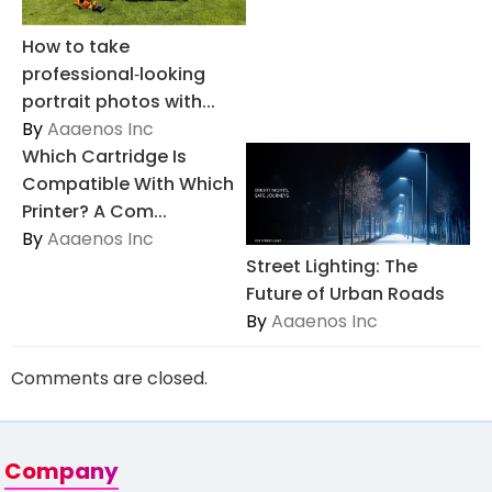
How to take
professional‑looking
portrait photos with...
By
Aaaenos Inc
Which Cartridge Is
Compatible With Which
Printer? A Com...
By
Aaaenos Inc
Street Lighting: The
Future of Urban Roads
By
Aaaenos Inc
Comments are closed.
Company