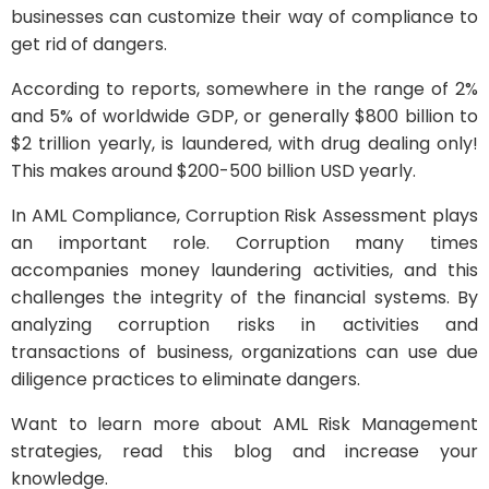
businesses can customize their way of compliance to
get rid of dangers.
According to reports, somewhere in the range of 2%
and 5% of worldwide GDP, or generally $800 billion to
$2 trillion yearly, is laundered, with drug dealing only!
This makes around $200-500 billion USD yearly.
In AML Compliance, Corruption Risk Assessment plays
an important role. Corruption many times
accompanies money laundering activities, and this
challenges the integrity of the financial systems. By
analyzing corruption risks in activities and
transactions of business, organizations can use due
diligence practices to eliminate dangers.
Want to learn more about AML Risk Management
strategies, read this blog and increase your
knowledge.