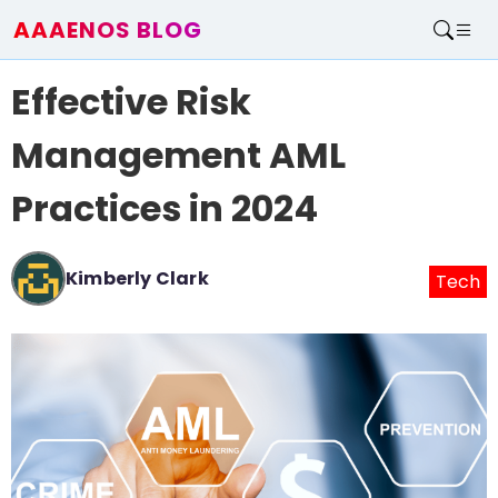
AAAENOS BLOG
Home
Effective Risk
Write For Us
Contact
Management AML
Practices in 2024
Kimberly Clark
Tech