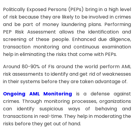
Politically Exposed Persons (PEPs) bring in a high level
of risk because they are likely to be involved in crimes
and be part of money laundering plans. Performing
PEP Risk Assessment allows the identification and
screening of these people. Enhanced due diligence,
transaction monitoring and continuous examination
help in eliminating the risks that come with PEPs.
Around 80-90% of FIs around the world perform AML
risk assessments to identify and get rid of weaknesses
in their systems before they are taken advantage of.
Ongoing AML Monitoring
is a defense against
crimes. Through monitoring processes, organizations
can identify suspicious ways of behaving and
transactions in real-time. They help in moderating the
risks before they get out of hand.