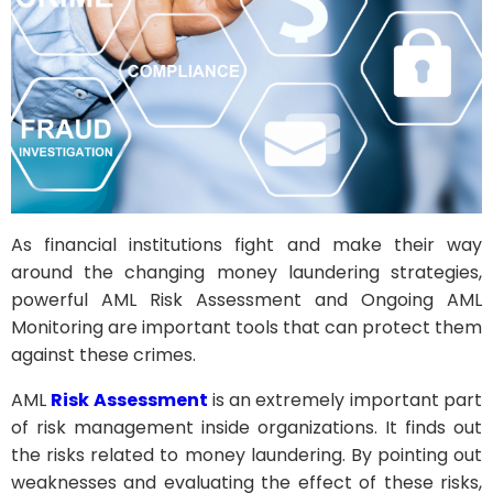
As financial institutions fight and make their way
around the changing money laundering strategies,
powerful AML Risk Assessment and Ongoing AML
Monitoring are important tools that can protect them
against these crimes.
AML
Risk Assessment
is an extremely important part
of risk management inside organizations. It finds out
the risks related to money laundering. By pointing out
weaknesses and evaluating the effect of these risks,