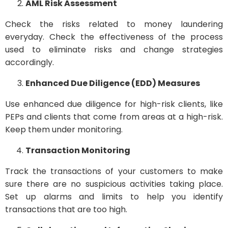
AML Risk Assessment
Check the risks related to money laundering
everyday. Check the effectiveness of the process
used to eliminate risks and change strategies
accordingly.
Enhanced Due Diligence (EDD) Measures
Use enhanced due diligence for high-risk clients, like
PEPs and clients that come from areas at a high-risk.
Keep them under monitoring.
Transaction Monitoring
Track the transactions of your customers to make
sure there are no suspicious activities taking place.
Set up alarms and limits to help you identify
transactions that are too high.