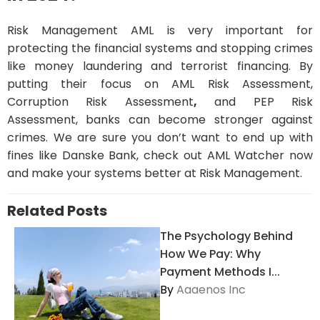
Risk Management AML is very important for
protecting the financial systems and stopping crimes
like money laundering and terrorist financing. By
putting their focus on AML Risk Assessment,
Corruption Risk Assessment
,
and PEP Risk
Assessment, banks can become stronger against
crimes. We are sure you don’t want to end up with
fines like Danske Bank, check out AML Watcher now
and make your systems better at Risk Management.
Related Posts
The Psychology Behind
How We Pay: Why
Payment Methods I...
By
Aaaenos Inc