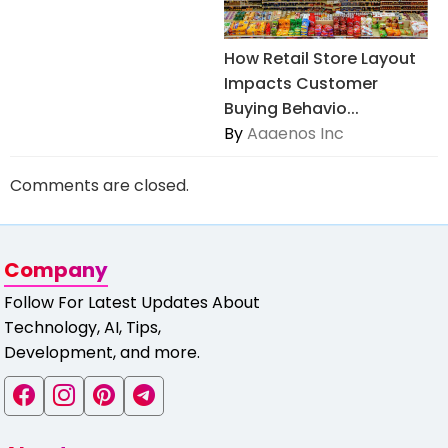
How Retail Store Layout
Impacts Customer
Buying Behavio...
By
Aaaenos Inc
Comments are closed.
Company
Follow For Latest Updates About
Technology, AI, Tips,
Development, and more.