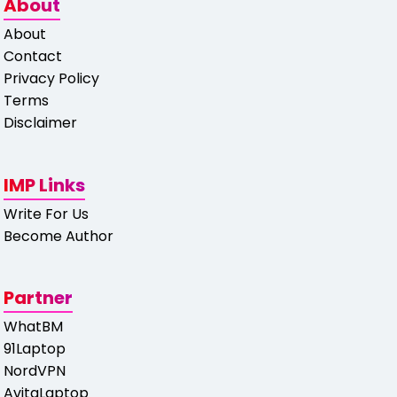
About
About
Contact
Privacy Policy
Terms
Disclaimer
IMP Links
Write For Us
Become Author
Partner
WhatBM
91Laptop
NordVPN
AvitaLaptop