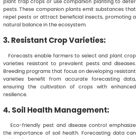
plant trap crops or use companion planting to deter
pests. These companion plants emit substances that
repel pests or attract beneficial insects, promoting a
natural balance in the ecosystem.
3. Resistant Crop Varieties:
Forecasts enable farmers to select and plant crop
varieties resistant to prevalent pests and diseases.
Breeding programs that focus on developing resistant
varieties benefit from accurate forecasting data,
ensuring the cultivation of crops with enhanced
resilience.
4. Soil Health Management:
Eco-friendly pest and disease control emphasize
the importance of soil health. Forecasting data can