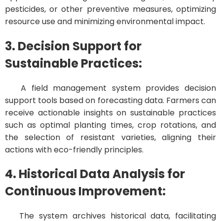
pesticides, or other preventive measures, optimizing
resource use and minimizing environmental impact.
3. Decision Support for
Sustainable Practices:
A field management system provides decision
support tools based on forecasting data. Farmers can
receive actionable insights on sustainable practices
such as optimal planting times, crop rotations, and
the selection of resistant varieties, aligning their
actions with eco-friendly principles.
4. Historical Data Analysis for
Continuous Improvement:
The system archives historical data, facilitating