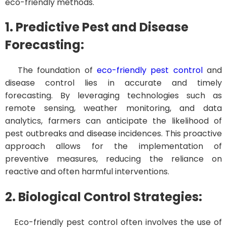
eco-friendly methods.
1. Predictive Pest and Disease
Forecasting:
The foundation of
eco-friendly pest control
and
disease control lies in accurate and timely
forecasting. By leveraging technologies such as
remote sensing, weather monitoring, and data
analytics, farmers can anticipate the likelihood of
pest outbreaks and disease incidences. This proactive
approach allows for the implementation of
preventive measures, reducing the reliance on
reactive and often harmful interventions.
2. Biological Control Strategies:
Eco-friendly pest control often involves the use of