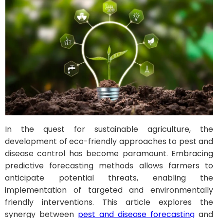
In the quest for sustainable agriculture, the
development of eco-friendly approaches to pest and
disease control has become paramount. Embracing
predictive forecasting methods allows farmers to
anticipate potential threats, enabling the
implementation of targeted and environmentally
friendly interventions. This article explores the
synergy between
pest and disease forecasting
and