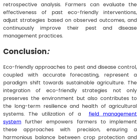
retrospective analysis. Farmers can evaluate the
effectiveness of past eco-friendly interventions,
adjust strategies based on observed outcomes, and
continuously improve their pest and disease
management practices.
Conclusion
:
Eco-friendly approaches to pest and disease control,
coupled with accurate forecasting, represent a
paradigm shift towards sustainable agriculture. The
integration of eco-friendly strategies not only
preserves the environment but also contributes to
the long-term resilience and health of agricultural
systems. The utilization of a
field management
system
further empowers farmers to implement
these approaches with precision, ensuring a
harmonious balance between crop protection and