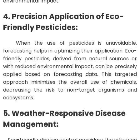
environmental impact.
4. Precision Application of Eco-
Friendly Pesticides:
When the use of pesticides is unavoidable,
forecasting helps in optimizing their application. Eco-
friendly pesticides, derived from natural sources or
with reduced environmental impact, can be precisely
applied based on forecasting data. This targeted
approach minimizes the overall use of chemicals,
decreasing the risk to non-target organisms and
ecosystems.
5. Weather-Responsive Disease
Management:
Eco-friendly disease control considers the influence