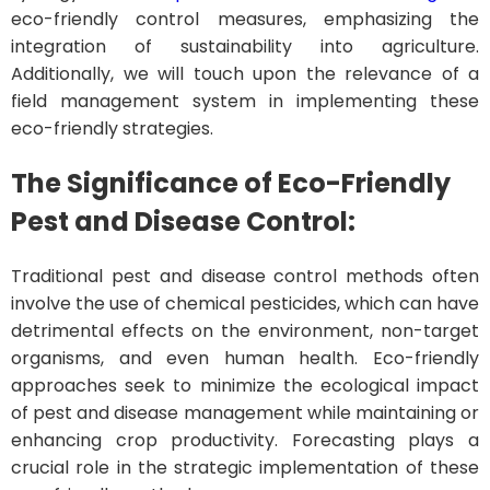
eco-friendly control measures, emphasizing the
integration of sustainability into agriculture.
Additionally, we will touch upon the relevance of a
field management system in implementing these
eco-friendly strategies.
The Significance of Eco-Friendly
Pest and Disease Control:
Traditional pest and disease control methods often
involve the use of chemical pesticides, which can have
detrimental effects on the environment, non-target
organisms, and even human health. Eco-friendly
approaches seek to minimize the ecological impact
of pest and disease management while maintaining or
enhancing crop productivity. Forecasting plays a
crucial role in the strategic implementation of these