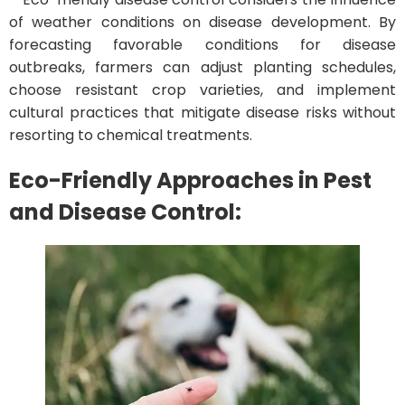
of weather conditions on disease development. By
forecasting favorable conditions for disease
outbreaks, farmers can adjust planting schedules,
choose resistant crop varieties, and implement
cultural practices that mitigate disease risks without
resorting to chemical treatments.
Eco-Friendly Approaches in Pest
and Disease Control: