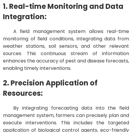
1. Real-time Monitoring and Data
Integration:
A field management system allows real-time
monitoring of field conditions, integrating data from
weather stations, soil sensors, and other relevant
sources. This continuous stream of information
enhances the accuracy of pest and disease forecasts,
enabling timely interventions.
2. Precision Application of
Resources:
By integrating forecasting data into the field
management system, farmers can precisely plan and
execute interventions. This includes the targeted
application of biological control agents, eco-friendly