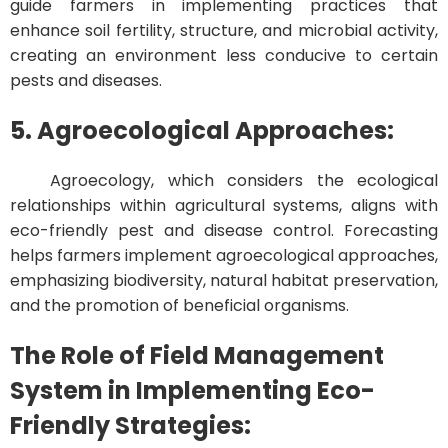
guide farmers in implementing practices that
enhance soil fertility, structure, and microbial activity,
creating an environment less conducive to certain
pests and diseases.
5. Agroecological Approaches:
Agroecology, which considers the ecological
relationships within agricultural systems, aligns with
eco-friendly pest and disease control. Forecasting
helps farmers implement agroecological approaches,
emphasizing biodiversity, natural habitat preservation,
and the promotion of beneficial organisms.
The Role of Field Management
System in Implementing Eco-
Friendly Strategies: