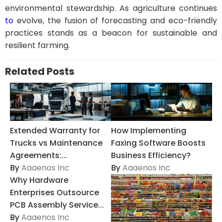
environmental stewardship. As agriculture continues
to
evolve, the fusion of forecasting and eco-friendly
practices stands as a beacon for sustainable and
resilient farming.
Related Posts
Extended Warranty for
How Implementing
Trucks vs Maintenance
Faxing Software Boosts
Agreements:...
Business Efficiency?
By
Aaaenos Inc
By
Aaaenos Inc
Why Hardware
Enterprises Outsource
PCB Assembly Service...
By
Aaaenos Inc