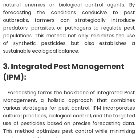
natural enemies or biological control agents. By
forecasting the conditions conducive to pest
outbreaks, farmers can strategically introduce
predators, parasites, or pathogens to regulate pest
populations. This method not only minimizes the use
of synthetic pesticides but also establishes a
sustainable ecological balance.
3. Integrated Pest Management
(IPM):
Forecasting forms the backbone of Integrated Pest
Management, a holistic approach that combines
various strategies for pest control. IPM incorporates
cultural practices, biological control, and the targeted
use of pesticides based on precise forecasting data.
This method optimizes pest control while minimizing