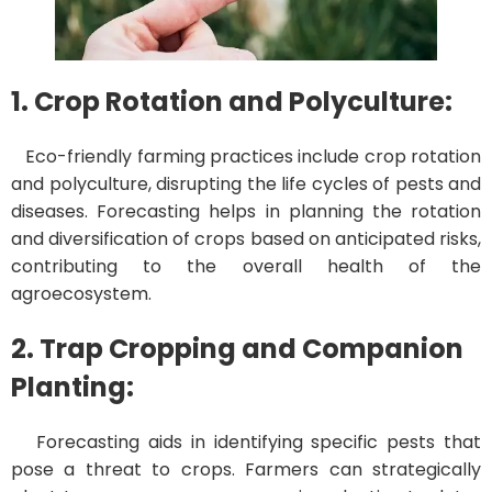
1. Crop Rotation and Polyculture:
Eco-friendly farming practices include crop rotation
and polyculture, disrupting the life cycles of pests and
diseases. Forecasting helps in planning the rotation
and diversification of crops based on anticipated risks,
contributing to the overall health of the
agroecosystem.
2. Trap Cropping and Companion
Planting:
Forecasting aids in identifying specific pests that
pose a threat to crops. Farmers can strategically