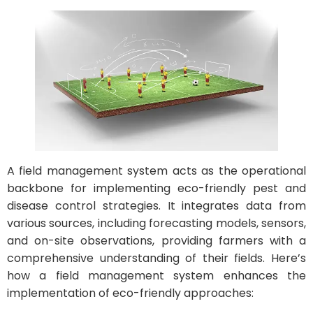
A field management system acts as the operational
backbone for implementing eco-friendly pest and
disease control strategies. It integrates data from
various sources, including forecasting models, sensors,
and on-site observations, providing farmers with a
comprehensive understanding of their fields. Here’s
how a field management system enhances the
implementation of eco-friendly approaches: