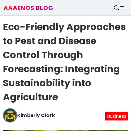
AAAENOS BLOG
Home
Eco-Friendly Approaches
Write For Us
Contact
to Pest and Disease
Control Through
Forecasting: Integrating
Sustainability into
Agriculture
Kimberly Clark
Business