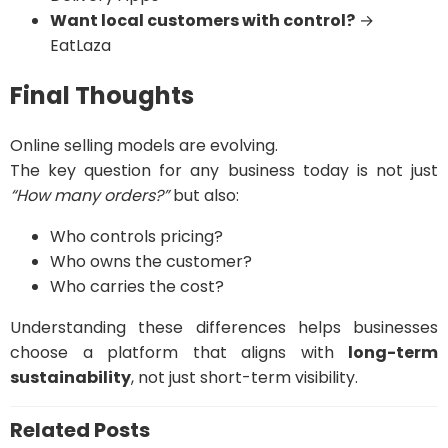
Want local customers with control?
→
EatLaza
Final Thoughts
Online selling models are evolving.
The key question for any business today is not just
“How many orders?”
but also:
Who controls pricing?
Who owns the customer?
Who carries the cost?
Understanding these differences helps businesses
choose a platform that aligns with
long-term
sustainability
, not just short-term visibility.
Related Posts