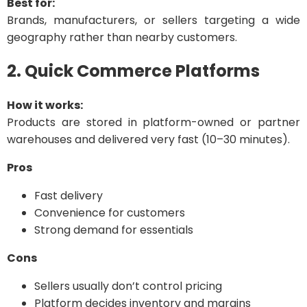
Best for:
Brands, manufacturers, or sellers targeting a wide
geography rather than nearby customers.
2. Quick Commerce Platforms
How it works:
Products are stored in platform-owned or partner
warehouses and delivered very fast (10–30 minutes).
Pros
Fast delivery
Convenience for customers
Strong demand for essentials
Cons
Sellers usually don’t control pricing
Platform decides inventory and margins