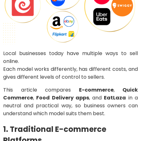
Local businesses today have multiple ways to sell
online.
Each model works differently, has different costs, and
gives different levels of control to sellers.
This article compares
E-commerce
,
Quick
Commerce
,
Food Delivery apps
, and
EatLaza
in a
neutral and practical way, so business owners can
understand which model suits them best.
1. Traditional E-commerce
Platforms