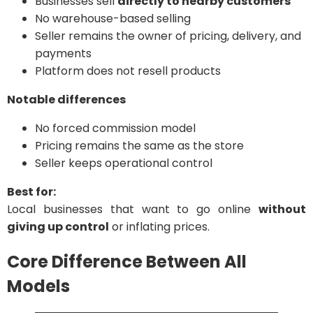
Businesses sell
directly to nearby customers
No warehouse-based selling
Seller remains the owner of pricing, delivery, and
payments
Platform does not resell products
Notable differences
No forced commission model
Pricing remains the same as the store
Seller keeps operational control
Best for:
Local businesses that want to go online
without
giving up control
or inflating prices.
Core Difference Between All
Models