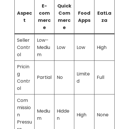
E-
Quick
Aspec
com
Com
Food
EatLa
t
merc
merc
Apps
za
e
e
Seller
Low–
Contr
Mediu
Low
Low
High
ol
m
Pricin
g
Limite
Partial
No
Full
Contr
d
ol
Com
missio
Mediu
Hidde
n
High
None
m
n
Pressu