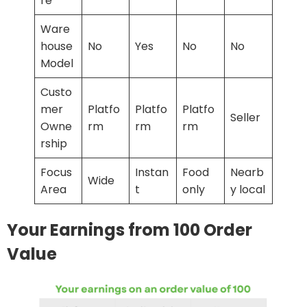
re
Ware
house
No
Yes
No
No
Model
Custo
mer
Platfo
Platfo
Platfo
Seller
Owne
rm
rm
rm
rship
Focus
Instan
Food
Nearb
Wide
Area
t
only
y local
Your Earnings from 100 Order
Value