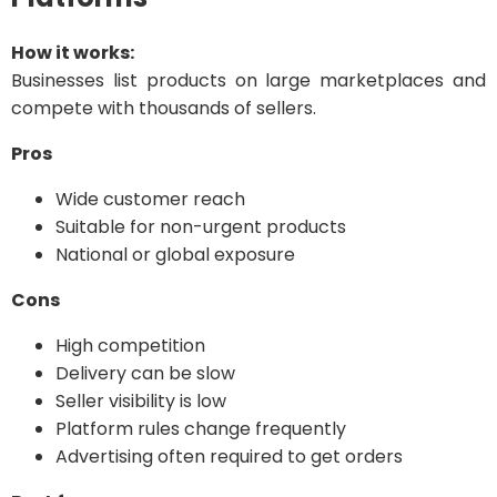
How it works:
Businesses list products on large marketplaces and
compete with thousands of sellers.
Pros
Wide customer reach
Suitable for non-urgent products
National or global exposure
Cons
High competition
Delivery can be slow
Seller visibility is low
Platform rules change frequently
Advertising often required to get orders