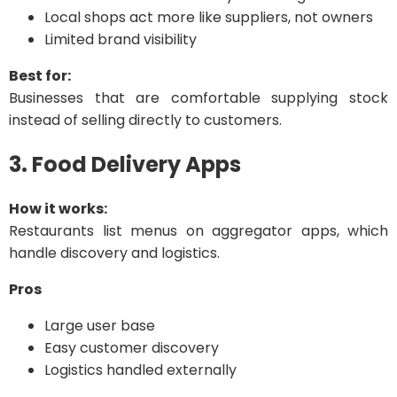
Local shops act more like suppliers, not owners
Limited brand visibility
Best for:
Businesses that are comfortable supplying stock
instead of selling directly to customers.
3. Food Delivery Apps
How it works:
Restaurants list menus on aggregator apps, which
handle discovery and logistics.
Pros
Large user base
Easy customer discovery
Logistics handled externally