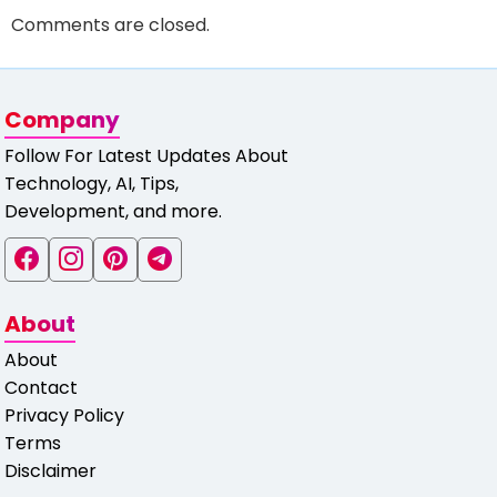
Comments are closed.
Company
Follow For Latest Updates About
Technology, AI, Tips,
Development, and more.
About
About
Contact
Privacy Policy
Terms
Disclaimer