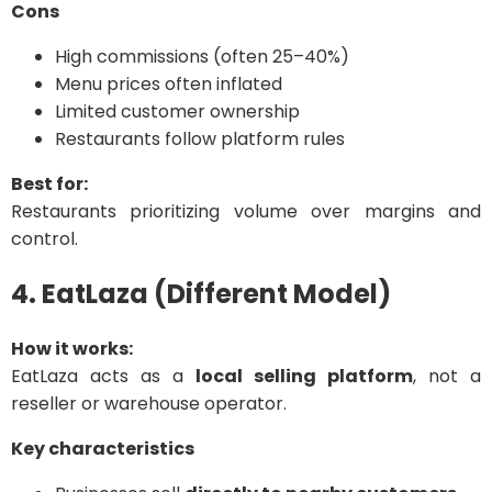
Cons
High commissions (often 25–40%)
Menu prices often inflated
Limited customer ownership
Restaurants follow platform rules
Best for:
Restaurants prioritizing volume over margins and
control.
4. EatLaza (Different Model)
How it works:
EatLaza acts as a
local selling platform
, not a
reseller or warehouse operator.
Key characteristics