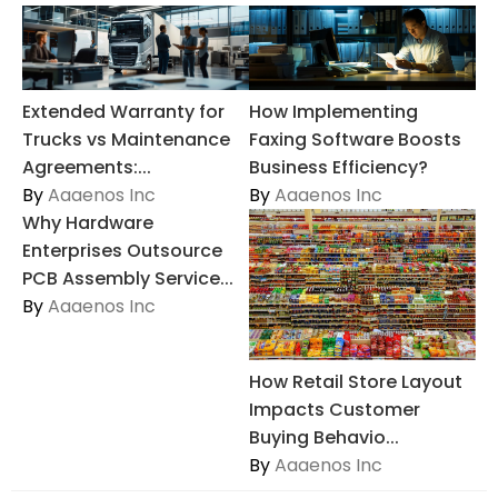
Extended Warranty for
How Implementing
Trucks vs Maintenance
Faxing Software Boosts
Agreements:...
Business Efficiency?
By
Aaaenos Inc
By
Aaaenos Inc
Why Hardware
Enterprises Outsource
PCB Assembly Service...
By
Aaaenos Inc
How Retail Store Layout
Impacts Customer
Buying Behavio...
By
Aaaenos Inc