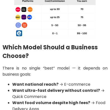
Which Model Should a Business
Choose?
There is no single “best” model — it depends on
business goals:
Want national reach?
→ E-commerce
Want ultra-fast delivery without control?
→
Quick Commerce
Want food volume despite high fees?
→ Food
Delivery Apps