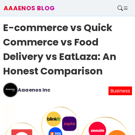
AAAENOS BLOG
Home
E-commerce vs Quick
Write For Us
Contact
Commerce vs Food
Delivery vs EatLaza: An
Honest Comparison
Aaaenos Inc
Business