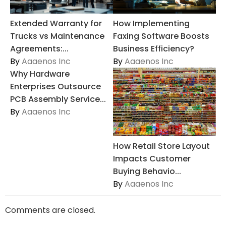
Extended Warranty for
How Implementing
Trucks vs Maintenance
Faxing Software Boosts
Agreements:...
Business Efficiency?
By
Aaaenos Inc
By
Aaaenos Inc
Why Hardware
Enterprises Outsource
PCB Assembly Service...
By
Aaaenos Inc
How Retail Store Layout
Impacts Customer
Buying Behavio...
By
Aaaenos Inc
Comments are closed.