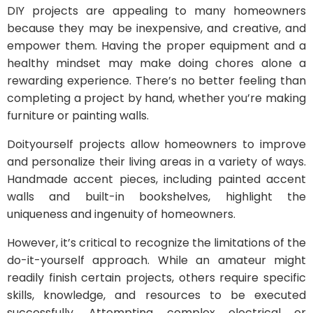
DIY projects are appealing to many homeowners
because they may be inexpensive, and creative, and
empower them. Having the proper equipment and a
healthy mindset may make doing chores alone a
rewarding experience. There’s no better feeling than
completing a project by hand, whether you’re making
furniture or painting walls.
Doityourself projects allow homeowners to improve
and personalize their living areas in a variety of ways.
Handmade accent pieces, including painted accent
walls and built-in bookshelves, highlight the
uniqueness and ingenuity of homeowners.
However, it’s critical to recognize the limitations of the
do-it-yourself approach. While an amateur might
readily finish certain projects, others require specific
skills, knowledge, and resources to be executed
successfully. Attempting complex electrical or