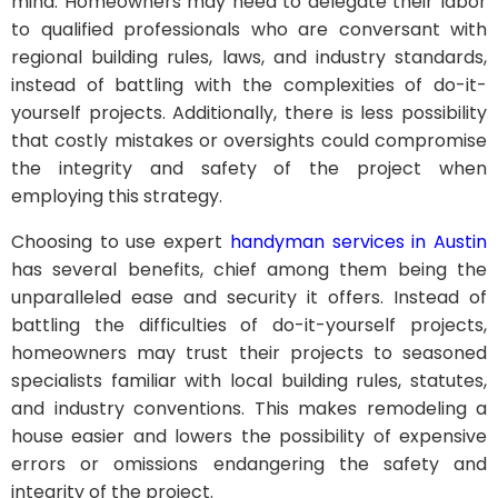
mind. Homeowners may need to delegate their labor
to qualified professionals who are conversant with
regional building rules, laws, and industry standards,
instead of battling with the complexities of do-it-
yourself projects. Additionally, there is less possibility
that costly mistakes or oversights could compromise
the integrity and safety of the project when
employing this strategy.
Choosing to use expert
handyman services in Austin
has several benefits, chief among them being the
unparalleled ease and security it offers. Instead of
battling the difficulties of do-it-yourself projects,
homeowners may trust their projects to seasoned
specialists familiar with local building rules, statutes,
and industry conventions. This makes remodeling a
house easier and lowers the possibility of expensive
errors or omissions endangering the safety and
integrity of the project.