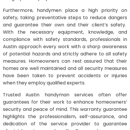
Furthermore, handymen place a high priority on
safety, taking preventative steps to reduce dangers
and guarantee their own and their client’s safety.
With the necessary equipment, knowledge, and
compliance with safety standards, professionals in
Austin approach every work with a sharp awareness
of potential hazards and strictly adhere to all safety
measures. Homeowners can rest assured that their
homes are well maintained and all security measures
have been taken to prevent accidents or injuries
when they employ qualified experts.
Trusted Austin handyman services often offer
guarantees for their work to enhance homeowners’
security and peace of mind. This warranty guarantee
highlights the professionalism, self-assurance, and
dedication of the service provider to guarantee