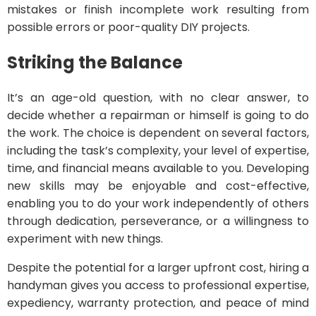
mistakes or finish incomplete work resulting from
possible errors or poor-quality DIY projects.
Striking the Balance
It’s an age-old question, with no clear answer, to
decide whether a repairman or himself is going to do
the work. The choice is dependent on several factors,
including the task’s complexity, your level of expertise,
time, and financial means available to you. Developing
new skills may be enjoyable and cost-effective,
enabling you to do your work independently of others
through dedication, perseverance, or a willingness to
experiment with new things.
Despite the potential for a larger upfront cost, hiring a
handyman gives you access to professional expertise,
expediency, warranty protection, and peace of mind