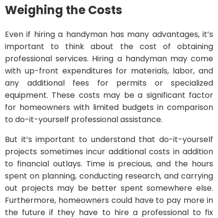
Weighing the Costs
Even if hiring a handyman has many advantages, it’s
important to think about the cost of obtaining
professional services. Hiring a handyman may come
with up-front expenditures for materials, labor, and
any additional fees for permits or specialized
equipment. These costs may be a significant factor
for homeowners with limited budgets in comparison
to do-it-yourself professional assistance.
But it’s important to understand that do-it-yourself
projects sometimes incur additional costs in addition
to financial outlays. Time is precious, and the hours
spent on planning, conducting research, and carrying
out projects may be better spent somewhere else.
Furthermore, homeowners could have to pay more in
the future if they have to hire a professional to fix