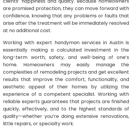
clients’ happiness and quality. Because homeowners
are promised protection, they can move forward with
confidence, knowing that any problems or faults that
arise after the treatment will be immediately resolved
at no additional cost.
Working with expert handyman services in Austin is
essentially making a calculated investment in the
long-term worth, safety, and well-being of one’s
home. Homeowners may easily manage the
complexities of remodeling projects and get excellent
results that improve the comfort, functionality, and
aesthetic appeal of their homes by utilizing the
experience of a competent specialist. Working with
reliable experts guarantees that projects are finished
quickly, effectively, and to the highest standards of
quality—whether you’re doing extensive renovations,
little repairs, or specialty work.