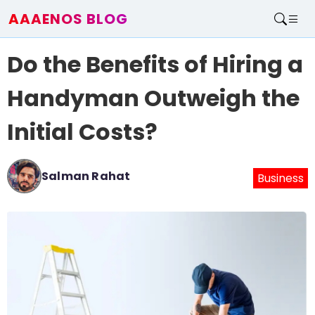
AAAENOS BLOG
Home
Do the Benefits of Hiring a
Write For Us
Contact
Handyman Outweigh the
Initial Costs?
Salman Rahat
Business