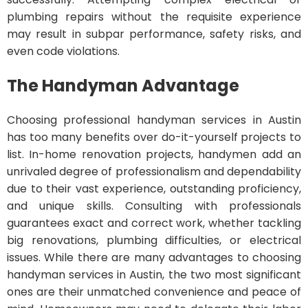
plumbing repairs without the requisite experience
may result in subpar performance, safety risks, and
even code violations.
The Handyman Advantage
Choosing professional handyman services in Austin
has too many benefits over do-it-yourself projects to
list. In-home renovation projects, handymen add an
unrivaled degree of professionalism and dependability
due to their vast experience, outstanding proficiency,
and unique skills. Consulting with professionals
guarantees exact and correct work, whether tackling
big renovations, plumbing difficulties, or electrical
issues. While there are many advantages to choosing
handyman services in Austin, the two most significant
ones are their unmatched convenience and peace of