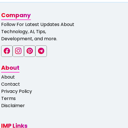
Company
Follow For Latest Updates About
Technology, AI, Tips,
Development, and more.
About
About
Contact
Privacy Policy
Terms
Disclaimer
IMP Links