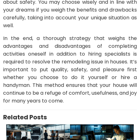
about safety. You may choose wisely and in line with
your dreams if you weigh the benefits and drawbacks
carefully, taking into account your unique situation as
well.
In the end, a thorough strategy that weighs the
advantages and disadvantages of completing
activities oneself in addition to hiring specialists is
required to resolve the remodeling issue in houses. It’s
important to put quality, safety, and pleasure first
whether you choose to do it yourself or hire a
handyman. This method ensures that your house will
continue to be a refuge of comfort, usefulness, and joy
for many years to come.
Related Posts