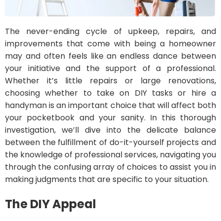
The never-ending cycle of upkeep, repairs, and
improvements that come with being a homeowner
may and often feels like an endless dance between
your initiative and the support of a professional.
Whether it’s little repairs or large renovations,
choosing whether to take on DIY tasks or hire a
handyman is an important choice that will affect both
your pocketbook and your sanity. In this thorough
investigation, we’ll dive into the delicate balance
between the fulfillment of do-it-yourself projects and
the knowledge of professional services, navigating you
through the confusing array of choices to assist you in
making judgments that are specific to your situation.
The DIY Appeal