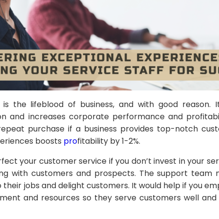
is the lifeblood of business, and with good reason. 
ion and increases corporate performance and profitabi
epeat purchase if a business provides top-notch custo
eriences boosts
pro
fitability by 1-2%.
ect your customer service if you don’t invest in your se
cting with customers and prospects. The support team
their jobs and delight customers. It would help if you 
ment and resources so they serve customers well and a