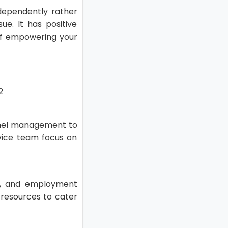
dependently rather
e. It has positive
of empowering your
nnel management to
vice team focus on
.
ve, and employment
d resources to cater