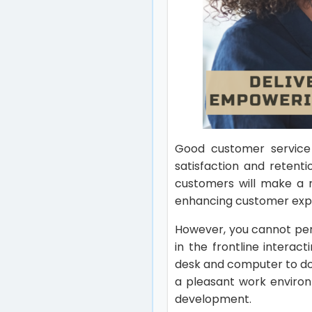
Good customer service 
satisfaction and retent
customers will make a r
enhancing customer exp
However, you cannot perf
in the frontline intera
desk and computer to do 
a pleasant work environ
development.