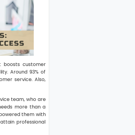
It boosts customer
lity. Around 93% of
mer service. Also,
rvice team, who are
 needs more than a
empowered them with
ttain professional