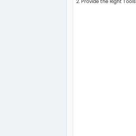
2. Provide the Right Tool