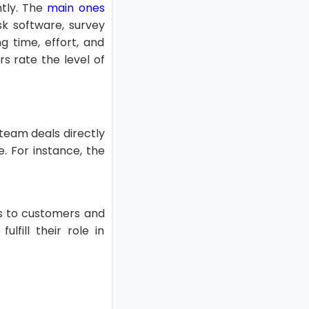
ntly. The
main ones
sk software, survey
g time, effort, and
s rate the level of
team deals directly
. For instance, the
gs to customers and
lfill their role in