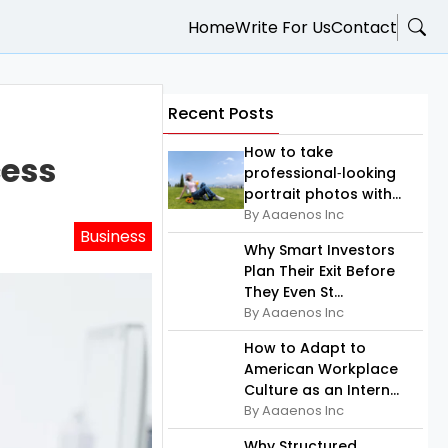
Home
Write For Us
Contact
Recent Posts
How to take
cess
professional‑looking
portrait photos with...
By Aaaenos Inc
Business
Why Smart Investors
Plan Their Exit Before
They Even St...
By Aaaenos Inc
How to Adapt to
American Workplace
Culture as an Intern...
By Aaaenos Inc
Why Structured