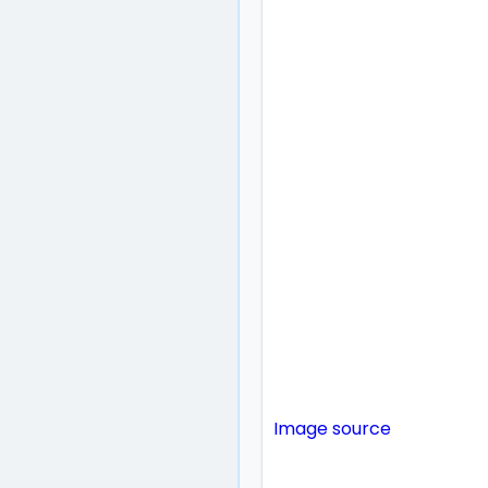
Image source