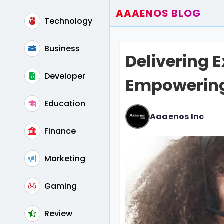
AAAENOS BLOG
Technology
Home
Write For Us
Business
Delivering 
Contact
Developer
Empowering 
Education
Aaaenos Inc
Finance
Marketing
Gaming
Review