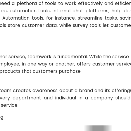
eed a plethora of tools to work effectively and efficie
s, automation tools, internal chat platforms, help de
Automation tools, for instance, streamline tasks, savin
ols store customer data, while survey tools let customer
er service, teamwork is fundamental. While the service 
mployee, in one way or another, offers customer service
products that customers purchase.
g team creates awareness about a brand and its offerin
very department and individual in a company should fu
 service.
ng