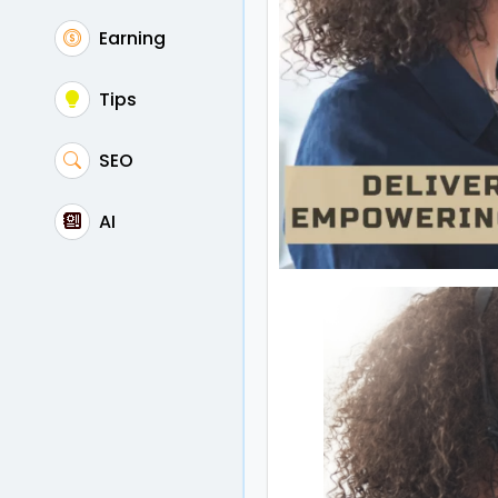
Earning
Tips
SEO
AI