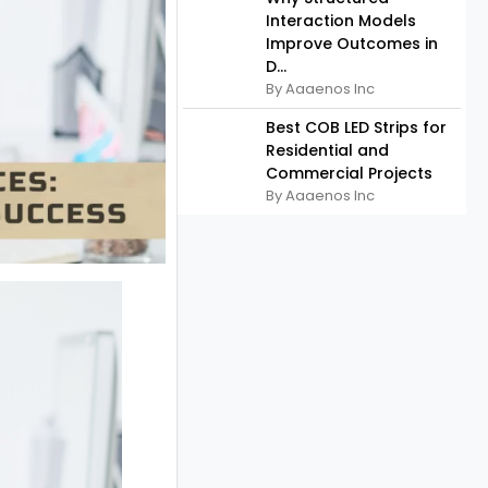
Interaction Models
Improve Outcomes in
D...
By Aaaenos Inc
Best COB LED Strips for
Residential and
Commercial Projects
By Aaaenos Inc