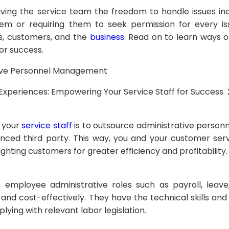
ng the service team the freedom to handle issues in
 or requiring them to seek permission for every issu
, customers, and the
business
. Read on to learn ways 
or success.
tive Personnel Management
 your
service staff
is to outsource administrative perso
nced third party. This way, you and your customer ser
ighting customers for greater efficiency and profitability
s employee administrative roles such as payroll, lea
 and cost-effectively. They have the technical skills an
plying with relevant labor legislation.