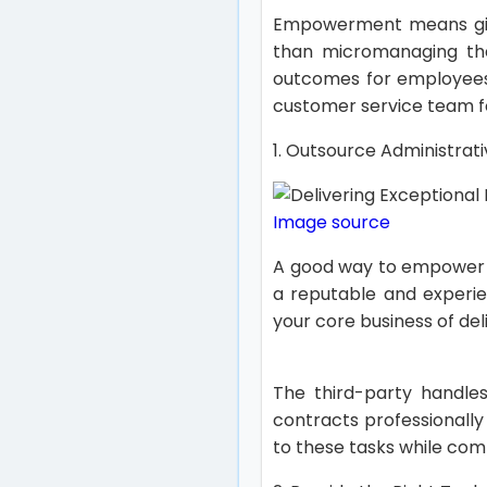
Empowerment means givi
than micromanaging them
outcomes for employees
customer service team f
1. Outsource Administra
Image source
A good way to empower
a reputable and experie
your core business of del
The third-party handle
contracts professionally
to these tasks while com