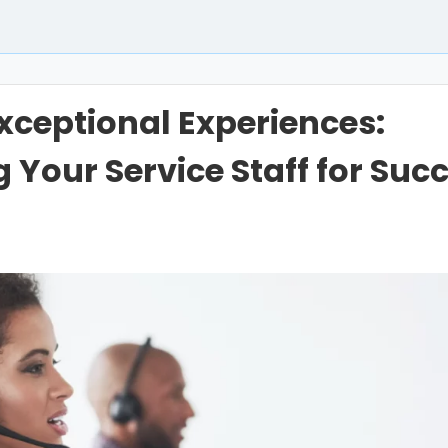
Exceptional Experiences:
Your Service Staff for Suc