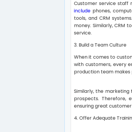
Customer service staff n
include
phones, computer
tools, and CRM systems. 
money. Similarly, CRM to
service.
3. Build a Team Culture
When it comes to custom
with customers, every e
production team makes 
Similarly, the marketin
prospects. Therefore, e
ensuring great customer
4. Offer Adequate Traini