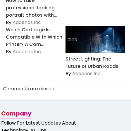
How to take
professional‑looking
portrait photos with...
By
Aaaenos Inc
Which Cartridge Is
Compatible With Which
Printer? A Com...
By
Aaaenos Inc
Street Lighting: The
Future of Urban Roads
By
Aaaenos Inc
Comments are closed.
Company
Follow For Latest Updates About
Technology, AI, Tips,