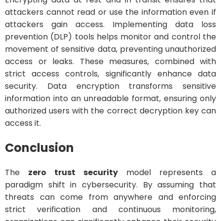
attackers cannot read or use the information even if
attackers gain access. Implementing data loss
prevention (DLP) tools helps monitor and control the
movement of sensitive data, preventing unauthorized
access or leaks. These measures, combined with
strict access controls, significantly enhance data
security. Data encryption transforms sensitive
information into an unreadable format, ensuring only
authorized users with the correct decryption key can
access it.
Conclusion
The
zero trust security
model represents a
paradigm shift in cybersecurity. By assuming that
threats can come from anywhere and enforcing
strict verification and continuous monitoring,