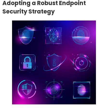
Adopting a Robust Endpoint
Security Strategy