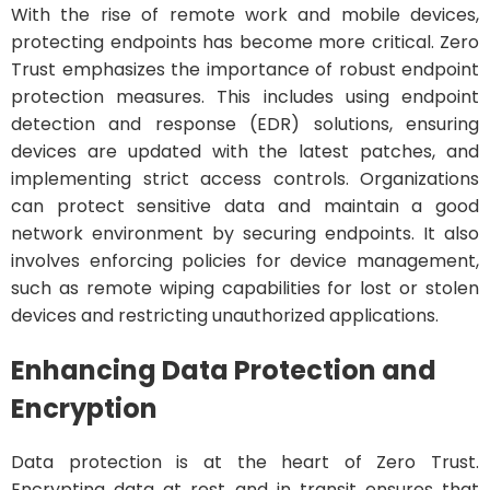
With the rise of remote work and mobile devices,
protecting endpoints has become more critical. Zero
Trust emphasizes the importance of robust endpoint
protection measures. This includes using endpoint
detection and response (EDR) solutions, ensuring
devices are updated with the latest patches, and
implementing strict access controls. Organizations
can protect sensitive data and maintain a good
network environment by securing endpoints. It also
involves enforcing policies for device management,
such as remote wiping capabilities for lost or stolen
devices and restricting unauthorized applications.
Enhancing Data Protection and
Encryption
Data protection is at the heart of Zero Trust.
Encrypting data at rest and in transit ensures that