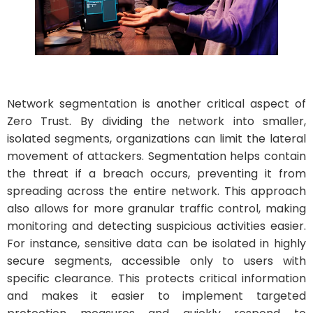
Network segmentation is another critical aspect of
Zero Trust. By dividing the network into smaller,
isolated segments, organizations can limit the lateral
movement of attackers. Segmentation helps contain
the threat if a breach occurs, preventing it from
spreading across the entire network. This approach
also allows for more granular traffic control, making
monitoring and detecting suspicious activities easier.
For instance, sensitive data can be isolated in highly
secure segments, accessible only to users with
specific clearance. This protects critical information
and makes it easier to implement targeted