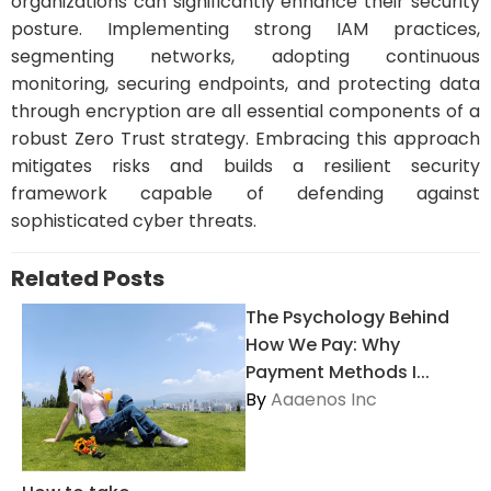
organizations can significantly enhance their security
posture. Implementing strong IAM practices,
segmenting networks, adopting continuous
monitoring, securing endpoints, and protecting data
through encryption are all essential components of a
robust Zero Trust strategy. Embracing this approach
mitigates risks and builds a resilient security
framework capable of defending against
sophisticated cyber threats.
Related Posts
The Psychology Behind
How We Pay: Why
Payment Methods I...
By
Aaaenos Inc