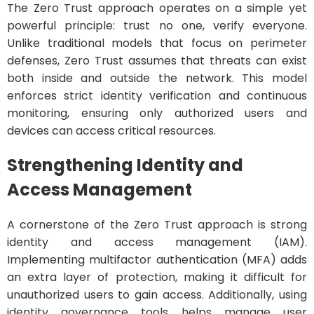
The Zero Trust approach operates on a simple yet
powerful principle: trust no one, verify everyone.
Unlike traditional models that focus on perimeter
defenses, Zero Trust assumes that threats can exist
both inside and outside the network. This model
enforces strict identity verification and continuous
monitoring, ensuring only authorized users and
devices can access critical resources.
Strengthening Identity and
Access Management
A cornerstone of the Zero Trust approach is strong
identity and access management (IAM).
Implementing multifactor authentication (MFA) adds
an extra layer of protection, making it difficult for
unauthorized users to gain access. Additionally, using
identity governance tools helps manage user