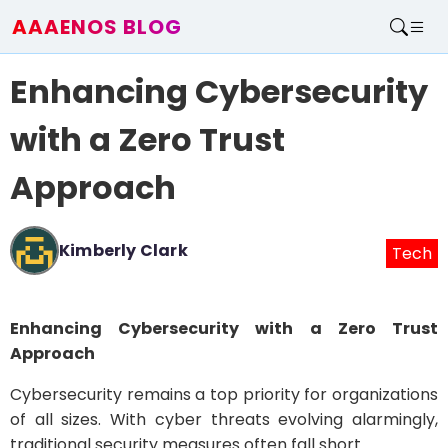
AAAENOS BLOG
Home
Enhancing Cybersecurity
Write For Us
Contact
with a Zero Trust
Approach
Kimberly Clark
Tech
Enhancing Cybersecurity with a Zero Trust
Approach
Cybersecurity remains a top priority for organizations
of all sizes. With cyber threats evolving alarmingly,
traditional security measures often fall short.