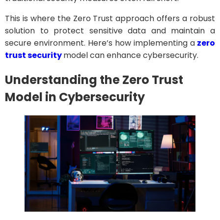
This is where the Zero Trust approach offers a robust
solution to protect sensitive data and maintain a
secure environment. Here’s how implementing a
zero
trust security
model can enhance cybersecurity.
Understanding the Zero Trust
Model
in Cybersecurity