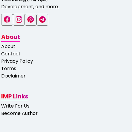
Development, and more.
About
About
Contact
Privacy Policy
Terms
Disclaimer
IMP Links
Write For Us
Become Author