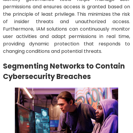
permissions and ensures access is granted based on
the principle of least privilege. This minimizes the risk
of insider threats and unauthorized access.
Furthermore, IAM solutions can continuously monitor
user activities and adapt permissions in real time,
providing dynamic protection that responds to
changing conditions and potential threats.
Segmenting Networks to Contain
Cybersecurity Breaches