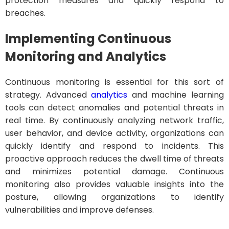
protection measures and quickly respond to
breaches.
Implementing Continuous
Monitoring and Analytics
Continuous monitoring is essential for this sort of
strategy. Advanced
analytics
and machine learning
tools can detect anomalies and potential threats in
real time. By continuously analyzing network traffic,
user behavior, and device activity, organizations can
quickly identify and respond to incidents. This
proactive approach reduces the dwell time of threats
and minimizes potential damage. Continuous
monitoring also provides valuable insights into the
posture, allowing organizations to identify
vulnerabilities and improve defenses.