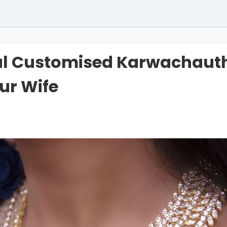
ul Customised Karwachauth
our Wife