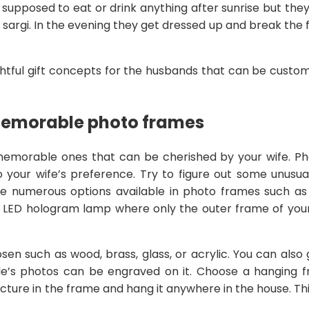
supposed to eat or drink anything after sunrise but the
d sargi. In the evening they get dressed up and break the
htful gift concepts for the husbands that can be customi
Memorable photo frames
emorable ones that can be cherished by your wife. P
 your wife’s preference. Try to figure out some unusua
are numerous options available in photo frames such a
 LED hologram lamp where only the outer frame of your p
en such as wood, brass, glass, or acrylic. You can also
’s photos can be engraved on it. Choose a hanging fr
cture in the frame and hang it anywhere in the house. Thi