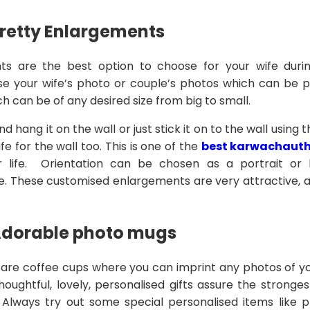
Pretty Enlargements
s are the best option to choose for your wife duri
e your wife’s photo or couple’s photos which can be pri
 can be of any desired size from big to small.
d hang it on the wall or just stick it on to the wall using
fe for the wall too. This is one of the
best karwachauth 
for life. Orientation can be chosen as a portrait or
. These customised enlargements are very attractive, an
Adorable photo mugs
re coffee cups where you can imprint any photos of yo
houghtful, lovely, personalised gifts assure the stronge
. Always try out some special personalised items like 