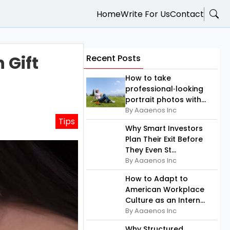
Home
Write For Us
Contact
 Gift
Recent Posts
How to take
professional‑looking
portrait photos with...
By Aaaenos Inc
Tips
Why Smart Investors
Plan Their Exit Before
They Even St...
By Aaaenos Inc
How to Adapt to
American Workplace
Culture as an Intern...
By Aaaenos Inc
Why Structured