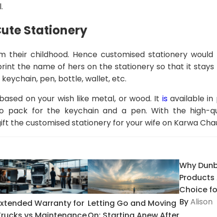
.
ute Stationery
rom their childhood. Hence customised stationery would
rint the name of hers on the stationery so that it stays 
keychain, pen, bottle, wallet, etc.
ased on your wish like metal, or wood. It
is
available in
pack for the keychain and a pen. With the high-qua
gift the customised stationery for your wife on Karwa Cha
Why Dunb
Products 
Choice for
By
Alison
Extended Warranty for
Letting Go and Moving
Trucks vs Maintenance
On: Starting Anew After