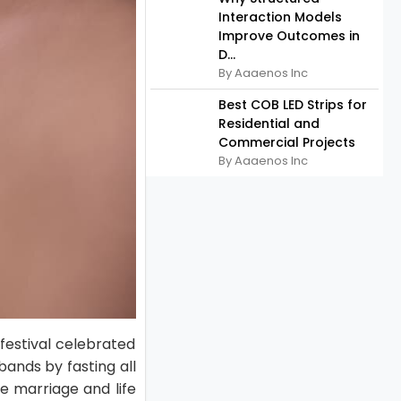
Interaction Models
Improve Outcomes in
D...
By Aaaenos Inc
Best COB LED Strips for
Residential and
Commercial Projects
By Aaaenos Inc
festival celebrated
ands by fasting all
e marriage and life