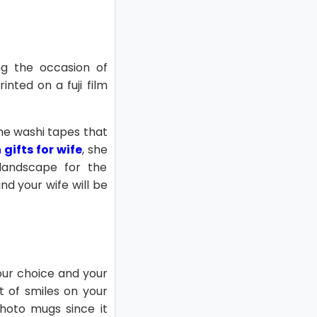
ng the occasion of
nted on a fuji film
 the washi tapes that
gifts for wife
, she
 landscape for the
d your wife will be
ur choice and your
st of smiles on your
photo mugs since it