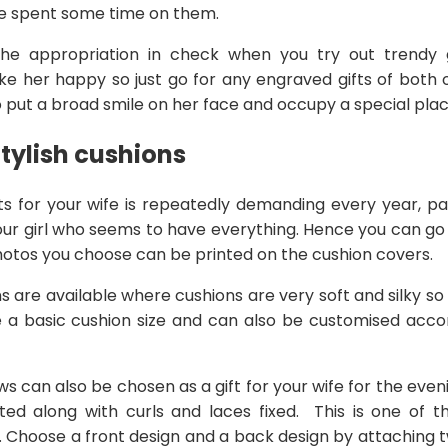
e spent some time on them.
he appropriation in check when you try out trendy gi
ke her happy so just go for any engraved gifts of both 
to put a broad smile on her face and occupy a special place
tylish cushions
fts for your wife is repeatedly demanding every year, par
 your girl who seems to have everything. Hence you can g
hotos you choose can be printed on the cushion covers.
s are available where cushions are very soft and silky so 
e a basic cushion size and can also be customised accor
s can also be chosen as a gift for your wife for the eve
ed along with curls and laces fixed. This is one of t
. Choose a front design and a back design by attaching t