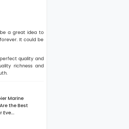
 be a great idea to
forever. It could be
 perfect quality and
lity richness and
uth.
ier Marine
Are the Best
 Eve...