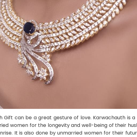
Gift can be a great gesture of love. Karwachauth is a 
ied women for the longevity and well-being of their husb
rise. It is also done by unmarried women for their futur