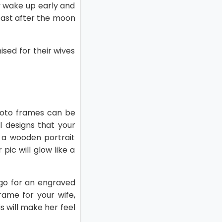
y wake up early and
 fast after the moon
sed for their wives
hoto frames can be
l designs that your
s a wooden portrait
ic will glow like a
 go for an engraved
ame for your wife,
s will make her feel