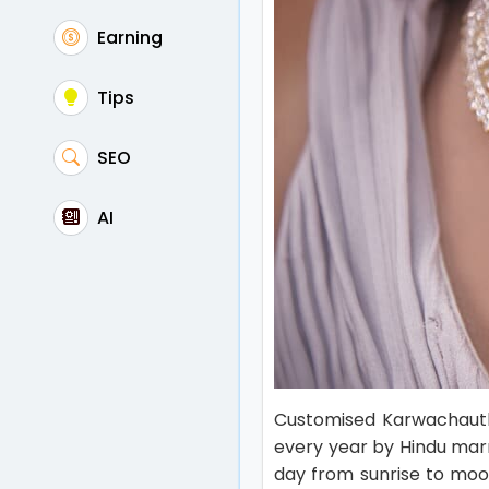
Earning
Tips
SEO
AI
Customised Karwachauth 
every year by Hindu marr
day from sunrise to moon