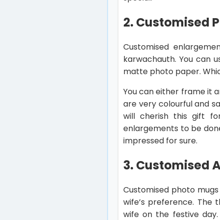
2. Customised 
Customised enlargement
karwachauth. You can us
matte photo paper. Which
You can either frame it an
are very colourful and sa
will cherish this gift 
enlargements to be done
impressed for sure.
3. Customised 
Customised photo mugs a
wife’s preference. The t
wife on the festive day