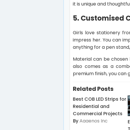
it is unique and thoughtful
5. Customised C
Girls love stationery f
impress her. You can imp
anything for a pen stand, 
Material can be chosen b
also comes as a combo 
premium finish, you can 
Related Posts
Best COB LED Strips for
Residential and
Commercial Projects
By
Aaaenos Inc