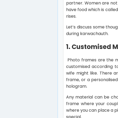
partner. Women are not 
have food which is calle
rises.
Let’s discuss some thoug
during karwachauth.
1. Customised 
Photo frames are the m
customised according to
wife might like. There 
frame, or a personalised
hologram.
Any material can be chos
frame where your couple
where you can place a pi
special.