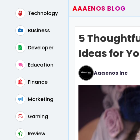
AAAENOS BLOG
Technology
Home
Write For Us
Business
5 Thoughtf
Contact
Developer
Ideas for Y
Education
Aaaenos Inc
Finance
Marketing
Gaming
Review