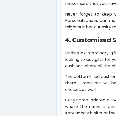
makes sure that you hav
Never forget to keep t
Personalisations can ma
might suit her curiosity 
4. Customised S
Finding extraordinary gi
looking to buy gifts for
cushions where all the p
The cotton-filled cushion
them. Dimensions will b
choices as well.
Cosy name-printed pillow
where the name is print
Karwachauth gifts online