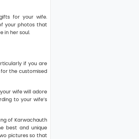
fts for your wife.
of your photos that
 in her soul.
ticularly if you are
o for the customised
your wife will adore
ding to your wife’s
ning of Karwachauth
he best and unique
wo pictures so that