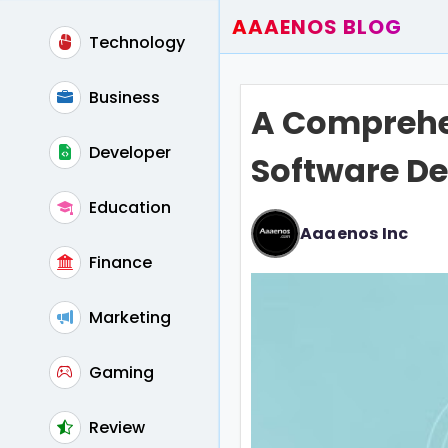
AAAENOS BLOG
Technology
Home
Write For Us
Business
A Comprehe
Contact
Developer
Software De
Education
Aaaenos Inc
Finance
Marketing
Gaming
Review