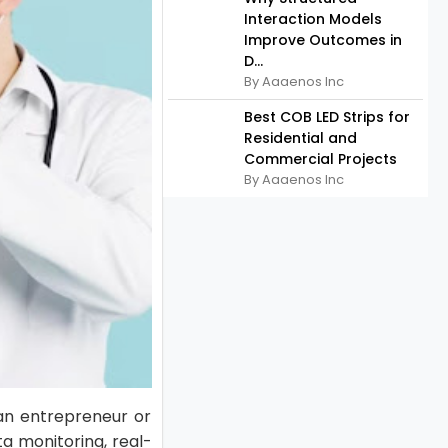
Interaction Models
Improve Outcomes in
D...
By Aaaenos Inc
Best COB LED Strips for
Residential and
Commercial Projects
By Aaaenos Inc
an entrepreneur or
a monitoring, real-