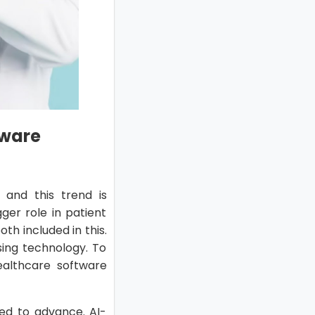
tware
 and this trend is
ger role in patient
th included in this.
sing technology. To
ealthcare software
cted to advance. AI-