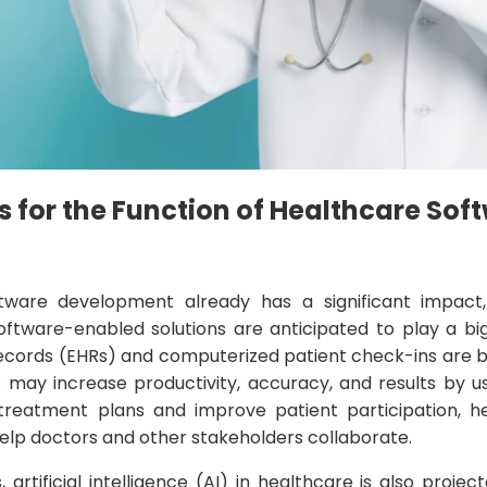
s for the Function of Healthcare Sof
ware development already has a significant impact,
oftware-enabled solutions are anticipated to play a big
records (EHRs) and computerized patient check-ins are bo
s may increase productivity, accuracy, and results by u
reatment plans and improve patient participation, h
lp doctors and other stakeholders collaborate.
 artificial intelligence (AI) in healthcare is also proje