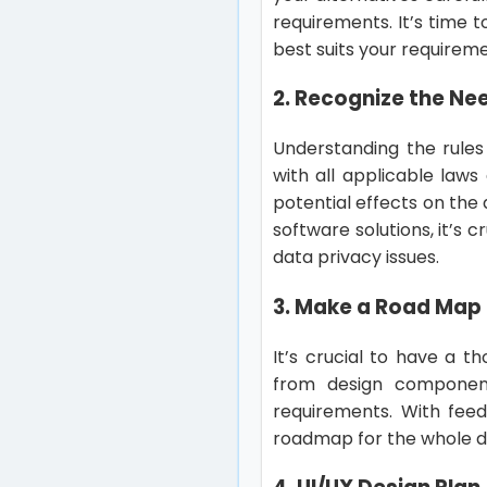
requirements. It’s time 
best suits your requireme
2. Recognize the Ne
Understanding the rules
with all applicable laws
potential effects on th
software solutions, it’s 
data privacy issues.
3. Make a Road Map
It’s crucial to have a 
from design component
requirements. With feed
roadmap for the whole 