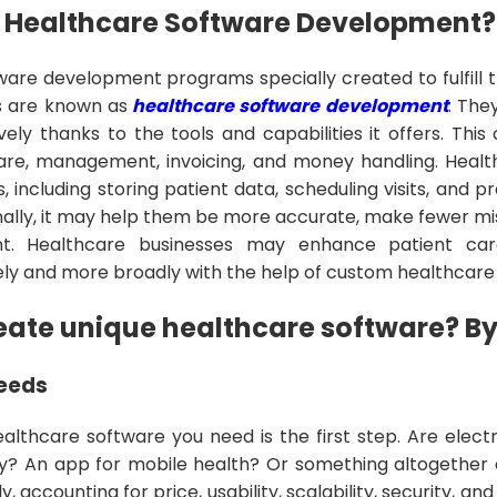
 Healthcare Software Development?
are development programs specially created to fulfill 
s are known as
healthcare software development
. The
ely thanks to the tools and capabilities it offers. This
care, management, invoicing, and money handling. Healt
 including storing patient data, scheduling visits, and p
nally, it may help them be more accurate, make fewer mi
ent. Healthcare businesses may enhance patient ca
ly and more broadly with the help of custom healthcare
eate unique healthcare software? B
Needs
healthcare software you need is the first step. Are elec
? An app for mobile health? Or something altogether d
y, accounting for price, usability, scalability, security, a