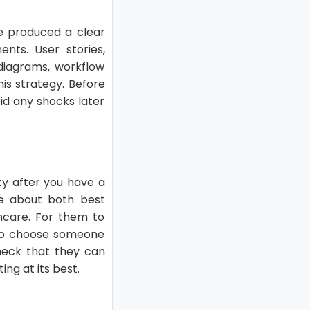
ve produced a clear
ts. User stories,
 diagrams, workflow
his strategy. Before
id any shocks later
ty after you have a
e about both best
thcare. For them to
l to choose someone
check that they can
ing at its best.