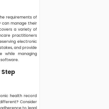
the requirements of
y can manage their
 covers a variety of
hcare practitioners
reserving electronic
stakes, and provide
re while managing
 software.
y Step
tronic health record
ifferent? Consider
nd adherence to legal