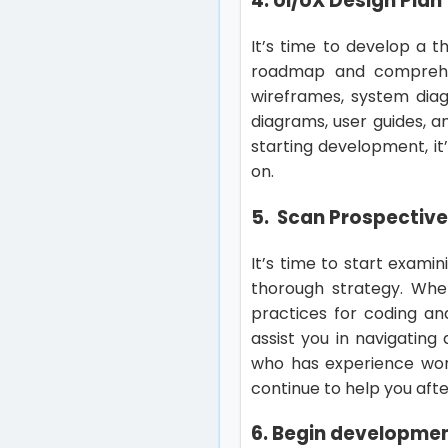
4. UI/UX Design Plan
It’s time to develop a 
roadmap and comprehen
wireframes, system diag
diagrams, user guides, a
starting development, it
on.
5. Scan Prospectiv
It’s time to start exami
thorough strategy. Wh
practices for coding an
assist you in navigating
who has experience work
continue to help you afte
6. Begin developme