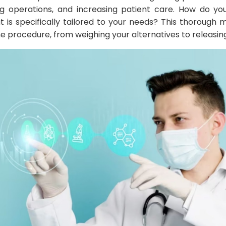
ing operations, and increasing patient care. How do y
 is specifically tailored to your needs? This thorough m
 procedure, from weighing your alternatives to releasin