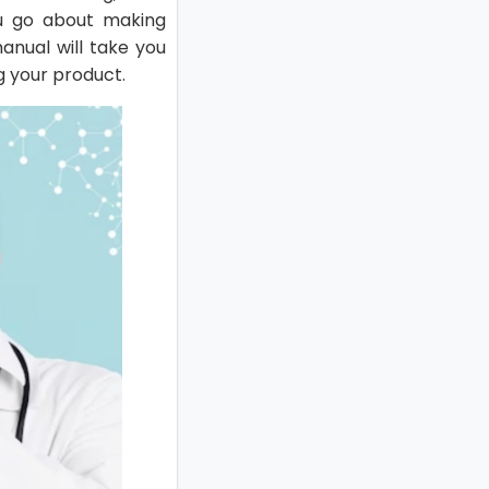
ou go about making
anual will take you
g your product.