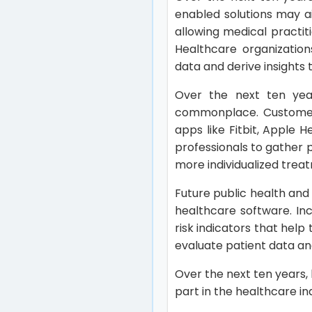
enabled solutions may a
allowing medical practit
Healthcare organization
data and derive insights 
Over the next ten ye
commonplace. Customers
apps like Fitbit, Apple
professionals to gather 
more individualized trea
Future public health and
healthcare software. In
risk indicators that hel
evaluate patient data and
Over the next ten years,
part in the healthcare in