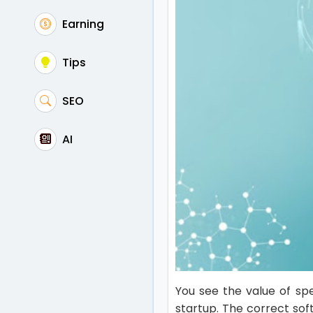
Earning
Tips
SEO
AI
You see the value of sp
startup. The correct sof