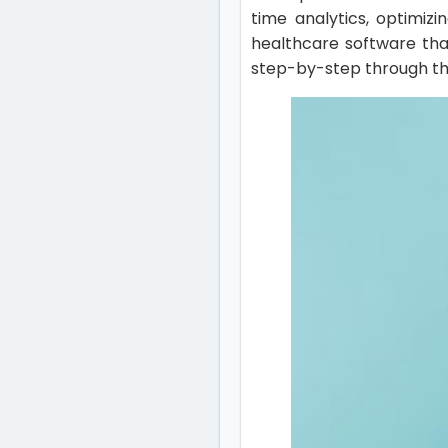
time analytics, optimiz
healthcare software that
step-by-step through the