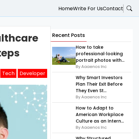
Home
Write For Us
Contact
lthcare
Recent Posts
How to take
teps
professional‑looking
portrait photos with...
By Aaaenos Inc
Tech
Developer
Why Smart Investors
Plan Their Exit Before
They Even St...
By Aaaenos Inc
How to Adapt to
American Workplace
Culture as an Intern...
By Aaaenos Inc
Why Structured