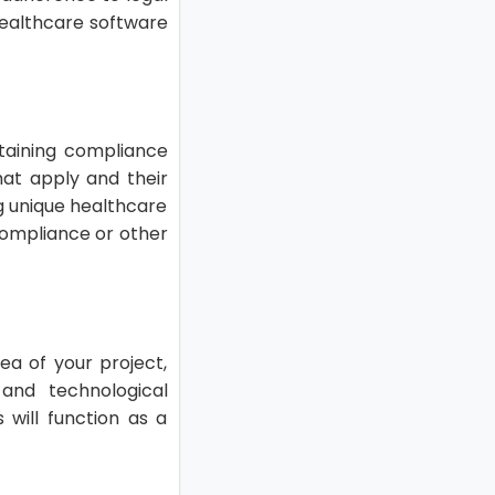
healthcare software
ntaining compliance
that apply and their
g unique healthcare
 compliance or other
ea of your project,
and technological
will function as a