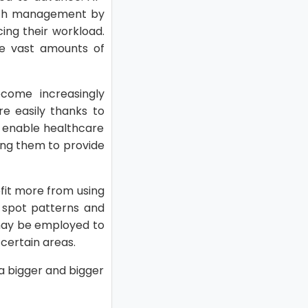
ealth management by
cing their workload.
yze vast amounts of
come increasingly
e easily thanks to
s enable healthcare
ling them to provide
efit more from using
o spot patterns and
 may be employed to
certain areas.
a bigger and bigger