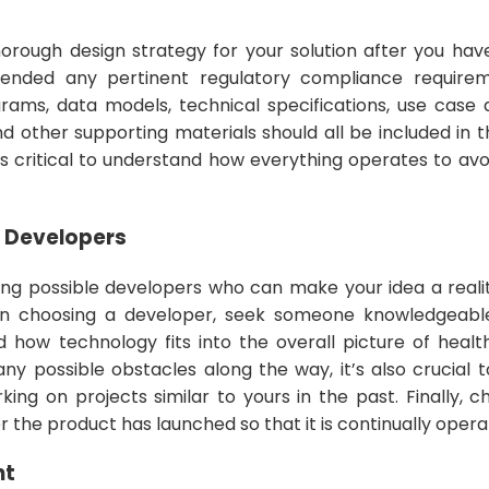
thorough design strategy for your solution after you ha
ded any pertinent regulatory compliance requiremen
rams, data models, technical specifications, use case
nd other supporting materials should all be included in t
’s critical to understand how everything operates to avo
e Developers
ning possible developers who can make your idea a reali
en choosing a developer, seek someone knowledgeabl
d how technology fits into the overall picture of heal
 any possible obstacles along the way, it’s also crucia
ing on projects similar to yours in the past. Finally, 
r the product has launched so that it is continually operat
nt