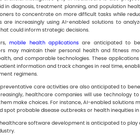
id in diagnosis, treatment planning, and population h
ioners to concentrate on more difficult tasks while redu
s are increasingly using AI-enabled solutions to anal
that could inform strategic decisions.
ars,
mobile health applications
are anticipated to be
 may maintain their personal health and fitness mor
 Health, and comparable technologies. These application
patient information and track changes in real time, enab
tment regimens.
 preventative care activities are also anticipated to ben
creasingly, healthcare companies will use technology t
p them make choices. For instance, AI-enabled solutions
 spot probable disease outbreaks or health inequities in 
 healthcare software development is anticipated to play 
dustry.