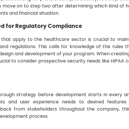
to move on to step two after determining which kind of 
nts and financial situation.
ed for Regulatory Compliance
 that apply to the healthcare sector is crucial to mai
 and regulations. This calls for knowledge of the rules 
e design and development of your program. When creatin
crucial to consider prospective security needs like HIPAA
thorough strategy before development starts in every ar
s and user experience needs to desired features 
back from stakeholders throughout the company, this 
development process.