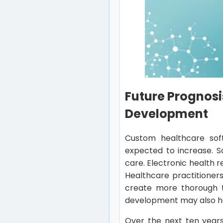
Future Prognosi
Development
Custom healthcare soft
expected to increase. S
care. Electronic health 
Healthcare practitioner
create more thorough t
development may also he
Over the next ten years,