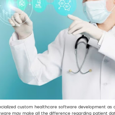
ecialized custom healthcare software development as 
tware may make all the difference regarding patient dat