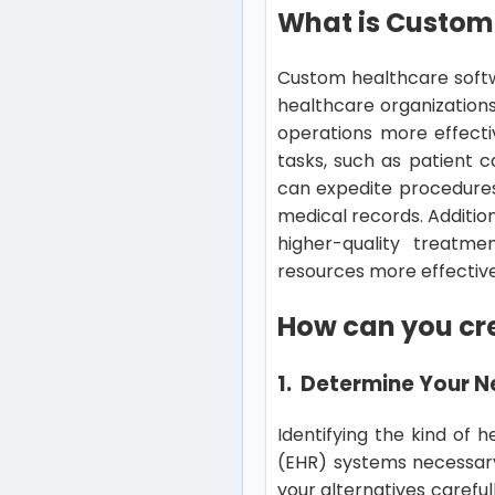
What is Custom
Custom healthcare softw
healthcare organization
operations more effectiv
tasks, such as patient 
can expedite procedures,
medical records. Additio
higher-quality treatm
resources more effective
How can you cr
1. Determine Your 
Identifying the kind of 
(EHR) systems necessary
your alternatives carefull