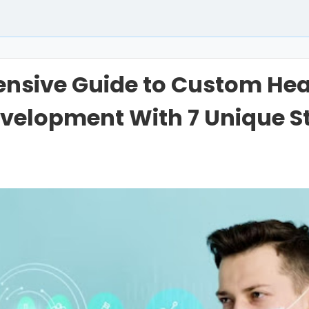
nsive Guide to Custom Hea
velopment With 7 Unique S