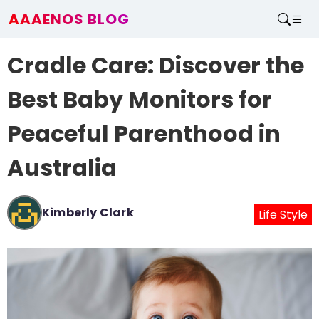
AAAENOS BLOG
Home
Cradle Care: Discover the
Write For Us
Contact
Best Baby Monitors for
Peaceful Parenthood in
Australia
Kimberly Clark
Life Style