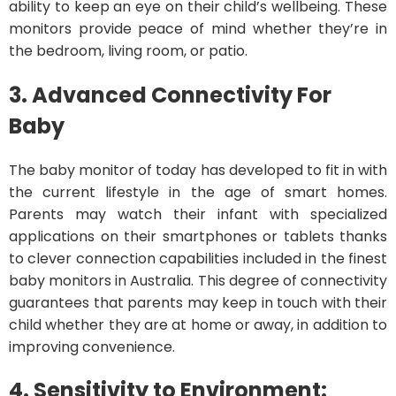
ability to keep an eye on their child’s wellbeing. These
monitors provide peace of mind whether they’re in
the bedroom, living room, or patio.
3. Advanced Connectivity
For
Baby
The baby monitor of today has developed to fit in with
the current lifestyle in the age of smart homes.
Parents may watch their infant with specialized
applications on their smartphones or tablets thanks
to clever connection capabilities included in the finest
baby monitors in Australia. This degree of connectivity
guarantees that parents may keep in touch with their
child whether they are at home or away, in addition to
improving convenience.
4. Sensitivity to Environment: