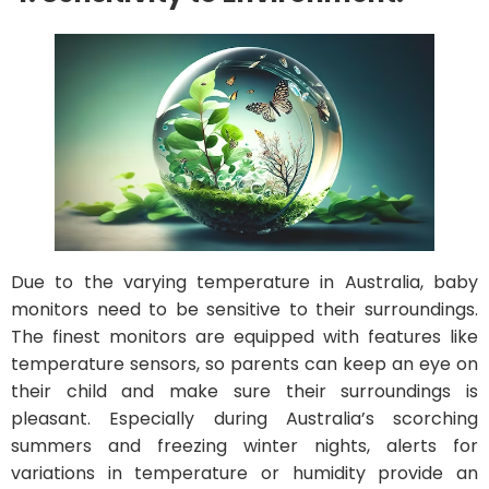
Due to the varying temperature in Australia, baby
monitors need to be sensitive to their surroundings.
The finest monitors are equipped with features like
temperature sensors, so parents can keep an eye on
their child and make sure their surroundings is
pleasant. Especially during Australia’s scorching
summers and freezing winter nights, alerts for
variations in temperature or humidity provide an