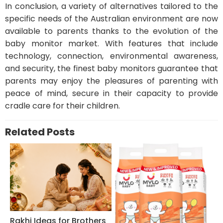
In conclusion, a variety of alternatives tailored to the
specific needs of the Australian environment are now
available to parents thanks to the evolution of the
baby monitor market. With features that include
technology, connection, environmental awareness,
and security, the finest baby monitors guarantee that
parents may enjoy the pleasures of parenting with
peace of mind, secure in their capacity to provide
cradle care for their children.
Related Posts
Rakhi Ideas for Brothers