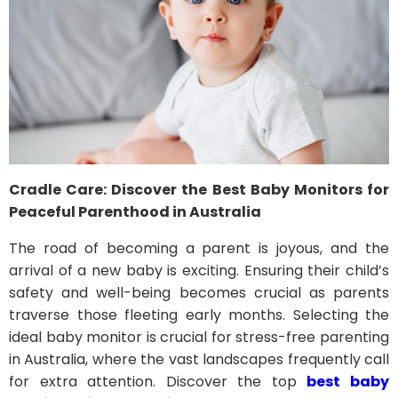
Cradle Care: Discover the Best Baby Monitors for
Peaceful Parenthood in Australia
The road of becoming a parent is joyous, and the
arrival of a new baby is exciting. Ensuring their child’s
safety and well-being becomes crucial as parents
traverse those fleeting early months. Selecting the
ideal baby monitor is crucial for stress-free parenting
in Australia, where the vast landscapes frequently call
for extra attention. Discover the top
best baby