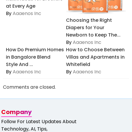
at Every Age
By
Aaaenos Inc
Choosing the Right
Diapers for Your
Newborn to Keep The...
By
Aaaenos Inc
How Do Premium Homes
How to Choose Between
in Bangalore Blend
Villas and Apartments in
Style And ...
Whitefield
By
Aaaenos Inc
By
Aaaenos Inc
Comments are closed.
Company
Follow For Latest Updates About
Technology, AI, Tips,