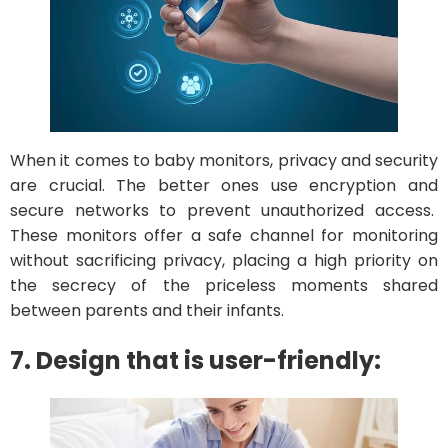
When it comes to baby monitors, privacy and security
are crucial. The better ones use encryption and
secure networks to prevent unauthorized access.
These monitors offer a safe channel for monitoring
without sacrificing privacy, placing a high priority on
the secrecy of the priceless moments shared
between parents and their infants.
7. Design that is user-friendly: