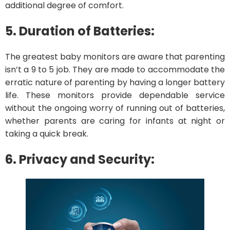
additional degree of comfort.
5. Duration of Batteries:
The greatest baby monitors are aware that parenting
isn’t a 9 to 5 job. They are made to accommodate the
erratic nature of parenting by having a longer battery
life. These monitors provide dependable service
without the ongoing worry of running out of batteries,
whether parents are caring for infants at night or
taking a quick break.
6. Privacy and Security: