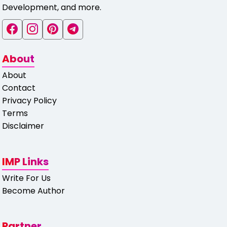
Development, and more.
About
About
Contact
Privacy Policy
Terms
Disclaimer
IMP Links
Write For Us
Become Author
Partner