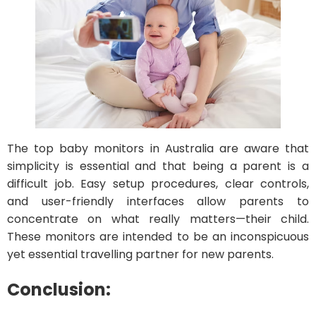
The top baby monitors in Australia are aware that
simplicity is essential and that being a parent is a
difficult job. Easy setup procedures, clear controls,
and user-friendly interfaces allow parents to
concentrate on what really matters—their child.
These monitors are intended to be an inconspicuous
yet essential travelling partner for new parents.
Conclusion: