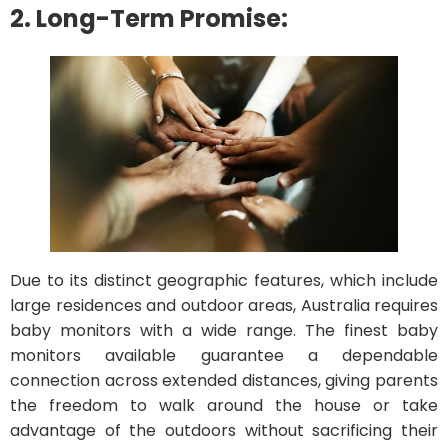
2. Long-Term Promise:
Due to its distinct geographic features, which include
large residences and outdoor areas, Australia requires
baby monitors with a wide range. The finest baby
monitors available guarantee a dependable
connection across extended distances, giving parents
the freedom to walk around the house or take
advantage of the outdoors without sacrificing their