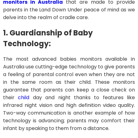
monitors in Australia
that are made to provide
parents in the Land Down Under peace of mind as we
delve into the realm of cradle care.
1. Guardianship of Baby
Technology:
The most advanced babies monitors available in
Australia use cutting-edge technology to give parents
a feeling of parental control even when they are not
in the same room as their child. These monitors
guarantee that parents can keep a close check on
their
child
day and night thanks to features like
infrared night vision and high definition video quality.
Two-way communication is another example of how
technology is advancing; parents may comfort their
infant by speaking to them from a distance.