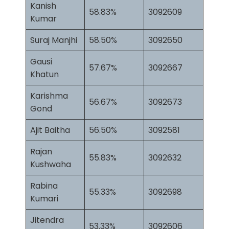
Kanish
58.83%
3092609
Kumar
Suraj Manjhi
58.50%
3092650
Gausi
57.67%
3092667
Khatun
Karishma
56.67%
3092673
Gond
Ajit Baitha
56.50%
3092581
Rajan
55.83%
3092632
Kushwaha
Rabina
55.33%
3092698
Kumari
Jitendra
53.33%
3092606