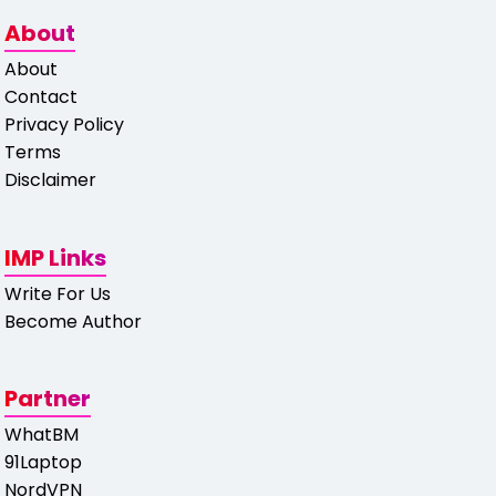
About
About
Contact
Privacy Policy
Terms
Disclaimer
IMP Links
Write For Us
Become Author
Partner
WhatBM
91Laptop
NordVPN