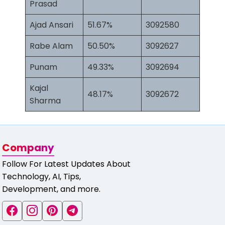
Prasad
Ajad Ansari
51.67%
3092580
Rabe Alam
50.50%
3092627
Punam
49.33%
3092694
Kajal
48.17%
3092672
Sharma
Company
Follow For Latest Updates About
Technology, AI, Tips,
Development, and more.