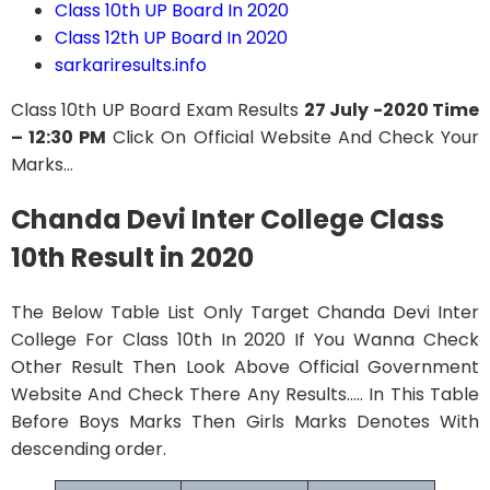
Class 10th UP Board In 2020
Class 12th UP Board In 2020
sarkariresults.info
Class 10th UP Board Exam Results
27 July -2020 Time
– 12:30 PM
Click On Official Website And Check Your
Marks…
Chanda Devi Inter College Class
10th Result in 2020
The Below Table List Only Target Chanda Devi Inter
College For Class 10th In 2020 If You Wanna Check
Other Result Then Look Above Official Government
Website And Check There Any Results….. In This Table
Before Boys Marks Then Girls Marks Denotes With
descending order.