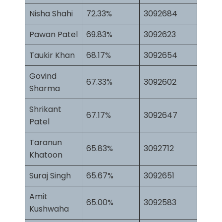
Nisha Shahi
72.33%
3092684
Pawan Patel
69.83%
3092623
Taukir Khan
68.17%
3092654
Govind
67.33%
3092602
Sharma
Shrikant
67.17%
3092647
Patel
Taranun
65.83%
3092712
Khatoon
Suraj Singh
65.67%
3092651
Amit
65.00%
3092583
Kushwaha