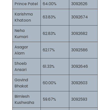
Prince Patel
64.00%
3092626
Karishma
63.83%
3092674
Khatoon
Neha
62.83%
3092682
Kumari
Asagar
62.17%
3092586
Alam
Shoeb
61.33%
3092646
Ansari
Govind
60.00%
3092603
Bhakat
Bimlesh
59.67%
3092593
Kushwaha