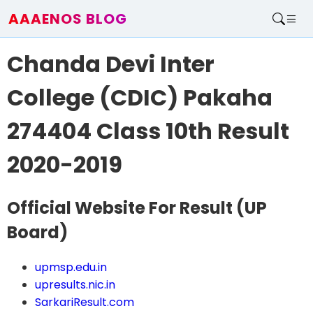
AAAENOS BLOG
Home
Chanda Devi Inter
Write For Us
Contact
College (CDIC) Pakaha
274404 Class 10th Result
2020-2019
Official Website For Result
(UP
Board)
upmsp.edu.in
upresults.nic.in
SarkariResult.com