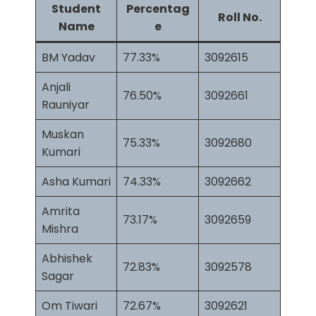
Student
Percentag
Roll No.
Name
e
BM Yadav
77.33%
3092615
Anjali
76.50%
3092661
Rauniyar
Muskan
75.33%
3092680
Kumari
Asha Kumari
74.33%
3092662
Amrita
73.17%
3092659
Mishra
Abhishek
72.83%
3092578
Sagar
Om Tiwari
72.67%
3092621