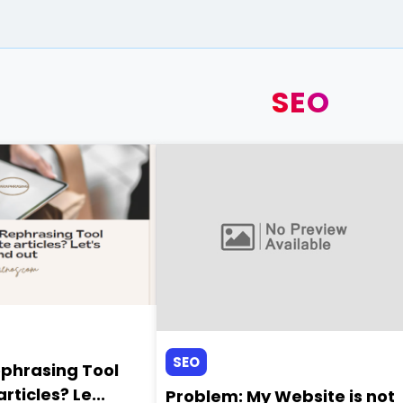
SEO
SEO
ephrasing Tool
rticles? Le...
Problem: My Website is not