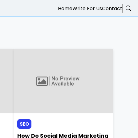
Home
Write For Us
Contact
SEO
How Do Social Media Marketing