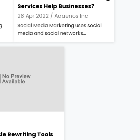
Services Help Businesses?
28 Apr 2022 /
Aaaenos Inc
g
Social Media Marketing uses social
media and social networks...
cle Rewriting Tools