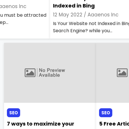
Indexed in Bing
aaenos Inc
12 May 2022 /
Aaaenos Inc
you must be attracted
ep...
Is Your Website not Indexed in Bin
Search Engine? while you...
SEO
SEO
7 ways to maximize your
5 Free Arti