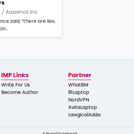
rs
2 /
Aaaenos Inc
ce said, “there are lies,
n...
IMP Links
Partner
Write For Us
WhatBM
Become Author
91Laptop
NordVPN
AvitaLaptop
LawgicalAdda
Advertisement