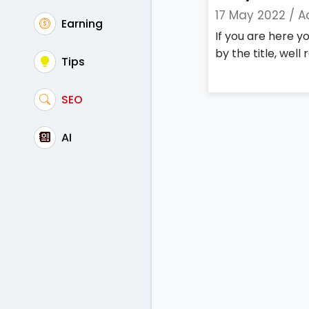
17 May 2022 /
A
Earning
If you are here 
by the title, well r
Tips
SEO
AI