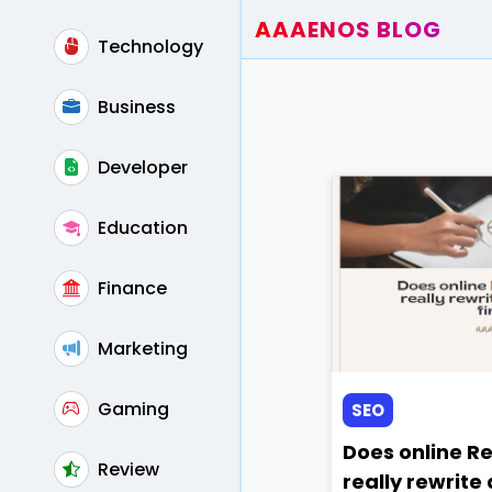
AAAENOS BLOG
Technology
Home
Write For Us
Business
Contact
Developer
Education
Finance
Marketing
Gaming
SEO
Does online R
Review
really rewrite a