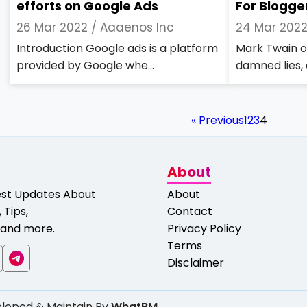
efforts on Google Ads
For Blogge
26 Mar 2022 /
Aaaenos Inc
24 Mar 202
Introduction Google ads is a platform
Mark Twain on
provided by Google whe...
damned lies, a
« Previous
1
2
3
4
About
est Updates About
About
 Tips,
Contact
and more.
Privacy Policy
Terms
Disclaimer
loped & Maintain By
WhatBM