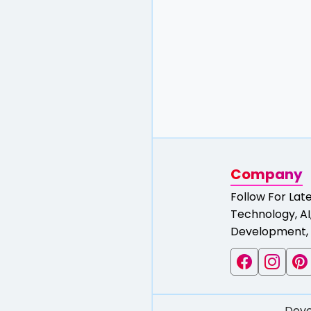
Company
Follow For Lat
Technology, AI,
Development, 
Deve