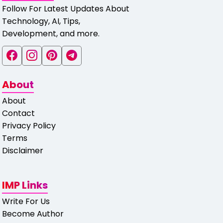
Follow For Latest Updates About
Technology, AI, Tips,
Development, and more.
About
About
Contact
Privacy Policy
Terms
Disclaimer
IMP Links
Write For Us
Become Author