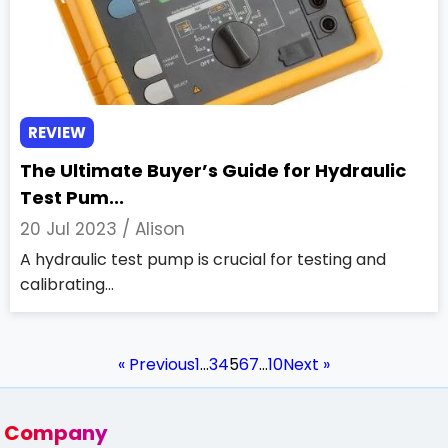
REVIEW
The Ultimate Buyer’s Guide for Hydraulic
Test Pum...
20 Jul 2023 /
Alison
A hydraulic test pump is crucial for testing and
calibrating...
« Previous
1
…
3
4
5
6
7
…
10
Next »
Company