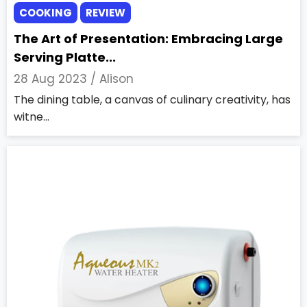
COOKING
REVIEW
The Art of Presentation: Embracing Large
Serving Platte...
28 Aug 2023 /
Alison
The dining table, a canvas of culinary creativity, has
witne...