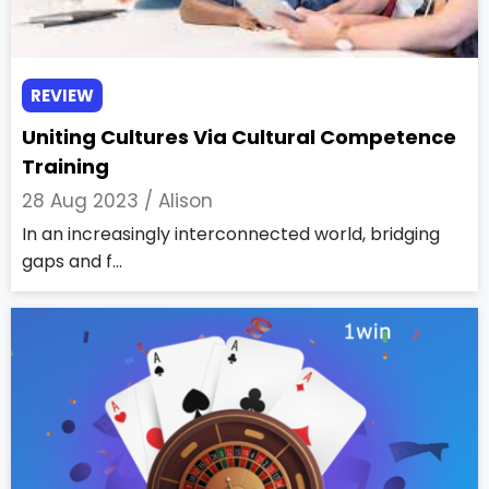
REVIEW
Uniting Cultures Via Cultural Competence
Training
28 Aug 2023 /
Alison
In an increasingly interconnected world, bridging
gaps and f...