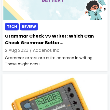
TECH
REVIEW
Grammar Check VS Writer: Which Can
Check Grammar Better...
2 Aug 2023 /
Aaaenos Inc
Grammar errors are quite common in writing.
These might occu...