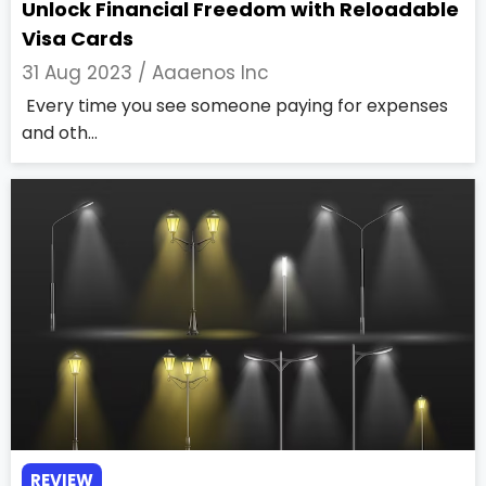
Unlock Financial Freedom with Reloadable
Visa Cards
31 Aug 2023 /
Aaaenos Inc
Every time you see someone paying for expenses
and oth...
REVIEW