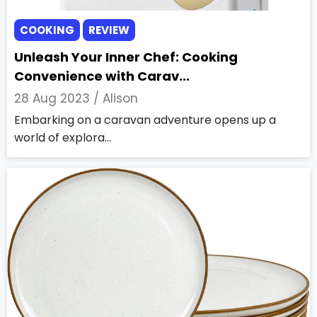
COOKING
REVIEW
Unleash Your Inner Chef: Cooking
Convenience with Carav...
28 Aug 2023 /
Alison
Embarking on a caravan adventure opens up a
world of explora...