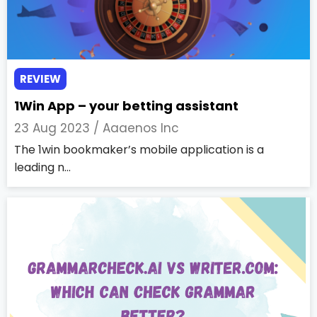
REVIEW
1Win App – your betting assistant
23 Aug 2023 /
Aaaenos Inc
The 1win bookmaker’s mobile application is a
leading n...