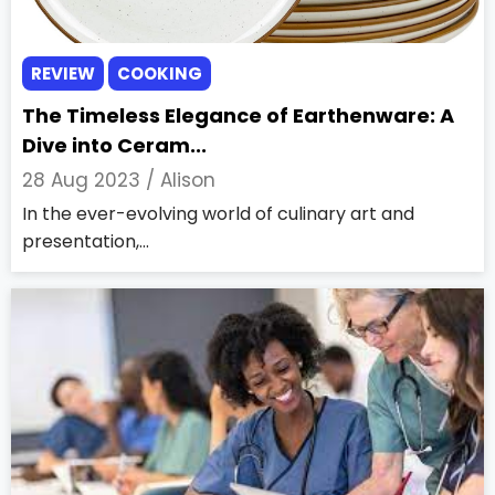
REVIEW
COOKING
The Timeless Elegance of Earthenware: A
Dive into Ceram...
28 Aug 2023 /
Alison
In the ever-evolving world of culinary art and
presentation,...