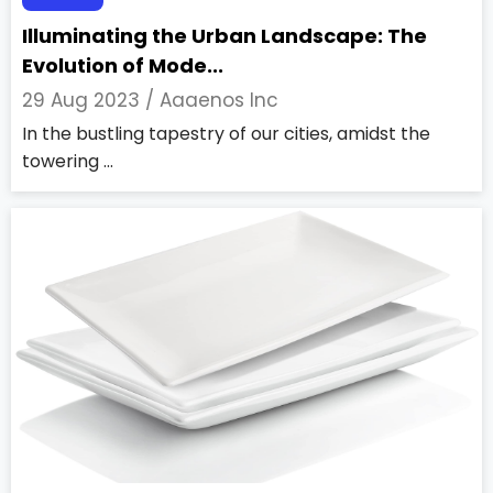
Illuminating the Urban Landscape: The
Evolution of Mode...
29 Aug 2023 /
Aaaenos Inc
In the bustling tapestry of our cities, amidst the
towering ...