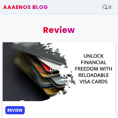
AAAENOS BLOG
Home
Write For Us
Review
Contact
REVIEW