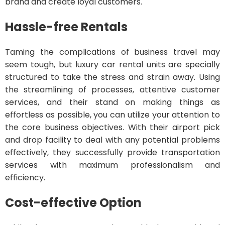
brand and create loyal customers.
Hassle-free Rentals
Taming the complications of business travel may
seem tough, but luxury car rental units are specially
structured to take the stress and strain away. Using
the streamlining of processes, attentive customer
services, and their stand on making things as
effortless as possible, you can utilize your attention to
the core business objectives. With their airport pick
and drop facility to deal with any potential problems
effectively, they successfully provide transportation
services with maximum professionalism and
efficiency.
Cost-effective Option