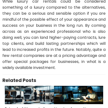
While luxury car rentals could be considered
something of a luxury compared to the alternatives,
they can be a serious and sensible option if you are
mindful of the possible effect of your appearance and
success on your business in the long run. By coming
across as an experienced professional who is also
doing well, you can land higher-paying contracts, lure
top clients, and build lasting partnerships which will
lead to increased profits in the future. Notably, quite a
few rental companies are at a pricing advantage and
offer special packages for businesses, in what is a
widely available investment.
Related Posts