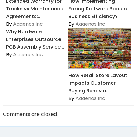
Extended Warranty for
How Implementing
Trucks vs Maintenance
Faxing Software Boosts
Agreements:...
Business Efficiency?
By
Aaaenos Inc
By
Aaaenos Inc
Why Hardware
Enterprises Outsource
PCB Assembly Service...
By
Aaaenos Inc
How Retail Store Layout
Impacts Customer
Buying Behavio...
By
Aaaenos Inc
Comments are closed.