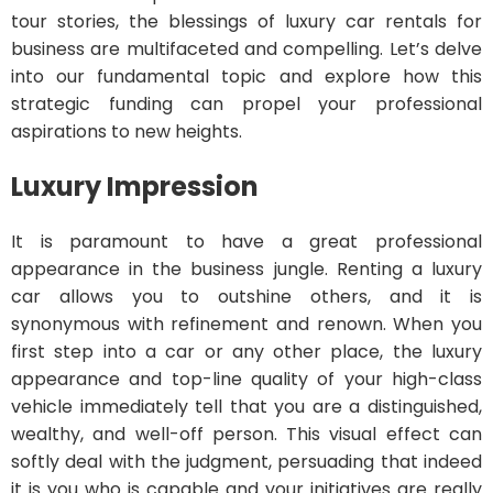
tour stories, the blessings of luxury car rentals for
business are multifaceted and compelling. Let’s delve
into our fundamental topic and explore how this
strategic funding can propel your professional
aspirations to new heights.
Luxury Impression
It is paramount to have a great professional
appearance in the business jungle. Renting a luxury
car allows you to outshine others, and it is
synonymous with refinement and renown. When you
first step into a car or any other place, the luxury
appearance and top-line quality of your high-class
vehicle immediately tell that you are a distinguished,
wealthy, and well-off person. This visual effect can
softly deal with the judgment, persuading that indeed
it is you who is capable and your initiatives are really