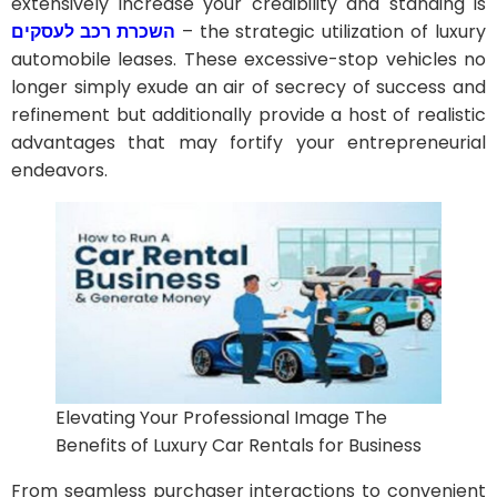
extensively increase your credibility and standing is
השכרת רכב לעסקים
– the strategic utilization of luxury
automobile leases. These excessive-stop vehicles no
longer simply exude an air of secrecy of success and
refinement but additionally provide a host of realistic
advantages that may fortify your entrepreneurial
endeavors.
Elevating Your Professional Image The
Benefits of Luxury Car Rentals for Business
From seamless purchaser interactions to convenient