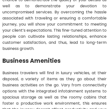
well as to demonstrate your devotion to
uncompromised services. By overcoming the hassle
associated with traveling or ensuring a comfortable
journey, you will show your commitment to meeting
your client’s expectations. This fine-tuned attention to
people can cultivate lasting relationships, enhance
customer satisfaction, and thus, lead to long-term
business growth.
Business Amenities
Business travelers will find in luxury vehicles, at their
disposal, a variety of items as they go about their
business activities on the go. Vary from connectivity
options with the integrated infotainment systems to
spacious storage as well as the roomy cabins that
foster a productive work environment, this ensures