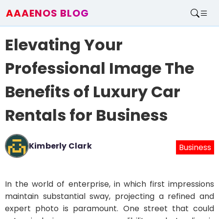
AAAENOS BLOG
Home
Elevating Your
Write For Us
Contact
Professional Image The
Benefits of Luxury Car
Rentals for Business
Kimberly Clark
Business
In the world of enterprise, in which first impressions
maintain substantial sway, projecting a refined and
expert photo is paramount. One street that could