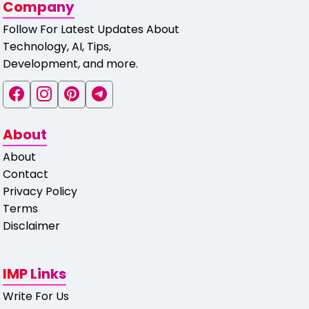
Company
Follow For Latest Updates About
Technology, AI, Tips,
Development, and more.
About
About
Contact
Privacy Policy
Terms
Disclaimer
IMP Links
Write For Us