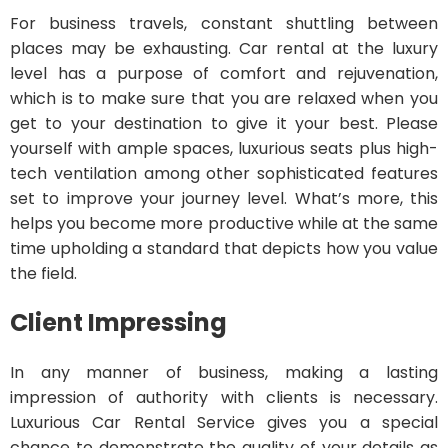
For business travels, constant shuttling between
places may be exhausting. Car rental at the luxury
level has a purpose of comfort and rejuvenation,
which is to make sure that you are relaxed when you
get to your destination to give it your best. Please
yourself with ample spaces, luxurious seats plus high-
tech ventilation among other sophisticated features
set to improve your journey level. What’s more, this
helps you become more productive while at the same
time upholding a standard that depicts how you value
the field.
Client Impressing
In any manner of business, making a lasting
impression of authority with clients is necessary.
Luxurious Car Rental Service gives you a special
chance to demonstrate the quality of your details as