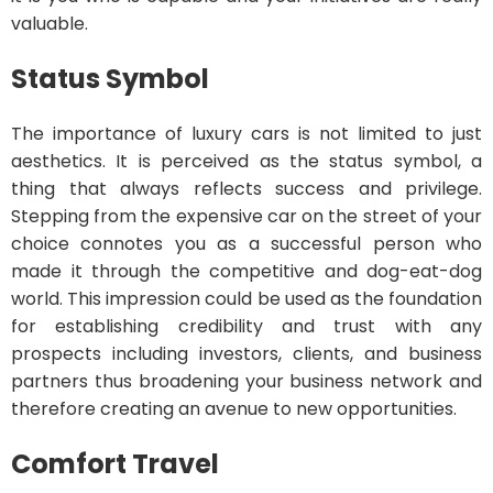
valuable.
Status Symbol
The importance of luxury cars is not limited to just
aesthetics. It is perceived as the status symbol, a
thing that always reflects success and privilege.
Stepping from the expensive car on the street of your
choice connotes you as a successful person who
made it through the competitive and dog-eat-dog
world. This impression could be used as the foundation
for establishing credibility and trust with any
prospects including investors, clients, and business
partners thus broadening your business network and
therefore creating an avenue to new opportunities.
Comfort Travel