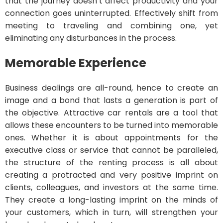
that the journey doesn’t affect productivity and your
connection goes uninterrupted. Effectively shift from
meeting to traveling and combining one, yet
eliminating any disturbances in the process.
Memorable Experience
Business dealings are all-round, hence to create an
image and a bond that lasts a generation is part of
the objective. Attractive car rentals are a tool that
allows these encounters to be turned into memorable
ones. Whether it is about appointments for the
executive class or service that cannot be paralleled,
the structure of the renting process is all about
creating a protracted and very positive imprint on
clients, colleagues, and investors at the same time.
They create a long-lasting imprint on the minds of
your customers, which in turn, will strengthen your