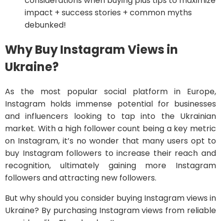
considerations when buying plus tips to maximize
impact + success stories + common myths
debunked!
Why Buy Instagram Views in
Ukraine?
As the most popular social platform in Europe,
Instagram holds immense potential for businesses
and influencers looking to tap into the Ukrainian
market. With a high follower count being a key metric
on Instagram, it’s no wonder that many users opt to
buy Instagram followers to increase their reach and
recognition, ultimately gaining more Instagram
followers and attracting new followers.
But why should you consider buying Instagram views in
Ukraine? By purchasing Instagram views from reliable