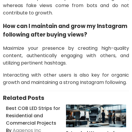
whereas fake views come from bots and do not
contribute to growth.
How can I maintain and grow my Instagram
following after buying views?
Maximize your presence by creating high-quality
content, authentically engaging with others, and
utilizing pertinent hashtags.
Interacting with other users is also key for organic
growth and maintaining a strong Instagram following.
Related Posts
Best COB LED Strips for
Residential and
Commercial Projects
By
Aaaenos Inc