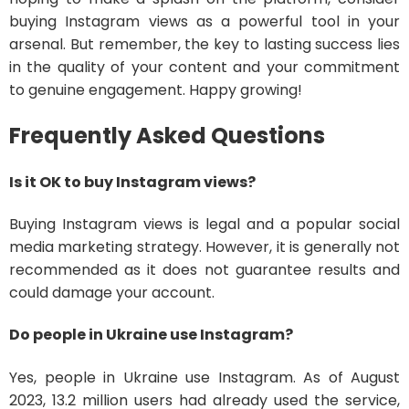
buying Instagram views as a powerful tool in your
arsenal. But remember, the key to lasting success lies
in the quality of your content and your commitment
to genuine engagement. Happy growing!
Frequently Asked Questions
Is it OK to buy Instagram views?
Buying Instagram views is legal and a popular social
media marketing strategy. However, it is generally not
recommended as it does not guarantee results and
could damage your account.
Do people in Ukraine use Instagram?
Yes, people in Ukraine use Instagram. As of August
2023, 13.2 million users had already used the service,