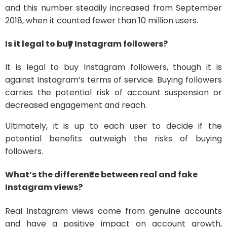
and this number steadily increased from September
2018, when it counted fewer than 10 million users.
Is it legal to bu₹y Instagram followers?
It is legal to buy Instagram followers, though it is
against Instagram’s terms of service. Buying followers
carries the potential risk of account suspension or
decreased engagement and reach.
Ultimately, it is up to each user to decide if the
potential benefits outweigh the risks of buying
followers.
What’s the differen₹ce between real and fake
Instagram views?
Real Instagram views come from genuine accounts
and have a positive impact on account growth,