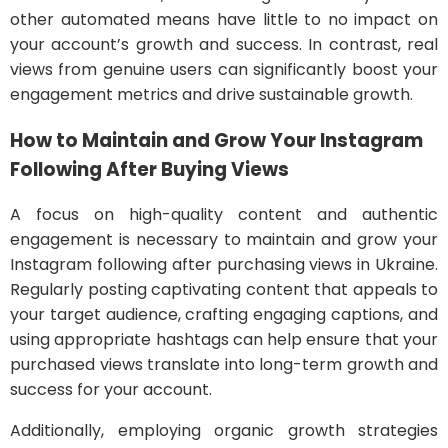
other automated means have little to no impact on
your account’s growth and success. In contrast, real
views from genuine users can significantly boost your
engagement metrics and drive sustainable growth.
How to Maintain and Grow Your Instagram
Following After Buying Views
A focus on high-quality content and authentic
engagement is necessary to maintain and grow your
Instagram following after purchasing views in Ukraine.
Regularly posting captivating content that appeals to
your target audience, crafting engaging captions, and
using appropriate hashtags can help ensure that your
purchased views translate into long-term growth and
success for your account.
Additionally, employing organic growth strategies