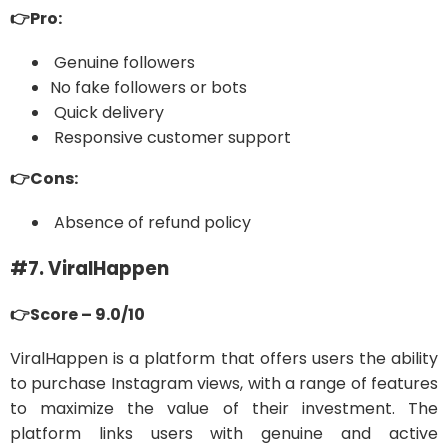
👉Pro:
Genuine followers
No fake followers or bots
Quick delivery
Responsive customer support
👉Cons:
Absence of refund policy
#7. ViralHappen
👉Score – 9.0/10
ViralHappen is a platform that offers users the ability
to purchase Instagram views, with a range of features
to maximize the value of their investment. The
platform links users with genuine and active