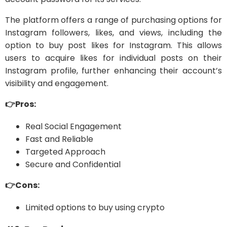
The platform offers a range of purchasing options for
Instagram followers, likes, and views, including the
option to buy post likes for Instagram. This allows
users to acquire likes for individual posts on their
Instagram profile, further enhancing their account’s
visibility and engagement.
👉Pros:
Real Social Engagement
Fast and Reliable
Targeted Approach
Secure and Confidential
👉Cons:
Limited options to buy using crypto