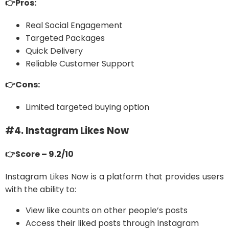
👉Pros:
Real Social Engagement
Targeted Packages
Quick Delivery
Reliable Customer Support
👉Cons:
Limited targeted buying option
#4. Instagram Likes Now
👉Score – 9.2/10
Instagram Likes Now is a platform that provides users
with the ability to:
View like counts on other people’s posts
Access their liked posts through Instagram