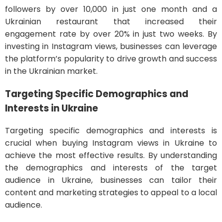
followers by over 10,000 in just one month and a
Ukrainian restaurant that increased their
engagement rate by over 20% in just two weeks. By
investing in Instagram views, businesses can leverage
the platform’s popularity to drive growth and success
in the Ukrainian market.
Targeting Specific Demographics and
Interests in Ukraine
Targeting specific demographics and interests is
crucial when buying Instagram views in Ukraine to
achieve the most effective results. By understanding
the demographics and interests of the target
audience in Ukraine, businesses can tailor their
content and marketing strategies to appeal to a local
audience.