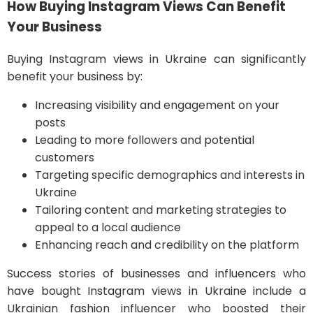
How Buying Instagram Views Can Benefit
Your Business
Buying Instagram views in Ukraine can significantly
benefit your business by:
Increasing visibility and engagement on your
posts
Leading to more followers and potential
customers
Targeting specific demographics and interests in
Ukraine
Tailoring content and marketing strategies to
appeal to a local audience
Enhancing reach and credibility on the platform
Success stories of businesses and influencers who
have bought Instagram views in Ukraine include a
Ukrainian fashion influencer who boosted their