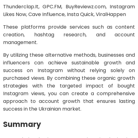
Thunderclap.It, GPC.FM, BuyReviewz.com, Instagram
Likes Now, Cave Influence, Insta Quick, ViralHappen
These platforms provide services such as content
creation, hashtag research, and account
management.
By utilizing these alternative methods, businesses and
influencers can achieve sustainable growth and
success on Instagram without relying solely on
purchased views. By combining these organic growth
strategies with the targeted impact of bought
Instagram views, you can create a comprehensive
approach to account growth that ensures lasting
success in the Ukrainian market.
Summary