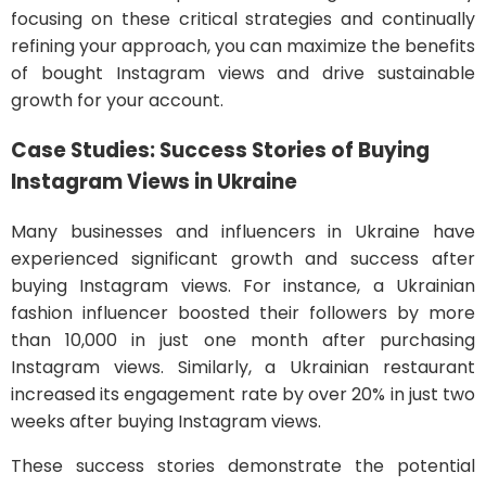
focusing on these critical strategies and continually
refining your approach, you can maximize the benefits
of bought Instagram views and drive sustainable
growth for your account.
Case Studies: Success Stories of Buying
Instagram Views in Ukraine
Many businesses and influencers in Ukraine have
experienced significant growth and success after
buying Instagram views. For instance, a Ukrainian
fashion influencer boosted their followers by more
than 10,000 in just one month after purchasing
Instagram views. Similarly, a Ukrainian restaurant
increased its engagement rate by over 20% in just two
weeks after buying Instagram views.
These success stories demonstrate the potential