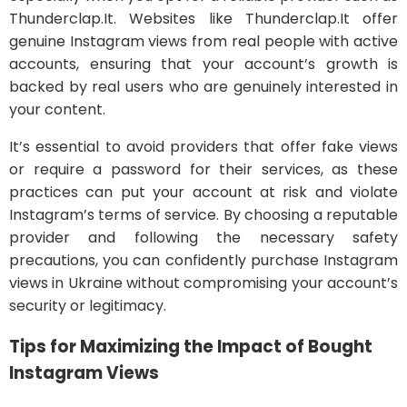
Thunderclap.It. Websites like Thunderclap.It offer
genuine Instagram views from real people with active
accounts, ensuring that your account’s growth is
backed by real users who are genuinely interested in
your content.
It’s essential to avoid providers that offer fake views
or require a password for their services, as these
practices can put your account at risk and violate
Instagram’s terms of service. By choosing a reputable
provider and following the necessary safety
precautions, you can confidently purchase Instagram
views in Ukraine without compromising your account’s
security or legitimacy.
Tips for Maximizing the Impact of Bought
Instagram Views