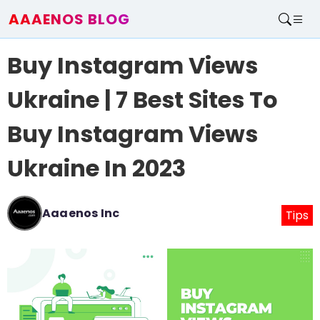
AAAENOS BLOG
Home
Buy Instagram Views
Write For Us
Contact
Ukraine | 7 Best Sites To
Buy Instagram Views
Ukraine In 2023
Aaaenos Inc
Tips