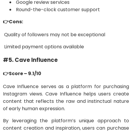
Google review services
Round-the-clock customer support
👉Cons:
Quality of followers may not be exceptional
Limited payment options available
#5. Cave Influence
👉Score – 9.1/10
Cave Influence serves as a platform for purchasing
Instagram views. Cave Influence helps users create
content that reflects the raw and instinctual nature
of early human expression.
By leveraging the platform’s unique approach to
content creation and inspiration, users can purchase