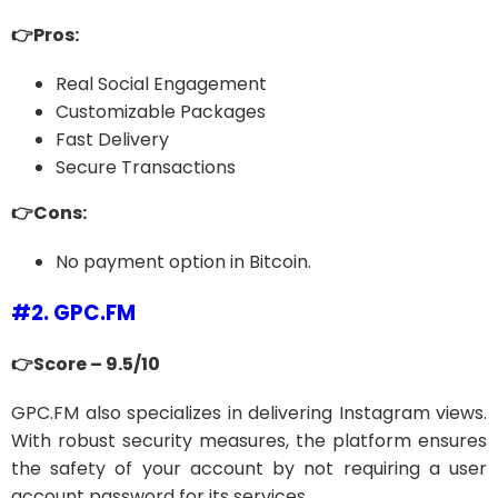
👉Pros:
Real Social Engagement
Customizable Packages
Fast Delivery
Secure Transactions
👉Cons:
No payment option in Bitcoin.
#2. GPC.FM
👉Score – 9.5/10
GPC.FM also specializes in delivering Instagram views.
With robust security measures, the platform ensures
the safety of your account by not requiring a user
account password for its services.