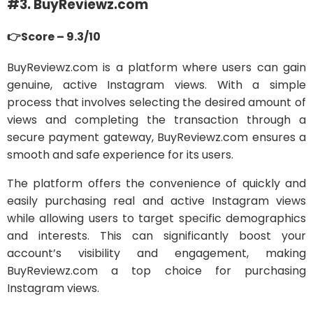
#3. BuyReviewz.com
👉Score – 9.3/10
BuyReviewz.com is a platform where users can gain
genuine, active Instagram views. With a simple
process that involves selecting the desired amount of
views and completing the transaction through a
secure payment gateway, BuyReviewz.com ensures a
smooth and safe experience for its users.
The platform offers the convenience of quickly and
easily purchasing real and active Instagram views
while allowing users to target specific demographics
and interests. This can significantly boost your
account’s visibility and engagement, making
BuyReviewz.com a top choice for purchasing
Instagram views.