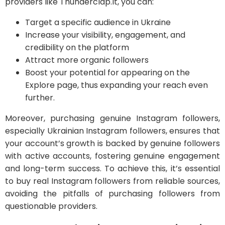
providers like Thunderclap.It, you can:
Target a specific audience in Ukraine
Increase your visibility, engagement, and
credibility on the platform
Attract more organic followers
Boost your potential for appearing on the
Explore page, thus expanding your reach even
further.
Moreover, purchasing genuine Instagram followers,
especially Ukrainian Instagram followers, ensures that
your account’s growth is backed by genuine followers
with active accounts, fostering genuine engagement
and long-term success. To achieve this, it’s essential
to buy real Instagram followers from reliable sources,
avoiding the pitfalls of purchasing followers from
questionable providers.