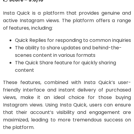
Insta Quick is a platform that provides genuine and
active Instagram views. The platform offers a range
of features, including:
Quick Replies for responding to common inquiries
The ability to share updates and behind-the-
scenes content in various formats
The Quick Share feature for quickly sharing
content
These features, combined with Insta Quick’s user-
friendly interface and instant delivery of purchased
views, make it an ideal choice for those buying
Instagram views. Using Insta Quick, users can ensure
that their account’s visibility and engagement are
maximized, leading to more tremendous success on
the platform.