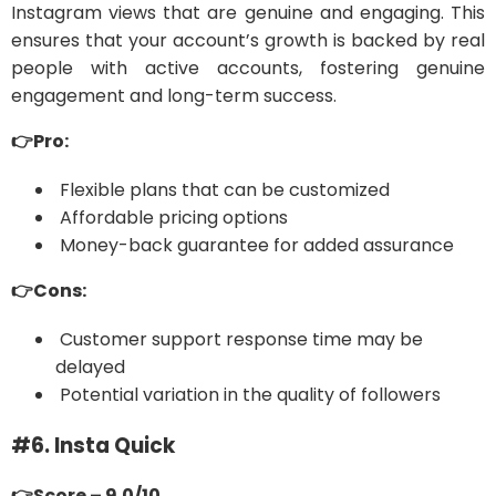
Instagram views that are genuine and engaging. This
ensures that your account’s growth is backed by real
people with active accounts, fostering genuine
engagement and long-term success.
👉Pro:
Flexible plans that can be customized
Affordable pricing options
Money-back guarantee for added assurance
👉Cons:
Customer support response time may be
delayed
Potential variation in the quality of followers
#6. Insta Quick
👉Score – 9.0/10