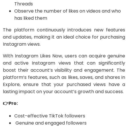
Threads
Observe the number of likes on videos and who
has liked them
The platform continuously introduces new features
and updates, making it an ideal choice for purchasing
Instagram views.
With Instagram Likes Now, users can acquire genuine
and active Instagram views that can significantly
boost their account’s visibility and engagement. The
platform’s features, such as likes, saves, and shares in
Explore, ensure that your purchased views have a
lasting impact on your account’s growth and success.
👉Pro:
Cost-effective TikTok followers
Genuine and engaged followers