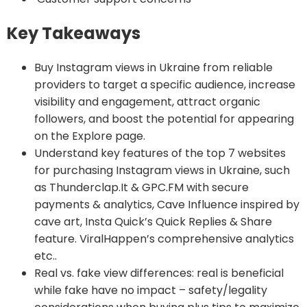
Key Takeaways
Buy Instagram views in Ukraine from reliable
providers to target a specific audience, increase
visibility and engagement, attract organic
followers, and boost the potential for appearing
on the Explore page.
Understand key features of the top 7 websites
for purchasing Instagram views in Ukraine, such
as Thunderclap.It & GPC.FM with secure
payments & analytics, Cave Influence inspired by
cave art, Insta Quick’s Quick Replies & Share
feature. ViralHappen’s comprehensive analytics
etc..
Real vs. fake view differences: real is beneficial
while fake have no impact – safety/legality