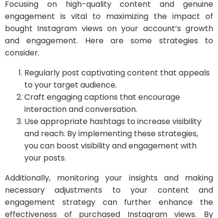
Focusing on high-quality content and genuine
engagement is vital to maximizing the impact of
bought Instagram views on your account’s growth
and engagement. Here are some strategies to
consider.
Regularly post captivating content that appeals
to your target audience.
Craft engaging captions that encourage
interaction and conversation.
Use appropriate hashtags to increase visibility
and reach. By implementing these strategies,
you can boost visibility and engagement with
your posts.
Additionally, monitoring your insights and making
necessary adjustments to your content and
engagement strategy can further enhance the
effectiveness of purchased Instagram views. By