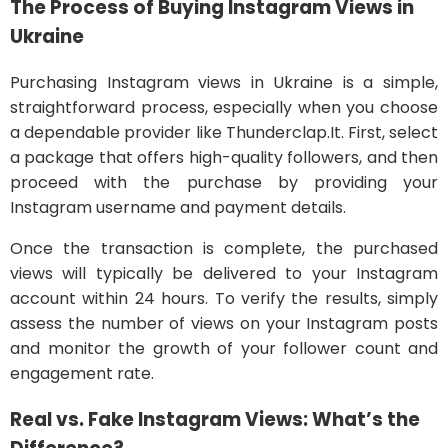
The Process of Buying Instagram Views in
Ukraine
Purchasing Instagram views in Ukraine is a simple,
straightforward process, especially when you choose
a dependable provider like Thunderclap.It. First, select
a package that offers high-quality followers, and then
proceed with the purchase by providing your
Instagram username and payment details.
Once the transaction is complete, the purchased
views will typically be delivered to your Instagram
account within 24 hours. To verify the results, simply
assess the number of views on your Instagram posts
and monitor the growth of your follower count and
engagement rate.
Real vs. Fake Instagram Views: What’s the