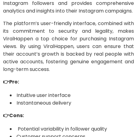
Instagram followers and provides comprehensive
analytics and insights into their Instagram campaigns.
The platform’s user-friendly interface, combined with
its commitment to security and legality, makes
ViralHappen a top choice for purchasing Instagram
views. By using ViralHappen, users can ensure that
their account’s growth is backed by real people with
active accounts, fostering genuine engagement and
long-term success.
👉Pro:
Intuitive user interface
Instantaneous delivery
👉Cons:
Potential variability in follower quality
Customer support concerns