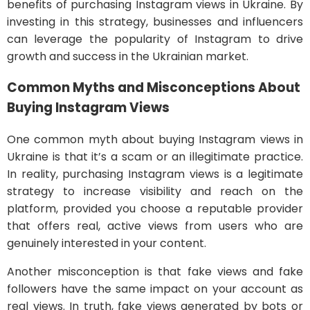
benefits of purchasing Instagram views in Ukraine. By
investing in this strategy, businesses and influencers
can leverage the popularity of Instagram to drive
growth and success in the Ukrainian market.
Common Myths and Misconceptions About
Buying Instagram Views
One common myth about buying Instagram views in
Ukraine is that it’s a scam or an illegitimate practice.
In reality, purchasing Instagram views is a legitimate
strategy to increase visibility and reach on the
platform, provided you choose a reputable provider
that offers real, active views from users who are
genuinely interested in your content.
Another misconception is that fake views and fake
followers have the same impact on your account as
real views. In truth, fake views generated by bots or