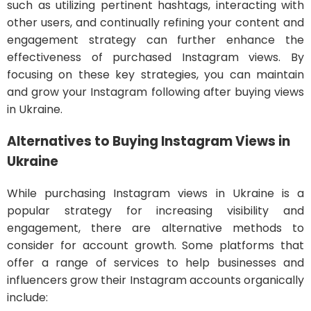
such as utilizing pertinent hashtags, interacting with
other users, and continually refining your content and
engagement strategy can further enhance the
effectiveness of purchased Instagram views. By
focusing on these key strategies, you can maintain
and grow your Instagram following after buying views
in Ukraine.
Alternatives to Buying Instagram Views in
Ukraine
While purchasing Instagram views in Ukraine is a
popular strategy for increasing visibility and
engagement, there are alternative methods to
consider for account growth. Some platforms that
offer a range of services to help businesses and
influencers grow their Instagram accounts organically
include: