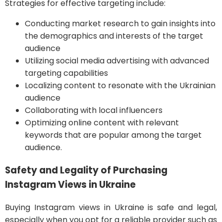
Strategies for effective targeting include:
Conducting market research to gain insights into
the demographics and interests of the target
audience
Utilizing social media advertising with advanced
targeting capabilities
Localizing content to resonate with the Ukrainian
audience
Collaborating with local influencers
Optimizing online content with relevant
keywords that are popular among the target
audience.
Safety and Legality of Purchasing
Instagram Views in Ukraine
Buying Instagram views in Ukraine is safe and legal,
especially when you opt for a reliable provider such as