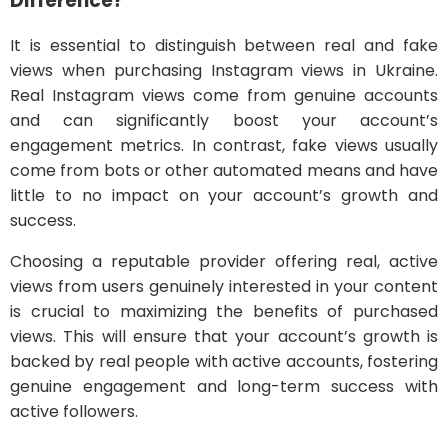
Difference?
It is essential to distinguish between real and fake
views when purchasing Instagram views in Ukraine.
Real Instagram views come from genuine accounts
and can significantly boost your account’s
engagement metrics. In contrast, fake views usually
come from bots or other automated means and have
little to no impact on your account’s growth and
success.
Choosing a reputable provider offering real, active
views from users genuinely interested in your content
is crucial to maximizing the benefits of purchased
views. This will ensure that your account’s growth is
backed by real people with active accounts, fostering
genuine engagement and long-term success with
active followers.