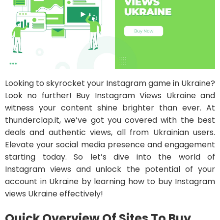
Looking to skyrocket your Instagram game in Ukraine?
Look no further! Buy Instagram Views Ukraine and
witness your content shine brighter than ever. At
thunderclap.it, we’ve got you covered with the best
deals and authentic views, all from Ukrainian users.
Elevate your social media presence and engagement
starting today. So let’s dive into the world of
Instagram views and unlock the potential of your
account in Ukraine by learning how to buy Instagram
views Ukraine effectively!
Quick Overview Of Sites To Buy