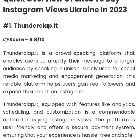
Instagram Views Ukraine In 2023
#1. Thunderclap.It
👉Score – 9.8/10
Thunderclap.It is a crowd-speaking platform that
enables users to amplify their message to a larger
audience by speaking in unison. Mainly used for social
media marketing and engagement generation, this
reliable platform helps users gain real followers and
expand their reach on Instagram.
Thunderclap.It, equipped with features like analytics,
scheduling, and customization, is a commendable
option for buying Instagram views. The platform is
user-friendly and offers a secure payment system,
ensuring that your experience is hassle-free and safe.