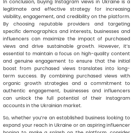
In conclusion, buying Instagram views in Ukraine is a
legitimate and effective strategy for increasing
visibility, engagement, and credibility on the platform.
By choosing reputable providers and targeting
specific demographics and interests, businesses and
influencers can maximize the impact of purchased
views and drive sustainable growth. However, it’s
essential to maintain a focus on high-quality content
and genuine engagement to ensure that the initial
boost from purchased views translates into long-
term success. By combining purchased views with
organic growth strategies and a commitment to
authentic engagement, businesses and influencers
can unlock the full potential of their Instagram
accounts in the Ukrainian market.
So, whether you’re an established business looking to
expand your reach in Ukraine or an aspiring influencer
hoping to make a splash on the platform, consider