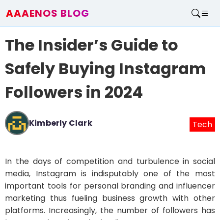
AAAENOS BLOG
Home
The Insider’s Guide to
Write For Us
Contact
Safely Buying Instagram
Followers in 2024
Kimberly Clark
Tech
In the days of competition and turbulence in social
media, Instagram is indisputably one of the most
important tools for personal branding and influencer
marketing thus fueling business growth with other
platforms. Increasingly, the number of followers has