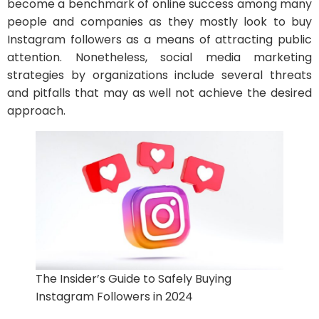
become a benchmark of online success among many
people and companies as they mostly look to buy
Instagram followers as a means of attracting public
attention. Nonetheless, social media marketing
strategies by organizations include several threats
and pitfalls that may as well not achieve the desired
approach.
The Insider’s Guide to Safely Buying
Instagram Followers in 2024