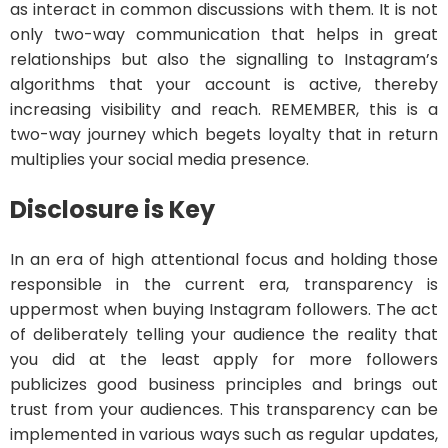
as interact in common discussions with them. It is not
only two-way communication that helps in great
relationships but also the signalling to Instagram’s
algorithms that your account is active, thereby
increasing visibility and reach. REMEMBER, this is a
two-way journey which begets loyalty that in return
multiplies your social media presence.
Disclosure is Key
In an era of high attentional focus and holding those
responsible in the current era, transparency is
uppermost when buying Instagram followers. The act
of deliberately telling your audience the reality that
you did at the least apply for more followers
publicizes good business principles and brings out
trust from your audiences. This transparency can be
implemented in various ways such as regular updates,