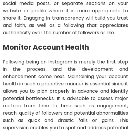
social media posts, or separate sections on your
website or profile where it is more appropriate to
share it. Engaging in transparency will build you trust
and faith, as well as a following that appreciates
authenticity over the number of followers or like.
Monitor Account Health
Following being on Instagram is merely the first step
in the process, and the development and
enhancement come next. Maintaining your account
health in such a proactive manner is essential since it
allows you to plan properly in advance and identify
potential bottlenecks. It is advisable to assess major
metrics from time to time such as engagement,
reach, quality of followers and potential abnormalities
such as quick and drastic falls or gains. This
supervision enables you to spot and address potential