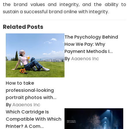
the brand values and integrity, and the ability to
sustain a successful brand online with integrity.
Related Posts
The Psychology Behind
How We Pay: Why
Payment Methods I...
By
Aaaenos Inc
How to take
professional‑looking
portrait photos with...
By
Aaaenos Inc
Which Cartridge Is
Compatible With Which
Printer? A Com...