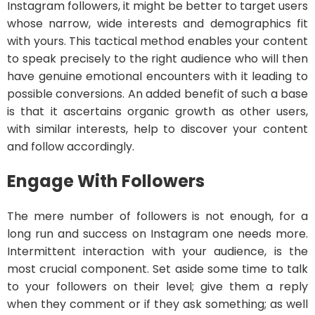
Instagram followers, it might be better to target users
whose narrow, wide interests and demographics fit
with yours. This tactical method enables your content
to speak precisely to the right audience who will then
have genuine emotional encounters with it leading to
possible conversions. An added benefit of such a base
is that it ascertains organic growth as other users,
with similar interests, help to discover your content
and follow accordingly.
Engage With Followers
The mere number of followers is not enough, for a
long run and success on Instagram one needs more.
Intermittent interaction with your audience, is the
most crucial component. Set aside some time to talk
to your followers on their level; give them a reply
when they comment or if they ask something; as well