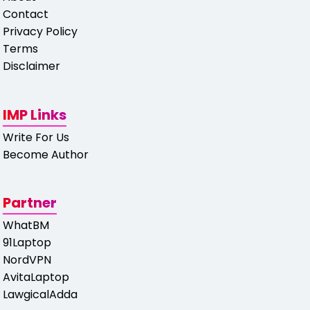
Contact
Privacy Policy
Terms
Disclaimer
IMP Links
Write For Us
Become Author
Partner
WhatBM
91Laptop
NordVPN
AvitaLaptop
LawgicalAdda