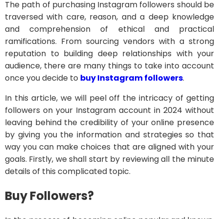
The path of purchasing Instagram followers should be
traversed with care, reason, and a deep knowledge
and comprehension of ethical and practical
ramifications. From sourcing vendors with a strong
reputation to building deep relationships with your
audience, there are many things to take into account
once you decide to
buy Instagram followers
.
In this article, we will peel off the intricacy of getting
followers on your Instagram account in 2024 without
leaving behind the credibility of your online presence
by giving you the information and strategies so that
way you can make choices that are aligned with your
goals. Firstly, we shall start by reviewing all the minute
details of this complicated topic.
Buy Followers?