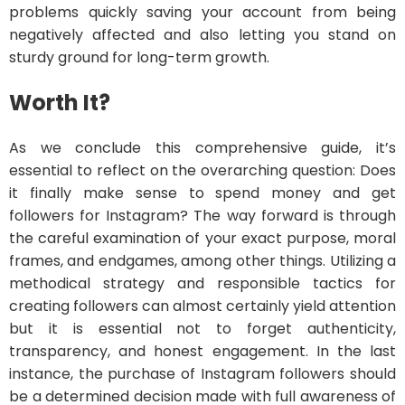
problems quickly saving your account from being
negatively affected and also letting you stand on
sturdy ground for long-term growth.
Worth It?
As we conclude this comprehensive guide, it’s
essential to reflect on the overarching question: Does
it finally make sense to spend money and get
followers for Instagram? The way forward is through
the careful examination of your exact purpose, moral
frames, and endgames, among other things. Utilizing a
methodical strategy and responsible tactics for
creating followers can almost certainly yield attention
but it is essential not to forget authenticity,
transparency, and honest engagement. In the last
instance, the purchase of Instagram followers should
be a determined decision made with full awareness of