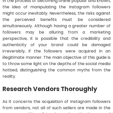
In the process of becoming online popular and known,
the idea of manipulating the Instagram followers
might occur inevitably. Nevertheless, the risks against
the perceived benefits must be considered
simultaneously. Although having a greater number of
followers may be alluring from a marketing
perspective, it is possible that the credibility and
authenticity of your brand could be damaged
irreversibly, if the followers were acquired in an
illegitimate manner. The main objective of this guide is
to throw some light on the depths of the social media
hotbed, distinguishing the common myths from the
reality.
Research Vendors Thoroughly
As it concerns the acquisition of Instagram followers
from vendors, not all of such sellers are made in the