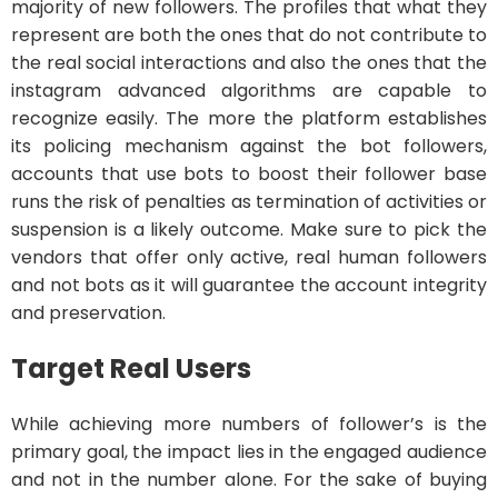
majority of new followers. The profiles that what they
represent are both the ones that do not contribute to
the real social interactions and also the ones that the
instagram advanced algorithms are capable to
recognize easily. The more the platform establishes
its policing mechanism against the bot followers,
accounts that use bots to boost their follower base
runs the risk of penalties as termination of activities or
suspension is a likely outcome. Make sure to pick the
vendors that offer only active, real human followers
and not bots as it will guarantee the account integrity
and preservation.
Target Real Users
While achieving more numbers of follower’s is the
primary goal, the impact lies in the engaged audience
and not in the number alone. For the sake of buying