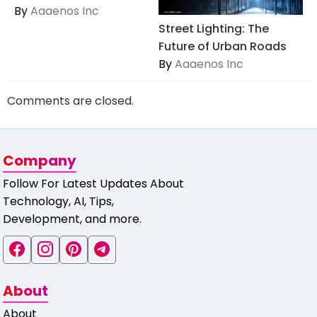
By
Aaaenos Inc
Street Lighting: The
Future of Urban Roads
By
Aaaenos Inc
Comments are closed.
Company
Follow For Latest Updates About
Technology, AI, Tips,
Development, and more.
About
About