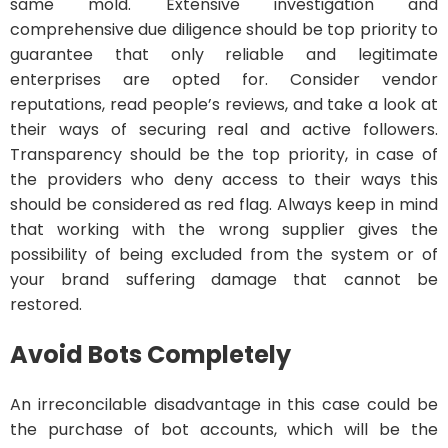
same mold. Extensive investigation and
comprehensive due diligence should be top priority to
guarantee that only reliable and legitimate
enterprises are opted for. Consider vendor
reputations, read people’s reviews, and take a look at
their ways of securing real and active followers.
Transparency should be the top priority, in case of
the providers who deny access to their ways this
should be considered as red flag. Always keep in mind
that working with the wrong supplier gives the
possibility of being excluded from the system or of
your brand suffering damage that cannot be
restored.
Avoid Bots Completely
An irreconcilable disadvantage in this case could be
the purchase of bot accounts, which will be the