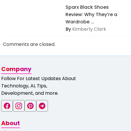
Sparx Black Shoes
Review: Why They’re a
Wardrobe ...
By
Kimberly Clark
Comments are closed.
Company
Follow For Latest Updates About
Technology, AI, Tips,
Development, and more.
About