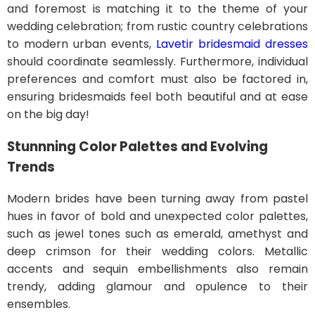
and foremost is matching it to the theme of your
wedding celebration; from rustic country celebrations
to modern urban events,
Lavetir bridesmaid dresses
should coordinate seamlessly. Furthermore, individual
preferences and comfort must also be factored in,
ensuring bridesmaids feel both beautiful and at ease
on the big day!
Stunnning Color Palettes and Evolving
Trends
Modern brides have been turning away from pastel
hues in favor of bold and unexpected color palettes,
such as jewel tones such as emerald, amethyst and
deep crimson for their wedding colors. Metallic
accents and sequin embellishments also remain
trendy, adding glamour and opulence to their
ensembles.