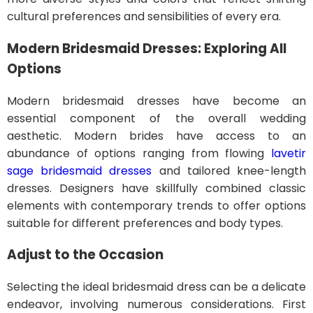
cultural preferences and sensibilities of every era.
Modern Bridesmaid Dresses: Exploring All
Options
Modern bridesmaid dresses have become an
essential component of the overall wedding
aesthetic. Modern brides have access to an
abundance of options ranging from flowing
lavetir
sage bridesmaid dresses
and tailored knee-length
dresses. Designers have skillfully combined classic
elements with contemporary trends to offer options
suitable for different preferences and body types.
Adjust to the Occasion
Selecting the ideal bridesmaid dress can be a delicate
endeavor, involving numerous considerations. First