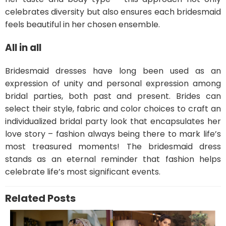
celebrates diversity but also ensures each bridesmaid
feels beautiful in her chosen ensemble.
All in all
Bridesmaid dresses have long been used as an
expression of unity and personal expression among
bridal parties, both past and present. Brides can
select their style, fabric and color choices to craft an
individualized bridal party look that encapsulates her
love story – fashion always being there to mark life’s
most treasured moments! The bridesmaid dress
stands as an eternal reminder that fashion helps
celebrate life’s most significant events.
Related Posts