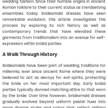
wedding fashion. Since their humble origins in ancient
Roman folklore to their current status as trendsetting
ensembles today, bridesmaid dresses have seen
remarkable evolution; this article investigates this
process by exploring its rich history as well as
contemporary trends that have elevated these
garments from traditionalism into an avenue for self-
expression within bridal parties.
A Walk Through History
Bridesmaids have been part of wedding traditions for
millennia, ever since ancient Rome where they were
believed to act as decoys for evil spirits, protecting
the bride on her most important day. Early bridal
parties typically donned matching attire to that worn
by the bride. Over time however, bridesmaid dresses
gradually evolved beyond uniform pastel hues into
more diverse styles and colors that reflect shifting