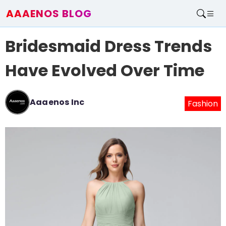
AAAENOS BLOG
Home
Bridesmaid Dress Trends
Write For Us
Contact
Have Evolved Over Time
Aaaenos Inc
Fashion