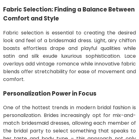
Fabric Selection: Finding a Balance Between
Comfort and Style
Fabric selection is essential to creating the desired
look and feel of a bridesmaid dress. Light, airy chiffon
boasts effortless drape and playful qualities while
satin and silk exude luxurious sophistication. Lace
overlays add vintage romance while innovative fabric
blends offer stretchability for ease of movement and
comfort.
Personalization Power in Focus
One of the hottest trends in modern bridal fashion is
personalization. Brides increasingly opt for mix-and-
match bridesmaid dresses, allowing each member of
the bridal party to select something that speaks to
her taste and body type – this approach not only