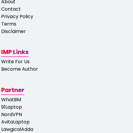
About
Contact
Privacy Policy
Terms
Disclaimer
IMP Links
Write For Us
Become Author
Partner
WhatBM
91Laptop
NordVPN
AvitaLaptop
LawgicalAdda