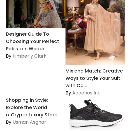
Designer Guide To
Choosing Your Perfect
Pakistani Weddi...
By
Kimberly Clark
Mix and Match: Creative
Ways to Style Your Suit
with Ca...
By
Aaaenos Inc
Shopping in Style:
Explore the World
ofCrypto Luxury Store
By
Usman Asghar