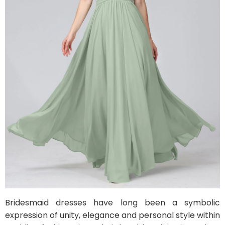
Bridesmaid dresses have long been a symbolic
expression of unity, elegance and personal style within