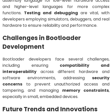
assembly language for low-level hardware access
and higher-level languages for more complex
functions.
Testing and debugging
are vital, with
developers employing simulators, debuggers, and real
hardware to ensure reliability and performance.
Challenges in Bootloader
Development
Bootloader developers face several challenges,
including ensuring
compatibility and
interoperability
across different hardware and
software environments, addressing
security
concerns
to prevent unauthorized access and
tampering, and managing
memory constraints
,
especially in small, embedded devices.
Future Trends and Innovations