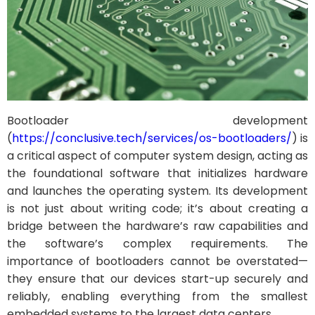
Bootloader development
(
https://conclusive.tech/services/os-bootloaders/
) is
a critical aspect of computer system design, acting as
the foundational software that initializes hardware
and launches the operating system. Its development
is not just about writing code; it’s about creating a
bridge between the hardware’s raw capabilities and
the software’s complex requirements. The
importance of bootloaders cannot be overstated—
they ensure that our devices start-up securely and
reliably, enabling everything from the smallest
embedded systems to the largest data centers.