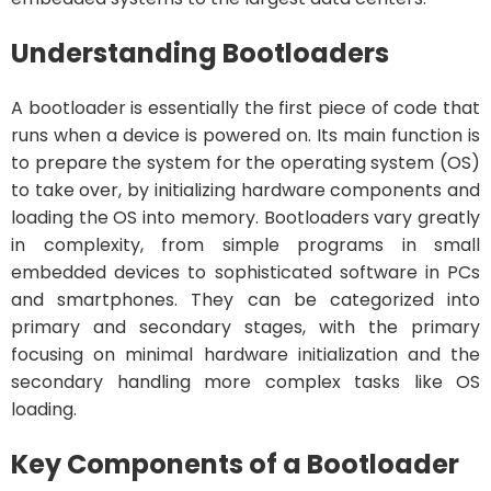
Understanding Bootloaders
A bootloader is essentially the first piece of code that
runs when a device is powered on. Its main function is
to prepare the system for the operating system (OS)
to take over, by initializing hardware components and
loading the OS into memory. Bootloaders vary greatly
in complexity, from simple programs in small
embedded devices to sophisticated software in PCs
and smartphones. They can be categorized into
primary and secondary stages, with the primary
focusing on minimal hardware initialization and the
secondary handling more complex tasks like OS
loading.
Key Components of a Bootloader