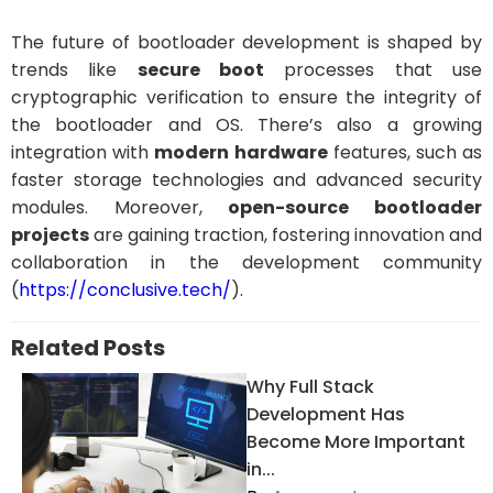
The future of bootloader development is shaped by
trends like
secure boot
processes that use
cryptographic verification to ensure the integrity of
the bootloader and OS. There’s also a growing
integration with
modern hardware
features, such as
faster storage technologies and advanced security
modules. Moreover,
open-source bootloader
projects
are gaining traction, fostering innovation and
collaboration in the development community
(
https://conclusive.tech/
).
Related Posts
Why Full Stack
Development Has
Become More Important
in...