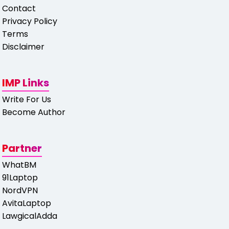
Contact
Privacy Policy
Terms
Disclaimer
IMP Links
Write For Us
Become Author
Partner
WhatBM
91Laptop
NordVPN
AvitaLaptop
LawgicalAdda