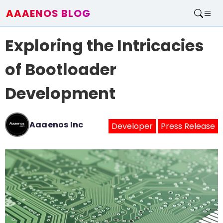
AAAENOS BLOG
Home
Exploring the Intricacies
Write For Us
Contact
of Bootloader
Development
Aaaenos Inc
Developer
Press Release