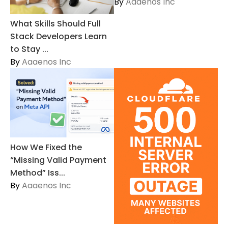
By
Aaaenos Inc
What Skills Should Full
Stack Developers Learn
to Stay ...
By
Aaaenos Inc
How We Fixed the
“Missing Valid Payment
Method” Iss...
By
Aaaenos Inc