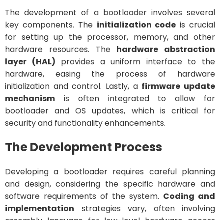
The development of a bootloader involves several
key components. The
initialization code
is crucial
for setting up the processor, memory, and other
hardware resources. The
hardware abstraction
layer (HAL)
provides a uniform interface to the
hardware, easing the process of hardware
initialization and control. Lastly, a
firmware update
mechanism
is often integrated to allow for
bootloader and OS updates, which is critical for
security and functionality enhancements.
The Development Process
Developing a bootloader requires careful planning
and design, considering the specific hardware and
software requirements of the system.
Coding and
implementation
strategies vary, often involving