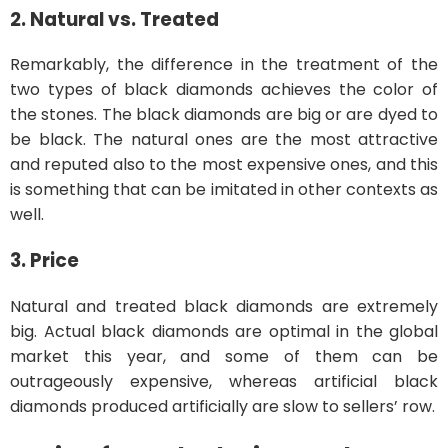
2. Natural vs. Treated
Remarkably, the difference in the treatment of the
two types of black diamonds achieves the color of
the stones. The black diamonds are big or are dyed to
be black. The natural ones are the most attractive
and reputed also to the most expensive ones, and this
is something that can be imitated in other contexts as
well.
3. Price
Natural and treated black diamonds are extremely
big. Actual black diamonds are optimal in the global
market this year, and some of them can be
outrageously expensive, whereas artificial black
diamonds produced artificially are slow to sellers’ row.