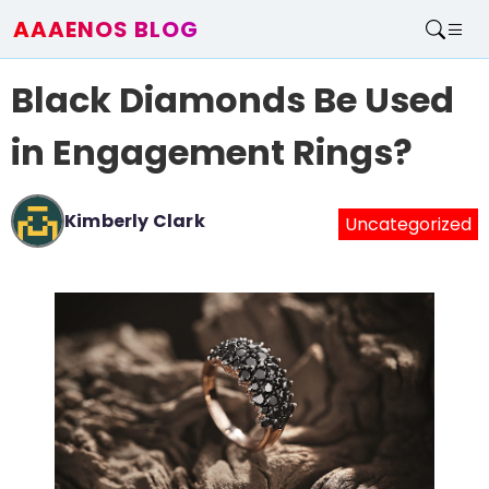
AAAENOS BLOG
Home
Black Diamonds Be Used
Write For Us
Contact
in Engagement Rings?
Kimberly Clark
Uncategorized