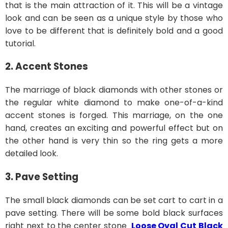
that is the main attraction of it. This will be a vintage
look and can be seen as a unique style by those who
love to be different that is definitely bold and a good
tutorial.
2. Accent Stones
The marriage of black diamonds with other stones or
the regular white diamond to make one-of-a-kind
accent stones is forged. This marriage, on the one
hand, creates an exciting and powerful effect but on
the other hand is very thin so the ring gets a more
detailed look.
3. Pave Setting
The small black diamonds can be set cart to cart in a
pave setting. There will be some bold black surfaces
right next to the center stone
Loose Oval Cut Black