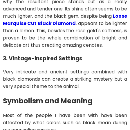
why the resultant piece stands out as a really
advanced and tender one. Its shine often seems to be
much lighter, and the black gem, despite being
Loose
Marquise Cut Black Diamond
, appears to be lighter
than a lemon. This, besides the rose gold`s softness, is
proven to be the whole combination of bright and
delicate art thus creating amazing cenotes.
3. Vintage-Inspired Settings
Very intricate and ancient settings combined with
black diamonds can create a striking mystery but a
very special theme to the animal.
Symbolism and Meaning
Most of the people I have been with have been
affected by what colors such as black mean during
my counseling sessions: