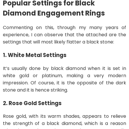
Popular Settings for Black
Diamond Engagement Rings
Commenting on this, through my many years of
experience, I can observe that the attached are the
settings that will most likely flatter a black stone:
1. White Metal Settings
It’s usually done by black diamond when it is set in
white gold or platinum, making a very modern
impression. Of course, it is the opposite of the dark
stone and it is hence striking.
2. Rose Gold Settings
Rose gold, with its warm shades, appears to relieve
the strength of a black diamond, which is a reason