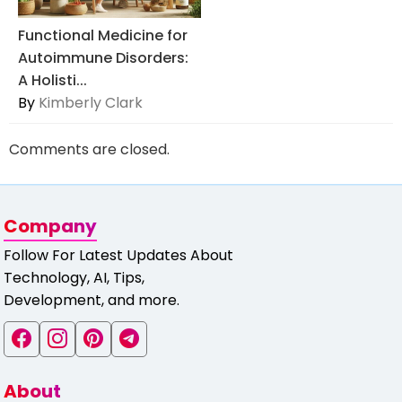
Functional Medicine for
Autoimmune Disorders:
A Holisti...
By
Kimberly Clark
Comments are closed.
Company
Follow For Latest Updates About
Technology, AI, Tips,
Development, and more.
About