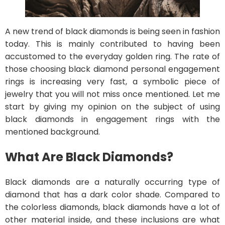
A new trend of black diamonds is being seen in fashion
today. This is mainly contributed to having been
accustomed to the everyday golden ring. The rate of
those choosing black diamond personal engagement
rings is increasing very fast, a symbolic piece of
jewelry that you will not miss once mentioned. Let me
start by giving my opinion on the subject of using
black diamonds in engagement rings with the
mentioned background.
What Are Black Diamonds?
Black diamonds are a naturally occurring type of
diamond that has a dark color shade. Compared to
the colorless diamonds, black diamonds have a lot of
other material inside, and these inclusions are what