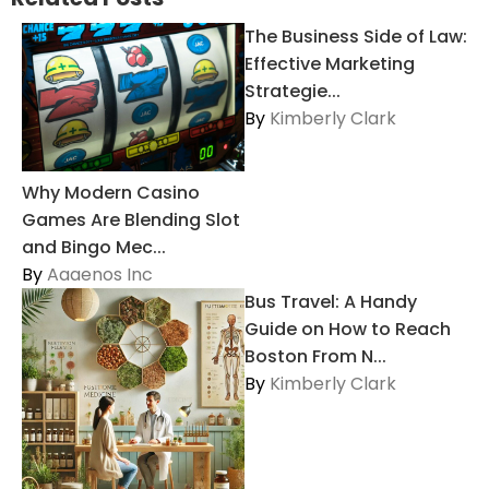
The Business Side of Law:
Effective Marketing
Strategie...
By
Kimberly Clark
Why Modern Casino
Games Are Blending Slot
and Bingo Mec...
By
Aaaenos Inc
Bus Travel: A Handy
Guide on How to Reach
Boston From N...
By
Kimberly Clark