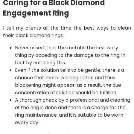
Caring for a Black Diamond
Engagement Ring
I tell my clients all the time the best ways to clean
their black diamond rings:
Never assert that the metal is the first wary
thing by acceding to the damage to the ring, in
fact by not doing this.
Even if the solution tells to be gentle, there is a
chance that metal is being eaten and thus
blackening might appear, as a result, the due
concentration of solution should be fulfilled.
A thorough check by a professional and cleaning
of the ring is done and there is a charge for the
ring maintenance, and it is suitable to be worn
every day.