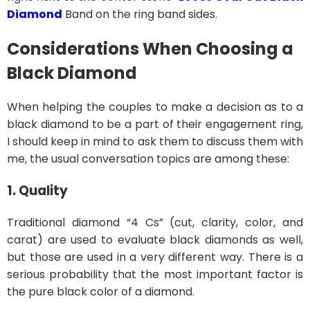
Diamond
Band on the ring band sides.
Considerations When Choosing a
Black Diamond
When helping the couples to make a decision as to a
black diamond to be a part of their engagement ring,
I should keep in mind to ask them to discuss them with
me, the usual conversation topics are among these:
1. Quality
Traditional diamond “4 Cs” (cut, clarity, color, and
carat) are used to evaluate black diamonds as well,
but those are used in a very different way. There is a
serious probability that the most important factor is
the pure black color of a diamond.