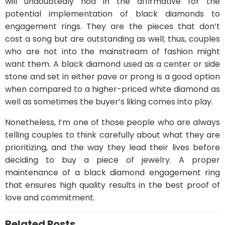
will undoubtedly nod in the affirmative for the
potential implementation of black diamonds to
engagement rings. They are the pieces that don’t
cost a song but are outstanding as well; thus, couples
who are not into the mainstream of fashion might
want them. A black diamond used as a center or side
stone and set in either pave or prong is a good option
when compared to a higher-priced white diamond as
well as sometimes the buyer’s liking comes into play.
Nonetheless, I’m one of those people who are always
telling couples to think carefully about what they are
prioritizing, and the way they lead their lives before
deciding to buy a piece of jewelry. A proper
maintenance of a black diamond engagement ring
that ensures high quality results in the best proof of
love and commitment.
Related Posts