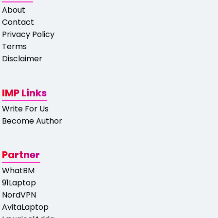
About
Contact
Privacy Policy
Terms
Disclaimer
IMP Links
Write For Us
Become Author
Partner
WhatBM
91Laptop
NordVPN
AvitaLaptop