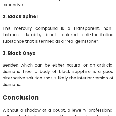
expensive.
2. Black Spinel
This mercury compound is a transparent, non-
lustrous, durable, black colored self-facilitating
substance that is termed as a “real gemstone”.
3. Black Onyx
Besides, which can be either natural or an artificial
diamond tree, a body of black sapphire is a good
alternative solution that is likely the inferior version of
diamond.
Conclusion
Without a shadow of a doubt, a jewelry professional