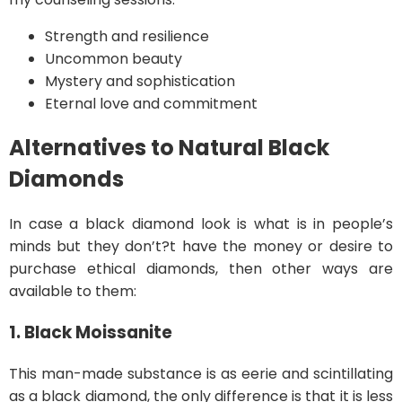
Strength and resilience
Uncommon beauty
Mystery and sophistication
Eternal love and commitment
Alternatives to Natural Black
Diamonds
In case a black diamond look is what is in people’s
minds but they don’t?t have the money or desire to
purchase ethical diamonds, then other ways are
available to them:
1. Black Moissanite
This man-made substance is as eerie and scintillating
as a black diamond, the only difference is that it is less