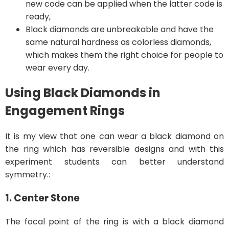
new code can be applied when the latter code is
ready,
Black diamonds are unbreakable and have the
same natural hardness as colorless diamonds,
which makes them the right choice for people to
wear every day.
Using Black Diamonds in
Engagement Rings
It is my view that one can wear a black diamond on
the ring which has reversible designs and with this
experiment students can better understand
symmetry.:
1. Center Stone
The focal point of the ring is with a black diamond