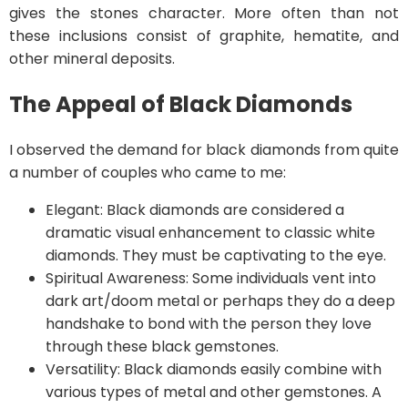
gives the stones character. More often than not
these inclusions consist of graphite, hematite, and
other mineral deposits.
The Appeal of Black Diamonds
I observed the demand for black diamonds from quite
a number of couples who came to me:
Elegant: Black diamonds are considered a
dramatic visual enhancement to classic white
diamonds. They must be captivating to the eye.
Spiritual Awareness: Some individuals vent into
dark art/doom metal or perhaps they do a deep
handshake to bond with the person they love
through these black gemstones.
Versatility: Black diamonds easily combine with
various types of metal and other gemstones. A