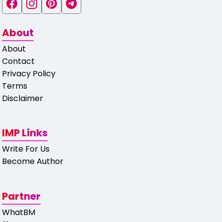
About
About
Contact
Privacy Policy
Terms
Disclaimer
IMP Links
Write For Us
Become Author
Partner
WhatBM