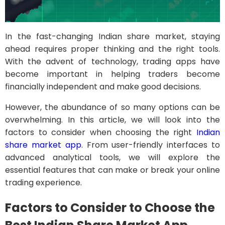
In the fast-changing Indian share market, staying
ahead requires proper thinking and the right tools.
With the advent of technology, trading apps have
become important in helping traders become
financially independent and make good decisions.
However, the abundance of so many options can be
overwhelming. In this article, we will look into the
factors to consider when choosing the right
Indian
share market app
. From user-friendly interfaces to
advanced analytical tools, we will explore the
essential features that can make or break your online
trading experience.
Factors to Consider to Choose the