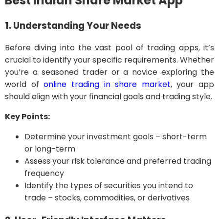
Best Indian Share Market App
1. Understanding Your Needs
Before diving into the vast pool of trading apps, it’s
crucial to identify your specific requirements. Whether
you’re a seasoned trader or a novice exploring the
world of
online trading in share market
, your app
should align with your financial goals and trading style.
Key Points:
Determine your investment goals – short-term
or long-term
Assess your risk tolerance and preferred trading
frequency
Identify the types of securities you intend to
trade – stocks, commodities, or derivatives