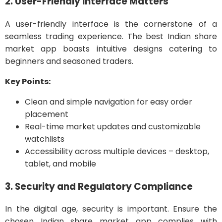
2. User-Friendly Interface Matters
A user-friendly interface is the cornerstone of a
seamless trading experience. The best Indian share
market app boasts intuitive designs catering to
beginners and seasoned traders.
Key Points:
Clean and simple navigation for easy order
placement
Real-time market updates and customizable
watchlists
Accessibility across multiple devices – desktop,
tablet, and mobile
3. Security and Regulatory Compliance
In the digital age, security is important. Ensure the
chosen Indian share market app complies with