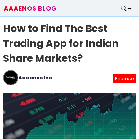
AAAENOS BLOG
Home
How to Find The Best
Write For Us
Contact
Trading App for Indian
Share Markets?
Aaaenos Inc
Finance