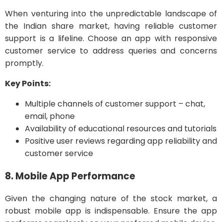
When venturing into the unpredictable landscape of
the Indian share market, having reliable customer
support is a lifeline. Choose an app with responsive
customer service to address queries and concerns
promptly.
Key Points:
Multiple channels of customer support – chat,
email, phone
Availability of educational resources and tutorials
Positive user reviews regarding app reliability and
customer service
8. Mobile App Performance
Given the changing nature of the stock market, a
robust mobile app is indispensable. Ensure the app