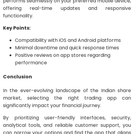
performs seamlessly on your preferred mobile device,
offering real-time updates and responsive
functionality.
Key Points:
Compatibility with iOS and Android platforms
Minimal downtime and quick response times
Positive reviews on app stores regarding
performance
Conclusion
In the ever-evolving landscape of the Indian share
market, selecting the right trading app can
significantly impact your financial journey.
By prioritizing user-friendly interfaces, security,
analytical tools, and reliable customer support, you
can narrow your options and find the app that aligns