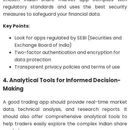
regulatory standards and uses the best security
measures to safeguard your financial data.
Key Points:
Look for apps regulated by SEBI (Securities and
Exchange Board of India)
Two-factor authentication and encryption for
data protection
Transparent privacy policies and terms of use
4. Analytical Tools for Informed Decision-
Making
A good trading app should provide real-time market
data, technical analysis, and research reports. It
should also offer comprehensive analytical tools to
help traders easily explore the complex Indian share