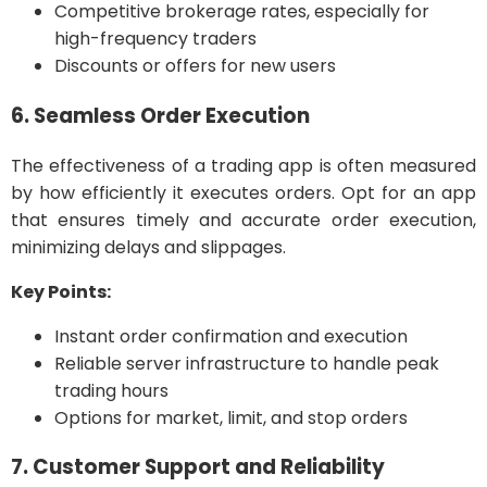
Competitive brokerage rates, especially for
high-frequency traders
Discounts or offers for new users
6. Seamless Order Execution
The effectiveness of a trading app is often measured
by how efficiently it executes orders. Opt for an app
that ensures timely and accurate order execution,
minimizing delays and slippages.
Key Points:
Instant order confirmation and execution
Reliable server infrastructure to handle peak
trading hours
Options for market, limit, and stop orders
7. Customer Support and Reliability