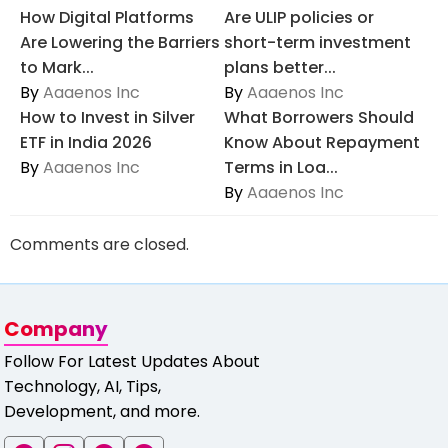
How Digital Platforms
Are ULIP policies or
Are Lowering the Barriers
short-term investment
to Mark...
plans better...
By
Aaaenos Inc
By
Aaaenos Inc
How to Invest in Silver
What Borrowers Should
ETF in India 2026
Know About Repayment
By
Aaaenos Inc
Terms in Loa...
By
Aaaenos Inc
Comments are closed.
Company
Follow For Latest Updates About
Technology, AI, Tips,
Development, and more.