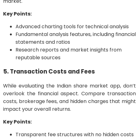
market.
Key Points:
Advanced charting tools for technical analysis
Fundamental analysis features, including financial
statements and ratios
Research reports and market insights from
reputable sources
5. Transaction Costs and Fees
While evaluating the Indian share market app, don’t
overlook the financial aspect. Compare transaction
costs, brokerage fees, and hidden charges that might
impact your overall returns.
Key Points:
Transparent fee structures with no hidden costs