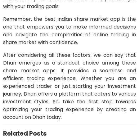
with your trading goals.
Remember, the best Indian share market app is the
one that empowers you to make informed decisions
and navigate the complexities of online trading in
share market with confidence.
After considering all these factors, we can say that
Dhan emerges as a standout choice among these
share market apps. It provides a seamless and
efficient trading experience. Whether you are an
experienced trader or just starting your investment
journey, Dhan offers a platform that caters to various
investment styles. So, take the first step towards
optimizing your trading experience by creating an
account on Dhan today.
Related Posts