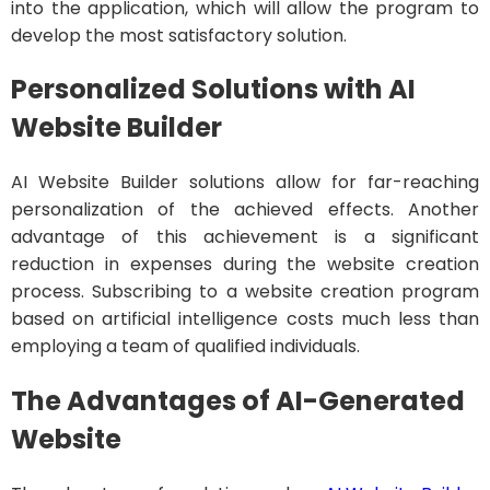
into the application, which will allow the program to
develop the most satisfactory solution.
Personalized Solutions with AI
Website Builder
AI Website Builder solutions allow for far-reaching
personalization of the achieved effects. Another
advantage of this achievement is a significant
reduction in expenses during the website creation
process. Subscribing to a website creation program
based on artificial intelligence costs much less than
employing a team of qualified individuals.
The Advantages of AI-Generated
Website