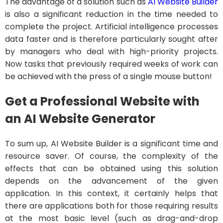
The advantage of a solution such as
AI Website Builder
is also a significant reduction in the time needed to
complete the project. Artificial intelligence processes
data faster and is therefore particularly sought after
by managers who deal with high-priority projects.
Now tasks that previously required weeks of work can
be achieved with the press of a single mouse button!
Get a Professional Website with
an AI Website Generator
To sum up, AI Website Builder is a significant time and
resource saver. Of course, the complexity of the
effects that can be obtained using this solution
depends on the advancement of the given
application. In this context, it certainly helps that
there are applications both for those requiring results
at the most basic level (such as drag-and-drop