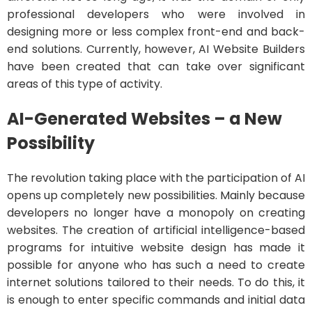
professional developers who were involved in
designing more or less complex front-end and back-
end solutions. Currently, however, AI Website Builders
have been created that can take over significant
areas of this type of activity.
AI-Generated Websites – a New
Possibility
The revolution taking place with the participation of AI
opens up completely new possibilities. Mainly because
developers no longer have a monopoly on creating
websites. The creation of artificial intelligence-based
programs for intuitive website design has made it
possible for anyone who has such a need to create
internet solutions tailored to their needs. To do this, it
is enough to enter specific commands and initial data