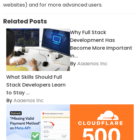
websites) and for more advanced users.
Related Posts
Why Full Stack
Development Has
Become More Important
in...
By
Aaaenos Inc
What Skills Should Full
Stack Developers Learn
to Stay ...
By
Aaaenos Inc