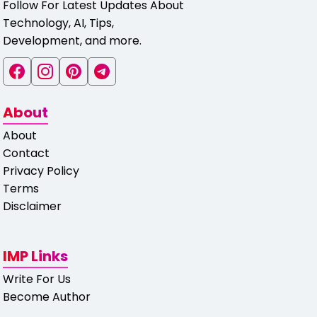
Follow For Latest Updates About
Technology, AI, Tips,
Development, and more.
About
About
Contact
Privacy Policy
Terms
Disclaimer
IMP Links
Write For Us
Become Author