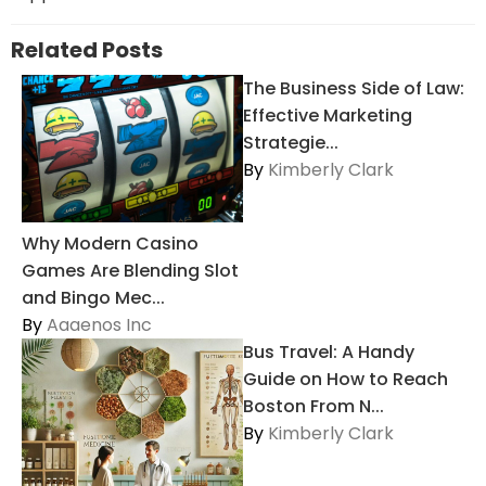
Related Posts
The Business Side of Law:
Effective Marketing
Strategie...
By
Kimberly Clark
Why Modern Casino
Games Are Blending Slot
and Bingo Mec...
By
Aaaenos Inc
Bus Travel: A Handy
Guide on How to Reach
Boston From N...
By
Kimberly Clark