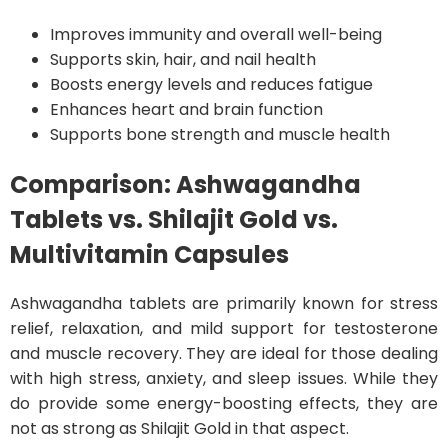
Improves immunity and overall well-being
Supports skin, hair, and nail health
Boosts energy levels and reduces fatigue
Enhances heart and brain function
Supports bone strength and muscle health
Comparison: Ashwagandha
Tablets vs. Shilajit Gold vs.
Multivitamin Capsules
Ashwagandha tablets are primarily known for stress
relief, relaxation, and mild support for testosterone
and muscle recovery. They are ideal for those dealing
with high stress, anxiety, and sleep issues. While they
do provide some energy-boosting effects, they are
not as strong as Shilajit Gold in that aspect.