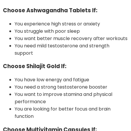
Choose Ashwagandha Tablets If:
You experience high stress or anxiety
You struggle with poor sleep
You want better muscle recovery after workouts
You need mild testosterone and strength
support
Choose Shilajit Gold If:
You have low energy and fatigue
You need a strong testosterone booster
You want to improve stamina and physical
performance
You are looking for better focus and brain
function
Choose Multivitamin Capsules If: