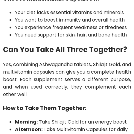
Your diet lacks essential vitamins and minerals
You want to boost immunity and overall health
You experience frequent weakness or tiredness
You need support for skin, hair, and bone health
Can You Take All Three Together?
Yes, combining Ashwagandha tablets, Shilajit Gold, and
multivitamin capsules can give you a complete health
boost. Each supplement serves a different purpose,
and when used correctly, they complement each
other well.
How to Take Them Together:
Morning:
Take Shilajit Gold for an energy boost
Afternoon:
Take Multivitamin Capsules for daily