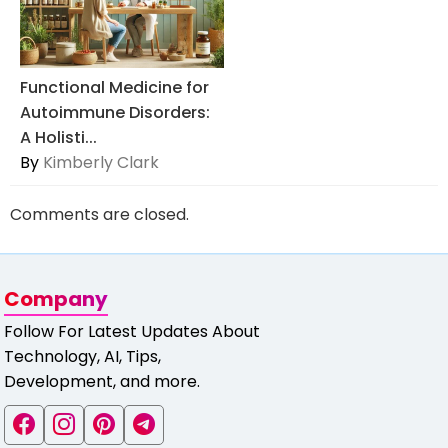
Functional Medicine for
Autoimmune Disorders:
A Holisti...
By
Kimberly Clark
Comments are closed.
Company
Follow For Latest Updates About
Technology, AI, Tips,
Development, and more.