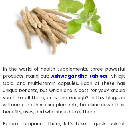
In the world of health supplements, three powerful
products stand out:
Ashwagandha tablets
,
Shilajit
Gold, and multivitamin capsules. Each of these has
unique benefits, but which one is best for you? Should
you take all three, or is one enough? In this blog, we
will compare these supplements, breaking down their
benefits, uses, and who should take them.
Before comparing them, let’s take a quick look at