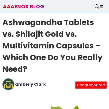
AAAENOS BLOG
Home
Ashwagandha Tablets
Write For Us
Contact
vs. Shilajit Gold vs.
Multivitamin Capsules –
Which One Do You Really
Need?
Kimberly Clark
Uncategorized