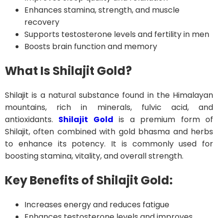
Enhances stamina, strength, and muscle
recovery
Supports testosterone levels and fertility in men
Boosts brain function and memory
What Is Shilajit Gold?
Shilajit is a natural substance found in the Himalayan
mountains, rich in minerals, fulvic acid, and
antioxidants.
Shilajit Gold
is a premium form of
Shilajit, often combined with gold bhasma and herbs
to enhance its potency. It is commonly used for
boosting stamina, vitality, and overall strength.
Key Benefits of Shilajit Gold:
Increases energy and reduces fatigue
Enhances testosterone levels and improves