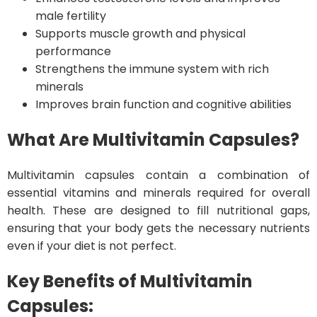
male fertility
Supports muscle growth and physical
performance
Strengthens the immune system with rich
minerals
Improves brain function and cognitive abilities
What Are Multivitamin Capsules?
Multivitamin capsules contain a combination of
essential vitamins and minerals required for overall
health. These are designed to fill nutritional gaps,
ensuring that your body gets the necessary nutrients
even if your diet is not perfect.
Key Benefits of Multivitamin
Capsules: