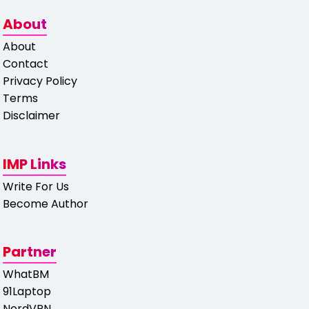
About
About
Contact
Privacy Policy
Terms
Disclaimer
IMP Links
Write For Us
Become Author
Partner
WhatBM
91Laptop
NordVPN