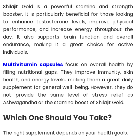
Shilajit Gold is a powerful stamina and strength
booster. It is particularly beneficial for those looking
to enhance testosterone levels, improve physical
performance, and increase energy throughout the
day. It also supports brain function and overall
endurance, making it a great choice for active
individuals.
Multivitamin capsules
focus on overall health by
filling nutritional gaps. They improve immunity, skin
health, and energy levels, making them a great daily
supplement for general well-being. However, they do
not provide the same level of stress relief as
Ashwagandha or the stamina boost of Shilajit Gold.
Which One Should You Take?
The right supplement depends on your health goals.