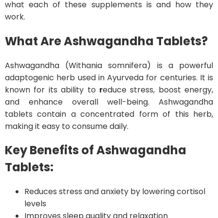
what each of these supplements is and how they
work.
What Are Ashwagandha Tablets?
Ashwagandha (Withania somnifera) is a powerful
adaptogenic herb used in Ayurveda for centuries. It is
known for its ability to
r
educe stress, boost energy,
and enhance overall well-being. Ashwagandha
tablets contain a concentrated form of this herb,
making it easy to consume daily.
Key Benefits of Ashwagandha
Tablets:
Reduces stress and anxiety by lowering cortisol
levels
Improves sleep quality and relaxation