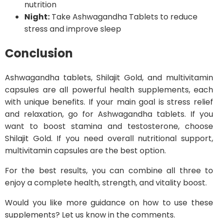
nutrition
Night:
Take Ashwagandha Tablets to reduce
stress and improve sleep
Conclusion
Ashwagandha tablets, Shilajit Gold, and multivitamin
capsules are all powerful health supplements, each
with unique benefits. If your main goal is stress relief
and relaxation, go for Ashwagandha tablets. If you
want to boost stamina and testosterone, choose
Shilajit Gold. If you need overall nutritional support,
multivitamin capsules are the best option.
For the best results, you can combine all three to
enjoy a complete health, strength, and vitality boost.
Would you like more guidance on how to use these
supplements? Let us know in the comments.